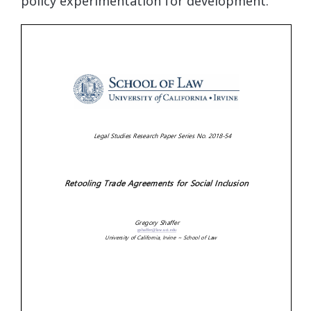
policy experimentation for development.