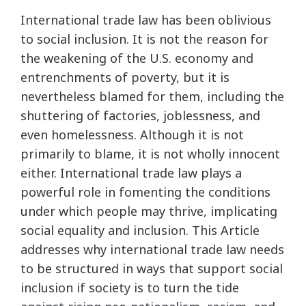
International trade law has been oblivious
to social inclusion. It is not the reason for
the weakening of the U.S. economy and
entrenchments of poverty, but it is
nevertheless blamed for them, including the
shuttering of factories, joblessness, and
even homelessness. Although it is not
primarily to blame, it is not wholly innocent
either. International trade law plays a
powerful role in fomenting the conditions
under which people may thrive, implicating
social equality and inclusion. This Article
addresses why international trade law needs
to be structured in ways that support social
inclusion if society is to turn the tide