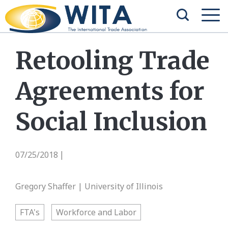
Retooling Trade
Agreements for
Social Inclusion
07/25/2018
|
Gregory Shaffer | University of Illinois
FTA's
Workforce and Labor