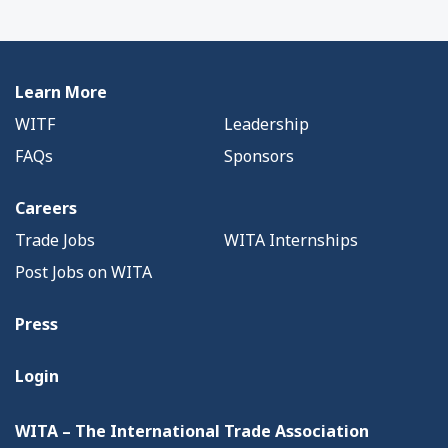
Learn More
WITF
Leadership
FAQs
Sponsors
Careers
Trade Jobs
WITA Internships
Post Jobs on WITA
Press
Login
WITA – The International Trade Association