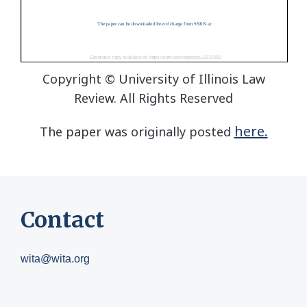
Copyright © University of Illinois Law
Review. All Rights Reserved
here.
The paper was originally posted
Contact
wita@wita.org