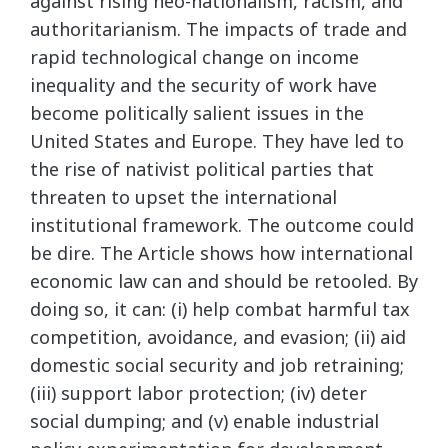
against rising neo-nationalism, racism, and
authoritarianism. The impacts of trade and
rapid technological change on income
inequality and the security of work have
become politically salient issues in the
United States and Europe. They have led to
the rise of nativist political parties that
threaten to upset the international
institutional framework. The outcome could
be dire. The Article shows how international
economic law can and should be retooled. By
doing so, it can: (i) help combat harmful tax
competition, avoidance, and evasion; (ii) aid
domestic social security and job retraining;
(iii) support labor protection; (iv) deter
social dumping; and (v) enable industrial