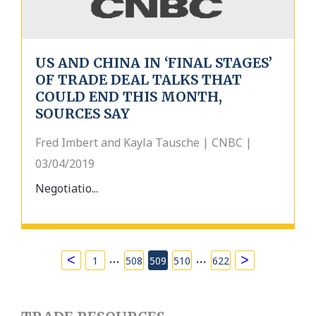
US AND CHINA IN ‘FINAL STAGES’
OF TRADE DEAL TALKS THAT
COULD END THIS MONTH,
SOURCES SAY
Fred Imbert and Kayla Tausche | CNBC |
03/04/2019
Negotiatio...
…
…
<
>
1
508
509
510
622