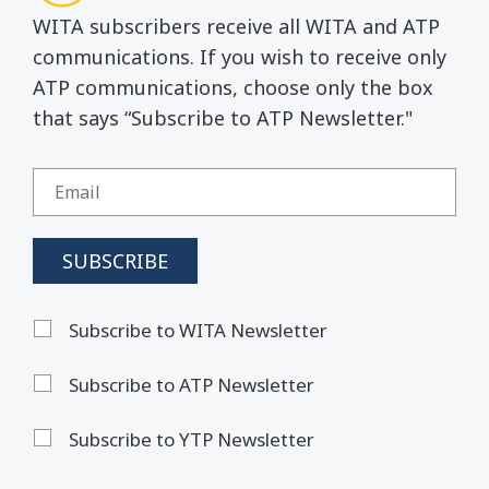
WITA subscribers receive all WITA and ATP
communications. If you wish to receive only
ATP communications, choose only the box
that says “Subscribe to ATP Newsletter."
Subscribe to WITA Newsletter
Subscribe to ATP Newsletter
Subscribe to YTP Newsletter