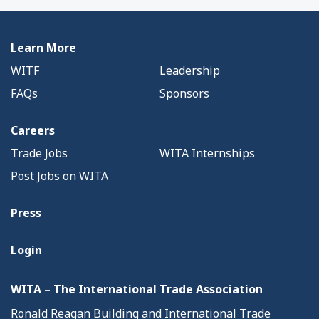
Learn More
WITF
Leadership
FAQs
Sponsors
Careers
Trade Jobs
WITA Internships
Post Jobs on WITA
Press
Login
WITA – The International Trade Association
Ronald Reagan Building and International Trade