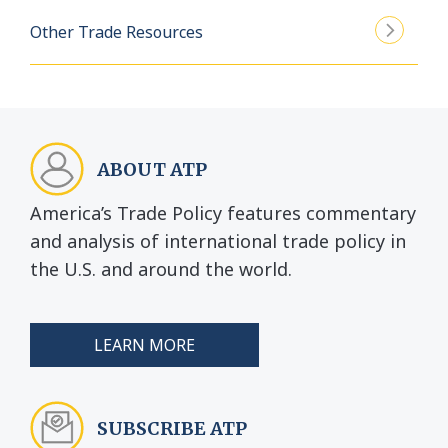
Other Trade Resources
ABOUT ATP
America’s Trade Policy features commentary
and analysis of international trade policy in
the U.S. and around the world.
LEARN MORE
SUBSCRIBE ATP