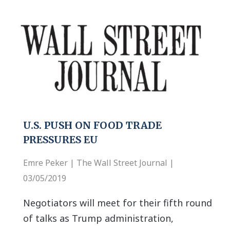
U.S. PUSH ON FOOD TRADE
PRESSURES EU
Emre Peker | The Wall Street Journal |
03/05/2019
Negotiators will meet for their fifth round
of talks as Trump administration,