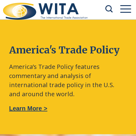
America's Trade Policy
America’s Trade Policy features
commentary and analysis of
international trade policy in the U.S.
and around the world.
Learn More >