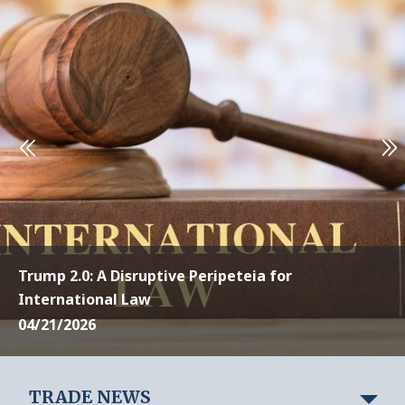
Trump 2.0: A Disruptive Peripeteia for
International Law
04/21/2026
TRADE NEWS