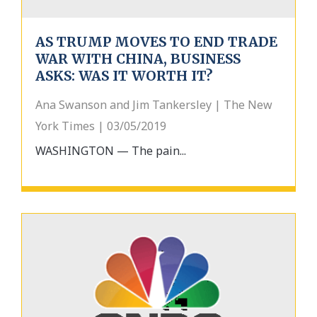
AS TRUMP MOVES TO END TRADE
WAR WITH CHINA, BUSINESS
ASKS: WAS IT WORTH IT?
Ana Swanson and Jim Tankersley | The New
York Times | 03/05/2019
WASHINGTON — The pain...