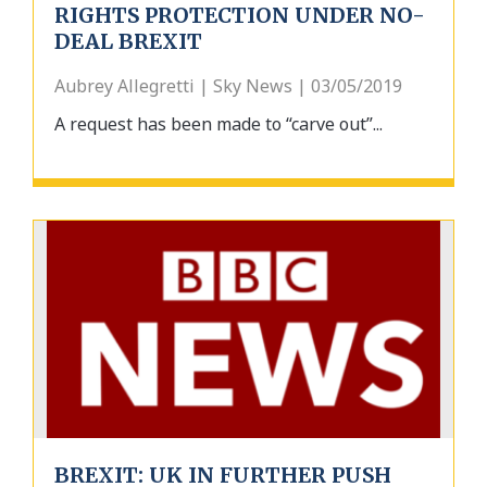
RIGHTS PROTECTION UNDER NO-
DEAL BREXIT
Aubrey Allegretti | Sky News | 03/05/2019
A request has been made to “carve out”...
BREXIT: UK IN FURTHER PUSH