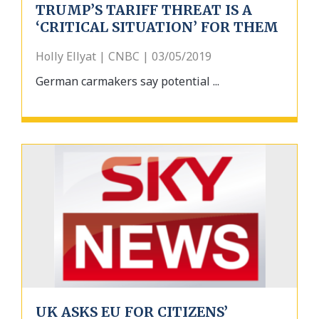
TRUMP’S TARIFF THREAT IS A
‘CRITICAL SITUATION’ FOR THEM
Holly Ellyat | CNBC | 03/05/2019
German carmakers say potential ...
UK ASKS EU FOR CITIZENS’