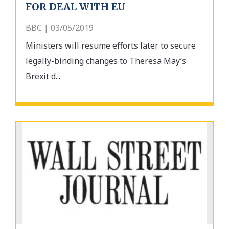
FOR DEAL WITH EU
BBC | 03/05/2019
Ministers will resume efforts later to secure
legally-binding changes to Theresa May’s
Brexit d...