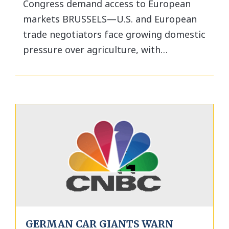
Congress demand access to European
markets BRUSSELS—U.S. and European
trade negotiators face growing domestic
pressure over agriculture, with…
GERMAN CAR GIANTS WARN