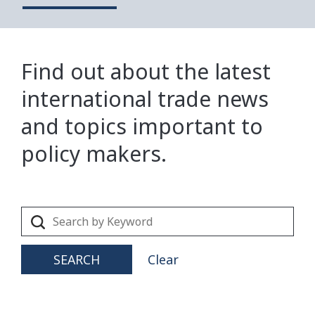
Find out about the latest
international trade news
and topics important to
policy makers.
SEARCH
Clear