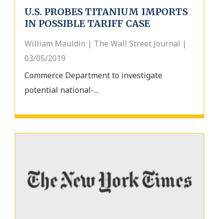
U.S. PROBES TITANIUM IMPORTS
IN POSSIBLE TARIFF CASE
William Mauldin | The Wall Street Journal |
03/05/2019
Commerce Department to investigate
potential national-...