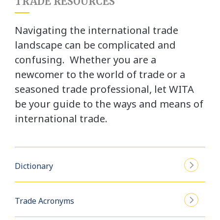
TRADE RESOURCES
Navigating the international trade
landscape can be complicated and
confusing. Whether you are a
newcomer to the world of trade or a
seasoned trade professional, let WITA
be your guide to the ways and means of
international trade.
Dictionary
Trade Acronyms