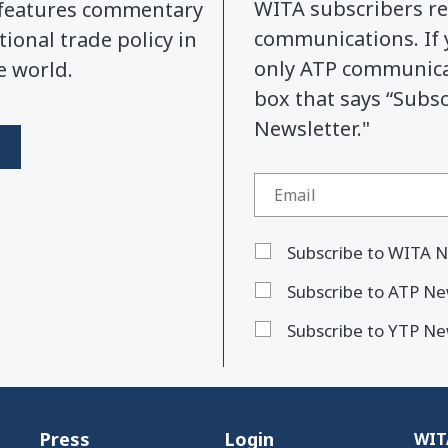
WITA subscribers re
y features commentary
communications. If 
tional trade policy in
only ATP communicat
e world.
box that says “Subs
Newsletter."
Subscribe to WITA N
Subscribe to ATP Ne
Subscribe to YTP Ne
Press
Login
WITA