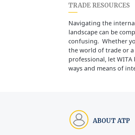
TRADE RESOURCES
Navigating the interna
landscape can be comp
confusing. Whether yo
the world of trade or 
professional, let WITA 
ways and means of inte
ABOUT ATP