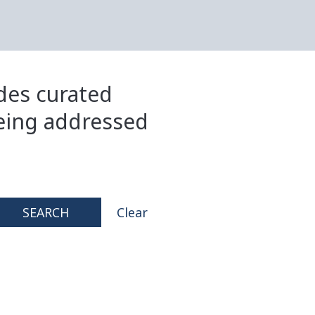
ides curated
eing addressed
SEARCH
Clear