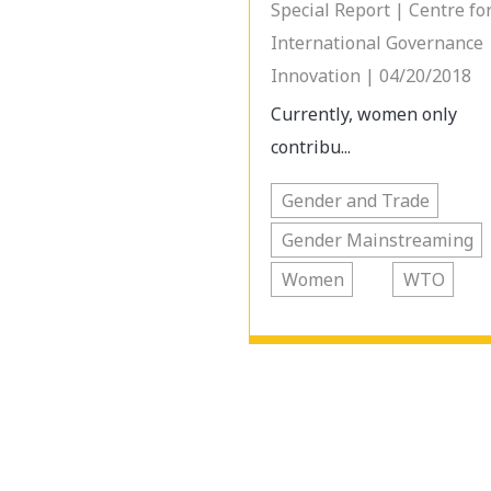
Special Report | Centre fo
International Governance
Innovation | 04/20/2018
Currently, women only
contribu...
Gender and Trade
Gender Mainstreaming
Women
WTO