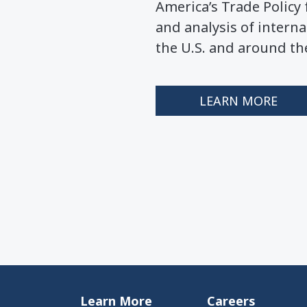
America’s Trade Polic
and analysis of interna
the U.S. and around th
LEARN MORE
Learn More
Careers