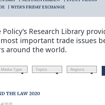
DE
WITA’S FRIDAY EXCHANGE
 Policy’s Research Library prov
 most important trade issues b
rs around the world.
Media Type
Topics
Regions
D THE LAW 2020
14/2020