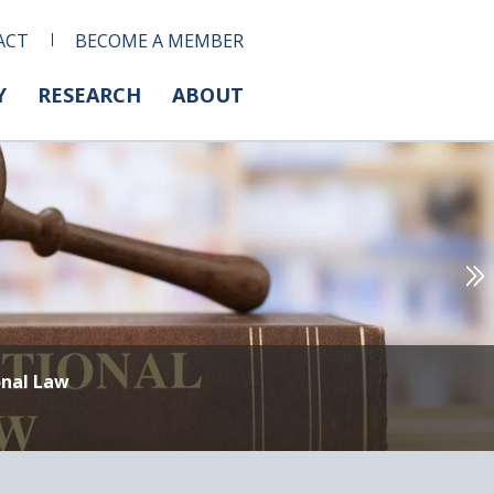
ACT
BECOME A MEMBER
Y
RESEARCH
ABOUT
onal Law