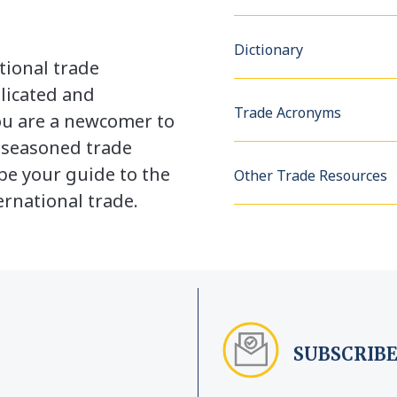
Dictionary
tional trade
licated and
Trade Acronyms
u are a newcomer to
a seasoned trade
be your guide to the
Other Trade Resources
rnational trade.
SUBSCRIBE