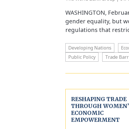
WASHINGTON, February 
gender equality, but 
regulations that restr
Developing Nations
Eco
Public Policy
Trade Barr
RESHAPING TRADE
THROUGH WOMEN’
ECONOMIC
EMPOWERMENT