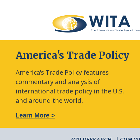
America's Trade Policy
America’s Trade Policy features
commentary and analysis of
international trade policy in the U.S.
and around the world.
: The New Frontier of Green Trade Measures
Learn More >
ATP RESEARCH
COMM