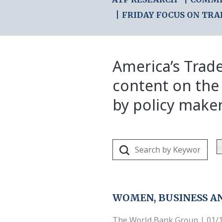
FRIDAY FOCUS ON TRA
America’s Trade
content on the
by policy make
WOMEN, BUSINESS AN
The World Bank Group | 01/