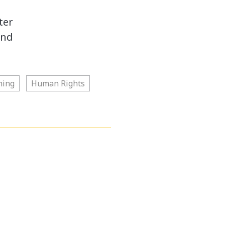
ter
and
ming
Human Rights