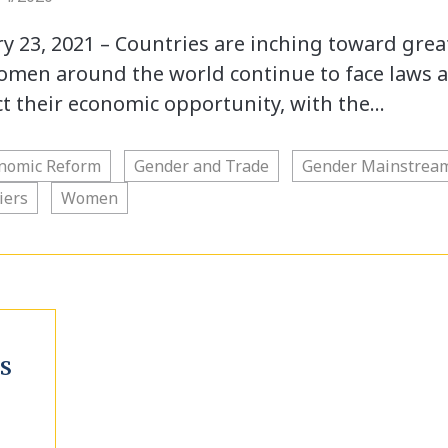
23, 2021 – Countries are inching toward grea
women around the world continue to face laws 
ict their economic opportunity, with the…
nomic Reform
Gender and Trade
Gender Mainstrea
iers
Women
S