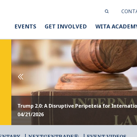
CONT
EVENTS
GET INVOLVED
WITA ACADEM
Trump 2.0: A Disruptive Peripeteia for Internati
04/21/2026
ENTARY
NEXTGENTRADE®
EVENT VIDEOS