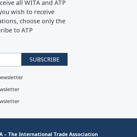
ceive all WITA and ATP
you wish to receive
ions, choose only the
cribe to ATP
ewsletter
wsletter
wsletter
 – The International Trade Association