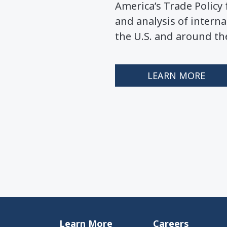
America’s Trade Polic
and analysis of interna
the U.S. and around th
LEARN MORE
Learn More
Careers