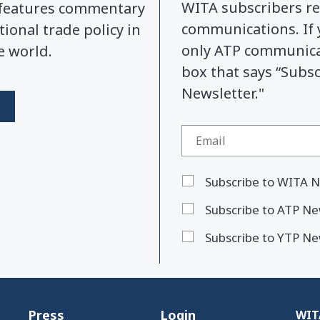
WITA subscribers re
y features commentary
communications. If 
tional trade policy in
only ATP communicat
e world.
box that says “Subs
Newsletter."
Subscribe to WITA N
Subscribe to ATP Ne
Subscribe to YTP Ne
Press
Login
WITA