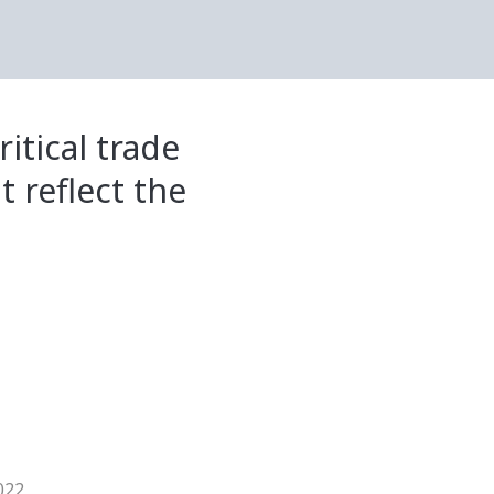
itical trade
t reflect the
022