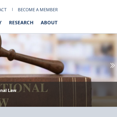
ACT
BECOME A MEMBER
Y
RESEARCH
ABOUT
onal Law