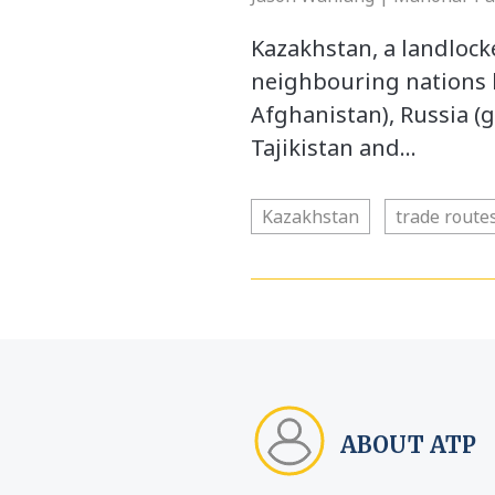
Kazakhstan, a landlocke
neighbouring nations 
Afghanistan), Russia (
Tajikistan and…
Kazakhstan
trade route
ABOUT ATP