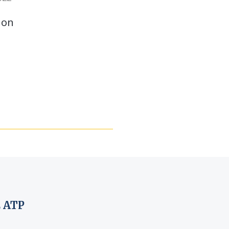
 on
 ATP