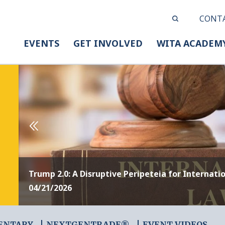
CONT
EVENTS
GET INVOLVED
WITA ACADEM
Trump 2.0: A Disruptive Peripeteia for Internati
04/21/2026
ENTARY
NEXTGENTRADE®
EVENT VIDEOS