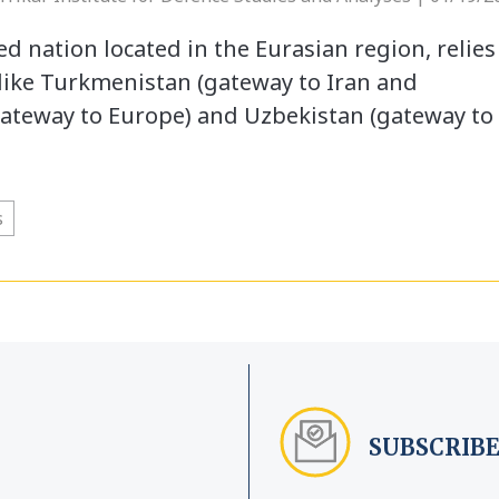
d nation located in the Eurasian region, relies
like Turkmenistan (gateway to Iran and
gateway to Europe) and Uzbekistan (gateway to
s
SUBSCRIBE