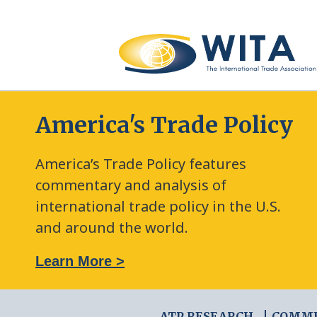
America's Trade Policy
America’s Trade Policy features
commentary and analysis of
international trade policy in the U.S.
and around the world.
: The New Frontier of Green Trade Measures
Learn More >
ATP RESEARCH
COMM