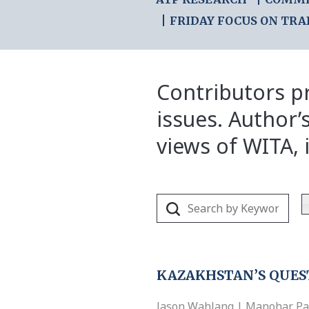
FRIDAY FOCUS ON TRA
Contributors pr
issues. Author’
views of WITA, i
KAZAKHSTAN’S QUES
Jason Wahlang | Manohar Parr