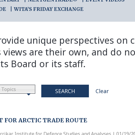
DE
WITA’S FRIDAY EXCHANGE
ovide unique perspectives on cr
s views are their own, and do no
ts Board or its staff.
Topics
SEARCH
Clear
T FOR ARCTIC TRADE ROUTE
ikar Institute for Defence Studies and Analyses | 01/19/2