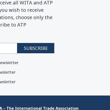
ceive all WITA and ATP
you wish to receive
ions, choose only the
cribe to ATP
ewsletter
wsletter
wsletter
 – The International Trade Association