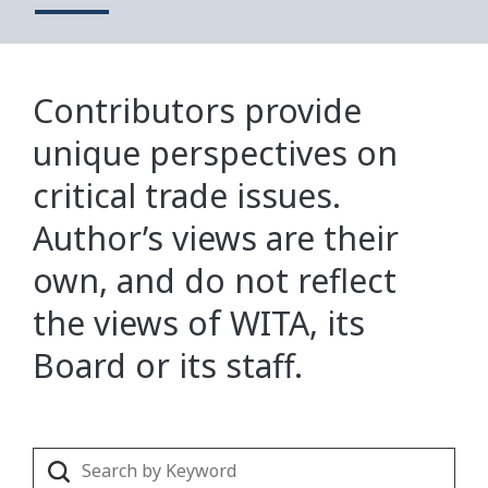
Contributors provide
unique perspectives on
critical trade issues.
Author’s views are their
own, and do not reflect
the views of WITA, its
Board or its staff.