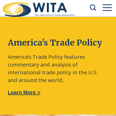
America's Trade Policy
America’s Trade Policy features
commentary and analysis of
international trade policy in the U.S.
and around the world.
Learn More >