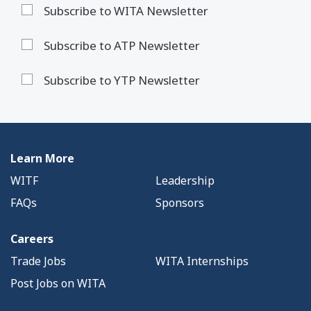
Subscribe to WITA Newsletter
Subscribe to ATP Newsletter
Subscribe to YTP Newsletter
Learn More
WITF
Leadership
FAQs
Sponsors
Careers
Trade Jobs
WITA Internships
Post Jobs on WITA