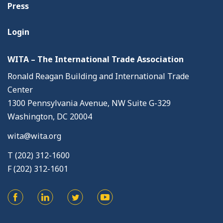
Press
Login
WITA – The International Trade Association
Ronald Reagan Building and International Trade
Center
1300 Pennsylvania Avenue, NW Suite G-329
Washington, DC 20004
wita@wita.org
T (202) 312-1600
F (202) 312-1601