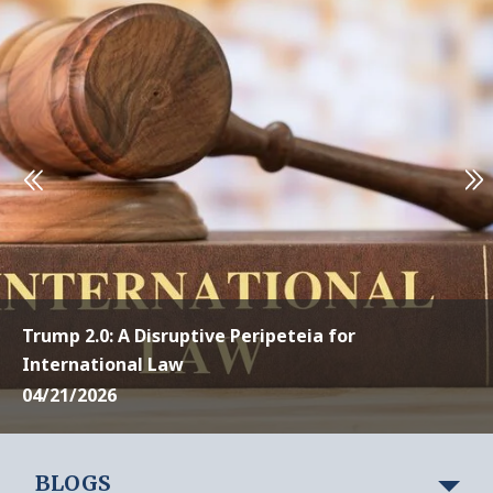
Trump 2.0: A Disruptive Peripeteia for
International Law
04/21/2026
BLOGS