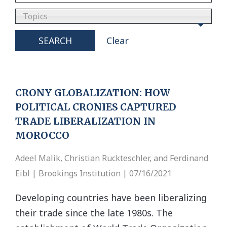
Topics
SEARCH
Clear
CRONY GLOBALIZATION: HOW
POLITICAL CRONIES CAPTURED
TRADE LIBERALIZATION IN
MOROCCO
Adeel Malik, Christian Ruckteschler, and Ferdinand
Eibl | Brookings Institution | 07/16/2021
Developing countries have been liberalizing
their trade since the late 1980s. The