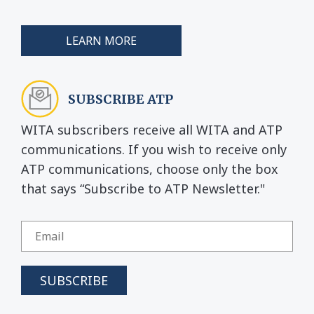
LEARN MORE
SUBSCRIBE ATP
WITA subscribers receive all WITA and ATP
communications. If you wish to receive only
ATP communications, choose only the box
that says “Subscribe to ATP Newsletter."