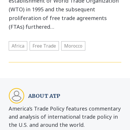
establishment of World Trade Organization
(WTO) in 1995 and the subsequent
proliferation of free trade agreements
(FTAs) furthered…
Africa
Free Trade
Morocco
ABOUT ATP
America’s Trade Policy features commentary
and analysis of international trade policy in
the U.S. and around the world.