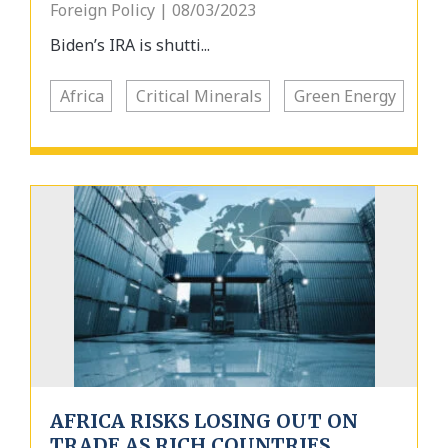
Foreign Policy | 08/03/2023
Biden’s IRA is shutti...
Africa
Critical Minerals
Green Energy
AFRICA RISKS LOSING OUT ON
TRADE AS RICH COUNTRIES