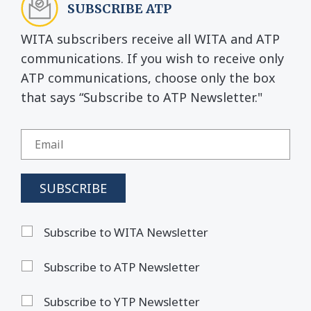
SUBSCRIBE ATP
WITA subscribers receive all WITA and ATP
communications. If you wish to receive only
ATP communications, choose only the box
that says “Subscribe to ATP Newsletter."
Subscribe to WITA Newsletter
Subscribe to ATP Newsletter
Subscribe to YTP Newsletter