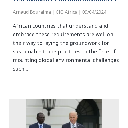
Arnaud Bouraima | CIO Africa | 09/04/2024
African countries that understand and
embrace these requirements are well on
their way to laying the groundwork for
sustainable trade practices In the face of
mounting global environmental challenges
such…