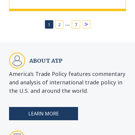
…
>
1
2
7
ABOUT ATP
America’s Trade Policy features commentary
and analysis of international trade policy in
the U.S. and around the world.
LEARN MORE