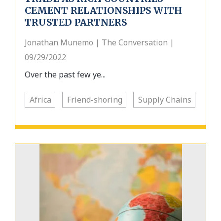
CEMENT RELATIONSHIPS WITH
TRUSTED PARTNERS
Jonathan Munemo | The Conversation |
09/29/2022
Over the past few ye...
Africa
Friend-shoring
Supply Chains