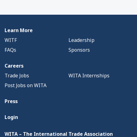
Learn More
WITF
Leadership
FAQs
Sponsors
Careers
Trade Jobs
WITA Internships
Post Jobs on WITA
Press
Login
WITA – The International Trade Association