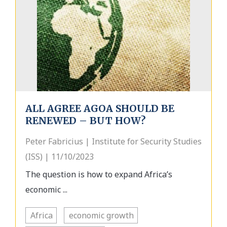
ALL AGREE AGOA SHOULD BE
RENEWED – BUT HOW?
Peter Fabricius | Institute for Security Studies
(ISS) | 11/10/2023
The question is how to expand Africa’s
economic ...
Africa
economic growth