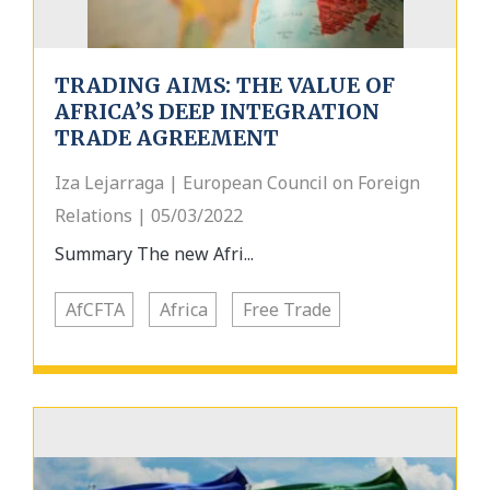
TRADING AIMS: THE VALUE OF
AFRICA’S DEEP INTEGRATION
TRADE AGREEMENT
Iza Lejarraga | European Council on Foreign
Relations | 05/03/2022
Summary The new Afri...
AfCFTA
Africa
Free Trade