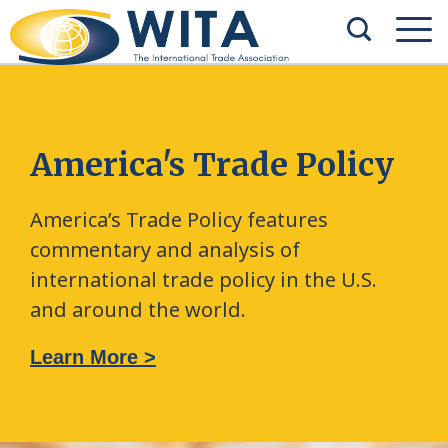
America's Trade Policy
America’s Trade Policy features
commentary and analysis of
international trade policy in the U.S.
and around the world.
Learn More >