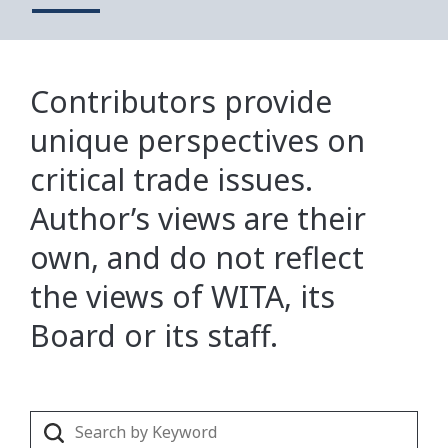
Contributors provide
unique perspectives on
critical trade issues.
Author’s views are their
own, and do not reflect
the views of WITA, its
Board or its staff.