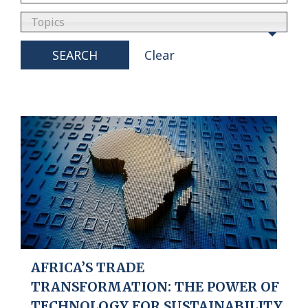
Topics
SEARCH
Clear
AFRICA’S TRADE
TRANSFORMATION: THE POWER OF
TECHNOLOGY FOR SUSTAINABILITY