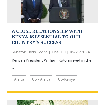
A CLOSE RELATIONSHIP WITH
KENYA IS ESSENTIAL TO OUR
COUNTRY’S SUCCESS
Senator Chris Coons | The Hill | 05/25/2024
Kenyan President William Ruto arrived in the
...
Africa
US - Africa
US-Kenya