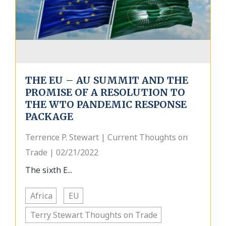
THE EU – AU SUMMIT AND THE
PROMISE OF A RESOLUTION TO
THE WTO PANDEMIC RESPONSE
PACKAGE
Terrence P. Stewart | Current Thoughts on
Trade | 02/21/2022
The sixth E...
Africa
EU
Terry Stewart Thoughts on Trade