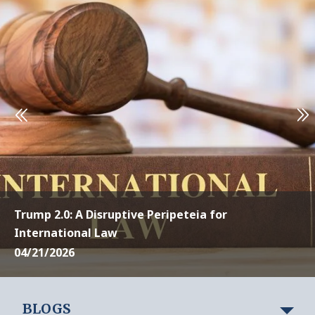
Trump 2.0: A Disruptive Peripeteia for
International Law
04/21/2026
BLOGS