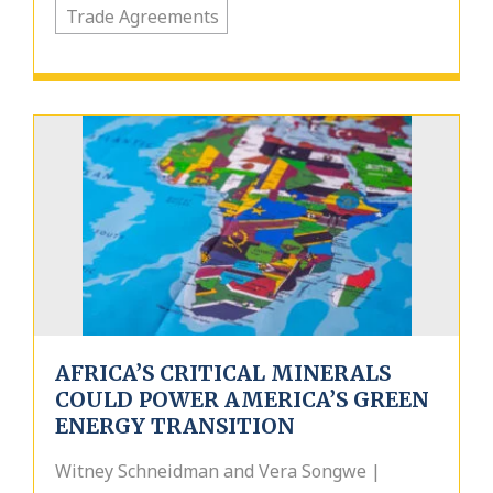
Trade Agreements
AFRICA’S CRITICAL MINERALS
COULD POWER AMERICA’S GREEN
ENERGY TRANSITION
Witney Schneidman and Vera Songwe |