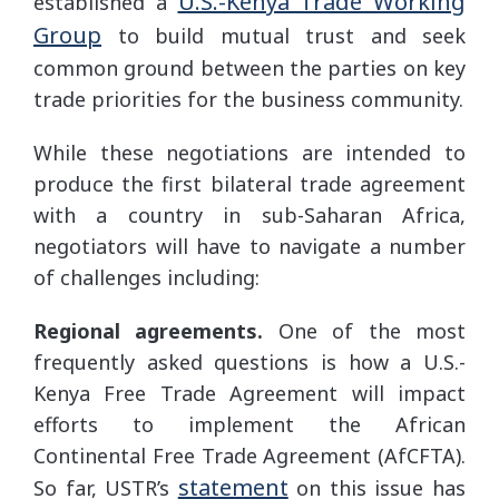
U.S.-Kenya Trade Working
established a
Group
to build mutual trust and seek
common ground between the parties on key
trade priorities for the business community.
While these negotiations are intended to
produce the first bilateral trade agreement
with a country in sub-Saharan Africa,
negotiators will have to navigate a number
of challenges including:
Regional agreements.
One of the most
frequently asked questions is how a U.S.-
Kenya Free Trade Agreement will impact
efforts to implement the African
Continental Free Trade Agreement (AfCFTA).
statement
So far, USTR’s
on this issue has