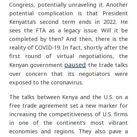
Congress, potentially unraveling it. Another
potential complication is that President
Kenyatta’s second term ends in 2022. He
sees the FTA as a legacy issue. Will it be
completed by then? And then, there is the
reality of COVID-19. In fact, shortly after the
first round of virtual negotiations, the
paused
Kenyan government
the trade talks
over concern that its negotiators were
exposed to the coronavirus.
The talks between Kenya and the U.S. on a
free trade agreement set a new marker for
increasing the competitiveness of U.S. firms
in one of the continent’s most vibrant
economies and regions. They also pave a