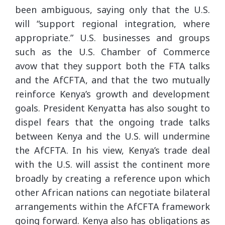
been ambiguous, saying only that the U.S.
will “support regional integration, where
appropriate.” U.S. businesses and groups
such as the U.S. Chamber of Commerce
avow that they support both the FTA talks
and the AfCFTA, and that the two mutually
reinforce Kenya’s growth and development
goals. President Kenyatta has also sought to
dispel fears that the ongoing trade talks
between Kenya and the U.S. will undermine
the AfCFTA. In his view, Kenya’s trade deal
with the U.S. will assist the continent more
broadly by creating a reference upon which
other African nations can negotiate bilateral
arrangements within the AfCFTA framework
going forward. Kenya also has obligations as