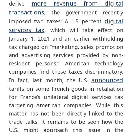
more revenue from digital
derive
transactions
, the government recently
digital
imposed two taxes: A 1.5 percent
services tax
, which will take effect on
January 1, 2021 and an earlier withholding
tax charged on “marketing, sales promotion
and advertising services provided by non-
resident persons.” American technology
companies find these taxes discriminatory.
announced
In fact, last month, the U.S.
tariffs on some French goods in retaliation
for France’s unilateral digital services tax
targeting American companies. While this
matter has not been directly linked to the
trade talks, it remains to be seen how the
U.S. might approach this issue in the