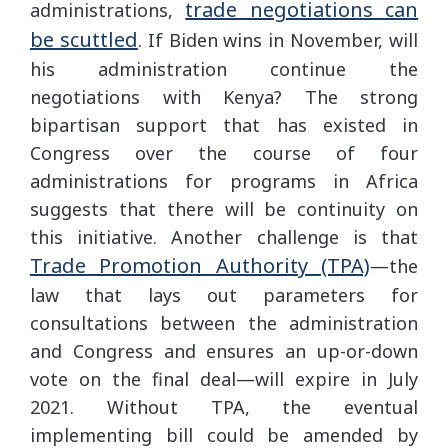
trade negotiations can
administrations,
be scuttled
. If Biden wins in November, will
his administration continue the
negotiations with Kenya? The strong
bipartisan support that has existed in
Congress over the course of four
administrations for programs in Africa
suggests that there will be continuity on
this initiative. Another challenge is that
Trade Promotion Authority (TPA)
—the
law that lays out parameters for
consultations between the administration
and Congress and ensures an up-or-down
vote on the final deal—will expire in July
2021. Without TPA, the eventual
implementing bill could be amended by