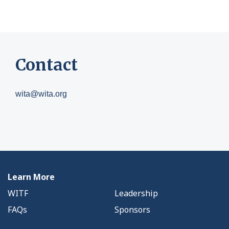
Contact
wita@wita.org
Learn More
WITF
Leadership
FAQs
Sponsors