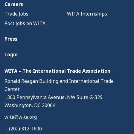
Careers
Trade Jobs
WITA Internships
Post Jobs on WITA
Press
Login
WITA – The International Trade Association
Ronald Reagan Building and International Trade
Center
1300 Pennsylvania Avenue, NW Suite G-329
Washington, DC 20004
wita@wita.org
T (202) 312-1600