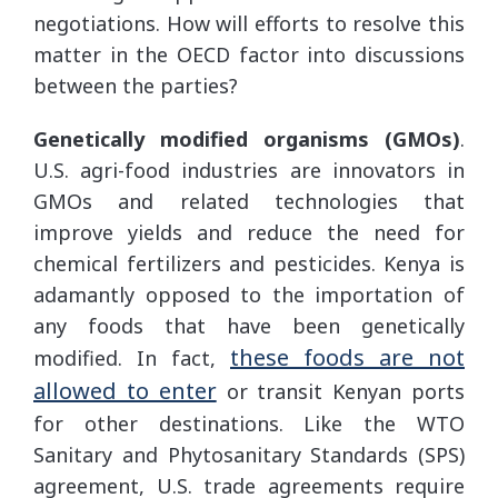
negotiations. How will efforts to resolve this
matter in the OECD factor into discussions
between the parties?
Genetically modified organisms (GMOs)
.
U.S. agri-food industries are innovators in
GMOs and related technologies that
improve yields and reduce the need for
chemical fertilizers and pesticides. Kenya is
adamantly opposed to the importation of
any foods that have been genetically
these foods are not
modified. In fact,
allowed to enter
or transit Kenyan ports
for other destinations. Like the WTO
Sanitary and Phytosanitary Standards (SPS)
agreement, U.S. trade agreements require