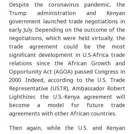
Despite the coronavirus pandemic, the
Trump administration and Kenyan
government launched trade negotiations in
early July. Depending on the outcome of the
negotiations, which were held virtually, the
trade agreement could be the most
significant development in U.S-Africa trade
relations since the African Growth and
Opportunity Act (AGOA) passed Congress in
2000. Indeed, according to the U.S. Trade
Representative (USTR), Ambassador Robert
Lighthizer, the U.S.-Kenya agreement will
become a model for future trade
agreements with other African countries.
Then again, while the U.S. and Kenyan