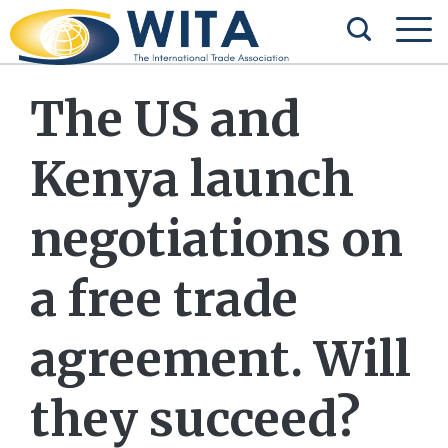
The US and
Kenya launch
negotiations on
a free trade
agreement. Will
they succeed?