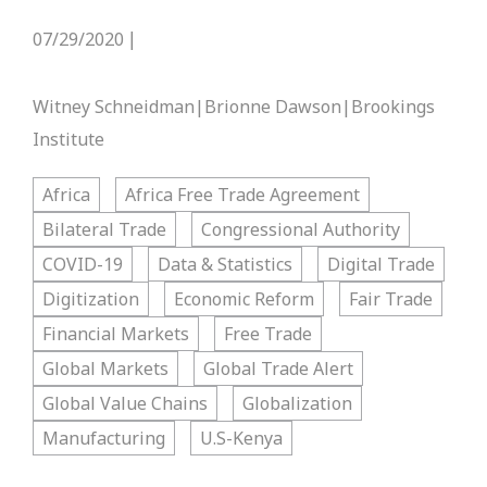
07/29/2020
|
Witney Schneidman|Brionne Dawson|Brookings
Institute
Africa
Africa Free Trade Agreement
Bilateral Trade
Congressional Authority
COVID-19
Data & Statistics
Digital Trade
Digitization
Economic Reform
Fair Trade
Financial Markets
Free Trade
Global Markets
Global Trade Alert
Global Value Chains
Globalization
Manufacturing
U.S-Kenya