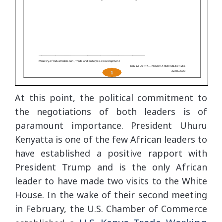
At this point, the political commitment to
the negotiations of both leaders is of
paramount importance. President Uhuru
Kenyatta is one of the few African leaders to
have established a positive rapport with
President Trump and is the only African
leader to have made two visits to the White
House. In the wake of their second meeting
in February, the U.S. Chamber of Commerce