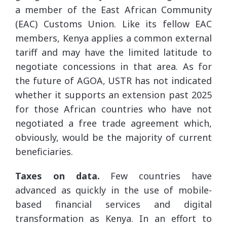
a member of the East African Community
(EAC) Customs Union. Like its fellow EAC
members, Kenya applies a common external
tariff and may have the limited latitude to
negotiate concessions in that area. As for
the future of AGOA, USTR has not indicated
whether it supports an extension past 2025
for those African countries who have not
negotiated a free trade agreement which,
obviously, would be the majority of current
beneficiaries.
Taxes on data.
Few countries have
advanced as quickly in the use of mobile-
based financial services and digital
transformation as Kenya. In an effort to