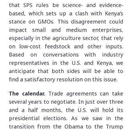
that SPS rules be science- and evidence-
based, which sets up a clash with Kenya’s
stance on GMOs. This disagreement could
impact small and medium enterprises,
especially in the agriculture sector, that rely
on low-cost feedstock and other inputs.
Based on conversations with industry
representatives in the U.S. and Kenya, we
anticipate that both sides will be able to
find a satisfactory resolution on this issue.
The calendar.
Trade agreements can take
several years to negotiate. In just over three
and a half months, the U.S. will hold its
presidential elections. As we saw in the
transition from the Obama to the Trump