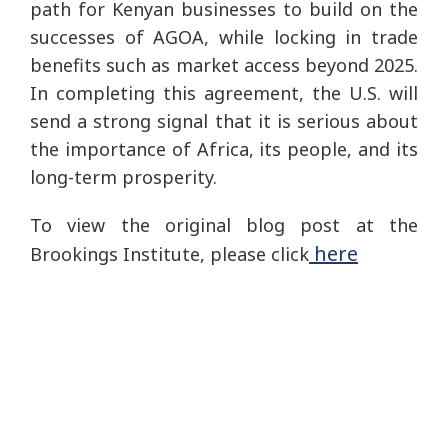
path for Kenyan businesses to build on the
successes of AGOA, while locking in trade
benefits such as market access beyond 2025.
In completing this agreement, the U.S. will
send a strong signal that it is serious about
the importance of Africa, its people, and its
long-term prosperity.
To view the original blog post at the
here
Brookings Institute, please click