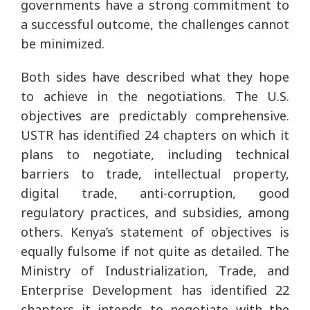
governments have a strong commitment to
a successful outcome, the challenges cannot
be minimized.
Both sides have described what they hope
to achieve in the negotiations. The U.S.
objectives are predictably comprehensive.
USTR has identified 24 chapters on which it
plans to negotiate, including technical
barriers to trade, intellectual property,
digital trade, anti-corruption, good
regulatory practices, and subsidies, among
others. Kenya’s statement of objectives is
equally fulsome if not quite as detailed. The
Ministry of Industrialization, Trade, and
Enterprise Development has identified 22
chapters it intends to negotiate with the