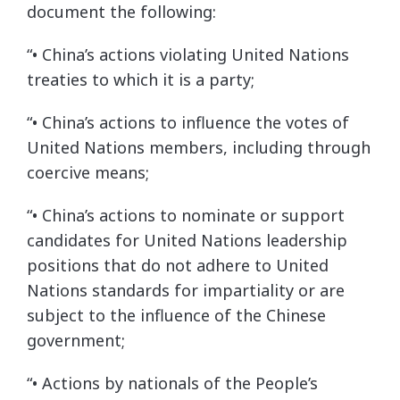
document the following:
“• China’s actions violating United Nations
treaties to which it is a party;
“• China’s actions to influence the votes of
United Nations members, including through
coercive means;
“• China’s actions to nominate or support
candidates for United Nations leadership
positions that do not adhere to United
Nations standards for impartiality or are
subject to the influence of the Chinese
government;
“• Actions by nationals of the People’s