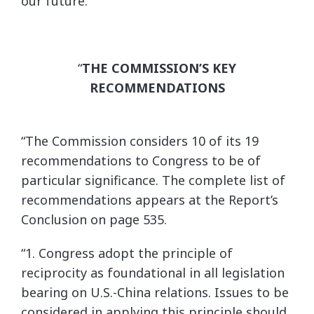
our future.”
“
THE COMMISSION’S KEY
RECOMMENDATIONS
“The Commission considers 10 of its 19
recommendations to Congress to be of
particular significance. The complete list of
recommendations appears at the Report’s
Conclusion on page 535.
“1. Congress adopt the principle of
reciprocity as foundational in all legislation
bearing on U.S.-China relations. Issues to be
considered in applying this principle should