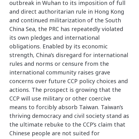
outbreak in Wuhan to its imposition of full
and direct authoritarian rule in Hong Kong
and continued militarization of the South
China Sea, the PRC has repeatedly violated
its own pledges and international
obligations. Enabled by its economic
strength, China’s disregard for international
rules and norms or censure from the
international community raises grave
concerns over future CCP policy choices and
actions. The prospect is growing that the
CCP will use military or other coercive
means to forcibly absorb Taiwan. Taiwan’s
thriving democracy and civil society stand as
the ultimate rebuke to the CCP’s claim that
Chinese people are not suited for