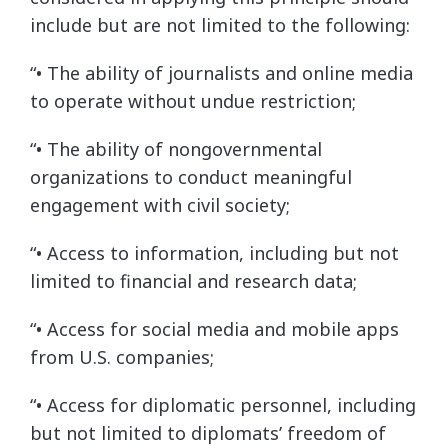
include but are not limited to the following:
“• The ability of journalists and online media
to operate without undue restriction;
“• The ability of nongovernmental
organizations to conduct meaningful
engagement with civil society;
“• Access to information, including but not
limited to financial and research data;
“• Access for social media and mobile apps
from U.S. companies;
“• Access for diplomatic personnel, including
but not limited to diplomats’ freedom of