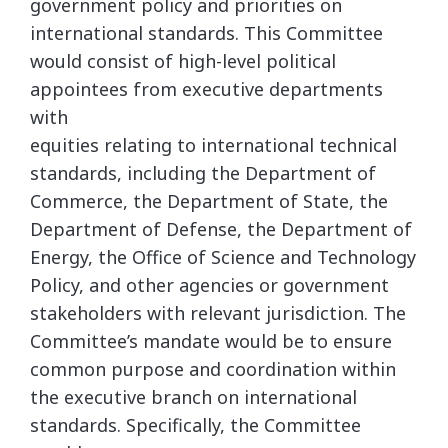
government policy and priorities on
international standards. This Committee
would consist of high-level political
appointees from executive departments
with
equities relating to international technical
standards, including the Department of
Commerce, the Department of State, the
Department of Defense, the Department of
Energy, the Office of Science and Technology
Policy, and other agencies or government
stakeholders with relevant jurisdiction. The
Committee’s mandate would be to ensure
common purpose and coordination within
the executive branch on international
standards. Specifically, the Committee