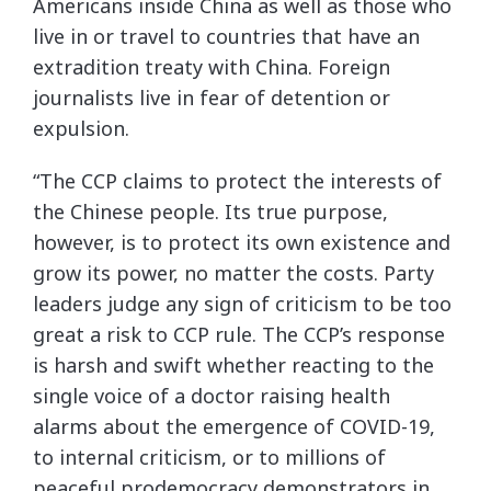
Americans inside China as well as those who
live in or travel to countries that have an
extradition treaty with China. Foreign
journalists live in fear of detention or
expulsion.
“The CCP claims to protect the interests of
the Chinese people. Its true purpose,
however, is to protect its own existence and
grow its power, no matter the costs. Party
leaders judge any sign of criticism to be too
great a risk to CCP rule. The CCP’s response
is harsh and swift whether reacting to the
single voice of a doctor raising health
alarms about the emergence of COVID-19,
to internal criticism, or to millions of
peaceful prodemocracy demonstrators in