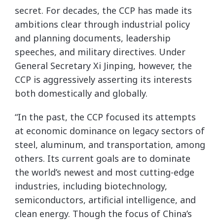
secret. For decades, the CCP has made its
ambitions clear through industrial policy
and planning documents, leadership
speeches, and military directives. Under
General Secretary Xi Jinping, however, the
CCP is aggressively asserting its interests
both domestically and globally.
“In the past, the CCP focused its attempts
at economic dominance on legacy sectors of
steel, aluminum, and transportation, among
others. Its current goals are to dominate
the world’s newest and most cutting-edge
industries, including biotechnology,
semiconductors, artificial intelligence, and
clean energy. Though the focus of China’s