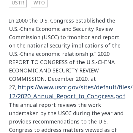
USTR
WTO
In 2000 the U.S. Congress established the
U.S.-China Economic and Security Review
Commission (USCC) to “monitor and report
on the national security implications of the
U.S.-China economic relationship.” 2020
REPORT TO CONGRESS of the U.S.-CHINA
ECONOMIC AND SECURITY REVIEW
COMMISSION, December 2020, at
https://www.uscc.gov/sites/default/files
27,
12/2020_Annual_Report_to_Congress.pdf
.
The annual report reviews the work
undertaken by the USCC during the year and
provides recommendations to the U.S.
Congress to address matters viewed as of