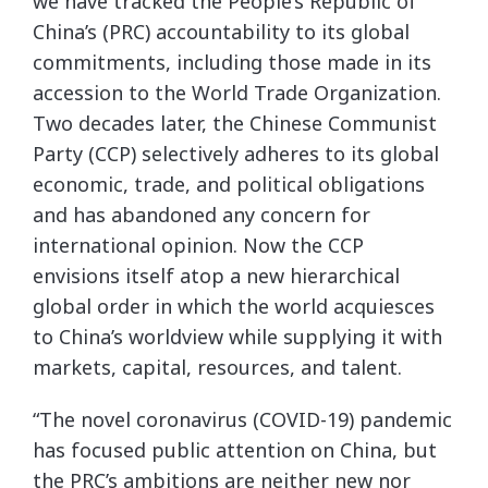
we have tracked the People’s Republic of
China’s (PRC) accountability to its global
commitments, including those made in its
accession to the World Trade Organization.
Two decades later, the Chinese Communist
Party (CCP) selectively adheres to its global
economic, trade, and political obligations
and has abandoned any concern for
international opinion. Now the CCP
envisions itself atop a new hierarchical
global order in which the world acquiesces
to China’s worldview while supplying it with
markets, capital, resources, and talent.
“The novel coronavirus (COVID-19) pandemic
has focused public attention on China, but
the PRC’s ambitions are neither new nor