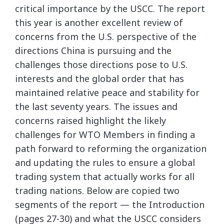
critical importance by the USCC. The report
this year is another excellent review of
concerns from the U.S. perspective of the
directions China is pursuing and the
challenges those directions pose to U.S.
interests and the global order that has
maintained relative peace and stability for
the last seventy years. The issues and
concerns raised highlight the likely
challenges for WTO Members in finding a
path forward to reforming the organization
and updating the rules to ensure a global
trading system that actually works for all
trading nations. Below are copied two
segments of the report — the Introduction
(pages 27-30) and what the USCC considers