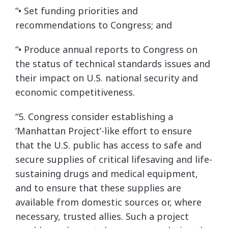
“• Set funding priorities and
recommendations to Congress; and
“• Produce annual reports to Congress on
the status of technical standards issues and
their impact on U.S. national security and
economic competitiveness.
“5. Congress consider establishing a
‘Manhattan Project’-like effort to ensure
that the U.S. public has access to safe and
secure supplies of critical lifesaving and life-
sustaining drugs and medical equipment,
and to ensure that these supplies are
available from domestic sources or, where
necessary, trusted allies. Such a project