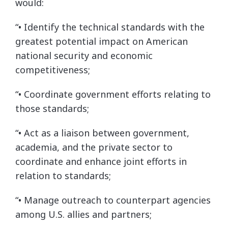
would:
“• Identify the technical standards with the
greatest potential impact on American
national security and economic
competitiveness;
“• Coordinate government efforts relating to
those standards;
“• Act as a liaison between government,
academia, and the private sector to
coordinate and enhance joint efforts in
relation to standards;
“• Manage outreach to counterpart agencies
among U.S. allies and partners;