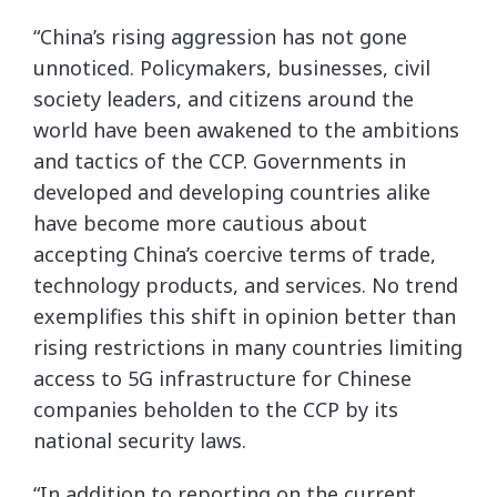
“China’s rising aggression has not gone
unnoticed. Policymakers, businesses, civil
society leaders, and citizens around the
world have been awakened to the ambitions
and tactics of the CCP. Governments in
developed and developing countries alike
have become more cautious about
accepting China’s coercive terms of trade,
technology products, and services. No trend
exemplifies this shift in opinion better than
rising restrictions in many countries limiting
access to 5G infrastructure for Chinese
companies beholden to the CCP by its
national security laws.
“In addition to reporting on the current