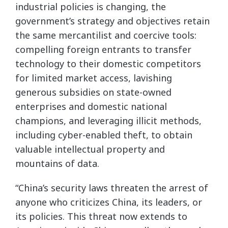
industrial policies is changing, the
government’s strategy and objectives retain
the same mercantilist and coercive tools:
compelling foreign entrants to transfer
technology to their domestic competitors
for limited market access, lavishing
generous subsidies on state-owned
enterprises and domestic national
champions, and leveraging illicit methods,
including cyber-enabled theft, to obtain
valuable intellectual property and
mountains of data.
“China’s security laws threaten the arrest of
anyone who criticizes China, its leaders, or
its policies. This threat now extends to