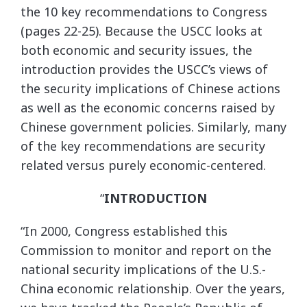
the 10 key recommendations to Congress
(pages 22-25). Because the USCC looks at
both economic and security issues, the
introduction provides the USCC’s views of
the security implications of Chinese actions
as well as the economic concerns raised by
Chinese government policies. Similarly, many
of the key recommendations are security
related versus purely economic-centered.
“
INTRODUCTION
“In 2000, Congress established this
Commission to monitor and report on the
national security implications of the U.S.-
China economic relationship. Over the years,