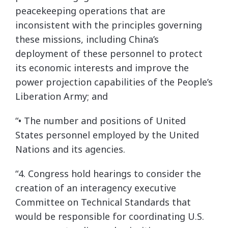
peacekeeping operations that are
inconsistent with the principles governing
these missions, including China’s
deployment of these personnel to protect
its economic interests and improve the
power projection capabilities of the People’s
Liberation Army; and
“• The number and positions of United
States personnel employed by the United
Nations and its agencies.
“4. Congress hold hearings to consider the
creation of an interagency executive
Committee on Technical Standards that
would be responsible for coordinating U.S.