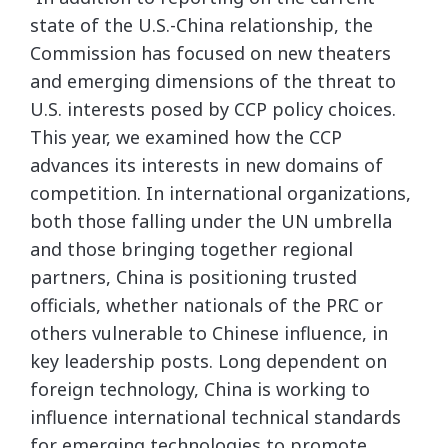
state of the U.S.-China relationship, the
Commission has focused on new theaters
and emerging dimensions of the threat to
U.S. interests posed by CCP policy choices.
This year, we examined how the CCP
advances its interests in new domains of
competition. In international organizations,
both those falling under the UN umbrella
and those bringing together regional
partners, China is positioning trusted
officials, whether nationals of the PRC or
others vulnerable to Chinese influence, in
key leadership posts. Long dependent on
foreign technology, China is working to
influence international technical standards
for emerging technologies to promote