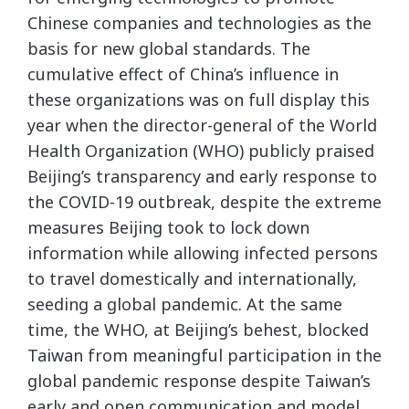
Chinese companies and technologies as the
basis for new global standards. The
cumulative effect of China’s influence in
these organizations was on full display this
year when the director-general of the World
Health Organization (WHO) publicly praised
Beijing’s transparency and early response to
the COVID-19 outbreak, despite the extreme
measures Beijing took to lock down
information while allowing infected persons
to travel domestically and internationally,
seeding a global pandemic. At the same
time, the WHO, at Beijing’s behest, blocked
Taiwan from meaningful participation in the
global pandemic response despite Taiwan’s
early and open communication and model