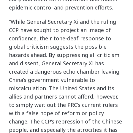
epidemic control and prevention efforts.
“While General Secretary Xi and the ruling
CCP have sought to project an image of
confidence, their tone-deaf response to
global criticism suggests the possible
hazards ahead. By suppressing all criticism
and dissent, General Secretary Xi has
created a dangerous echo chamber leaving
China’s government vulnerable to
miscalculation. The United States and its
allies and partners cannot afford, however,
to simply wait out the PRC’s current rulers
with a false hope of reform or policy
change. The CCP’s repression of the Chinese
people, and especially the atrocities it has