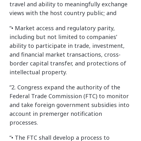
travel and ability to meaningfully exchange
views with the host country public; and
“• Market access and regulatory parity,
including but not limited to companies’
ability to participate in trade, investment,
and financial market transactions, cross-
border capital transfer, and protections of
intellectual property.
“2. Congress expand the authority of the
Federal Trade Commission (FTC) to monitor
and take foreign government subsidies into
account in premerger notification
processes.
“• The FTC shall develop a process to