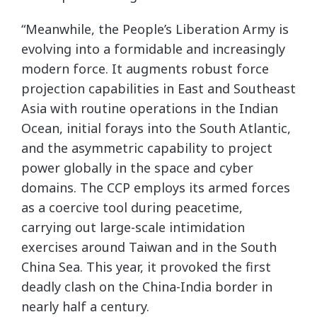
“Meanwhile, the People’s Liberation Army is
evolving into a formidable and increasingly
modern force. It augments robust force
projection capabilities in East and Southeast
Asia with routine operations in the Indian
Ocean, initial forays into the South Atlantic,
and the asymmetric capability to project
power globally in the space and cyber
domains. The CCP employs its armed forces
as a coercive tool during peacetime,
carrying out large-scale intimidation
exercises around Taiwan and in the South
China Sea. This year, it provoked the first
deadly clash on the China-India border in
nearly half a century.