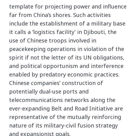
template for projecting power and influence
far from China’s shores. Such activities
include the establishment of a military base
it calls a ‘logistics facility’ in Djibouti, the
use of Chinese troops involved in
peacekeeping operations in violation of the
spirit if not the letter of its UN obligations,
and political opportunism and interference
enabled by predatory economic practices.
Chinese companies’ construction of
potentially dual-use ports and
telecommunications networks along the
ever-expanding Belt and Road Initiative are
representative of the mutually reinforcing
nature of its military-civil fusion strategy
and expansionist goals.