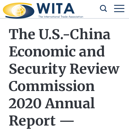
The U.S.-China
Economic and
Security Review
Commission
2020 Annual
Report —