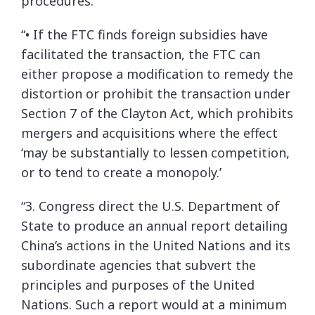
procedures.
“• If the FTC finds foreign subsidies have
facilitated the transaction, the FTC can
either propose a modification to remedy the
distortion or prohibit the transaction under
Section 7 of the Clayton Act, which prohibits
mergers and acquisitions where the effect
‘may be substantially to lessen competition,
or to tend to create a monopoly.’
“3. Congress direct the U.S. Department of
State to produce an annual report detailing
China’s actions in the United Nations and its
subordinate agencies that subvert the
principles and purposes of the United
Nations. Such a report would at a minimum