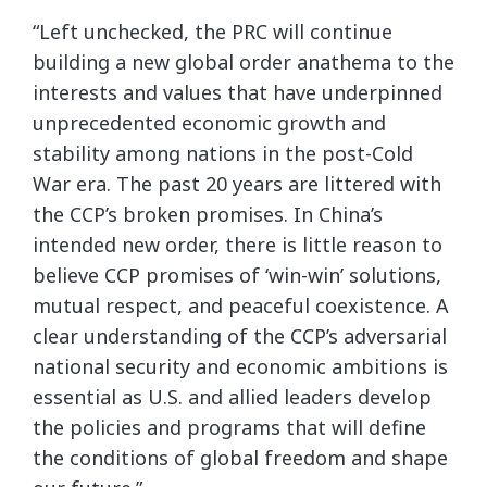
“Left unchecked, the PRC will continue
building a new global order anathema to the
interests and values that have underpinned
unprecedented economic growth and
stability among nations in the post-Cold
War era. The past 20 years are littered with
the CCP’s broken promises. In China’s
intended new order, there is little reason to
believe CCP promises of ‘win-win’ solutions,
mutual respect, and peaceful coexistence. A
clear understanding of the CCP’s adversarial
national security and economic ambitions is
essential as U.S. and allied leaders develop
the policies and programs that will define
the conditions of global freedom and shape