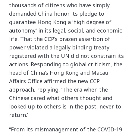
thousands of citizens who have simply
demanded China honor its pledge to
guarantee Hong Kong a ‘high degree of
autonomy’ in its legal, social, and economic
life. That the CCP’s brazen assertion of
power violated a legally binding treaty
registered with the UN did not constrain its
actions. Responding to global criticism, the
head of China’s Hong Kong and Macau
Affairs Office affirmed the new CCP
approach, replying, ‘The era when the
Chinese cared what others thought and
looked up to others is in the past, never to
return.’
“From its mismanagement of the COVID-19