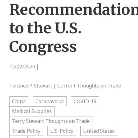
Recommendatio
to the U.S.
Congress
12/02/2020
|
Terence P. Stewart | Current Thoughts on Trade
China
Coronavirus
COVID-19
Medical Supplies
Terry Stewart Thoughts on Trade
Trade Policy
U.S. Policy
United States