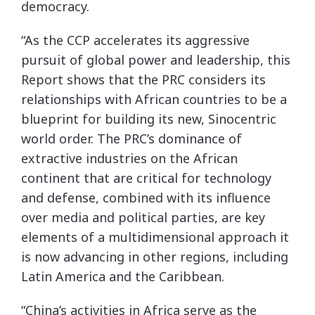
democracy.
“As the CCP accelerates its aggressive
pursuit of global power and leadership, this
Report shows that the PRC considers its
relationships with African countries to be a
blueprint for building its new, Sinocentric
world order. The PRC’s dominance of
extractive industries on the African
continent that are critical for technology
and defense, combined with its influence
over media and political parties, are key
elements of a multidimensional approach it
is now advancing in other regions, including
Latin America and the Caribbean.
“China’s activities in Africa serve as the