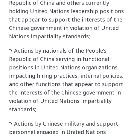
Republic of China and others currently
holding United Nations leadership positions
that appear to support the interests of the
Chinese government in violation of United
Nations impartiality standards;
“• Actions by nationals of the People’s
Republic of China serving in functional
positions in United Nations organizations
impacting hiring practices, internal policies,
and other functions that appear to support
the interests of the Chinese government in
violation of United Nations impartiality
standards;
“• Actions by Chinese military and support
personnel engaged in United Nations