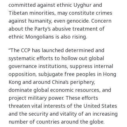
committed against ethnic Uyghur and
Tibetan minorities, may constitute crimes
against humanity, even genocide. Concern
about the Party’s abusive treatment of
ethnic Mongolians is also rising.
“The CCP has launched determined and
systematic efforts to hollow out global
governance institutions, suppress internal
opposition, subjugate free peoples in Hong
Kong and around China’s periphery,
dominate global economic resources, and
project military power. These efforts
threaten vital interests of the United States
and the security and vitality of an increasing
number of countries around the globe.