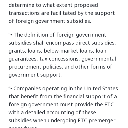
determine to what extent proposed
transactions are facilitated by the support
of foreign government subsidies.
“• The definition of foreign government
subsidies shall encompass direct subsidies,
grants, loans, below-market loans, loan
guarantees, tax concessions, governmental
procurement policies, and other forms of
government support.
“• Companies operating in the United States
that benefit from the financial support of a
foreign government must provide the FTC
with a detailed accounting of these
subsidies when undergoing FTC premerger