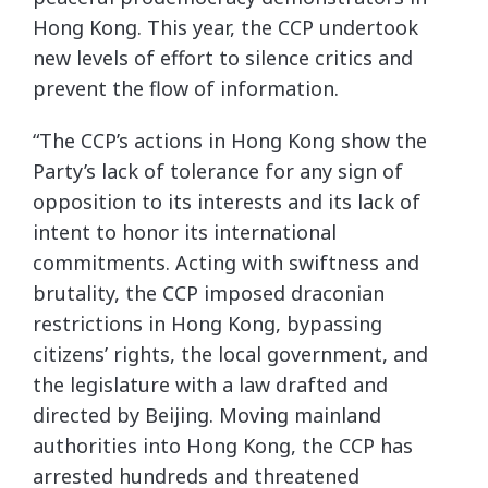
Hong Kong. This year, the CCP undertook
new levels of effort to silence critics and
prevent the flow of information.
“The CCP’s actions in Hong Kong show the
Party’s lack of tolerance for any sign of
opposition to its interests and its lack of
intent to honor its international
commitments. Acting with swiftness and
brutality, the CCP imposed draconian
restrictions in Hong Kong, bypassing
citizens’ rights, the local government, and
the legislature with a law drafted and
directed by Beijing. Moving mainland
authorities into Hong Kong, the CCP has
arrested hundreds and threatened