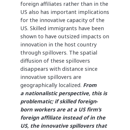
foreign affiliates rather than in the
US also has important implications
for the innovative capacity of the
US. Skilled immigrants have been
shown to have outsized impacts on
innovation in the host country
through spillovers. The spatial
diffusion of these spillovers
disappears with distance since
innovative spillovers are
geographically localized.
From
a nationalistic perspective, this is
problematic; if skilled foreign‐​
born workers are at a US firm’s
foreign affiliate instead of in the
US, the innovative spillovers that