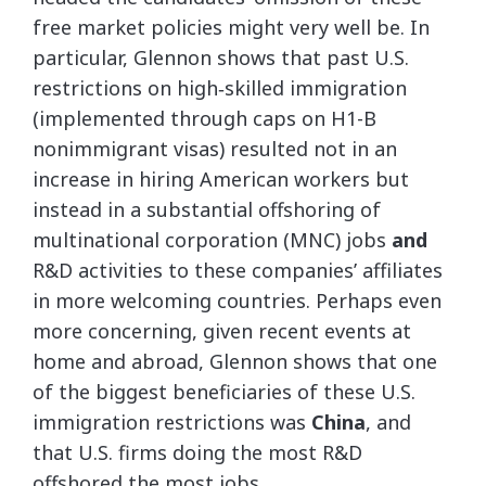
free market policies might very well be. In
particular, Glennon shows that past U.S.
restrictions on high‐​skilled immigration
(implemented through caps on H1-B
nonimmigrant visas) resulted not in an
increase in hiring American workers but
instead in a substantial offshoring of
multinational corporation (MNC) jobs
and
R&D activities to these companies’ affiliates
in more welcoming countries. Perhaps even
more concerning, given recent events at
home and abroad, Glennon shows that one
of the biggest beneficiaries of these U.S.
immigration restrictions was
China
, and
that U.S. firms doing the most R&D
offshored the most jobs.