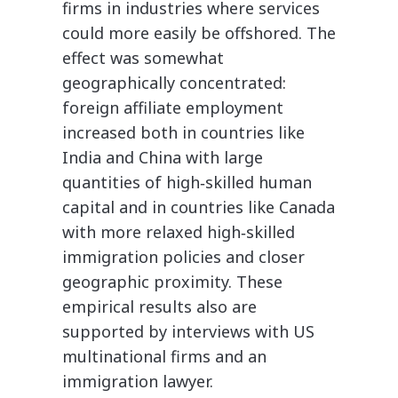
firms in industries where services
could more easily be offshored. The
effect was somewhat
geographically concentrated:
foreign affiliate employment
increased both in countries like
India and China with large
quantities of high‐​skilled human
capital and in countries like Canada
with more relaxed high‐​skilled
immigration policies and closer
geographic proximity. These
empirical results also are
supported by interviews with US
multinational firms and an
immigration lawyer.