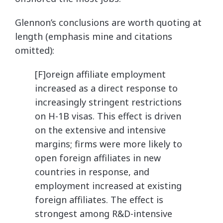
Glennon’s conclusions are worth quoting at
length (emphasis mine and citations
omitted):
[F]oreign affiliate employment
increased as a direct response to
increasingly stringent restrictions
on H-1B visas. This effect is driven
on the extensive and intensive
margins; firms were more likely to
open foreign affiliates in new
countries in response, and
employment increased at existing
foreign affiliates. The effect is
strongest among R&D-intensive