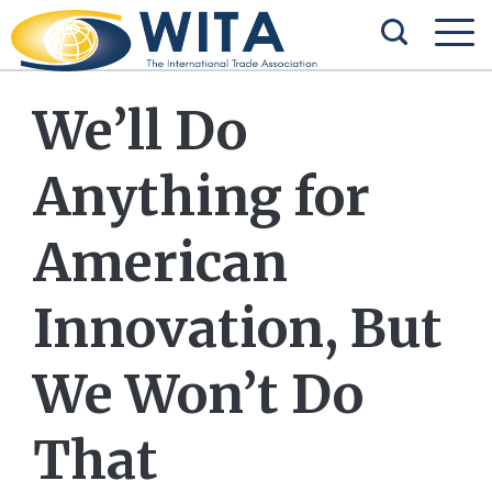
We’ll Do
Anything for
American
Innovation, But
We Won’t Do
That