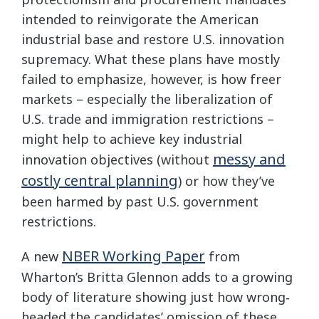
intended to reinvigorate the American
industrial base and restore U.S. innovation
supremacy. What these plans have mostly
failed to emphasize, however, is how freer
markets – especially the liberalization of
U.S. trade and immigration restrictions –
might help to achieve key industrial
messy and
innovation objectives (without
costly central planning
) or how they’ve
been harmed by past U.S. government
restrictions.
NBER Working Paper
A new
from
Wharton’s Britta Glennon adds to a growing
body of literature showing just how wrong‐​
headed the candidates’ omission of these