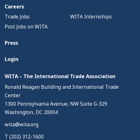
Careers
Trade Jobs
WITA Internships
Post Jobs on WITA
Press
Login
WITA – The International Trade Association
Ronald Reagan Building and International Trade
Center
1300 Pennsylvania Avenue, NW Suite G-329
Washington, DC 20004
wita@wita.org
T (202) 312-1600