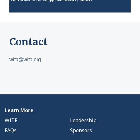
Contact
wita@wita.org
Learn More
WITF
Leadership
FAQs
Sponsors