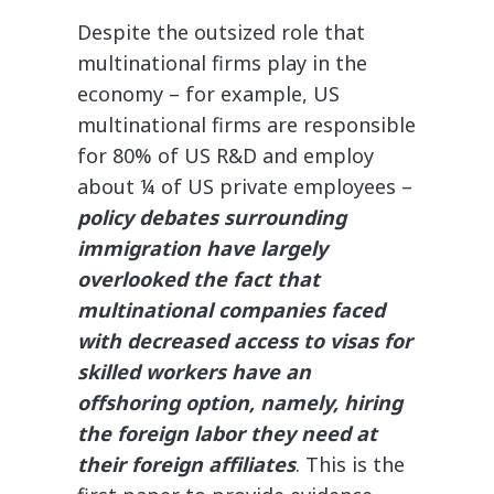
Despite the outsized role that
multinational firms play in the
economy – for example, US
multinational firms are responsible
for 80% of US R&D and employ
about ¼ of US private employees –
policy debates surrounding
immigration have largely
overlooked the fact that
multinational companies faced
with decreased access to visas for
skilled workers have an
offshoring option, namely, hiring
the foreign labor they need at
their foreign affiliates
. This is the