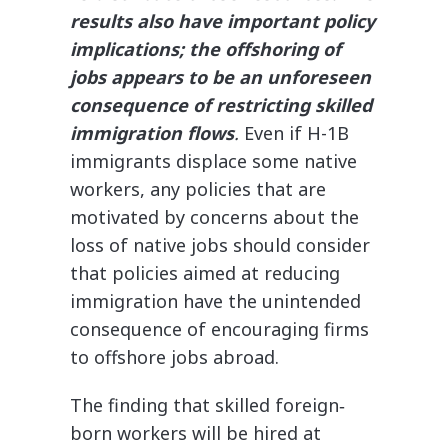
results also have important policy
implications; the offshoring of
jobs appears to be an unforeseen
consequence of restricting skilled
immigration flows
.
Even if H-1B
immigrants displace some native
workers, any policies that are
motivated by concerns about the
loss of native jobs should consider
that policies aimed at reducing
immigration have the unintended
consequence of encouraging firms
to offshore jobs abroad.
The finding that skilled foreign‐​
born workers will be hired at