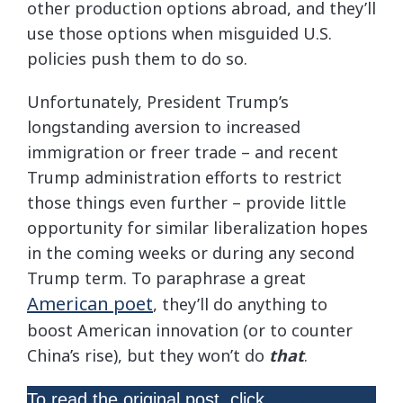
other production options abroad, and they’ll
use those options when misguided U.S.
policies push them to do so.
Unfortunately, President Trump’s
longstanding aversion to increased
immigration or freer trade – and recent
Trump administration efforts to restrict
those things even further – provide little
opportunity for similar liberalization hopes
in the coming weeks or during any second
Trump term. To paraphrase a great
American poet
, they’ll do anything to
boost American innovation (or to counter
China’s rise), but they won’t do
that
.
here
To read the original post, click