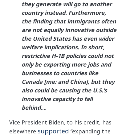
they generate will go to another
country instead. Furthermore,
the finding that immigrants often
are not equally innovative outside
the United States has even wider
welfare implications. In short,
restrictive H-1B policies could not
only be exporting more jobs and
businesses to countries like
Canada [me: and China], but they
also could be causing the U.S.’s
innovative capacity to fall
behind
….
Vice President Biden, to his credit, has
supported
elsewhere
“expanding the