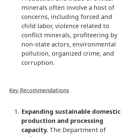
minerals often involve a host of
concerns, including forced and
child labor, violence related to
conflict minerals, profiteering by
non-state actors, environmental
pollution, organized crime, and
corruption.
Key Recommendations
Expanding sustainable domestic
production and processing
capacity.
The Department of