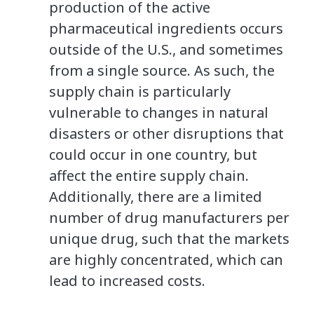
production of the active
pharmaceutical ingredients occurs
outside of the U.S., and sometimes
from a single source. As such, the
supply chain is particularly
vulnerable to changes in natural
disasters or other disruptions that
could occur in one country, but
affect the entire supply chain.
Additionally, there are a limited
number of drug manufacturers per
unique drug, such that the markets
are highly concentrated, which can
lead to increased costs.