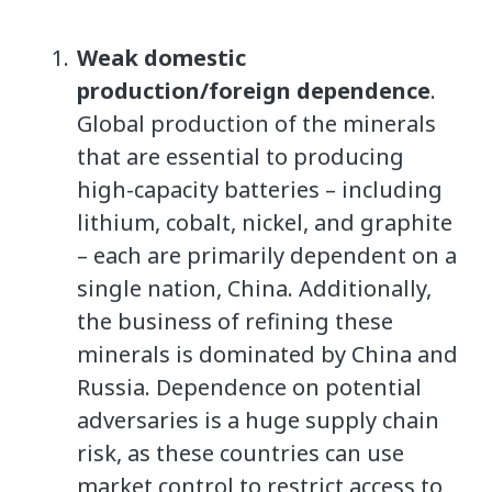
Weak domestic
production/foreign dependence
.
Global production of the minerals
that are essential to producing
high-capacity batteries – including
lithium, cobalt, nickel, and graphite
– each are primarily dependent on a
single nation, China. Additionally,
the business of refining these
minerals is dominated by China and
Russia. Dependence on potential
adversaries is a huge supply chain
risk, as these countries can use
market control to restrict access to