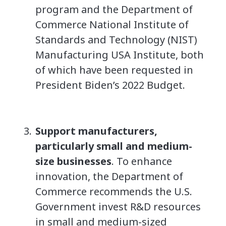
program and the Department of
Commerce National Institute of
Standards and Technology (NIST)
Manufacturing USA Institute, both
of which have been requested in
President Biden’s 2022 Budget.
Support manufacturers,
particularly small and medium-
size businesses
. To enhance
innovation, the Department of
Commerce recommends the U.S.
Government invest R&D resources
in small and medium-sized