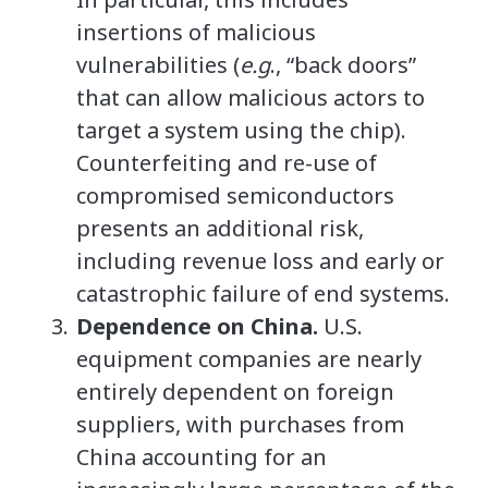
insertions of malicious
vulnerabilities (
e.g
., “back doors”
that can allow malicious actors to
target a system using the chip).
Counterfeiting and re-use of
compromised semiconductors
presents an additional risk,
including revenue loss and early or
catastrophic failure of end systems.
Dependence on China.
U.S.
equipment companies are nearly
entirely dependent on foreign
suppliers, with purchases from
China accounting for an