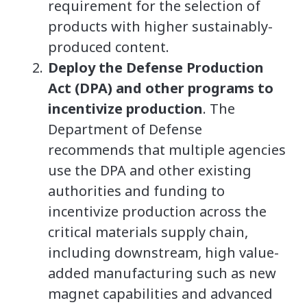
requirement for the selection of
products with higher sustainably-
produced content.
Deploy the Defense Production
Act (DPA) and other programs to
incentivize production
. The
Department of Defense
recommends that multiple agencies
use the DPA and other existing
authorities and funding to
incentivize production across the
critical materials supply chain,
including downstream, high value-
added manufacturing such as new
magnet capabilities and advanced