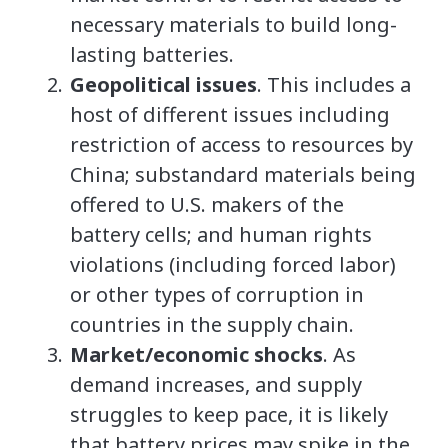
necessary materials to build long-
lasting batteries.
Geopolitical issues
. This includes a
host of different issues including
restriction of access to resources by
China; substandard materials being
offered to U.S. makers of the
battery cells; and human rights
violations (including forced labor)
or other types of corruption in
countries in the supply chain.
Market/economic shocks
. As
demand increases, and supply
struggles to keep pace, it is likely
that battery prices may spike in the