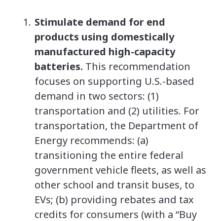
Stimulate demand for end
products using domestically
manufactured high-capacity
batteries.
This recommendation
focuses on supporting U.S.-based
demand in two sectors: (1)
transportation and (2) utilities. For
transportation, the Department of
Energy recommends: (a)
transitioning the entire federal
government vehicle fleets, as well as
other school and transit buses, to
EVs; (b) providing rebates and tax
credits for consumers (with a “Buy