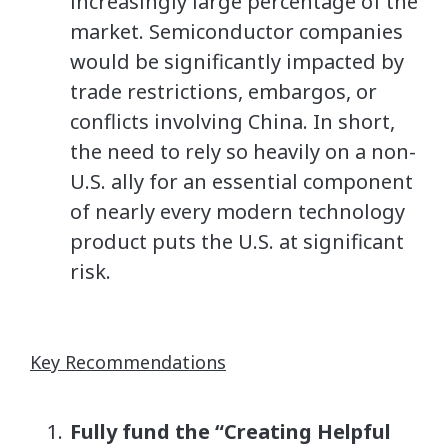
increasingly large percentage of the
market. Semiconductor companies
would be significantly impacted by
trade restrictions, embargos, or
conflicts involving China. In short,
the need to rely so heavily on a non-
U.S. ally for an essential component
of nearly every modern technology
product puts the U.S. at significant
risk.
Key Recommendations
Fully fund the “Creating Helpful