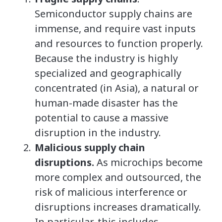
Semiconductor supply chains are
immense, and require vast inputs
and resources to function properly.
Because the industry is highly
specialized and geographically
concentrated (in Asia), a natural or
human-made disaster has the
potential to cause a massive
disruption in the industry.
Malicious supply chain
disruptions.
As microchips become
more complex and outsourced, the
risk of malicious interference or
disruptions increases dramatically.
In particular, this includes