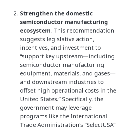
Strengthen the domestic
semiconductor manufacturing
ecosystem
. This recommendation
suggests legislative action,
incentives, and investment to
“support key upstream—including
semiconductor manufacturing
equipment, materials, and gases—
and downstream industries to
offset high operational costs in the
United States.” Specifically, the
government may leverage
programs like the International
Trade Administration’s “SelectUSA”