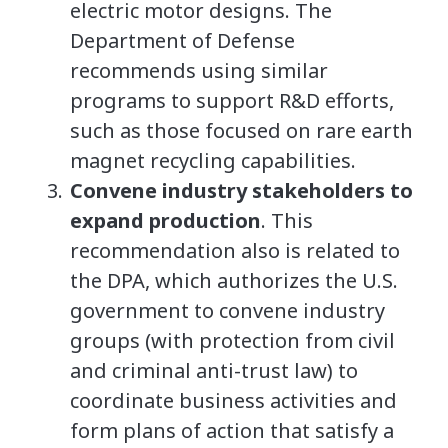
electric motor designs. The
Department of Defense
recommends using similar
programs to support R&D efforts,
such as those focused on rare earth
magnet recycling capabilities.
Convene industry stakeholders to
expand production
. This
recommendation also is related to
the DPA, which authorizes the U.S.
government to convene industry
groups (with protection from civil
and criminal anti-trust law) to
coordinate business activities and
form plans of action that satisfy a