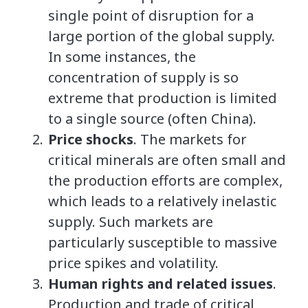
single point of disruption for a
large portion of the global supply.
In some instances, the
concentration of supply is so
extreme that production is limited
to a single source (often China).
Price shocks
. The markets for
critical minerals are often small and
the production efforts are complex,
which leads to a relatively inelastic
supply. Such markets are
particularly susceptible to massive
price spikes and volatility.
Human rights and related issues
.
Production and trade of critical