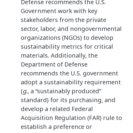
Defense recommends the U.S.
Government work with key
stakeholders from the private
sector, labor, and nongovernmental
organizations (NGOs) to develop
sustainability metrics for critical
materials. Additionally, the
Department of Defense
recommends the U.S. government
adopt a sustainability requirement
(
g.
, a “sustainably produced”
standard) for its purchasing, and
develop a related Federal
Acquisition Regulation (FAR) rule to
establish a preference or