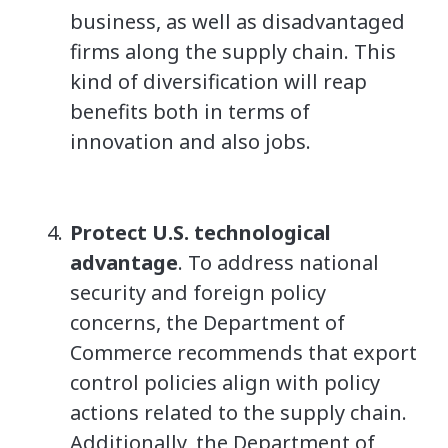
business, as well as disadvantaged
firms along the supply chain. This
kind of diversification will reap
benefits both in terms of
innovation and also jobs.
Protect U.S. technological
advantage
. To address national
security and foreign policy
concerns, the Department of
Commerce recommends that export
control policies align with policy
actions related to the supply chain.
Additionally, the Department of