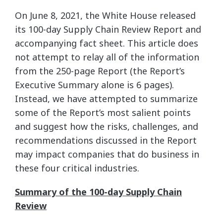
On June 8, 2021, the White House released
its 100-day Supply Chain Review Report and
accompanying fact sheet. This article does
not attempt to relay all of the information
from the 250-page Report (the Report’s
Executive Summary alone is 6 pages).
Instead, we have attempted to summarize
some of the Report’s most salient points
and suggest how the risks, challenges, and
recommendations discussed in the Report
may impact companies that do business in
these four critical industries.
Summary of the 100-day Supply Chain
Review