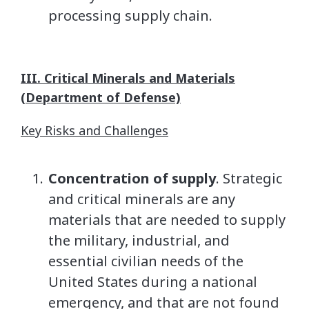
processing supply chain.
III. Critical Minerals and Materials
(Department of Defense)
Key Risks and Challenges
Concentration of supply
. Strategic
and critical minerals are any
materials that are needed to supply
the military, industrial, and
essential civilian needs of the
United States during a national
emergency, and that are not found