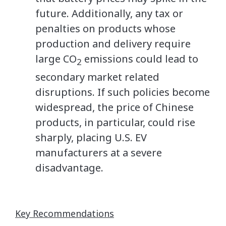
future. Additionally, any tax or
penalties on products whose
production and delivery require
large CO
emissions could lead to
2
secondary market related
disruptions. If such policies become
widespread, the price of Chinese
products, in particular, could rise
sharply, placing U.S. EV
manufacturers at a severe
disadvantage.
Key Recommendations