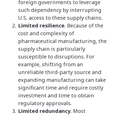
foreign governments to leverage
such dependency by interrupting
U.S. access to these supply chains.
Limited resilience
. Because of the
cost and complexity of
pharmaceutical manufacturing, the
supply chain is particularly
susceptible to disruptions. For
example, shifting from an
unreliable third-party source and
expanding manufacturing can take
significant time and require costly
investment and time to obtain
regulatory approvals.
Limited redundancy
. Most