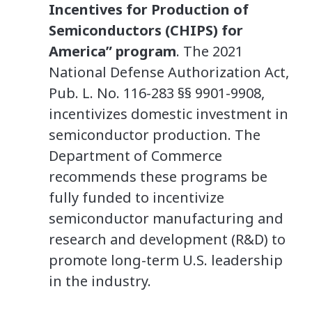
Incentives for Production of
Semiconductors (CHIPS) for
America” program
. The 2021
National Defense Authorization Act,
Pub. L. No. 116-283 §§ 9901-9908,
incentivizes domestic investment in
semiconductor production. The
Department of Commerce
recommends these programs be
fully funded to incentivize
semiconductor manufacturing and
research and development (R&D) to
promote long-term U.S. leadership
in the industry.