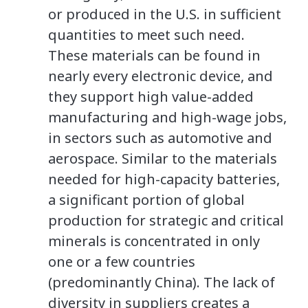
or produced in the U.S. in sufficient
quantities to meet such need.
These materials can be found in
nearly every electronic device, and
they support high value-added
manufacturing and high-wage jobs,
in sectors such as automotive and
aerospace. Similar to the materials
needed for high-capacity batteries,
a significant portion of global
production for strategic and critical
minerals is concentrated in only
one or a few countries
(predominantly China). The lack of
diversity in suppliers creates a