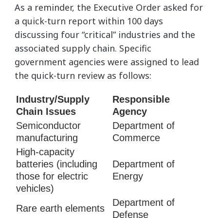
As a reminder, the Executive Order asked for
a quick-turn report within 100 days
discussing four “critical” industries and the
associated supply chain. Specific
government agencies were assigned to lead
the quick-turn review as follows:
Industry/Supply
Responsible
Chain Issues
Agency
Semiconductor
Department of
manufacturing
Commerce
High-capacity
batteries (including
Department of
those for electric
Energy
vehicles)
Department of
Rare earth elements
Defense