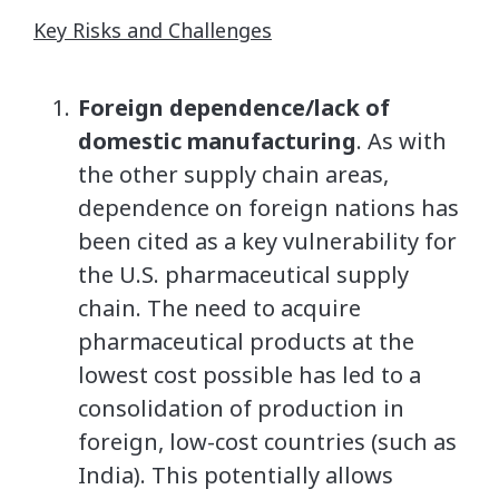
Key Risks and Challenges
Foreign dependence/lack of
domestic manufacturing
. As with
the other supply chain areas,
dependence on foreign nations has
been cited as a key vulnerability for
the U.S. pharmaceutical supply
chain. The need to acquire
pharmaceutical products at the
lowest cost possible has led to a
consolidation of production in
foreign, low-cost countries (such as
India). This potentially allows