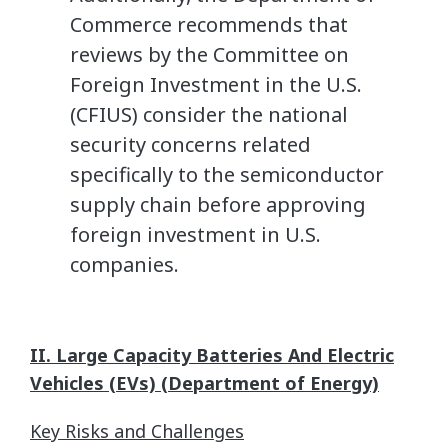
Commerce recommends that
reviews by the Committee on
Foreign Investment in the U.S.
(CFIUS) consider the national
security concerns related
specifically to the semiconductor
supply chain before approving
foreign investment in U.S.
companies.
II. Large Capacity Batteries And Electric
Vehicles (EVs) (Department of Energy)
Key Risks and Challenges