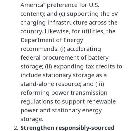
America” preference for U.S.
content); and (c) supporting the EV
charging infrastructure across the
country. Likewise, for utilities, the
Department of Energy
recommends: (i) accelerating
federal procurement of battery
storage; (ii) expanding tax credits to
include stationary storage as a
stand-alone resource; and (iii)
reforming power transmission
regulations to support renewable
power and stationary energy
storage.
Strengthen responsibly-sourced