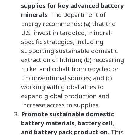
supplies for key advanced battery
minerals
. The Department of
Energy recommends: (a) that the
U.S. invest in targeted, mineral-
specific strategies, including
supporting sustainable domestic
extraction of lithium; (b) recovering
nickel and cobalt from recycled or
unconventional sources; and (c)
working with global allies to
expand global production and
increase access to supplies.
Promote sustainable domestic
battery materials, battery cell,
and battery pack production
. This