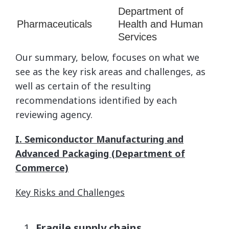
Department of
Pharmaceuticals
Health and Human
Services
Our summary, below, focuses on what we
see as the key risk areas and challenges, as
well as certain of the resulting
recommendations identified by each
reviewing agency.
I. Semiconductor Manufacturing and
Advanced Packaging (Department of
Commerce)
Key Risks and Challenges
Fragile supply chains
.