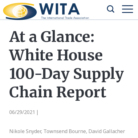
At a Glance:
White House
100-Day Supply
Chain Report
06/29/2021
|
Nikole Snyder, Townsend Bourne, David Gallacher