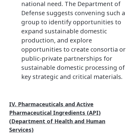
national need. The Department of
Defense suggests convening such a
group to identify opportunities to
expand sustainable domestic
production, and explore
opportunities to create consortia or
public-private partnerships for
sustainable domestic processing of
key strategic and critical materials.
IV. Pharmaceuticals and Active
Pharmaceutical Ingredients (API)
(Department of Health and Human
Services)