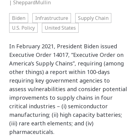
| SheppardMullin
Biden
Infrastructure
Supply Chain
U.S. Policy
United States
In February 2021, President Biden issued
Executive Order 14017, “Executive Order on
America’s Supply Chains”, requiring (among
other things) a report within 100-days
requiring key government agencies to
assess vulnerabilities and consider potential
improvements to supply chains in four
critical industries – (i) semiconductor
manufacturing; (ii) high capacity batteries;
(iii) rare earth elements; and (iv)
pharmaceuticals.