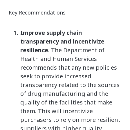
Key Recommendations
Improve supply chain
transparency and incentivize
resilience.
The Department of
Health and Human Services
recommends that any new policies
seek to provide increased
transparency related to the sources
of drug manufacturing and the
quality of the facilities that make
them. This will incentivize
purchasers to rely on more resilient
suppliers with higher quality