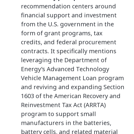
recommendation centers around
financial support and investment
from the U.S. government in the
form of grant programs, tax
credits, and federal procurement
contracts. It specifically mentions
leveraging the Department of
Energy’s Advanced Technology
Vehicle Management Loan program
and reviving and expanding Section
1603 of the American Recovery and
Reinvestment Tax Act (ARRTA)
program to support small
manufacturers in the batteries,
battery cells, and related material