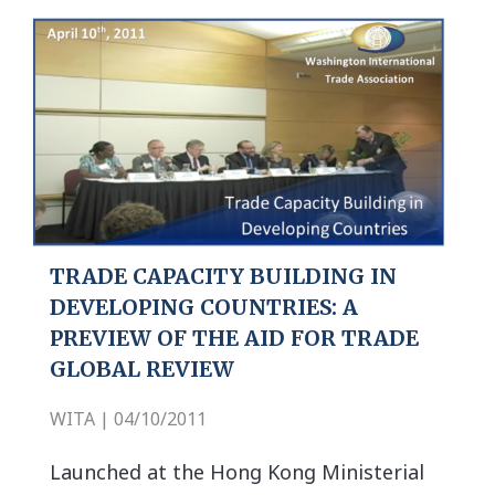
TRADE CAPACITY BUILDING IN
DEVELOPING COUNTRIES: A
PREVIEW OF THE AID FOR TRADE
GLOBAL REVIEW
WITA | 04/10/2011
Launched at the Hong Kong Ministerial