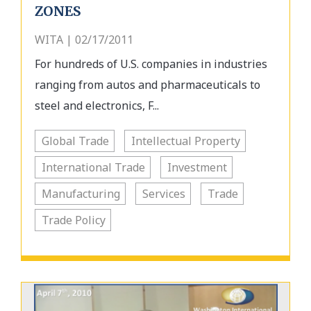
ZONES
WITA | 02/17/2011
For hundreds of U.S. companies in industries
ranging from autos and pharmaceuticals to
steel and electronics, F...
Global Trade
Intellectual Property
International Trade
Investment
Manufacturing
Services
Trade
Trade Policy