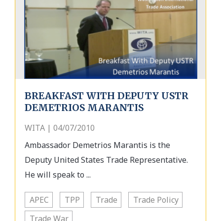
BREAKFAST WITH DEPUTY USTR
DEMETRIOS MARANTIS
WITA | 04/07/2010
Ambassador Demetrios Marantis is the
Deputy United States Trade Representative.
He will speak to ...
APEC
TPP
Trade
Trade Policy
Trade War