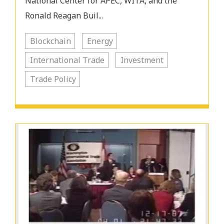
National Center for APEC, WITA, and the
Ronald Reagan Buil...
Blockchain
Energy
International Trade
Investment
Trade Policy