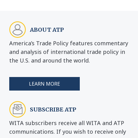
ABOUT ATP
America’s Trade Policy features commentary
and analysis of international trade policy in
the U.S. and around the world.
LEARN MORE
SUBSCRIBE ATP
WITA subscribers receive all WITA and ATP
communications. If you wish to receive only