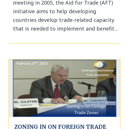
meeting in 2005, the Aid for Trade (AFT)
initiative aims to help developing
countries develop trade-related capacity
that is needed to implement and benefit…
ZONING IN ON FOREIGN TRADE