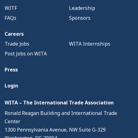
WITF
Leadership
FAQs
Sponsors
Careers
Trade Jobs
WITA Internships
Post Jobs on WITA
Press
Login
WITA – The International Trade Association
Ronald Reagan Building and International Trade
Center
1300 Pennsylvania Avenue, NW Suite G-329