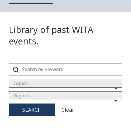
Library of past WITA
events.
Topics
Regions
SEARCH
Clear