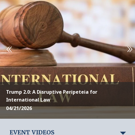
Trump 2.0: A Disruptive Peripeteia for
International Law
04/21/2026
EVENT VIDEOS