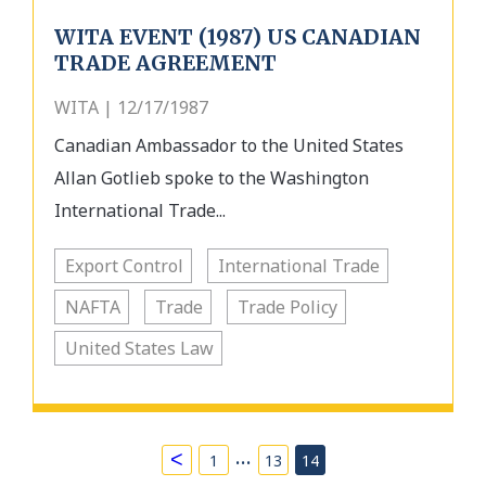
WITA EVENT (1987) US CANADIAN
TRADE AGREEMENT
WITA | 12/17/1987
Canadian Ambassador to the United States
Allan Gotlieb spoke to the Washington
International Trade...
Export Control
International Trade
NAFTA
Trade
Trade Policy
United States Law
…
<
1
13
14