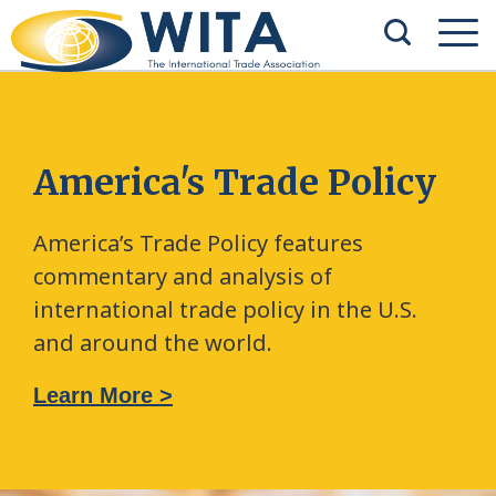
America's Trade Policy
America’s Trade Policy features
commentary and analysis of
international trade policy in the U.S.
and around the world.
Learn More >