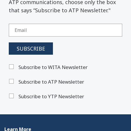
ATP communications, choose only the box
that says “Subscribe to ATP Newsletter."
Subscribe to WITA Newsletter
Subscribe to ATP Newsletter
Subscribe to YTP Newsletter
Learn More