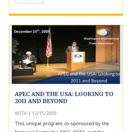
APEC AND THE USA: LOOKING TO
2011 AND BEYOND
WITA | 12/15/2009
This unique program, co-sponsored by the