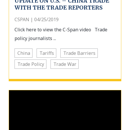
UPDATE ON U.S. – CHINA TRADE
WITH THE TRADE REPORTERS
CSPAN | 04/25/2019
Click here to view the C-Span video Trade
policy journalists ...
China
Tariffs
Trade Barriers
Trade Policy
Trade War