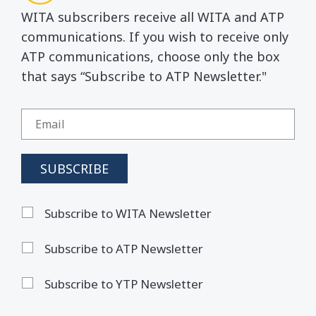
WITA subscribers receive all WITA and ATP
communications. If you wish to receive only
ATP communications, choose only the box
that says “Subscribe to ATP Newsletter."
Subscribe to WITA Newsletter
Subscribe to ATP Newsletter
Subscribe to YTP Newsletter