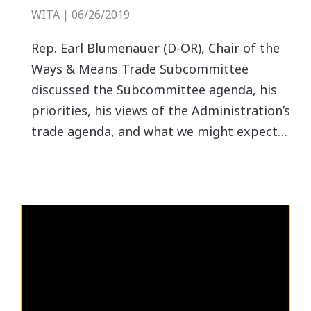
WITA | 06/26/2019
Rep. Earl Blumenauer (D-OR), Chair of the
Ways & Means Trade Subcommittee
discussed the Subcommittee agenda, his
priorities, his views of the Administration’s
trade agenda, and what we might expect…