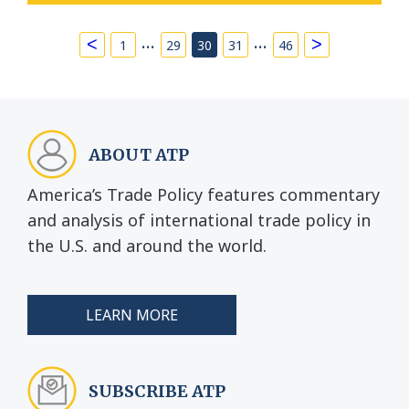
…
…
<
>
1
29
30
31
46
ABOUT ATP
America’s Trade Policy features commentary
and analysis of international trade policy in
the U.S. and around the world.
LEARN MORE
SUBSCRIBE ATP