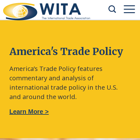
America's Trade Policy
America’s Trade Policy features
commentary and analysis of
international trade policy in the U.S.
and around the world.
Learn More >