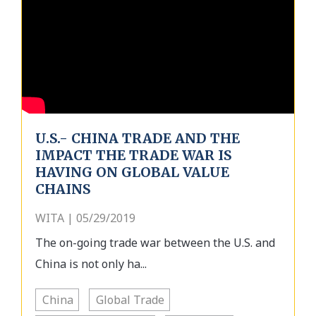
U.S.- CHINA TRADE AND THE
IMPACT THE TRADE WAR IS
HAVING ON GLOBAL VALUE
CHAINS
WITA | 05/29/2019
The on-going trade war between the U.S. and
China is not only ha...
China
Global Trade