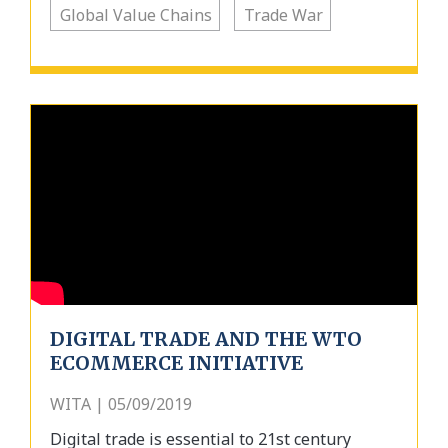
Global Value Chains
Trade War
DIGITAL TRADE AND THE WTO
ECOMMERCE INITIATIVE
WITA | 05/09/2019
Digital trade is essential to 21st century