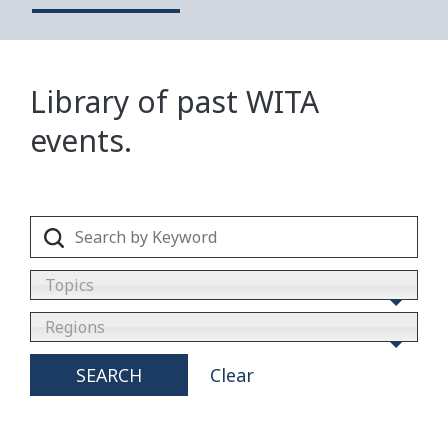
Library of past WITA
events.
Topics
Regions
SEARCH
Clear