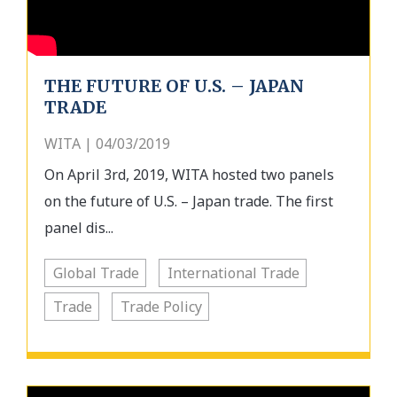
THE FUTURE OF U.S. – JAPAN
TRADE
WITA | 04/03/2019
On April 3rd, 2019, WITA hosted two panels
on the future of U.S. – Japan trade. The first
panel dis...
Global Trade
International Trade
Trade
Trade Policy