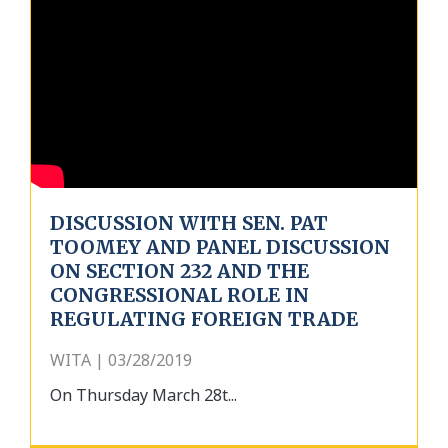
DISCUSSION WITH SEN. PAT
TOOMEY AND PANEL DISCUSSION
ON SECTION 232 AND THE
CONGRESSIONAL ROLE IN
REGULATING FOREIGN TRADE
WITA | 03/28/2019
On Thursday March 28t...