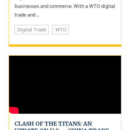
businesses and commerce. With a WTO digital
trade and ...
Digital Trade
WTO
CLASH OF THE TITANS: AN