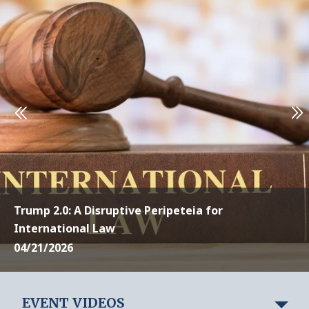
Trump 2.0: A Disruptive Peripeteia for
International Law
04/21/2026
EVENT VIDEOS