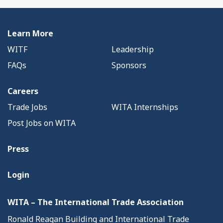
Learn More
WITF
Leadership
FAQs
Sponsors
Careers
Trade Jobs
WITA Internships
Post Jobs on WITA
Press
Login
WITA – The International Trade Association
Ronald Reagan Building and International Trade