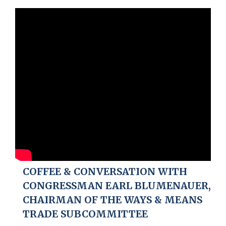
COFFEE & CONVERSATION WITH
CONGRESSMAN EARL BLUMENAUER,
CHAIRMAN OF THE WAYS & MEANS
TRADE SUBCOMMITTEE