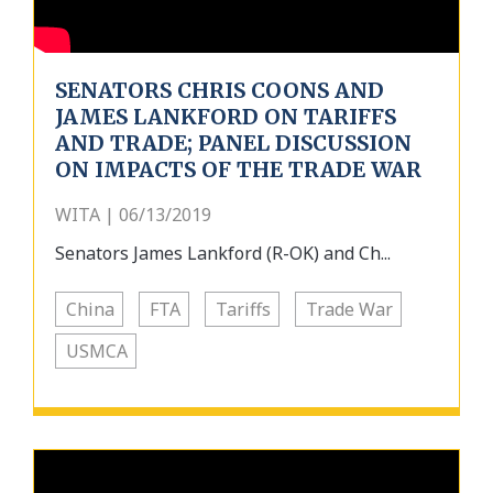
SENATORS CHRIS COONS AND
JAMES LANKFORD ON TARIFFS
AND TRADE; PANEL DISCUSSION
ON IMPACTS OF THE TRADE WAR
WITA | 06/13/2019
Senators James Lankford (R-OK) and Ch...
China
FTA
Tariffs
Trade War
USMCA