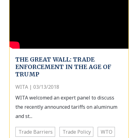
THE GREAT WALL: TRADE
ENFORCEMENT IN THE AGE OF
TRUMP
WITA | 03/13/2018
WITA welcomed an expert panel to discuss
the recently announced tariffs on aluminum
and st...
Trade Barriers
Trade Policy
WTO