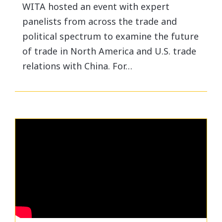
WITA hosted an event with expert
panelists from across the trade and
political spectrum to examine the future
of trade in North America and U.S. trade
relations with China. For…