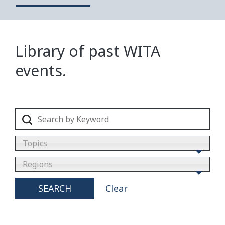
Library of past WITA
events.
Topics
Regions
SEARCH
Clear