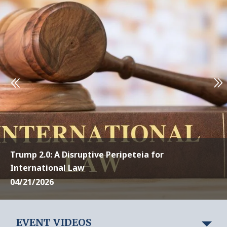
Trump 2.0: A Disruptive Peripeteia for
International Law
04/21/2026
EVENT VIDEOS