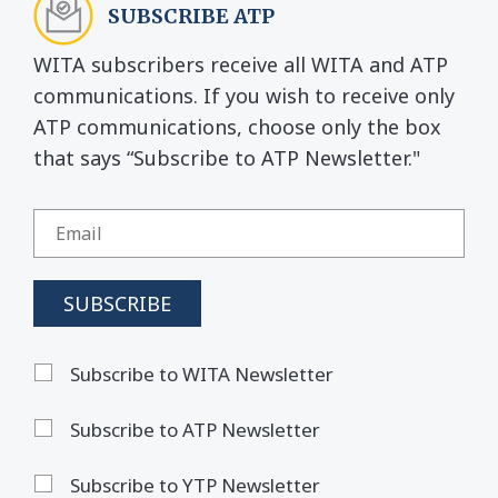
SUBSCRIBE ATP
WITA subscribers receive all WITA and ATP
communications. If you wish to receive only
ATP communications, choose only the box
that says “Subscribe to ATP Newsletter."
Subscribe to WITA Newsletter
Subscribe to ATP Newsletter
Subscribe to YTP Newsletter