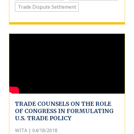
Trade Dispute Settlement
TRADE COUNSELS ON THE ROLE
OF CONGRESS IN FORMULATING
U.S. TRADE POLICY
WITA | 04/18/2018