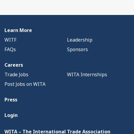
Learn More
WITF
Leadership
FAQs
Sponsors
Careers
Trade Jobs
WITA Internships
Post Jobs on WITA
Press
Login
WITA – The International Trade Association