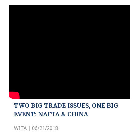
TWO BIG TRADE ISSUES, ONE BIG
EVENT: NAFTA & CHINA
WITA | 06/21/2018