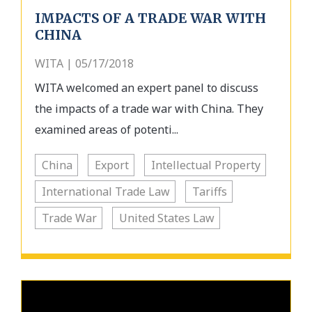
IMPACTS OF A TRADE WAR WITH
CHINA
WITA | 05/17/2018
WITA welcomed an expert panel to discuss
the impacts of a trade war with China. They
examined areas of potenti...
China
Export
Intellectual Property
International Trade Law
Tariffs
Trade War
United States Law