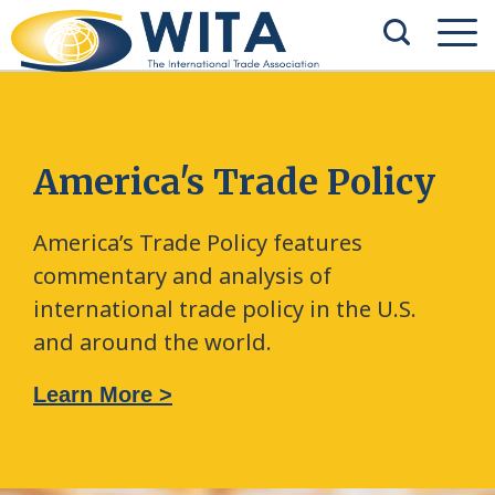
America's Trade Policy
America’s Trade Policy features
commentary and analysis of
international trade policy in the U.S.
and around the world.
Learn More >