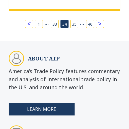
…
…
<
>
1
33
34
35
46
ABOUT ATP
America’s Trade Policy features commentary
and analysis of international trade policy in
the U.S. and around the world.
LEARN MORE