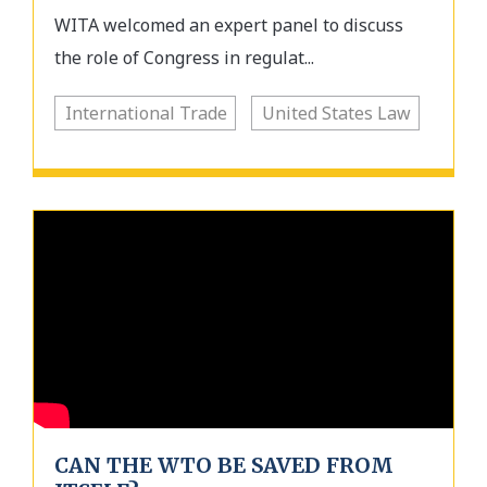
WITA welcomed an expert panel to discuss
the role of Congress in regulat...
International Trade
United States Law
CAN THE WTO BE SAVED FROM