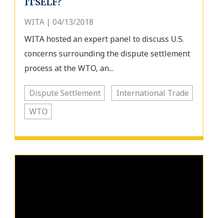
ITSELF?
WITA | 04/13/2018
WITA hosted an expert panel to discuss U.S.
concerns surrounding the dispute settlement
process at the WTO, an...
Dispute Settlement
International Trade
WTO