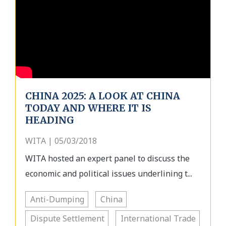
CHINA 2025: A LOOK AT CHINA
TODAY AND WHERE IT IS
HEADING
WITA | 05/03/2018
WITA hosted an expert panel to discuss the
economic and political issues underlining t...
Anti-Dumping
China
Dispute Settlement
International Trade