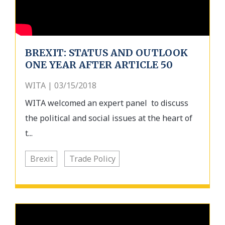
BREXIT: STATUS AND OUTLOOK
ONE YEAR AFTER ARTICLE 50
WITA | 03/15/2018
WITA welcomed an expert panel to discuss
the political and social issues at the heart of
t...
Brexit
Trade Policy