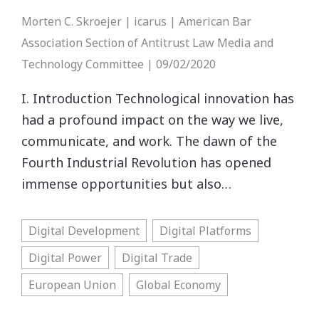
Morten C. Skroejer | icarus | American Bar
Association Section of Antitrust Law Media and
Technology Committee | 09/02/2020
I. Introduction Technological innovation has
had a profound impact on the way we live,
communicate, and work. The dawn of the
Fourth Industrial Revolution has opened
immense opportunities but also…
Digital Development
Digital Platforms
Digital Power
Digital Trade
European Union
Global Economy