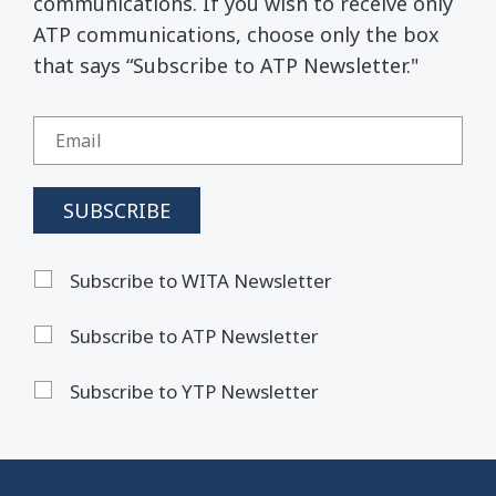
communications. If you wish to receive only
ATP communications, choose only the box
that says “Subscribe to ATP Newsletter."
Subscribe to WITA Newsletter
Subscribe to ATP Newsletter
Subscribe to YTP Newsletter