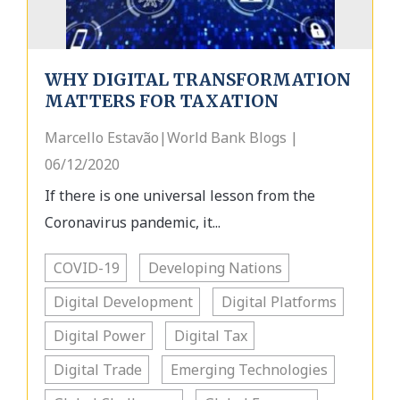
WHY DIGITAL TRANSFORMATION
MATTERS FOR TAXATION
Marcello Estavão|World Bank Blogs |
06/12/2020
If there is one universal lesson from the
Coronavirus pandemic, it...
COVID-19
Developing Nations
Digital Development
Digital Platforms
Digital Power
Digital Tax
Digital Trade
Emerging Technologies