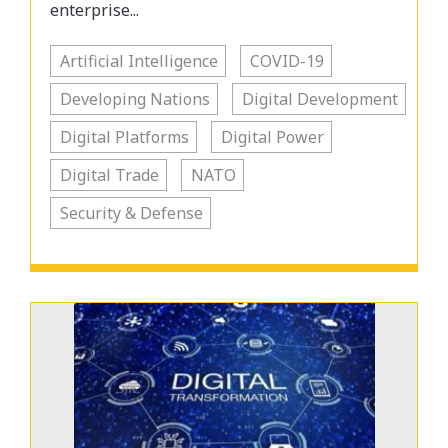
enterprise...
Artificial Intelligence
COVID-19
Developing Nations
Digital Development
Digital Platforms
Digital Power
Digital Trade
NATO
Security & Defense