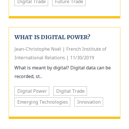
Digital Trade
Future Trade
WHAT IS DIGITAL POWER?
Jean-Christophe Noёl | French Institute of
International Relations | 11/30/2019
What is meant by digital? Digital data can be
recorded, st...
Digital Power
Digital Trade
Emerging Technologies
Innovation