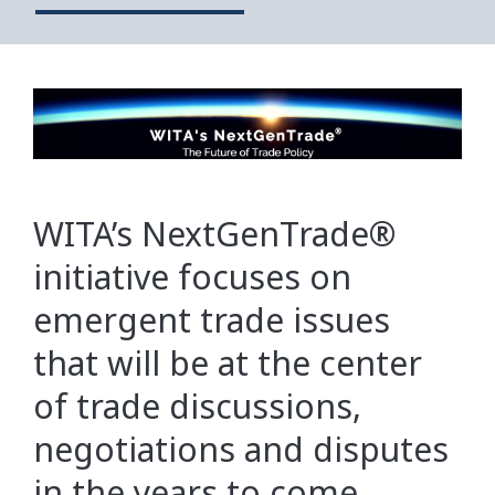
WITA’s NextGenTrade®
initiative focuses on
emergent trade issues
that will be at the center
of trade discussions,
negotiations and disputes
in the years to come.