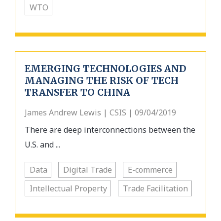
WTO
EMERGING TECHNOLOGIES AND
MANAGING THE RISK OF TECH
TRANSFER TO CHINA
James Andrew Lewis | CSIS | 09/04/2019
There are deep interconnections between the
U.S. and ...
Data
Digital Trade
E-commerce
Intellectual Property
Trade Facilitation