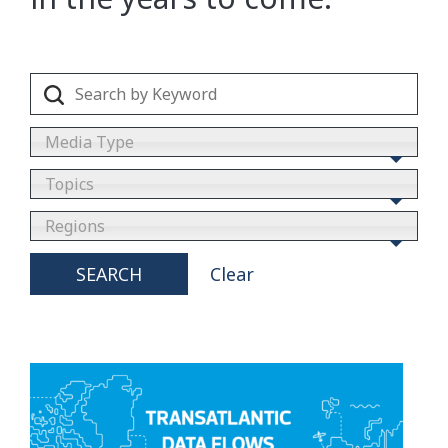
Media Type
Topics
Regions
SEARCH
Clear