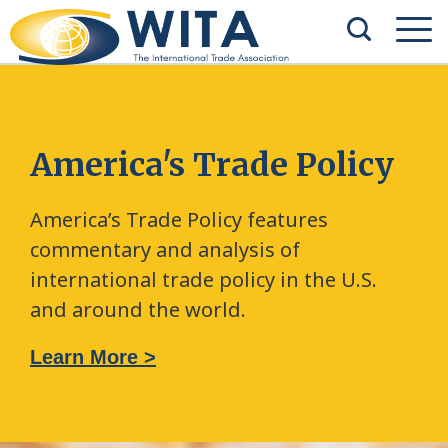
America's Trade Policy
America’s Trade Policy features
commentary and analysis of
international trade policy in the U.S.
and around the world.
Learn More >