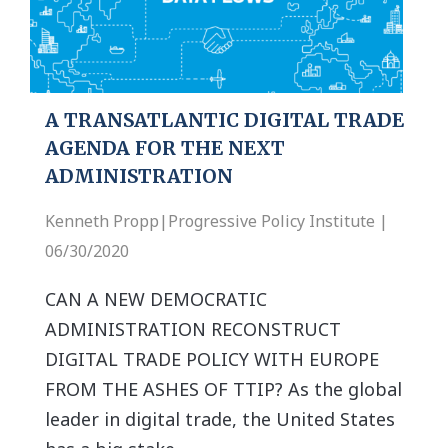
A TRANSATLANTIC DIGITAL TRADE
AGENDA FOR THE NEXT
ADMINISTRATION
Kenneth Propp|Progressive Policy Institute |
06/30/2020
CAN A NEW DEMOCRATIC
ADMINISTRATION RECONSTRUCT
DIGITAL TRADE POLICY WITH EUROPE
FROM THE ASHES OF TTIP? As the global
leader in digital trade, the United States