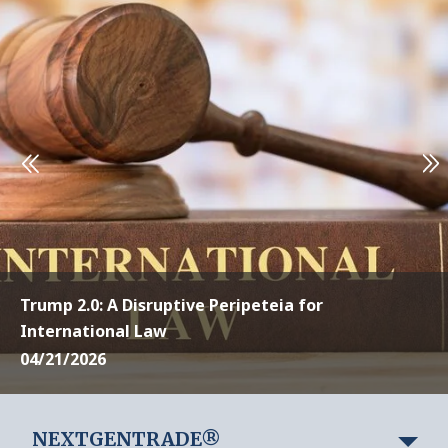
Trump 2.0: A Disruptive Peripeteia for
International Law
04/21/2026
NEXTGENTRADE®