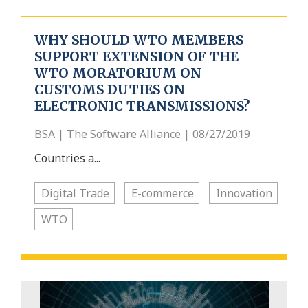
WHY SHOULD WTO MEMBERS
SUPPORT EXTENSION OF THE
WTO MORATORIUM ON
CUSTOMS DUTIES ON
ELECTRONIC TRANSMISSIONS?
BSA | The Software Alliance | 08/27/2019
Countries a...
Digital Trade
E-commerce
Innovation
WTO