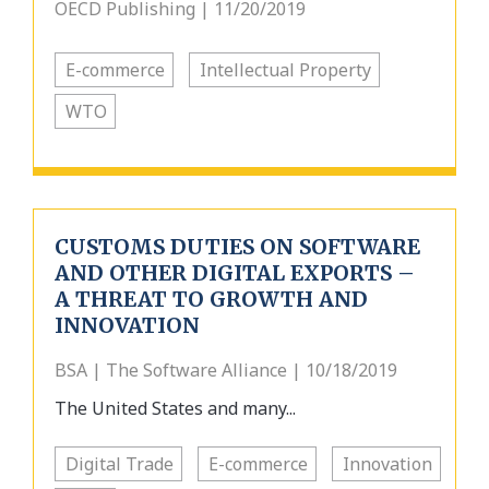
OECD Publishing | 11/20/2019
E-commerce
Intellectual Property
WTO
CUSTOMS DUTIES ON SOFTWARE
AND OTHER DIGITAL EXPORTS –
A THREAT TO GROWTH AND
INNOVATION
BSA | The Software Alliance | 10/18/2019
The United States and many...
Digital Trade
E-commerce
Innovation