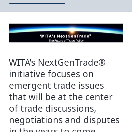
WITA’s NextGenTrade®
initiative focuses on
emergent trade issues
that will be at the center
of trade discussions,
negotiations and disputes
in the years to come.