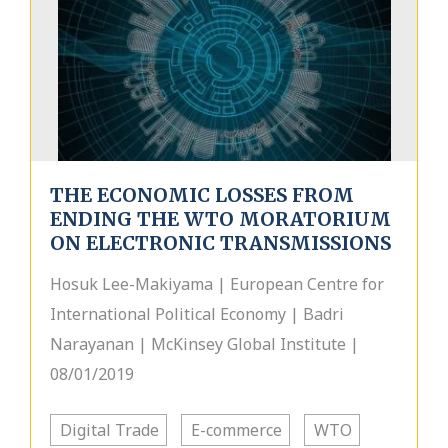
THE ECONOMIC LOSSES FROM
ENDING THE WTO MORATORIUM
ON ELECTRONIC TRANSMISSIONS
Hosuk Lee-Makiyama | European Centre for
International Political Economy | Badri
Narayanan | McKinsey Global Institute |
08/01/2019
Digital Trade
E-commerce
WTO