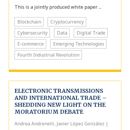
This is a jointly produced white paper ...
Blockchain
Cryptocurrency
Cybersecurity
Data
Digital Trade
E-commerce
Emerging Technologies
Fourth Industrial Revolution
ELECTRONIC TRANSMISSIONS
AND INTERNATIONAL TRADE –
SHEDDING NEW LIGHT ON THE
MORATORIUM DEBATE
Andrea Andrenelli, Javier López González |