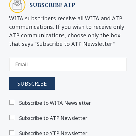
SUBSCRIBE ATP
WITA subscribers receive all WITA and ATP
communications. If you wish to receive only
ATP communications, choose only the box
that says “Subscribe to ATP Newsletter."
Subscribe to WITA Newsletter
Subscribe to ATP Newsletter
Subscribe to YTP Newsletter