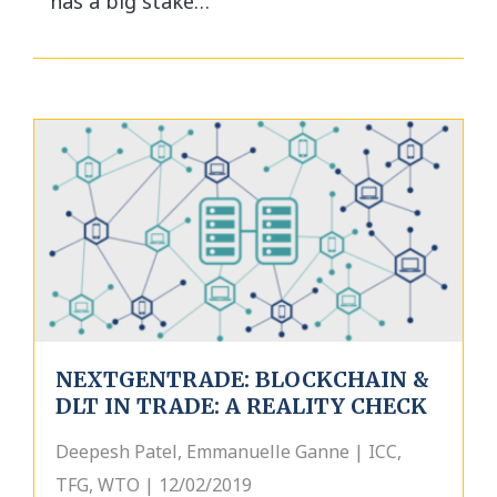
has a big stake…
NEXTGENTRADE: BLOCKCHAIN &
DLT IN TRADE: A REALITY CHECK
Deepesh Patel, Emmanuelle Ganne | ICC,
TFG, WTO | 12/02/2019