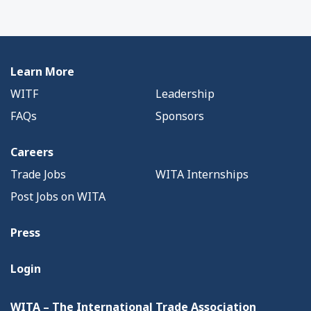
Learn More
WITF
Leadership
FAQs
Sponsors
Careers
Trade Jobs
WITA Internships
Post Jobs on WITA
Press
Login
WITA – The International Trade Association