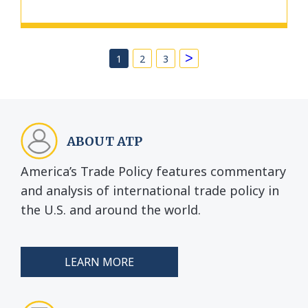
>
1
2
3
ABOUT ATP
America’s Trade Policy features commentary
and analysis of international trade policy in
the U.S. and around the world.
LEARN MORE