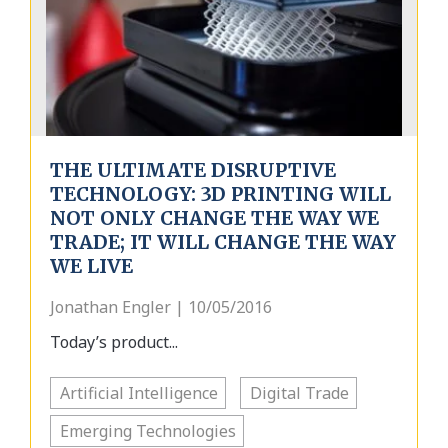
THE ULTIMATE DISRUPTIVE
TECHNOLOGY: 3D PRINTING WILL
NOT ONLY CHANGE THE WAY WE
TRADE; IT WILL CHANGE THE WAY
WE LIVE
Jonathan Engler | 10/05/2016
Today’s product...
Artificial Intelligence
Digital Trade
Emerging Technologies