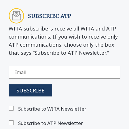
SUBSCRIBE ATP
WITA subscribers receive all WITA and ATP
communications. If you wish to receive only
ATP communications, choose only the box
that says “Subscribe to ATP Newsletter."
Subscribe to WITA Newsletter
Subscribe to ATP Newsletter