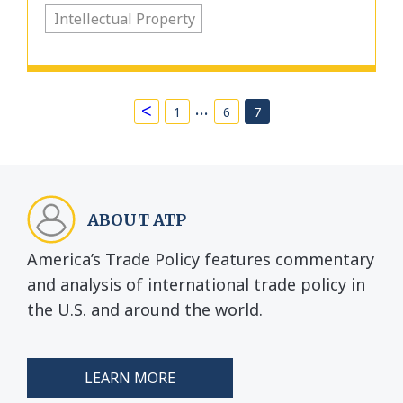
Intellectual Property
…
<
1
6
7
ABOUT ATP
America’s Trade Policy features commentary
and analysis of international trade policy in
the U.S. and around the world.
LEARN MORE