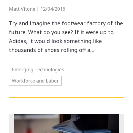
Matt Vitone | 12/04/2016
Try and imagine the footwear factory of the
future. What do you see? If it were up to
Adidas, it would look something like
thousands of shoes rolling off a…
Emerging Technologies
Workforce and Labor