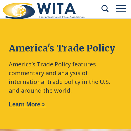
America's Trade Policy
America’s Trade Policy features
commentary and analysis of
international trade policy in the U.S.
and around the world.
Learn More >