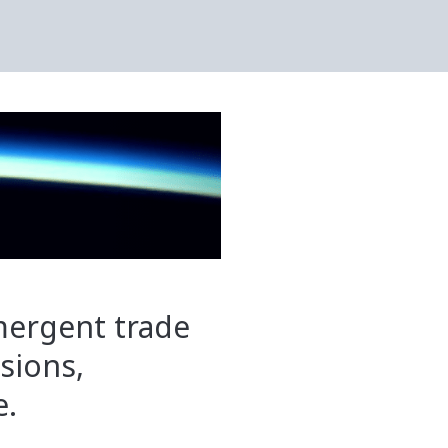
mergent trade
ssions,
e.