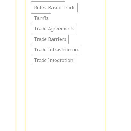
Rules-Based Trade
Tariffs
Trade Agreements
Trade Barriers
Trade Infrastructure
Trade Integration