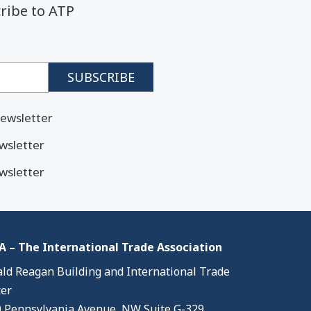
cribe to ATP
ewsletter
wsletter
wsletter
 – The International Trade Association
ld Reagan Building and International Trade
er
 Pennsylvania Avenue, NW Suite G-329