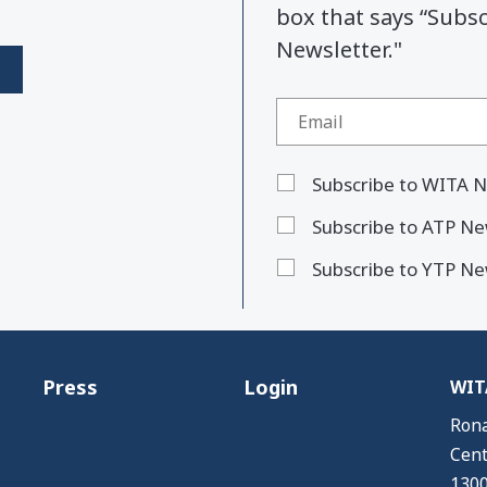
box that says “Subs
Newsletter."
Subscribe to WITA N
Subscribe to ATP Ne
Subscribe to YTP Ne
Press
Login
WITA
Rona
Cent
1300