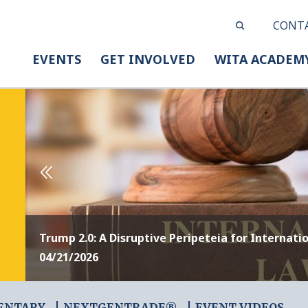
CONT
EVENTS
GET INVOLVED
WITA ACADEM
Trump 2.0: A Disruptive Peripeteia for Internati
04/21/2026
ENTARY
NEXTGENTRADE®
EVENT VIDEOS