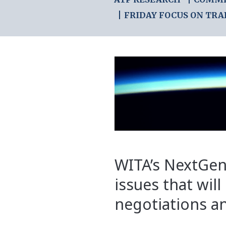
FRIDAY FOCUS ON TRA
WITA’s NextGen
issues that will
negotiations an