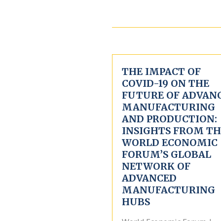
THE IMPACT OF
COVID-19 ON THE
FUTURE OF ADVAN
MANUFACTURING
AND PRODUCTION:
INSIGHTS FROM TH
WORLD ECONOMIC
FORUM’S GLOBAL
NETWORK OF
ADVANCED
MANUFACTURING
HUBS