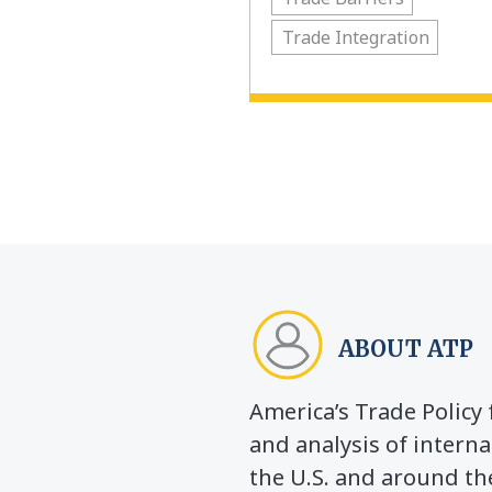
Trade Integration
ABOUT ATP
America’s Trade Polic
and analysis of interna
the U.S. and around th