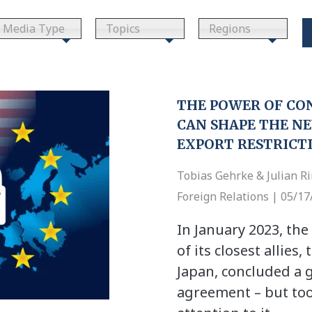
Media Type
Topics
Regions
THE POWER OF CO
CAN SHAPE THE NE
EXPORT RESTRICT
Tobias Gehrke & Julian R
Foreign Relations | 05/1
In January 2023, the
of its closest allies
Japan, concluded a
agreement – but too