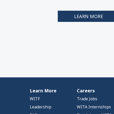
LEARN MORE
Learn More
Careers
WITF
Trade Jobs
Leadership
WITA Internships