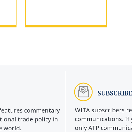
SUBSCRIBE
WITA subscribers re
y features commentary
communications. If 
tional trade policy in
only ATP communicat
e world.