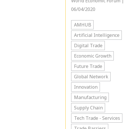
World Economic Forum |
06/04/2020
AMHUB
Artificial Intelligence
Digital Trade
Economic Growth
Future Trade
Global Network
Innovation
Manufacturing
Supply Chain
Tech Trade - Services
Trade Barriers