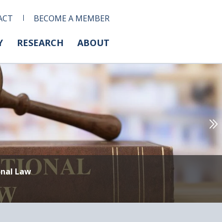
ACT
BECOME A MEMBER
Y
RESEARCH
ABOUT
onal Law