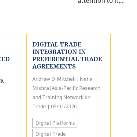
attention to it,…
DIGITAL TRADE
INTEGRATION IN
CED
PREFERENTIAL TRADE
AGREEMENTS
Andrew D. Mitchell| Neha
E
Mishra|Asia-Pacific Research
and Training Network on
Trade | 05/01/2020
Digital Platforms
Digital Trade