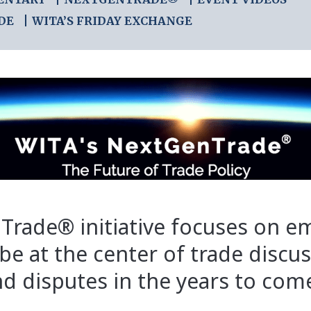
DE
WITA’S FRIDAY EXCHANGE
Trade® initiative focuses on e
 be at the center of trade discu
d disputes in the years to com