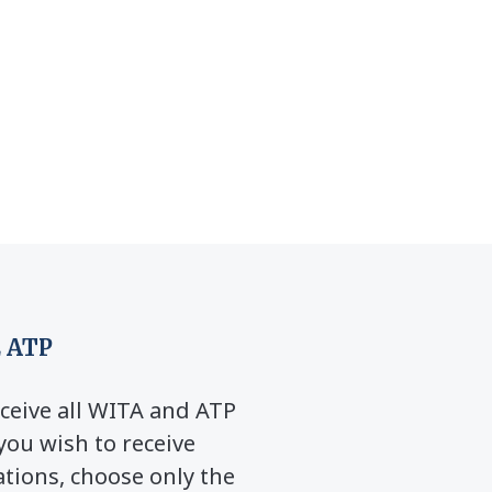
 ATP
ceive all WITA and ATP
you wish to receive
ions, choose only the