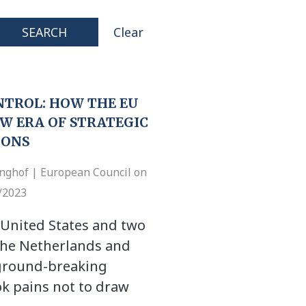
SEARCH
Clear
NTROL: HOW THE EU
W ERA OF STRATEGIC
IONS
inghof | European Council on
7/2023
 United States and two
, the Netherlands and
 ground-breaking
k pains not to draw