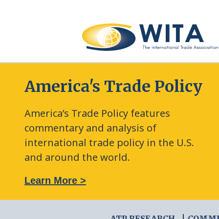
America's Trade Policy
America’s Trade Policy features
commentary and analysis of
international trade policy in the U.S.
and around the world.
: The New Frontier of Green Trade Measures
Learn More >
ATP RESEARCH
COMM