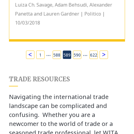
Luiza Ch. Savage, Adam Behsudi, Alexander
Panetta and Lauren Gardner | Politico |
10/03/2018
…
…
<
>
1
588
589
590
622
TRADE RESOURCES
Navigating the international trade
landscape can be complicated and
confusing. Whether you are a
newcomer to the world of trade or a
seasoned trade professional, let WITA