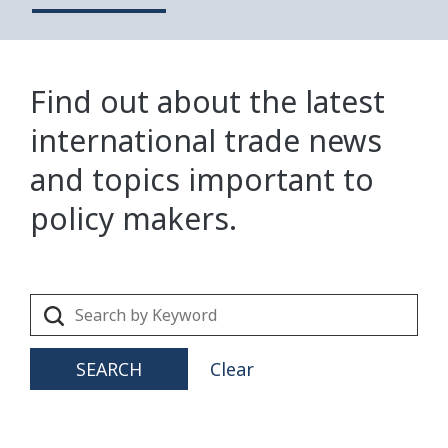
Find out about the latest
international trade news
and topics important to
policy makers.
SEARCH
Clear