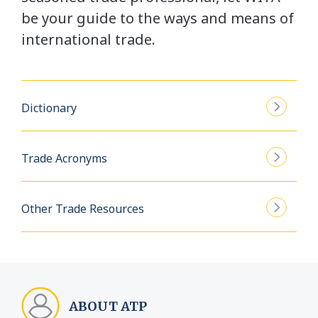
be your guide to the ways and means of
international trade.
Dictionary
Trade Acronyms
Other Trade Resources
ABOUT ATP