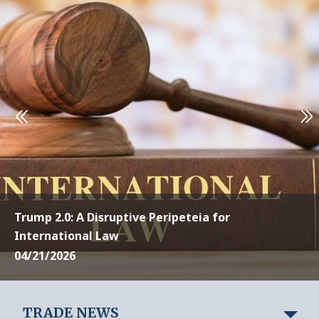
Trump 2.0: A Disruptive Peripeteia for
International Law
04/21/2026
TRADE NEWS