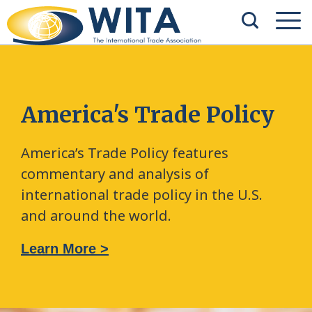
America's Trade Policy
America’s Trade Policy features
commentary and analysis of
international trade policy in the U.S.
and around the world.
Learn More >