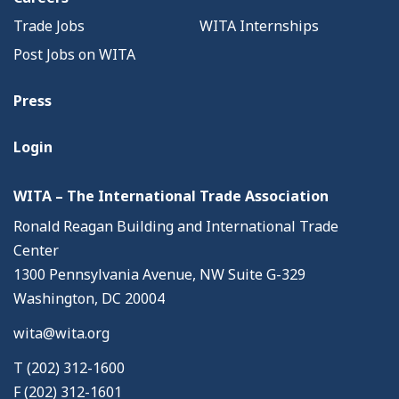
Trade Jobs
WITA Internships
Post Jobs on WITA
Press
Login
WITA – The International Trade Association
Ronald Reagan Building and International Trade
Center
1300 Pennsylvania Avenue, NW Suite G-329
Washington, DC 20004
wita@wita.org
T (202) 312-1600
F (202) 312-1601