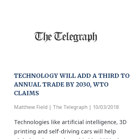
TECHNOLOGY WILL ADD A THIRD TO
ANNUAL TRADE BY 2030, WTO
CLAIMS
Matthew Field | The Telegraph | 10/03/2018
Technologies like artificial intelligence, 3D
printing and self-driving cars will help