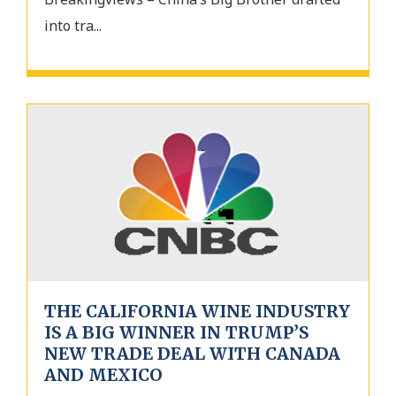
into tra...
THE CALIFORNIA WINE INDUSTRY
IS A BIG WINNER IN TRUMP’S
NEW TRADE DEAL WITH CANADA
AND MEXICO