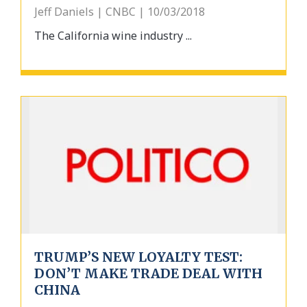
Jeff Daniels | CNBC | 10/03/2018
The California wine industry ...
TRUMP’S NEW LOYALTY TEST:
DON’T MAKE TRADE DEAL WITH
CHINA