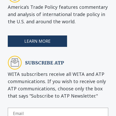
America’s Trade Policy features commentary
and analysis of international trade policy in
the U.S. and around the world.
LEARN MORE
SUBSCRIBE ATP
WITA subscribers receive all WITA and ATP
communications. If you wish to receive only
ATP communications, choose only the box
that says “Subscribe to ATP Newsletter."