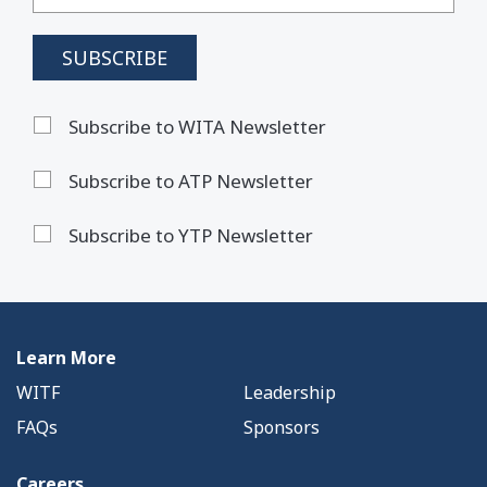
Subscribe to WITA Newsletter
Subscribe to ATP Newsletter
Subscribe to YTP Newsletter
Learn More
WITF
Leadership
FAQs
Sponsors
Careers