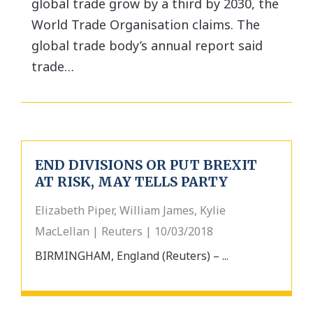
global trade grow by a third by 2030, the
World Trade Organisation claims. The
global trade body’s annual report said
trade…
END DIVISIONS OR PUT BREXIT
AT RISK, MAY TELLS PARTY
Elizabeth Piper, William James, Kylie
MacLellan | Reuters | 10/03/2018
BIRMINGHAM, England (Reuters) – ...