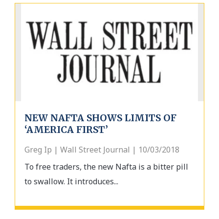
NEW NAFTA SHOWS LIMITS OF
‘AMERICA FIRST’
Greg Ip | Wall Street Journal | 10/03/2018
To free traders, the new Nafta is a bitter pill
to swallow. It introduces...