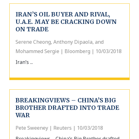
IRAN’S OIL BUYER AND RIVAL,
U.A.E. MAY BE CRACKING DOWN
ON TRADE
Serene Cheong, Anthony Dipaola, and
Mohammed Sergie | Bloomberg | 10/03/2018
Iran’s ...
BREAKINGVIEWS – CHINA’S BIG
BROTHER DRAFTED INTO TRADE
WAR
Pete Sweeney | Reuters | 10/03/2018
Breakingviews – China’s Big Brother drafted