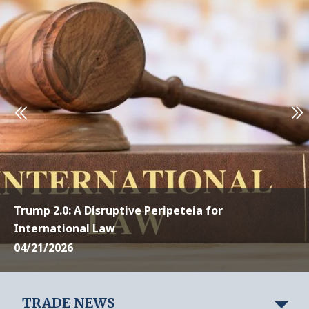
Trump 2.0: A Disruptive Peripeteia for
International Law
04/21/2026
TRADE NEWS