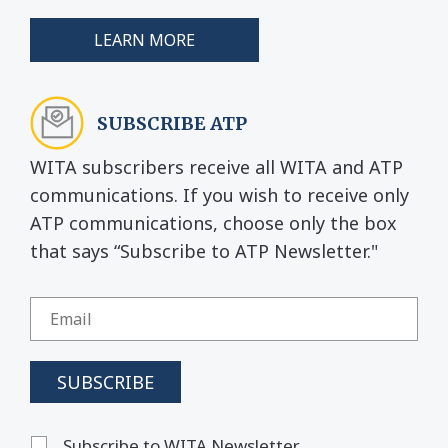
LEARN MORE
SUBSCRIBE ATP
WITA subscribers receive all WITA and ATP
communications. If you wish to receive only
ATP communications, choose only the box
that says “Subscribe to ATP Newsletter."
Subscribe to WITA Newsletter