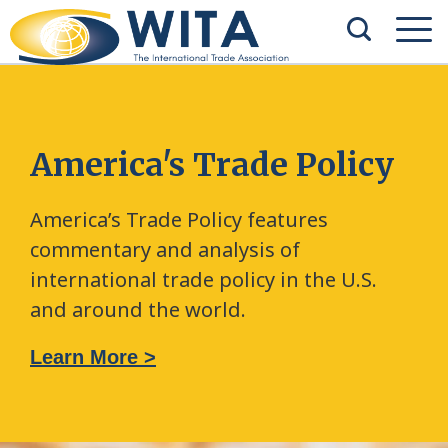
America's Trade Policy
America’s Trade Policy features
commentary and analysis of
international trade policy in the U.S.
and around the world.
Learn More >