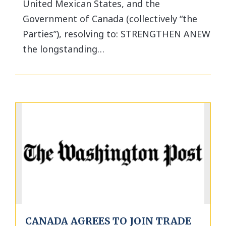
United Mexican States, and the
Government of Canada (collectively “the
Parties”), resolving to: STRENGTHEN ANEW
the longstanding…
CANADA AGREES TO JOIN TRADE