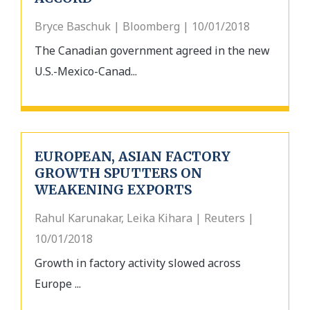
Bryce Baschuk | Bloomberg | 10/01/2018
The Canadian government agreed in the new
U.S.-Mexico-Canad...
EUROPEAN, ASIAN FACTORY
GROWTH SPUTTERS ON
WEAKENING EXPORTS
Rahul Karunakar, Leika Kihara | Reuters |
10/01/2018
Growth in factory activity slowed across
Europe ...