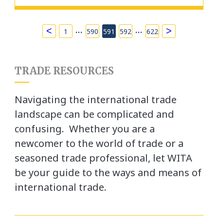
…
…
<
>
1
590
591
592
622
TRADE RESOURCES
Navigating the international trade
landscape can be complicated and
confusing. Whether you are a
newcomer to the world of trade or a
seasoned trade professional, let WITA
be your guide to the ways and means of
international trade.