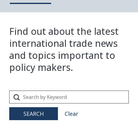
Find out about the latest
international trade news
and topics important to
policy makers.
SEARCH
Clear