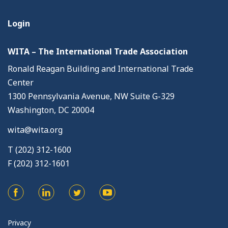
Login
WITA – The International Trade Association
Ronald Reagan Building and International Trade
Center
1300 Pennsylvania Avenue, NW Suite G-329
Washington, DC 20004
wita@wita.org
T (202) 312-1600
F (202) 312-1601
Privacy