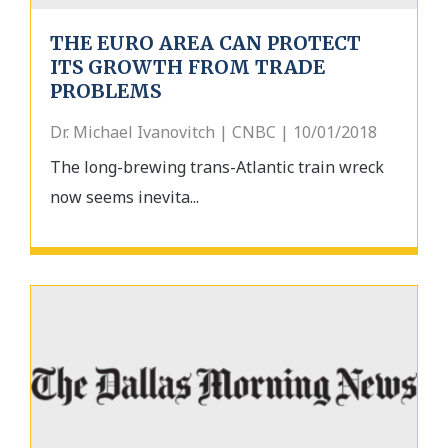
THE EURO AREA CAN PROTECT
ITS GROWTH FROM TRADE
PROBLEMS
Dr. Michael Ivanovitch | CNBC | 10/01/2018
The long-brewing trans-Atlantic train wreck
now seems inevita...