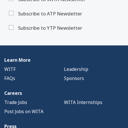
Subscribe to ATP Newsletter
Subscribe to YTP Newsletter
Learn More
WITF
Leadership
FAQs
Sponsors
Careers
Trade Jobs
WITA Internships
Post Jobs on WITA
Press