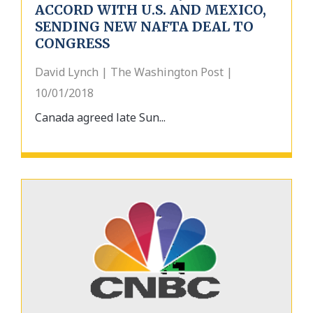
ACCORD WITH U.S. AND MEXICO,
SENDING NEW NAFTA DEAL TO
CONGRESS
David Lynch | The Washington Post |
10/01/2018
Canada agreed late Sun...