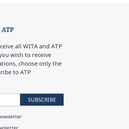
 ATP
ceive all WITA and ATP
you wish to receive
ions, choose only the
cribe to ATP
ewsletter
wsletter