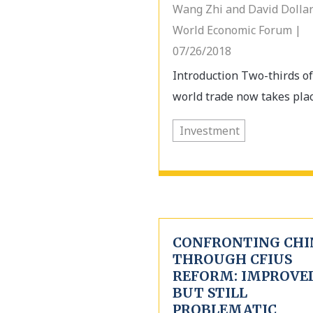
Wang Zhi and David Dollar
World Economic Forum |
07/26/2018
Introduction Two-thirds of
world trade now takes place
Investment
CONFRONTING CHI
THROUGH CFIUS
REFORM: IMPROVED
BUT STILL
PROBLEMATIC