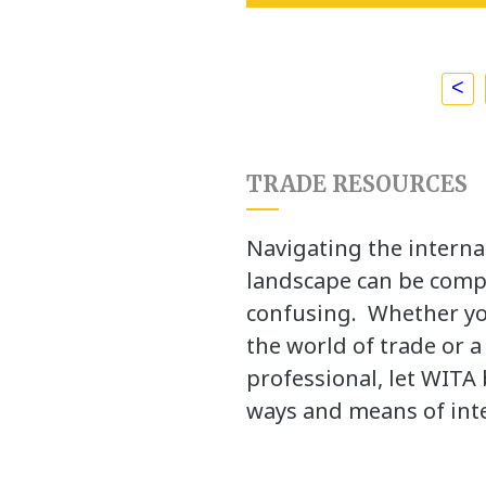
<
TRADE RESOURCES
Navigating the interna
landscape can be comp
confusing. Whether yo
the world of trade or 
professional, let WITA 
ways and means of inte