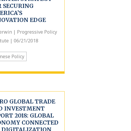
R SECURING
ERICA’S
NOVATION EDGE
erwin | Progressive Policy
itute | 06/21/2018
nese Policy
TRO GLOBAL TRADE
D INVESTMENT
ORT 2018: GLOBAL
ONOMY CONNECTED
 DIGITALIZATION