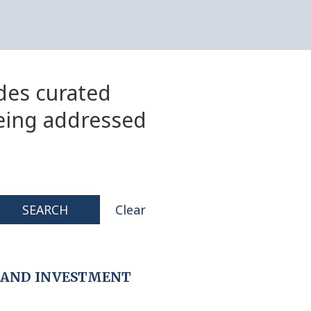
ides curated
eing addressed
SEARCH
Clear
 AND INVESTMENT