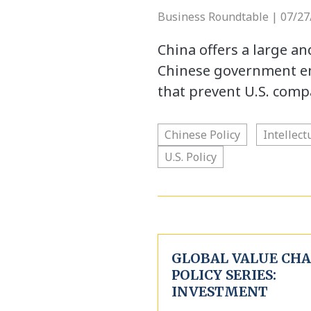
Business Roundtable | 07/27
China offers a large a
Chinese government en
that prevent U.S. comp
Chinese Policy
Intellect
U.S. Policy
GLOBAL VALUE CHA
POLICY SERIES:
INVESTMENT