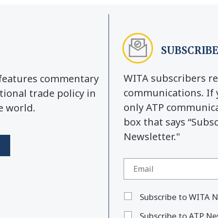
SUBSCRIBE
WITA subscribers re
y features commentary
communications. If 
tional trade policy in
only ATP communicat
e world.
box that says “Subs
Newsletter."
Subscribe to WITA N
Subscribe to ATP Ne