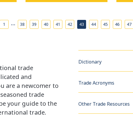
…
1
38
39
40
41
42
43
44
45
46
47
Dictionary
tional trade
licated and
Trade Acronyms
u are a newcomer to
a seasoned trade
be your guide to the
Other Trade Resources
rnational trade.