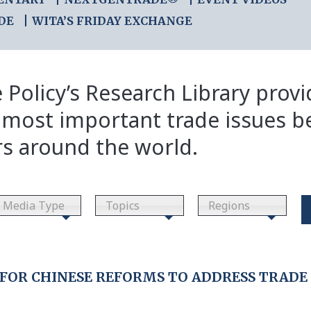
DE
WITA’S FRIDAY EXCHANGE
 Policy’s Research Library prov
 most important trade issues b
rs around the world.
Media Type
Topics
Regions
OR CHINESE REFORMS TO ADDRESS TRADE