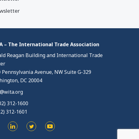
wsletter
 – The International Trade Association
ld Reagan Building and International Trade
er
 Pennsylvania Avenue, NW Suite G-329
ington, DC 20004
@wita.org
02) 312-1600
02) 312-1601