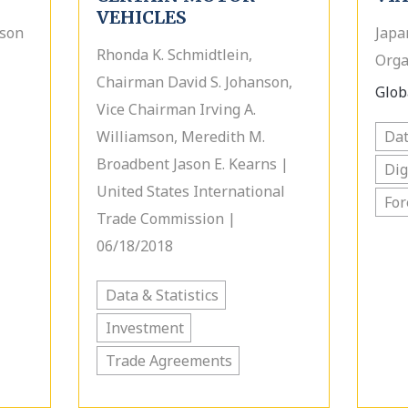
VEHICLES
rson
Japa
Rhonda K. Schmidtlein,
Orga
Chairman David S. Johanson,
Globa
Vice Chairman Irving A.
Williamson, Meredith M.
Dat
Broadbent Jason E. Kearns |
Dig
United States International
For
Trade Commission |
06/18/2018
Data & Statistics
Investment
Trade Agreements