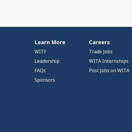
Learn More
Careers
WITF
Trade Jobs
Leadership
WITA Internships
FAQs
Post Jobs on WITA
Sponsors