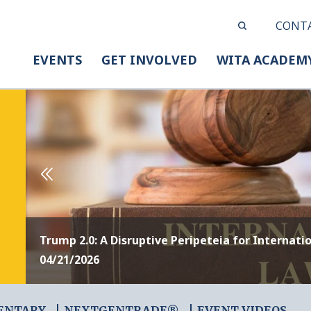
CONT
EVENTS
GET INVOLVED
WITA ACADEM
Trump 2.0: A Disruptive Peripeteia for Internati
04/21/2026
ENTARY
NEXTGENTRADE®
EVENT VIDEOS