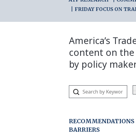
FRIDAY FOCUS ON TRA
America’s Trade
content on the
by policy make
RECOMMENDATIONS F
BARRIERS