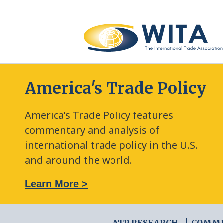
America's Trade Policy
America’s Trade Policy features
commentary and analysis of
international trade policy in the U.S.
and around the world.
: The New Frontier of Green Trade Measures
Learn More >
ATP RESEARCH
COMM