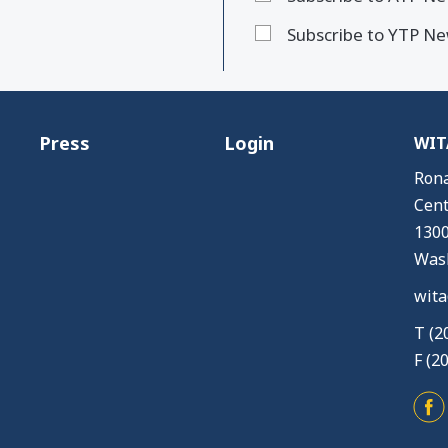
Subscribe to YTP Ne
Press
Login
WITA
Rona
Cent
1300
Wash
wita
T (2
F (2