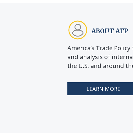
ABOUT ATP
America’s Trade Polic
and analysis of interna
the U.S. and around th
LEARN MORE