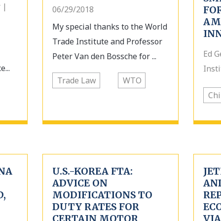
 |
06/29/2018
FO
AM
My special thanks to the World
IN
Trade Institute and Professor
Ed G
Peter Van den Bossche for ...
...
Inst
Trade Law
WTO
Chi
NA
U.S.-KOREA FTA:
JE
ADVICE ON
AN
,
MODIFICATIONS TO
REP
DUTY RATES FOR
EC
CERTAIN MOTOR
VIA