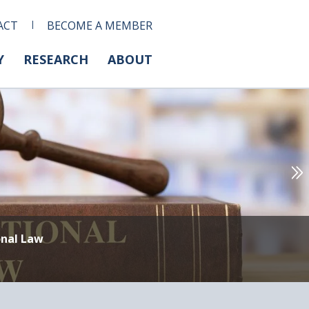
ACT
BECOME A MEMBER
Y
RESEARCH
ABOUT
onal Law