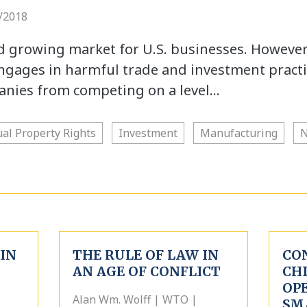
/2018
nd growing market for U.S. businesses. However
gages in harmful trade and investment practi
anies from competing on a level…
ual Property Rights
Investment
Manufacturing
N
IN
THE RULE OF LAW IN
CO
AN AGE OF CONFLICT
CH
OPE
Alan Wm. Wolff | WTO |
SM