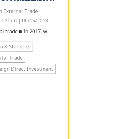
n External Trade
niztion | 06/15/2018
l trade ■ In 2017, w...
a & Statistics
ital Trade
eign Direct Investment