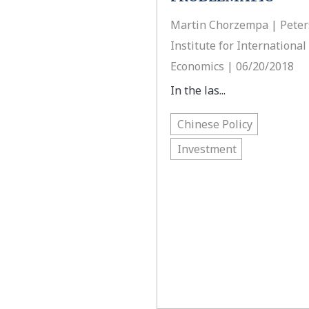
Martin Chorzempa | Pete
Institute for International
Economics | 06/20/2018
In the las...
Chinese Policy
Investment