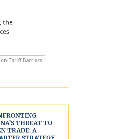
, the
ces
on-Tariff Barriers
NFRONTING
INA’S THREAT TO
N TRADE: A
ARTER STRATEGY