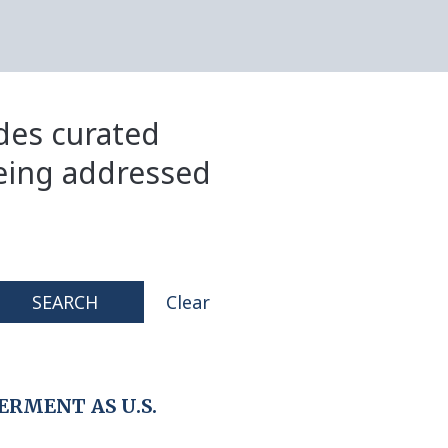
ides curated
eing addressed
SEARCH
Clear
RMENT AS U.S.