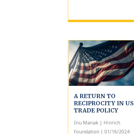
A RETURN TO
RECIPROCITY IN US
TRADE POLICY
Inu Manak | Hinrich
Foundation | 01/16/2024