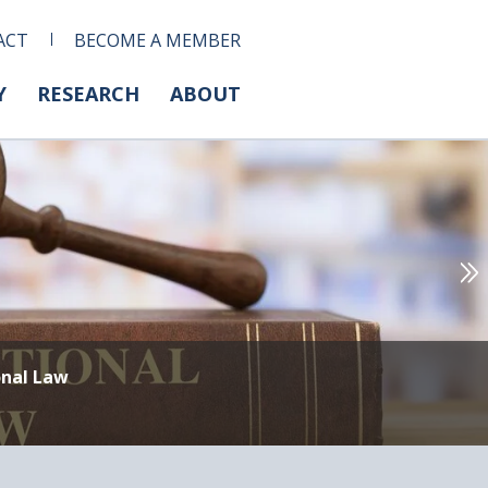
ACT
BECOME A MEMBER
Y
RESEARCH
ABOUT
onal Law