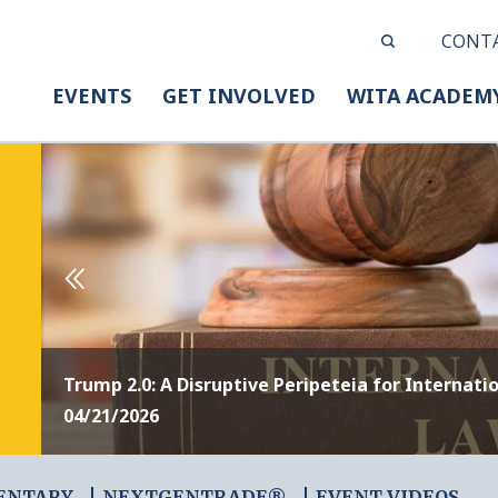
CONT
EVENTS
GET INVOLVED
WITA ACADEM
Trump 2.0: A Disruptive Peripeteia for Internati
04/21/2026
ENTARY
NEXTGENTRADE®
EVENT VIDEOS