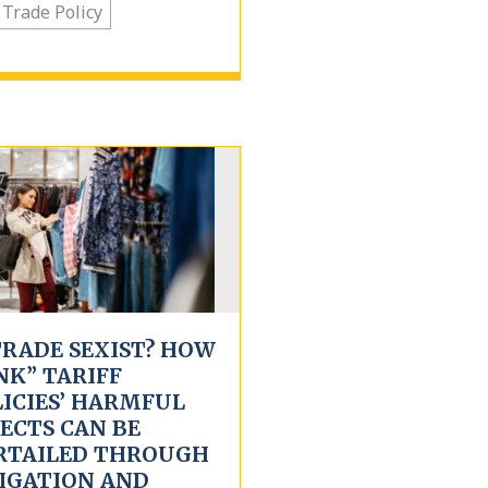
 Trade Policy
TRADE SEXIST? HOW
NK” TARIFF
LICIES’ HARMFUL
ECTS CAN BE
RTAILED THROUGH
TIGATION AND