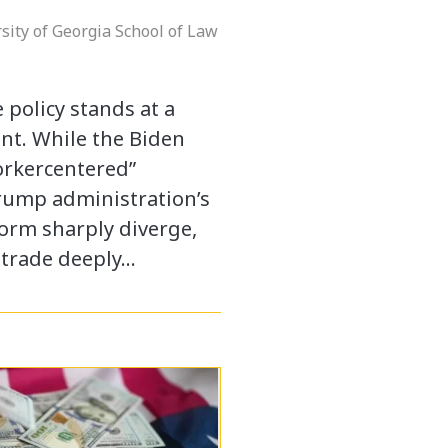
sity of Georgia School of Law
 policy stands at a
oint. While the Biden
orkercentered”
rump administration’s
form sharply diverge,
 trade deeply…