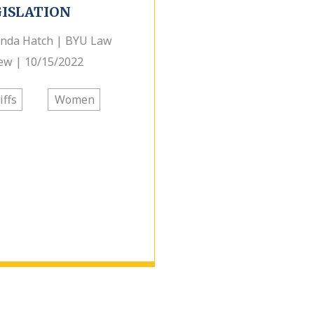
GISLATION
nda Hatch | BYU Law
ew | 10/15/2022
iffs
Women