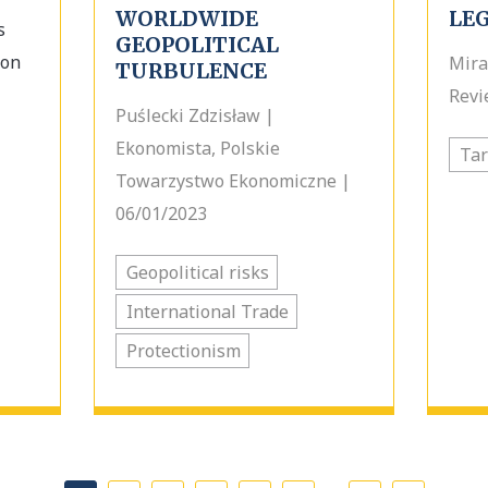
WORLDWIDE
LE
s
GEOPOLITICAL
ion
Mira
TURBULENCE
Revi
Puślecki Zdzisław |
Ekonomista, Polskie
Tar
Towarzystwo Ekonomiczne |
06/01/2023
Geopolitical risks
International Trade
Protectionism