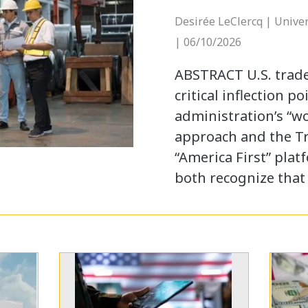
Desirée LeClercq | Univer
| 06/10/2026
ABSTRACT U.S. trade
critical inflection p
administration’s “w
approach and the T
“America First” plat
both recognize that