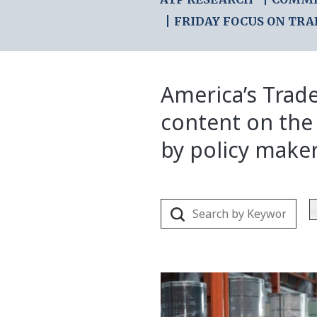
FRIDAY FOCUS ON TRA
America’s Trade
content on the
by policy make