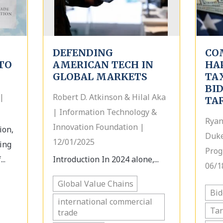
DEFENDING
CO
TO
AMERICAN TECH IN
HA
GLOBAL MARKETS
TA
BI
|
Robert D. Atkinson & Hilal Aka
TA
| Information Technology &
Ryan
Innovation Foundation |
ion,
Duke
12/01/2025
ing
Prog
..
Introduction In 2024 alone,...
06/1
Global Value Chains
Bi
international commercial
Tar
trade