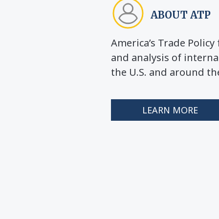
ABOUT ATP
America’s Trade Polic
and analysis of interna
the U.S. and around th
LEARN MORE