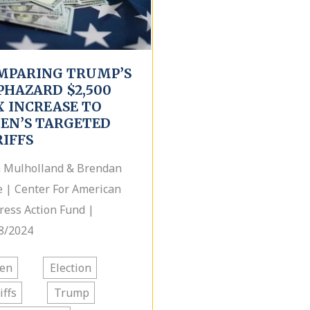
MPARING TRUMP’S
PHAZARD $2,500
X INCREASE TO
DEN’S TARGETED
RIFFS
 Mulholland & Brendan
 | Center For American
ress Action Fund |
8/2024
den
Election
iffs
Trump