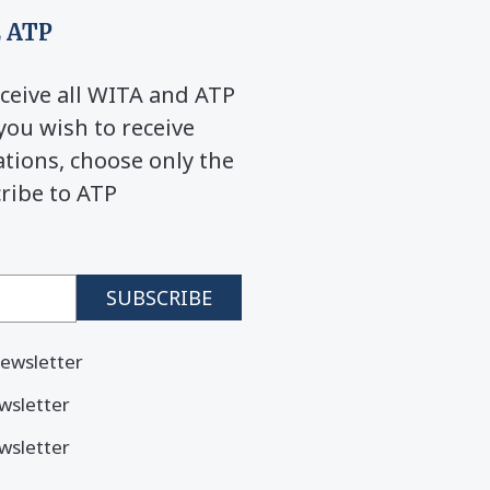
 ATP
ceive all WITA and ATP
you wish to receive
ions, choose only the
cribe to ATP
ewsletter
wsletter
wsletter