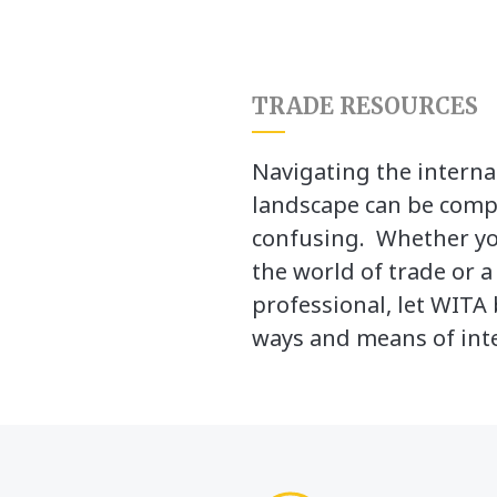
TRADE RESOURCES
Navigating the interna
landscape can be comp
confusing. Whether yo
the world of trade or 
professional, let WITA 
ways and means of inte