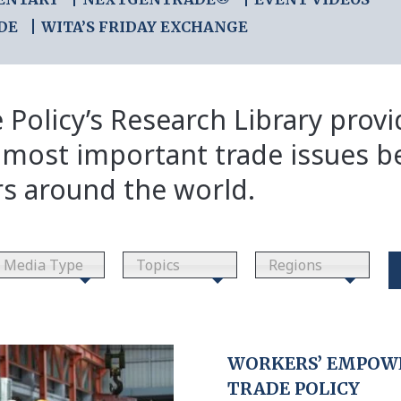
DE
WITA’S FRIDAY EXCHANGE
 Policy’s Research Library prov
 most important trade issues b
rs around the world.
Media Type
Topics
Regions
WORKERS’ EMPOWE
TRADE POLICY