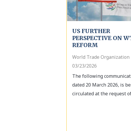
US FURTHER
PERSPECTIVE ON W
REFORM
World Trade Organization 
03/23/2026
The following communicat
dated 20 March 2026, is be
circulated at the request of.