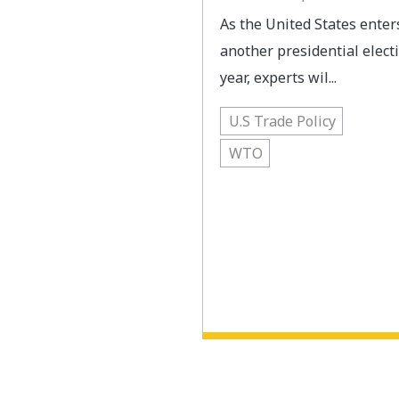
As the United States enter
another presidential elect
year, experts wil...
U.S Trade Policy
WTO