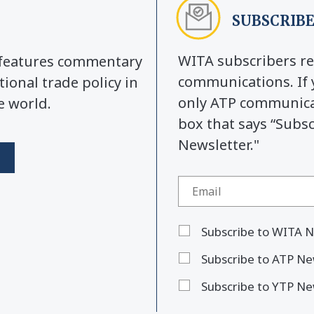
SUBSCRIBE
WITA subscribers re
y features commentary
communications. If 
tional trade policy in
only ATP communicat
e world.
box that says “Subs
Newsletter."
Subscribe to WITA N
Subscribe to ATP Ne
Subscribe to YTP Ne