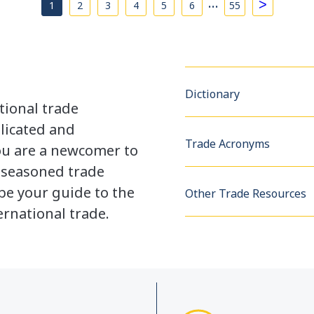
…
>
1
2
3
4
5
6
55
Dictionary
tional trade
licated and
Trade Acronyms
u are a newcomer to
a seasoned trade
be your guide to the
Other Trade Resources
rnational trade.