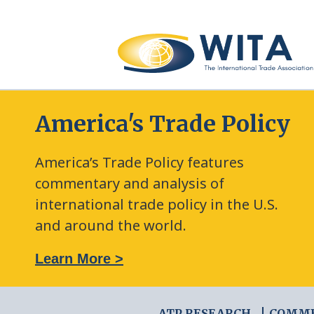
America's Trade Policy
America’s Trade Policy features
commentary and analysis of
international trade policy in the U.S.
and around the world.
: The New Frontier of Green Trade Measures
Learn More >
ATP RESEARCH
COMM