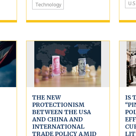
U.S
Technology
THE NEW
IS 
PROTECTIONISM
“PI
BETWEEN THE USA
PO
AND CHINA AND
EFF
INTERNATIONAL
CU
TRADE POLICY AMID
LI