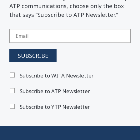
ATP communications, choose only the box
that says “Subscribe to ATP Newsletter."
Subscribe to WITA Newsletter
Subscribe to ATP Newsletter
Subscribe to YTP Newsletter