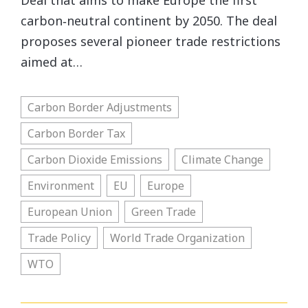
Deal that aims to make Europe the first
carbon‐​neutral continent by 2050. The deal
proposes several pioneer trade restrictions
aimed at…
Carbon Border Adjustments
Carbon Border Tax
Carbon Dioxide Emissions
Climate Change
Environment
EU
Europe
European Union
Green Trade
Trade Policy
World Trade Organization
WTO