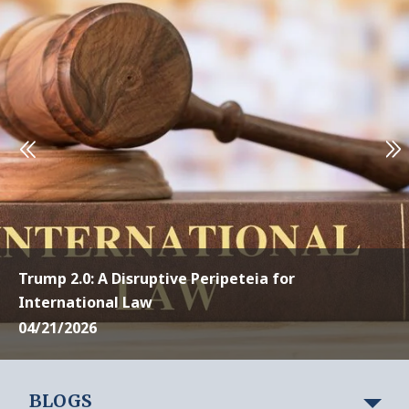
Trump 2.0: A Disruptive Peripeteia for
International Law
04/21/2026
BLOGS