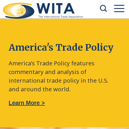
America's Trade Policy
America’s Trade Policy features
commentary and analysis of
international trade policy in the U.S.
and around the world.
Learn More >