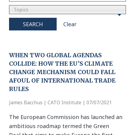
Topics
SEARCH
Clear
WHEN TWO GLOBAL AGENDAS
COLLIDE: HOW THE EU’S CLIMATE
CHANGE MECHANISM COULD FALL
AFOUL OF INTERNATIONAL TRADE
RULES
James Bacchus | CATO Institute | 07/07/2021
The European Commission has launched an
ambitious roadmap termed the Green