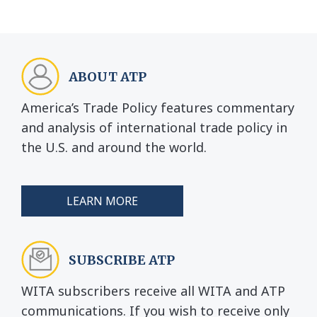
ABOUT ATP
America’s Trade Policy features commentary
and analysis of international trade policy in
the U.S. and around the world.
LEARN MORE
SUBSCRIBE ATP
WITA subscribers receive all WITA and ATP
communications. If you wish to receive only