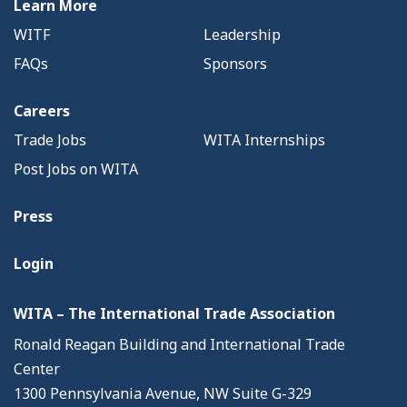
Learn More
WITF
Leadership
FAQs
Sponsors
Careers
Trade Jobs
WITA Internships
Post Jobs on WITA
Press
Login
WITA – The International Trade Association
Ronald Reagan Building and International Trade
Center
1300 Pennsylvania Avenue, NW Suite G-329