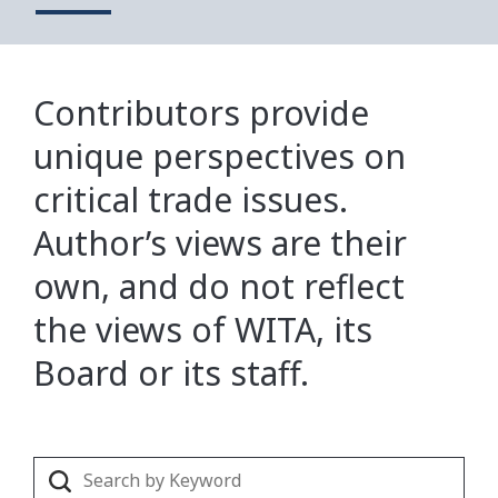
Contributors provide
unique perspectives on
critical trade issues.
Author’s views are their
own, and do not reflect
the views of WITA, its
Board or its staff.