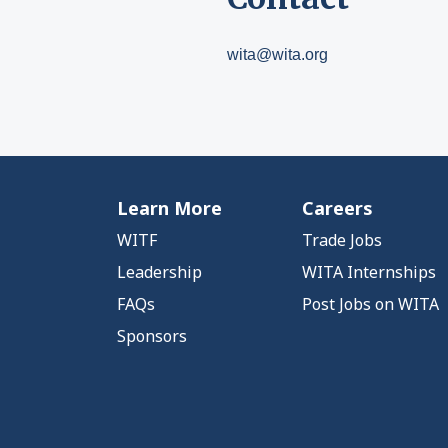
wita@wita.org
Learn More
Careers
WITF
Trade Jobs
Leadership
WITA Internships
FAQs
Post Jobs on WITA
Sponsors