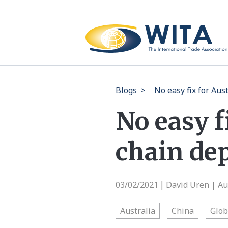
Blogs
>
No easy fix for Au
No easy f
chain de
03/02/2021
David Uren | Aus
|
Australia
China
Glob