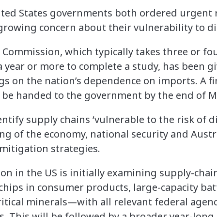
ted States governments both ordered urgent r
growing concern about their vulnerability to d
ty Commission, which typically takes three or f
a year or more to complete a study, has been g
dings on the nation’s dependence on imports. A f
 to be handed to the government by the end of M
dentify supply chains ‘vulnerable to the risk of 
ning of the economy, national security and Austra
mitigation strategies.
ion in the US is initially examining supply-chain
ips in consumer products, large-capacity batt
itical minerals—with all relevant federal agenc
s. This will be followed by a broader year-long