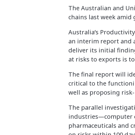
The Australian and Uni
chains last week amid 
Australia’s Productivi
an interim report and 
deliver its initial fin
at risks to exports is
The final report will i
critical to the functio
well as proposing risk-
The parallel investigat
industries—computer ch
pharmaceuticals and cr
on risks within 100 day