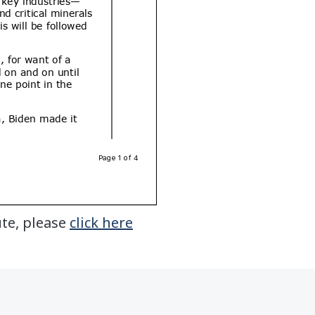
ute, please
click here