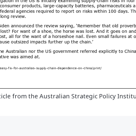
ticle from the Australian Strategic Policy Instit