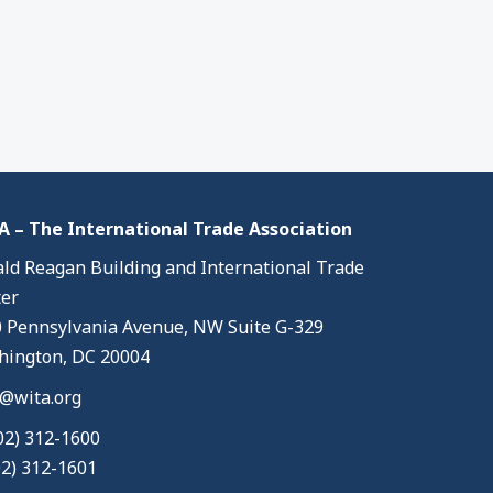
 – The International Trade Association
ld Reagan Building and International Trade
er
 Pennsylvania Avenue, NW Suite G-329
ington, DC 20004
@wita.org
02) 312-1600
02) 312-1601