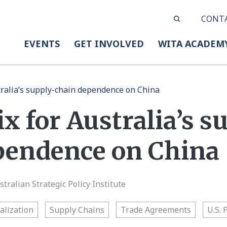
CONT
EVENTS
GET INVOLVED
WITA ACADEM
stralia’s supply-chain dependence on China
ix for Australia’s s
pendence on China
tralian Strategic Policy Institute
alization
Supply Chains
Trade Agreements
U.S. 