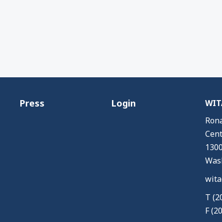
Press
Login
WITA
Rona
Cent
1300
Wash
wita
T (2
F (2