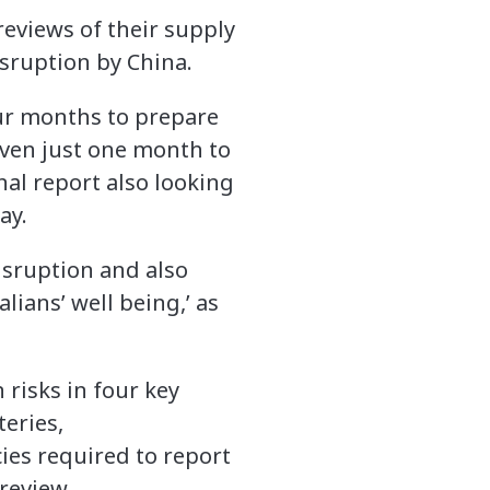
eviews of their supply
isruption by China.
our months to prepare
iven just one month to
inal report also looking
ay.
disruption and also
lians’ well being,’ as
 risks in four key
eries,
ies required to report
 review.