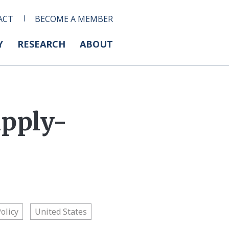
ACT
BECOME A MEMBER
Y
RESEARCH
ABOUT
upply-
Policy
United States