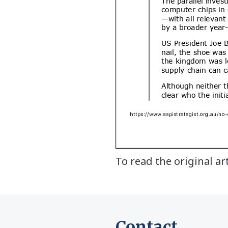
To read the original ar
Contact