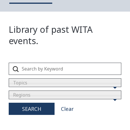
Library of past WITA
events.
Topics
Regions
SEARCH
Clear