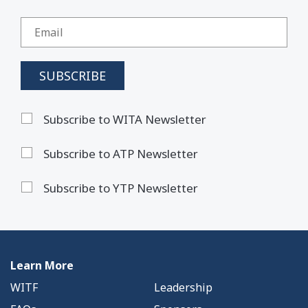
Subscribe to WITA Newsletter
Subscribe to ATP Newsletter
Subscribe to YTP Newsletter
Learn More
WITF
Leadership