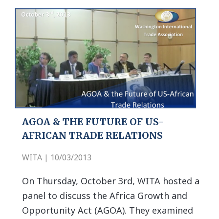
AGOA & THE FUTURE OF US-
AFRICAN TRADE RELATIONS
WITA | 10/03/2013
On Thursday, October 3rd, WITA hosted a
panel to discuss the Africa Growth and
Opportunity Act (AGOA). They examined