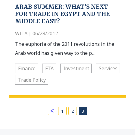
ARAB SUMMER: WHAT’S NEXT
FOR TRADE IN EGYPT AND THE
MIDDLE EAST?
WITA | 06/28/2012
The euphoria of the 2011 revolutions in the
Arab world has given way to the p...
Finance
FTA
Investment
Services
Trade Policy
<
1
2
3