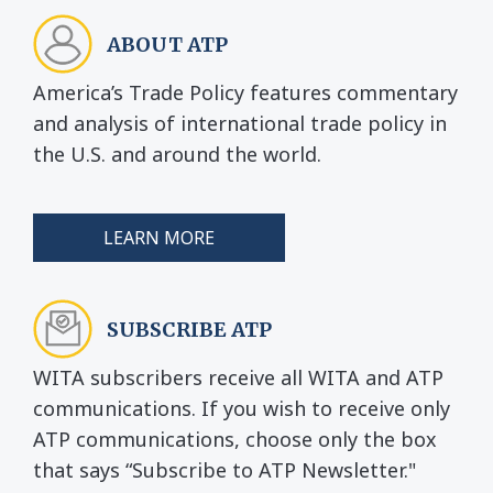
ABOUT ATP
America’s Trade Policy features commentary
and analysis of international trade policy in
the U.S. and around the world.
LEARN MORE
SUBSCRIBE ATP
WITA subscribers receive all WITA and ATP
communications. If you wish to receive only
ATP communications, choose only the box
that says “Subscribe to ATP Newsletter."