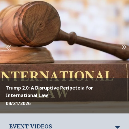
Trump 2.0: A Disruptive Peripeteia for
International Law
04/21/2026
EVENT VIDEOS