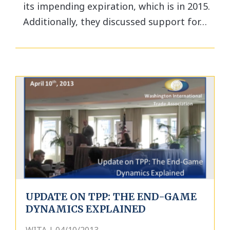
its impending expiration, which is in 2015.
Additionally, they discussed support for…
UPDATE ON TPP: THE END-GAME
DYNAMICS EXPLAINED