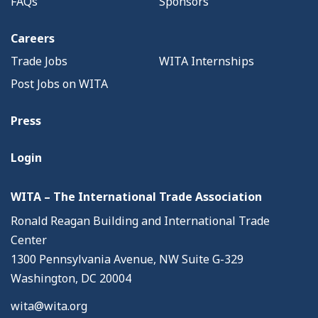
FAQs
Sponsors
Careers
Trade Jobs
WITA Internships
Post Jobs on WITA
Press
Login
WITA – The International Trade Association
Ronald Reagan Building and International Trade
Center
1300 Pennsylvania Avenue, NW Suite G-329
Washington, DC 20004
wita@wita.org