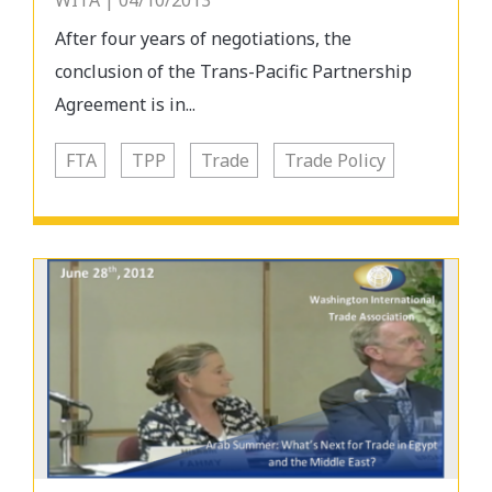
WITA | 04/10/2013
After four years of negotiations, the
conclusion of the Trans-Pacific Partnership
Agreement is in...
FTA
TPP
Trade
Trade Policy