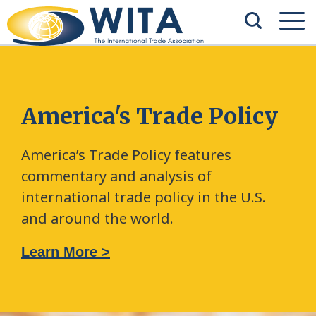
America's Trade Policy
America’s Trade Policy features
commentary and analysis of
international trade policy in the U.S.
and around the world.
Learn More >