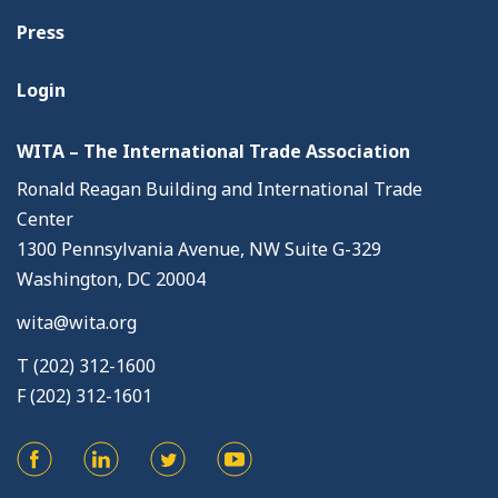
Press
Login
WITA – The International Trade Association
Ronald Reagan Building and International Trade
Center
1300 Pennsylvania Avenue, NW Suite G-329
Washington, DC 20004
wita@wita.org
T (202) 312-1600
F (202) 312-1601