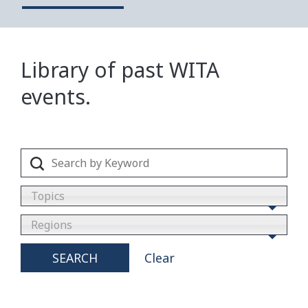
Library of past WITA
events.
Topics
Regions
SEARCH
Clear