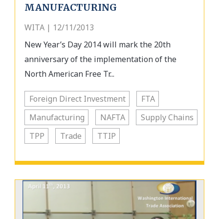
MANUFACTURING
WITA | 12/11/2013
New Year’s Day 2014 will mark the 20th
anniversary of the implementation of the
North American Free Tr...
Foreign Direct Investment
FTA
Manufacturing
NAFTA
Supply Chains
TPP
Trade
TTIP