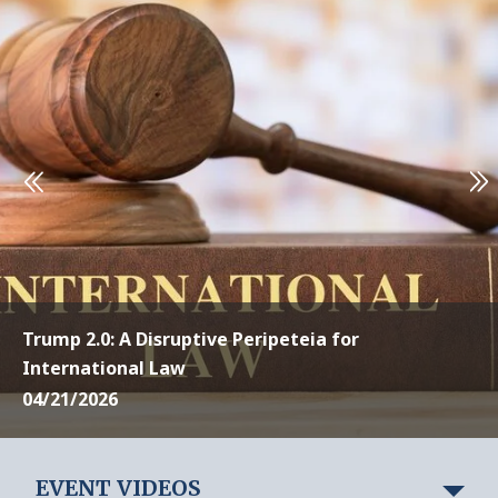
Trump 2.0: A Disruptive Peripeteia for
International Law
04/21/2026
EVENT VIDEOS