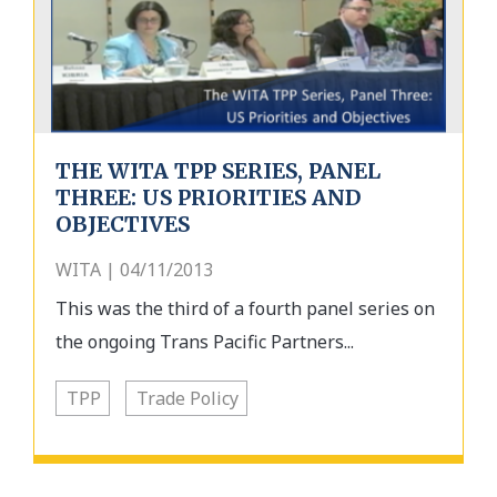
THE WITA TPP SERIES, PANEL
THREE: US PRIORITIES AND
OBJECTIVES
WITA | 04/11/2013
This was the third of a fourth panel series on
the ongoing Trans Pacific Partners...
TPP
Trade Policy