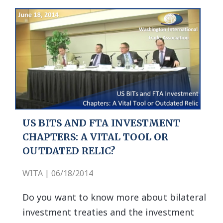
US BITS AND FTA INVESTMENT
CHAPTERS: A VITAL TOOL OR
OUTDATED RELIC?
WITA | 06/18/2014
Do you want to know more about bilateral
investment treaties and the investment