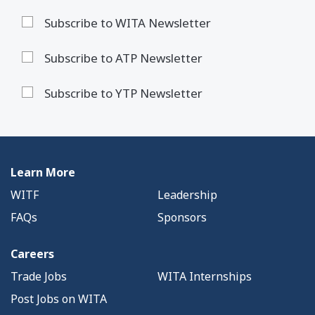
Subscribe to WITA Newsletter
Subscribe to ATP Newsletter
Subscribe to YTP Newsletter
Learn More
WITF
Leadership
FAQs
Sponsors
Careers
Trade Jobs
WITA Internships
Post Jobs on WITA