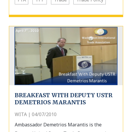
BREAKFAST WITH DEPUTY USTR
DEMETRIOS MARANTIS
WITA | 04/07/2010
Ambassador Demetrios Marantis is the