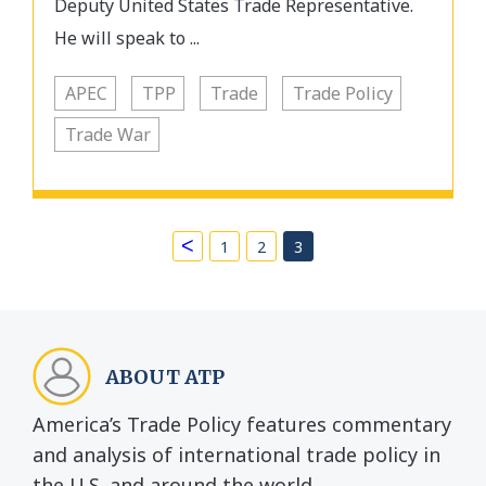
Deputy United States Trade Representative.
He will speak to ...
APEC
TPP
Trade
Trade Policy
Trade War
<
1
2
3
ABOUT ATP
America’s Trade Policy features commentary
and analysis of international trade policy in
the U.S. and around the world.