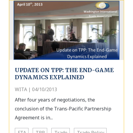
UPDATE ON TPP: THE END-GAME
DYNAMICS EXPLAINED
WITA | 04/10/2013
After four years of negotiations, the
conclusion of the Trans-Pacific Partnership
Agreement is in...
FTA
TPP
Trade
Trade Policy