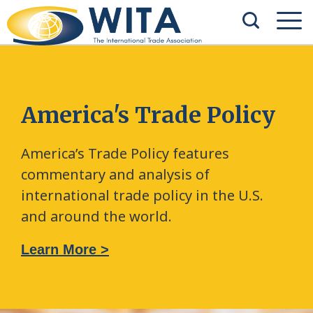
America's Trade Policy
America’s Trade Policy features
commentary and analysis of
international trade policy in the U.S.
and around the world.
Learn More >