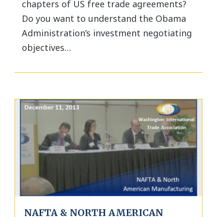
chapters of US free trade agreements?
Do you want to understand the Obama
Administration’s investment negotiating
objectives…
NAFTA & NORTH AMERICAN