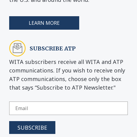
LEARN MORE
SUBSCRIBE ATP
WITA subscribers receive all WITA and ATP
communications. If you wish to receive only
ATP communications, choose only the box
that says “Subscribe to ATP Newsletter."