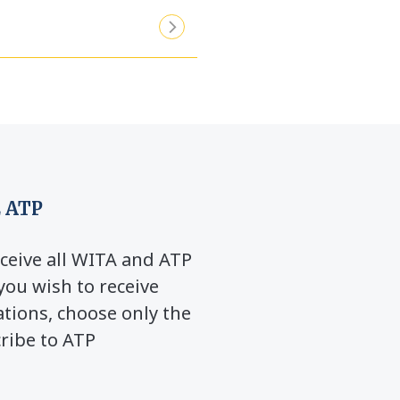
 ATP
ceive all WITA and ATP
you wish to receive
ions, choose only the
cribe to ATP