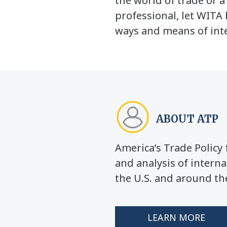
the world of trade or 
professional, let WITA 
ways and means of inte
ABOUT ATP
America’s Trade Polic
and analysis of interna
the U.S. and around th
LEARN MORE