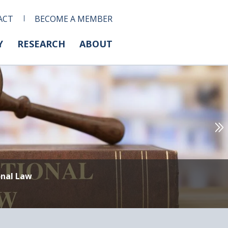
ACT
BECOME A MEMBER
Y
RESEARCH
ABOUT
onal Law