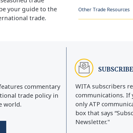
a seasoned trade
be your guide to the
Other Trade Resources
rnational trade.
SUBSCRIBE
WITA subscribers re
y features commentary
communications. If 
tional trade policy in
only ATP communicat
e world.
box that says “Subs
Newsletter."