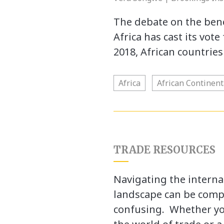
The debate on the bene
Africa has cast its vot
2018, African countrie
Africa
African Continen
TRADE RESOURCES
Navigating the interna
landscape can be comp
confusing. Whether yo