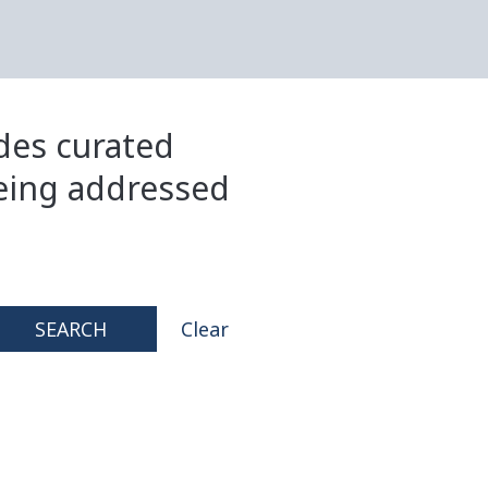
ides curated
eing addressed
SEARCH
Clear