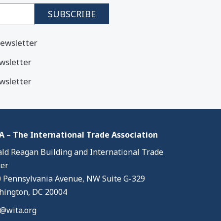
ewsletter
wsletter
wsletter
 – The International Trade Association
ld Reagan Building and International Trade
er
 Pennsylvania Avenue, NW Suite G-329
ington, DC 20004
@wita.org