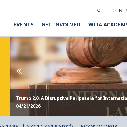
CONT
EVENTS
GET INVOLVED
WITA ACADEM
Trump 2.0: A Disruptive Peripeteia for Internati
04/21/2026
ENTARY
NEXTGENTRADE®
EVENT VIDEOS