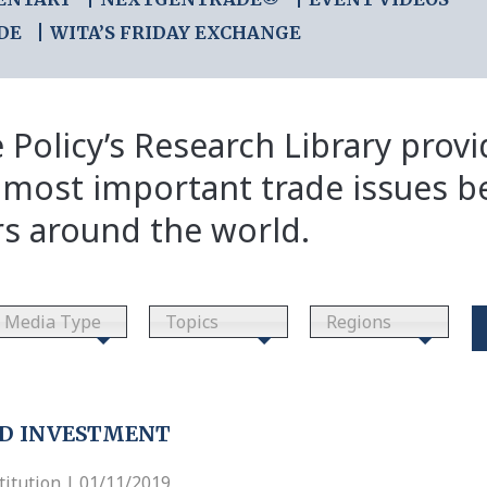
DE
WITA’S FRIDAY EXCHANGE
 Policy’s Research Library prov
 most important trade issues b
rs around the world.
Media Type
Topics
Regions
ND INVESTMENT
itution | 01/11/2019