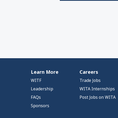
Learn More
Careers
WITF
Trade Jobs
Leadership
WITA Internships
FAQs
Post Jobs on WITA
Sponsors