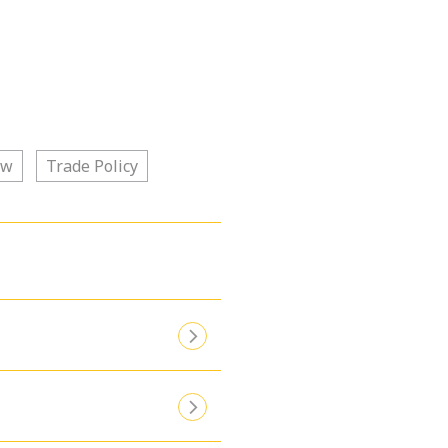
aw
Trade Policy