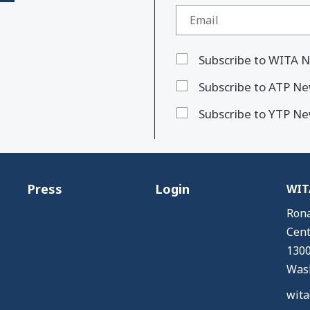
Subscribe to WITA N
Subscribe to ATP Ne
Subscribe to YTP Ne
Press
Login
WITA
Rona
Cent
1300
Wash
wita