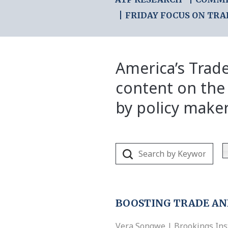
FRIDAY FOCUS ON TRA
America’s Trade
content on the
by policy make
BOOSTING TRADE A
Vera Songwe | Brookings Inst