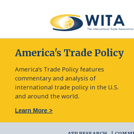
America's Trade Policy
America’s Trade Policy features
commentary and analysis of
international trade policy in the U.S.
and around the world.
: The New Frontier of Green Trade Measures
Learn More >
ATP RESEARCH
COMM