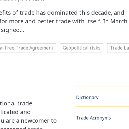
fits of trade has dominated this decade, and
e for more and better trade with itself. In March
s signed…
tal Free Trade Agreement
Geopolitical risks
Trade L
Dictionary
tional trade
licated and
Trade Acronyms
u are a newcomer to