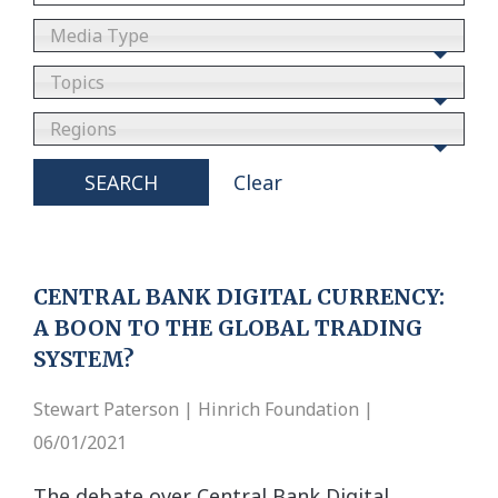
Media Type
Topics
Regions
SEARCH
Clear
CENTRAL BANK DIGITAL CURRENCY:
A BOON TO THE GLOBAL TRADING
SYSTEM?
Stewart Paterson | Hinrich Foundation |
06/01/2021
The debate over Central Bank Digital