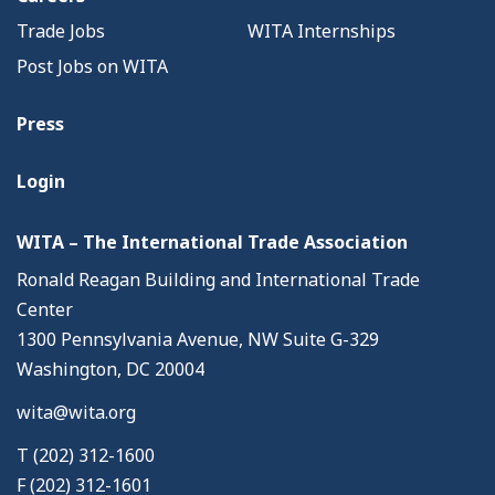
Trade Jobs
WITA Internships
Post Jobs on WITA
Press
Login
WITA – The International Trade Association
Ronald Reagan Building and International Trade
Center
1300 Pennsylvania Avenue, NW Suite G-329
Washington, DC 20004
wita@wita.org
T (202) 312-1600
F (202) 312-1601