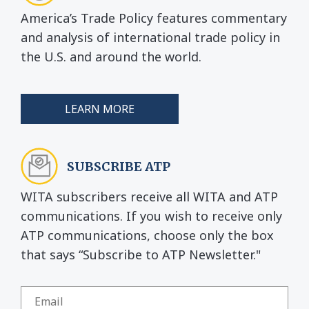
America’s Trade Policy features commentary
and analysis of international trade policy in
the U.S. and around the world.
LEARN MORE
SUBSCRIBE ATP
WITA subscribers receive all WITA and ATP
communications. If you wish to receive only
ATP communications, choose only the box
that says “Subscribe to ATP Newsletter."