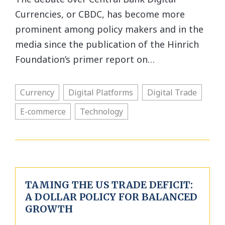
Currencies, or CBDC, has become more
prominent among policy makers and in the
media since the publication of the Hinrich
Foundation’s primer report on…
Currency
Digital Platforms
Digital Trade
E-commerce
Technology
TAMING THE US TRADE DEFICIT:
A DOLLAR POLICY FOR BALANCED
GROWTH