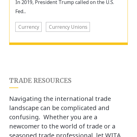
In 2019, President Trump called on the U.S.
Fed...
Currency
Currency Unions
TRADE RESOURCES
Navigating the international trade
landscape can be complicated and
confusing. Whether you are a
newcomer to the world of trade or a
seasoned trade professional, let WITA