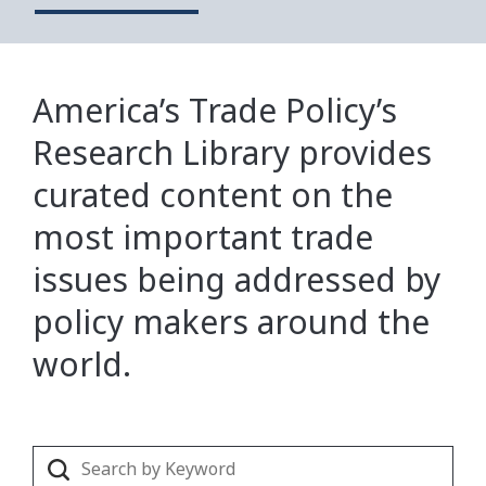
America’s Trade Policy’s
Research Library provides
curated content on the
most important trade
issues being addressed by
policy makers around the
world.