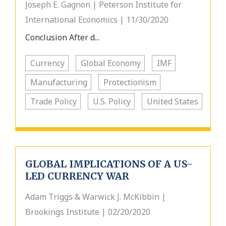
Joseph E. Gagnon | Peterson Institute for
International Economics | 11/30/2020
Conclusion After d...
Currency
Global Economy
IMF
Manufacturing
Protectionism
Trade Policy
U.S. Policy
United States
GLOBAL IMPLICATIONS OF A US-
LED CURRENCY WAR
Adam Triggs & Warwick J. McKibbin |
Brookings Institute | 02/20/2020