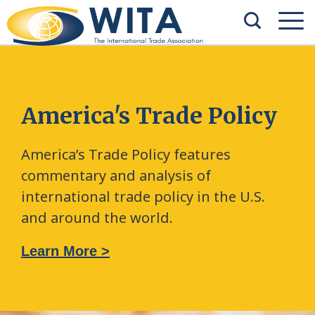
America's Trade Policy
America’s Trade Policy features
commentary and analysis of
international trade policy in the U.S.
and around the world.
Learn More >