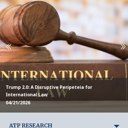
Trump 2.0: A Disruptive Peripeteia for
International Law
04/21/2026
ATP RESEARCH