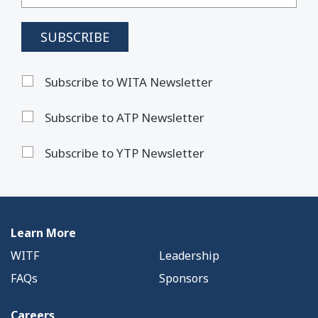
Subscribe to WITA Newsletter
Subscribe to ATP Newsletter
Subscribe to YTP Newsletter
Learn More
WITF
Leadership
FAQs
Sponsors
Careers