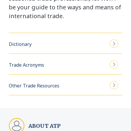
be your guide to the ways and means of
international trade.
Dictionary
Trade Acronyms
Other Trade Resources
ABOUT ATP