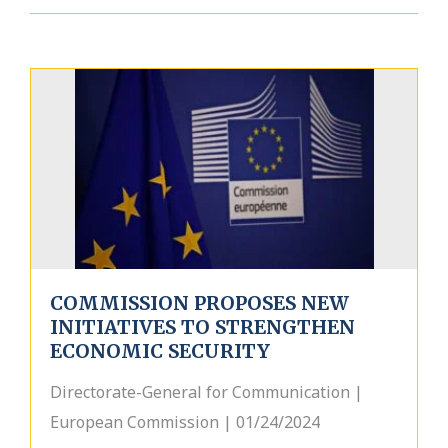
COMMISSION PROPOSES NEW
INITIATIVES TO STRENGTHEN
ECONOMIC SECURITY
Directorate-General for Communication |
European Commission | 01/24/2024