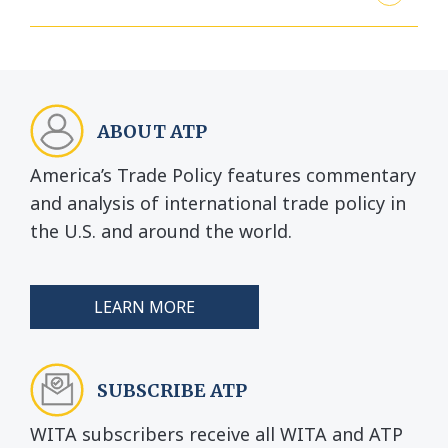
ABOUT ATP
America’s Trade Policy features commentary
and analysis of international trade policy in
the U.S. and around the world.
LEARN MORE
SUBSCRIBE ATP
WITA subscribers receive all WITA and ATP