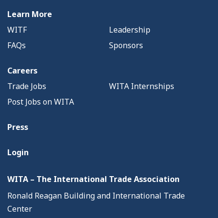
Learn More
WITF
Leadership
FAQs
Sponsors
Careers
Trade Jobs
WITA Internships
Post Jobs on WITA
Press
Login
WITA – The International Trade Association
Ronald Reagan Building and International Trade
Center