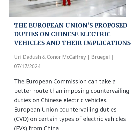
THE EUROPEAN UNION’S PROPOSED
DUTIES ON CHINESE ELECTRIC
VEHICLES AND THEIR IMPLICATIONS
Uri Dadush & Conor McCaffrey | Bruegel |
07/17/2024
The European Commission can take a
better route than imposing countervailing
duties on Chinese electric vehicles.
European Union countervailing duties
(CVD) on certain types of electric vehicles
(EVs) from China…