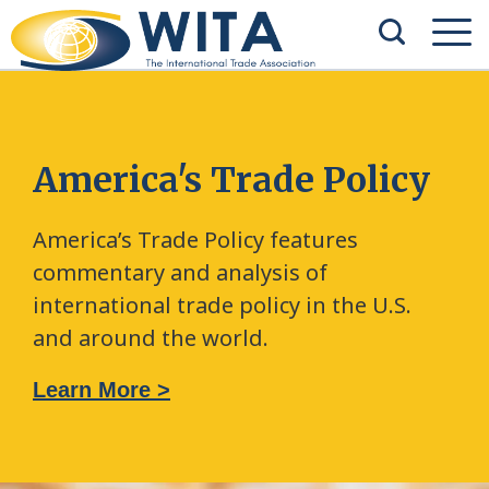
America's Trade Policy
America’s Trade Policy features
commentary and analysis of
international trade policy in the U.S.
and around the world.
Learn More >