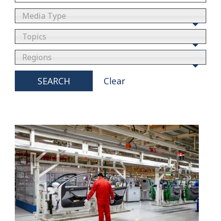
Media Type
Topics
Regions
SEARCH
Clear