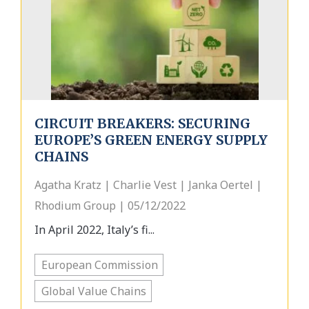
CIRCUIT BREAKERS: SECURING
EUROPE’S GREEN ENERGY SUPPLY
CHAINS
Agatha Kratz | Charlie Vest | Janka Oertel |
Rhodium Group | 05/12/2022
In April 2022, Italy’s fi...
European Commission
Global Value Chains