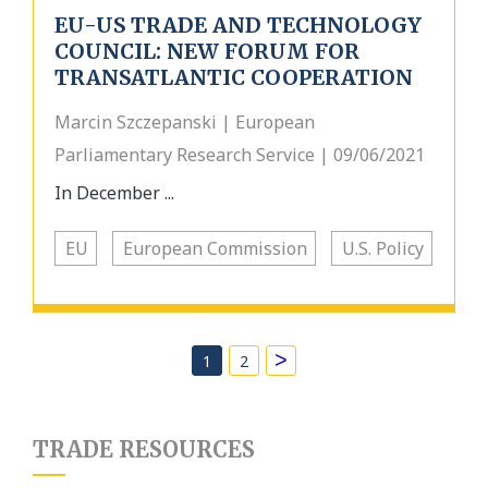
EU-US TRADE AND TECHNOLOGY
COUNCIL: NEW FORUM FOR
TRANSATLANTIC COOPERATION
Marcin Szczepanski | European
Parliamentary Research Service | 09/06/2021
In December ...
EU
European Commission
U.S. Policy
>
1
2
TRADE RESOURCES