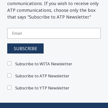
communications. If you wish to receive only
ATP communications, choose only the box
that says “Subscribe to ATP Newsletter."
Subscribe to WITA Newsletter
Subscribe to ATP Newsletter
Subscribe to YTP Newsletter