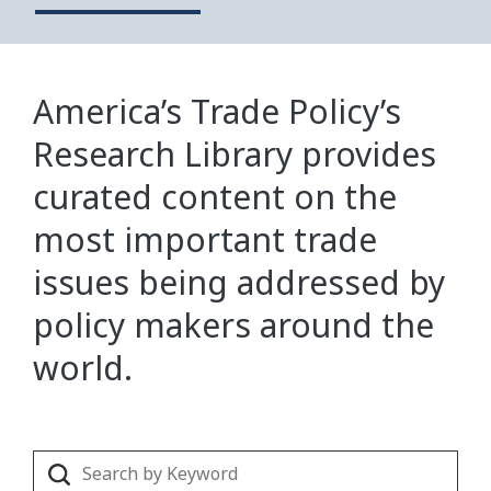
America’s Trade Policy’s
Research Library provides
curated content on the
most important trade
issues being addressed by
policy makers around the
world.