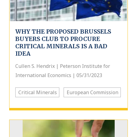
WHY THE PROPOSED BRUSSELS
BUYERS CLUB TO PROCURE
CRITICAL MINERALS IS A BAD
IDEA
Cullen S. Hendrix | Peterson Institute for
International Economics | 05/31/2023
Critical Minerals
European Commission