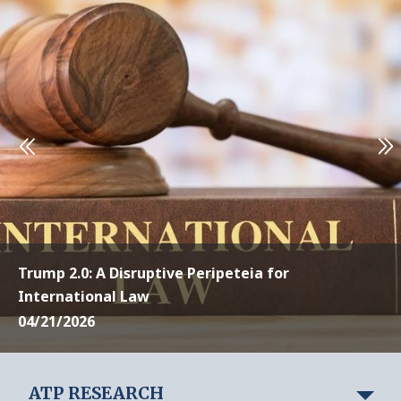
Trump 2.0: A Disruptive Peripeteia for
International Law
04/21/2026
ATP RESEARCH