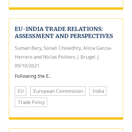
EU-INDIA TRADE RELATIONS:
ASSESSMENT AND PERSPECTIVES
Suman Bery, Sonali Chowdhry, Alicia Garcia-
Herrero and Niclas Poitiers | Brugel |
09/10/2021
Following the E...
EU
European Commission
India
Trade Policy