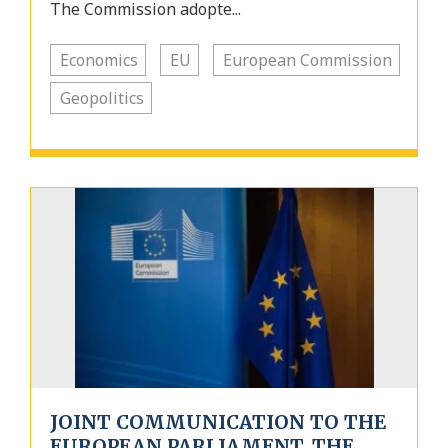
The Commission adopte...
Economics
EU
European Commission
Geopolitics
JOINT COMMUNICATION TO THE
EUROPEAN PARLIAMENT, THE