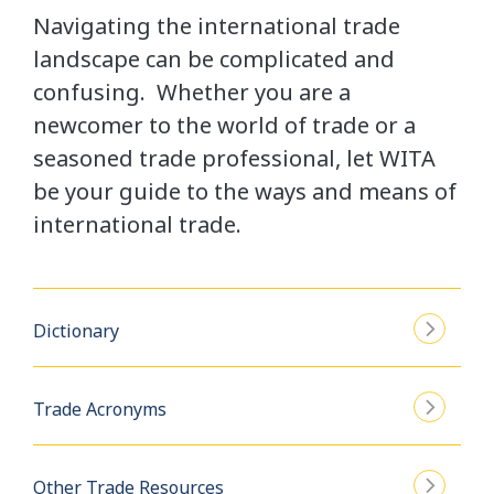
Navigating the international trade
landscape can be complicated and
confusing. Whether you are a
newcomer to the world of trade or a
seasoned trade professional, let WITA
be your guide to the ways and means of
international trade.
Dictionary
Trade Acronyms
Other Trade Resources