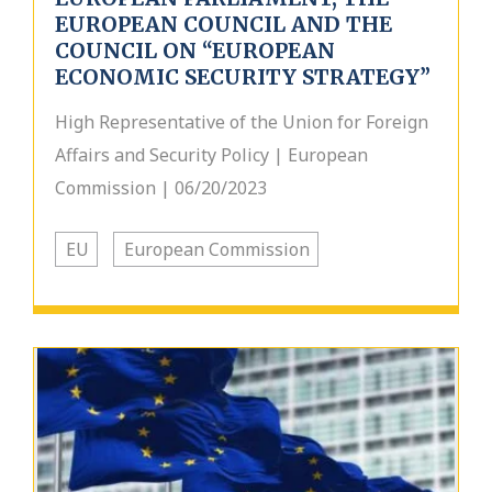
EUROPEAN COUNCIL AND THE
COUNCIL ON “EUROPEAN
ECONOMIC SECURITY STRATEGY”
High Representative of the Union for Foreign
Affairs and Security Policy | European
Commission | 06/20/2023
EU
European Commission