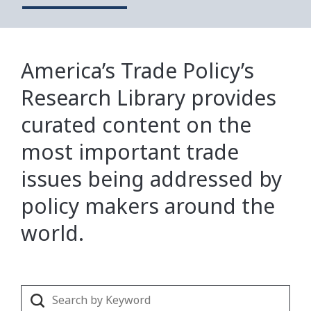
America’s Trade Policy’s
Research Library provides
curated content on the
most important trade
issues being addressed by
policy makers around the
world.