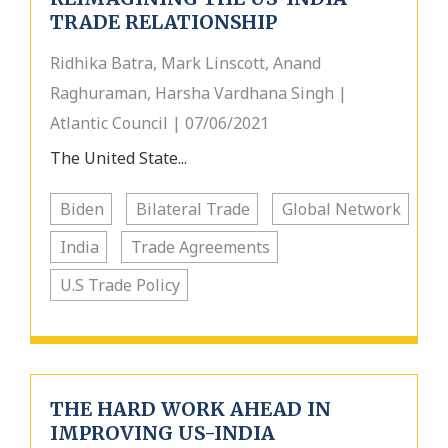
TRADE RELATIONSHIP
Ridhika Batra, Mark Linscott, Anand
Raghuraman, Harsha Vardhana Singh |
Atlantic Council | 07/06/2021
The United State...
Biden
Bilateral Trade
Global Network
India
Trade Agreements
U.S Trade Policy
THE HARD WORK AHEAD IN
IMPROVING US-INDIA