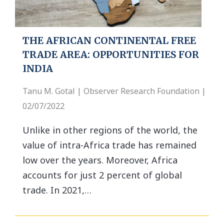
THE AFRICAN CONTINENTAL FREE
TRADE AREA: OPPORTUNITIES FOR
INDIA
Tanu M. Gotal | Observer Research Foundation |
02/07/2022
Unlike in other regions of the world, the
value of intra-Africa trade has remained
low over the years. Moreover, Africa
accounts for just 2 percent of global
trade. In 2021,…