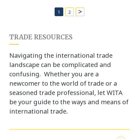
>
1
2
TRADE RESOURCES
Navigating the international trade
landscape can be complicated and
confusing. Whether you are a
newcomer to the world of trade or a
seasoned trade professional, let WITA
be your guide to the ways and means of
international trade.