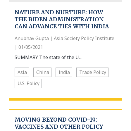
NATURE AND NURTURE: HOW
THE BIDEN ADMINISTRATION
CAN ADVANCE TIES WITH INDIA
Anubhav Gupta | Asia Society Policy Institute
| 01/05/2021
SUMMARY The state of the U...
Asia
China
India
Trade Policy
U.S. Policy
MOVING BEYOND COVID-19:
VACCINES AND OTHER POLICY