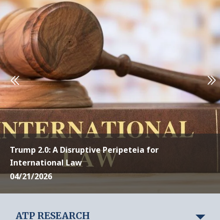
Trump 2.0: A Disruptive Peripeteia for
International Law
04/21/2026
ATP RESEARCH