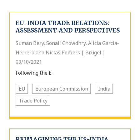
EU-INDIA TRADE RELATIONS:
ASSESSMENT AND PERSPECTIVES
Suman Bery, Sonali Chowdhry, Alicia Garcia-
Herrero and Niclas Poitiers | Brugel |
09/10/2021
Following the E...
EU
European Commission
India
Trade Policy
REIMAGINING THE US-INDIA