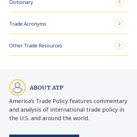
Dictionary
Trade Acronyms
Other Trade Resources
ABOUT ATP
America’s Trade Policy features commentary
and analysis of international trade policy in
the U.S. and around the world.