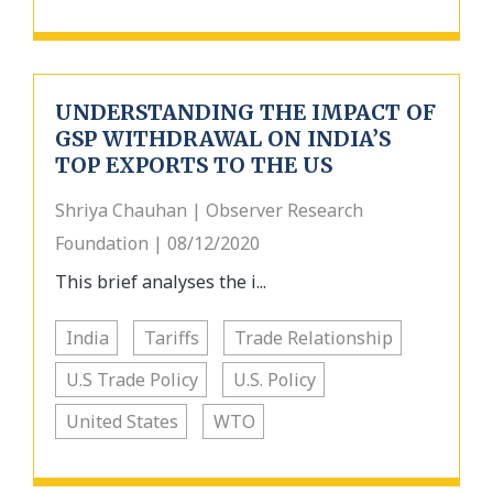
UNDERSTANDING THE IMPACT OF
GSP WITHDRAWAL ON INDIA’S
TOP EXPORTS TO THE US
Shriya Chauhan | Observer Research
Foundation | 08/12/2020
This brief analyses the i...
India
Tariffs
Trade Relationship
U.S Trade Policy
U.S. Policy
United States
WTO