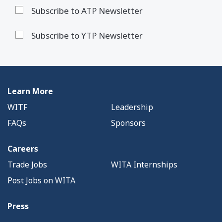
Subscribe to ATP Newsletter
Subscribe to YTP Newsletter
Learn More
WITF
Leadership
FAQs
Sponsors
Careers
Trade Jobs
WITA Internships
Post Jobs on WITA
Press