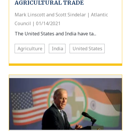
AGRICULTURAL TRADE
Mark Linscott and Scott Sindelar | Atlantic
Council | 01/14/2021
The United States and India have ta...
Agriculture
India
United States