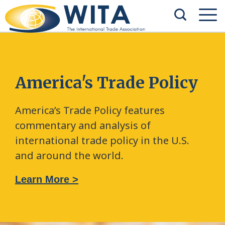
America's Trade Policy
America’s Trade Policy features
commentary and analysis of
international trade policy in the U.S.
and around the world.
Learn More >