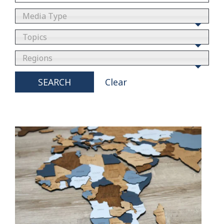
Media Type
Topics
Regions
SEARCH
Clear