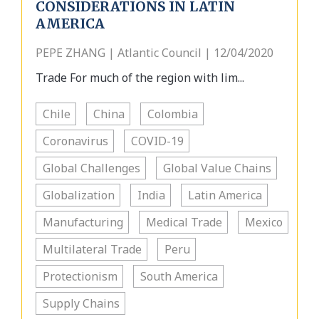
CONSIDERATIONS IN LATIN
AMERICA
PEPE ZHANG | Atlantic Council | 12/04/2020
Trade For much of the region with lim...
Chile
China
Colombia
Coronavirus
COVID-19
Global Challenges
Global Value Chains
Globalization
India
Latin America
Manufacturing
Medical Trade
Mexico
Multilateral Trade
Peru
Protectionism
South America
Supply Chains