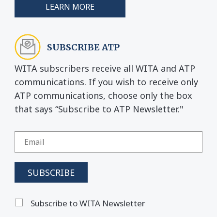
LEARN MORE
SUBSCRIBE ATP
WITA subscribers receive all WITA and ATP
communications. If you wish to receive only
ATP communications, choose only the box
that says “Subscribe to ATP Newsletter."
Subscribe to WITA Newsletter