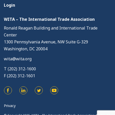
Login
WITA – The International Trade Association
Ronald Reagan Building and International Trade
Center
1300 Pennsylvania Avenue, NW Suite G-329
Washington, DC 20004
wita@wita.org
T (202) 312-1600
F (202) 312-1601
Privacy