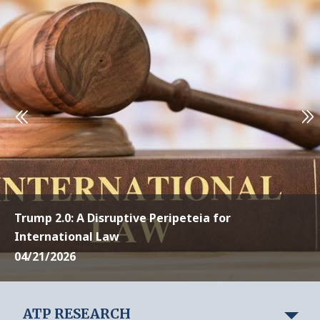
Trump 2.0: A Disruptive Peripeteia for
International Law
04/21/2026
ATP RESEARCH