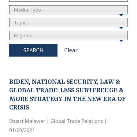
Media Type
Topics
Regions
SEARCH
Clear
BIDEN, NATIONAL SECURITY, LAW &
GLOBAL TRADE: LESS SUBTERFUGE &
MORE STRATEGY IN THE NEW ERA OF
CRISIS
Stuart Malawer | Global Trade Relations |
01/20/2021