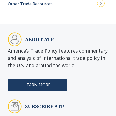
Other Trade Resources
ABOUT ATP
America’s Trade Policy features commentary
and analysis of international trade policy in
the U.S. and around the world.
LEARN MORE
SUBSCRIBE ATP