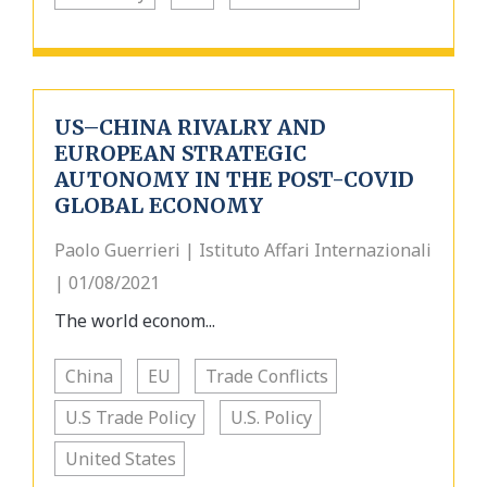
US–CHINA RIVALRY AND
EUROPEAN STRATEGIC
AUTONOMY IN THE POST-COVID
GLOBAL ECONOMY
Paolo Guerrieri | Istituto Affari Internazionali
| 01/08/2021
The world econom...
China
EU
Trade Conflicts
U.S Trade Policy
U.S. Policy
United States