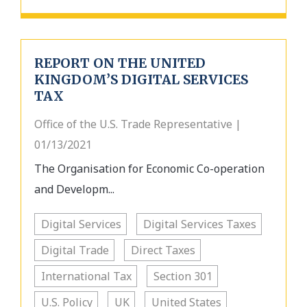
REPORT ON THE UNITED
KINGDOM’S DIGITAL SERVICES
TAX
Office of the U.S. Trade Representative |
01/13/2021
The Organisation for Economic Co-operation
and Developm...
Digital Services
Digital Services Taxes
Digital Trade
Direct Taxes
International Tax
Section 301
U.S. Policy
UK
United States