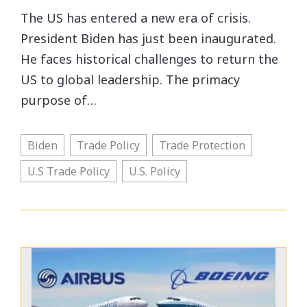
The US has entered a new era of crisis.
President Biden has just been inaugurated.
He faces historical challenges to return the
US to global leadership. The primacy
purpose of…
Biden
Trade Policy
Trade Protection
U.S Trade Policy
U.S. Policy