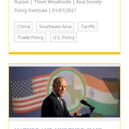
Russel | Thom Woodroofe | Asia Society
Policy Institute | 01/07/2021
China
Southeast Asia
Tariffs
Trade Policy
U.S. Policy