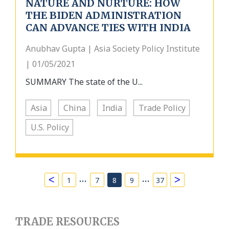
NATURE AND NURTURE: HOW
THE BIDEN ADMINISTRATION
CAN ADVANCE TIES WITH INDIA
Anubhav Gupta | Asia Society Policy Institute
| 01/05/2021
SUMMARY The state of the U...
Asia
China
India
Trade Policy
U.S. Policy
…
…
<
>
1
7
8
9
37
TRADE RESOURCES