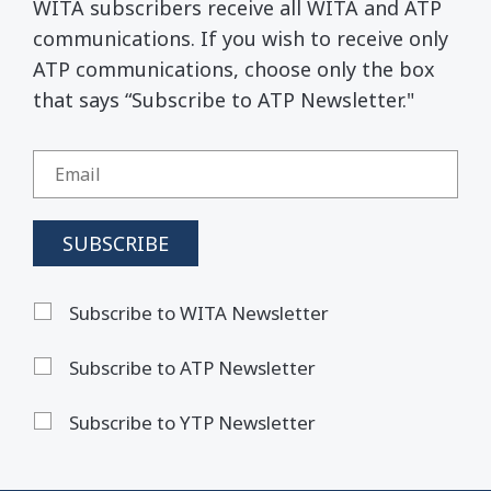
WITA subscribers receive all WITA and ATP
communications. If you wish to receive only
ATP communications, choose only the box
that says “Subscribe to ATP Newsletter."
Subscribe to WITA Newsletter
Subscribe to ATP Newsletter
Subscribe to YTP Newsletter