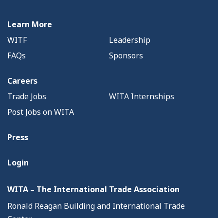
Learn More
WITF
Leadership
FAQs
Sponsors
Careers
Trade Jobs
WITA Internships
Post Jobs on WITA
Press
Login
WITA – The International Trade Association
Ronald Reagan Building and International Trade