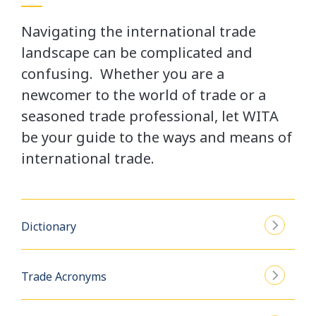
Navigating the international trade
landscape can be complicated and
confusing. Whether you are a
newcomer to the world of trade or a
seasoned trade professional, let WITA
be your guide to the ways and means of
international trade.
Dictionary
Trade Acronyms