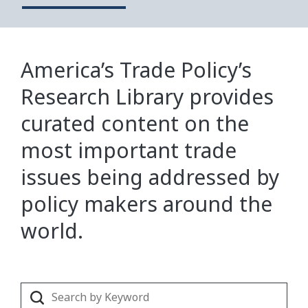
America’s Trade Policy’s
Research Library provides
curated content on the
most important trade
issues being addressed by
policy makers around the
world.