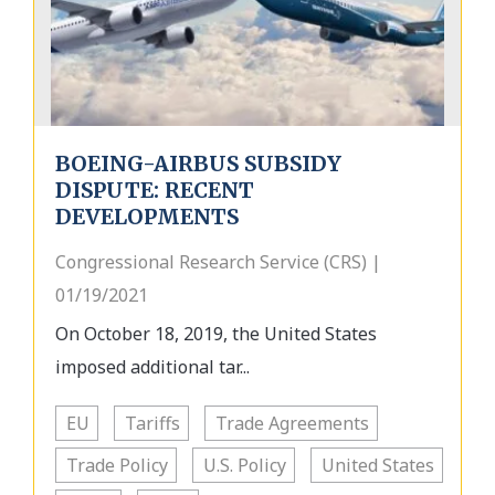
BOEING-AIRBUS SUBSIDY
DISPUTE: RECENT
DEVELOPMENTS
Congressional Research Service (CRS) |
01/19/2021
On October 18, 2019, the United States
imposed additional tar...
EU
Tariffs
Trade Agreements
Trade Policy
U.S. Policy
United States