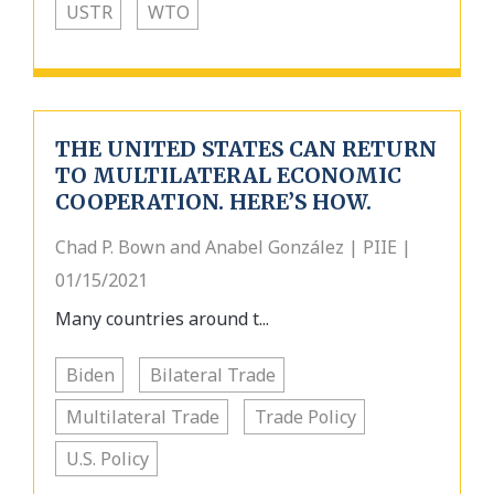
USTR
WTO
THE UNITED STATES CAN RETURN
TO MULTILATERAL ECONOMIC
COOPERATION. HERE’S HOW.
Chad P. Bown and Anabel González | PIIE |
01/15/2021
Many countries around t...
Biden
Bilateral Trade
Multilateral Trade
Trade Policy
U.S. Policy