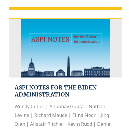
ASPI NOTES FOR THE BIDEN
ADMINISTRATION
Wendy Cutler | Anubhav Gupta | Nathan
Levine | Richard Maude | Elina Noor | Jing
Qian | Alistair Ritchie | Kevin Rudd | Daniel