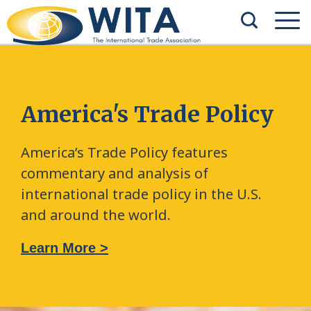
America's Trade Policy
America’s Trade Policy features
commentary and analysis of
international trade policy in the U.S.
and around the world.
Learn More >