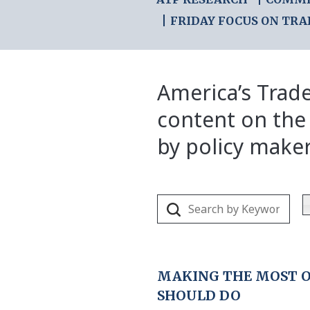
FRIDAY FOCUS ON TRA
America’s Trade
content on the
by policy make
MAKING THE MOST OF
SHOULD DO