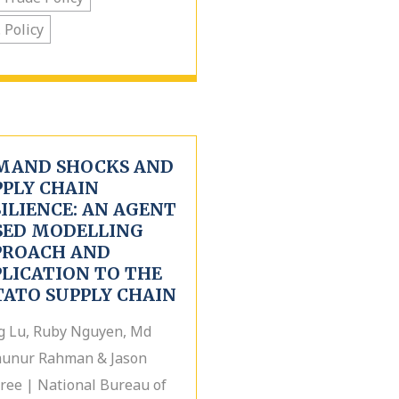
. Policy
MAND SHOCKS AND
PPLY CHAIN
ILIENCE: AN AGENT
SED MODELLING
PROACH AND
PLICATION TO THE
TATO SUPPLY CHAIN
g Lu, Ruby Nguyen, Md
unur Rahman & Jason
ree | National Bureau of