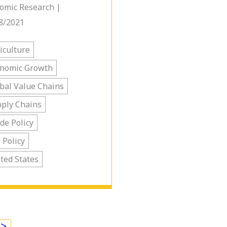
omic Research |
8/2021
iculture
onomic Growth
bal Value Chains
ply Chains
de Policy
. Policy
ted States
>