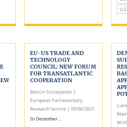
U.S
EU-US TRADE AND
DE
TECHNOLOGY
SU
E
COUNCIL: NEW FORUM
RES
FOR TRANSATLANTIC
BA
NEW
COOPERATION
AP
AP
Marcin Szczepanski |
PO
European Parliamentary
Lian
s
Research Service | 09/06/2021
Mam
In December ...
Winf