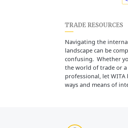
TRADE RESOURCES
Navigating the interna
landscape can be comp
confusing. Whether yo
the world of trade or 
professional, let WITA 
ways and means of inte