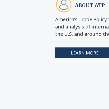
ABOUT ATP
America’s Trade Polic
and analysis of interna
the U.S. and around th
LEARN MORE