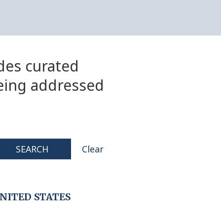
ides curated
eing addressed
SEARCH
Clear
NITED STATES