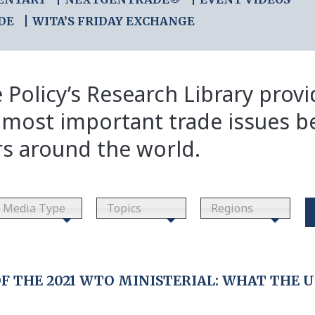
DE
WITA’S FRIDAY EXCHANGE
 Policy’s Research Library prov
 most important trade issues b
rs around the world.
Media Type
Topics
Regions
 THE 2021 WTO MINISTERIAL: WHAT THE U