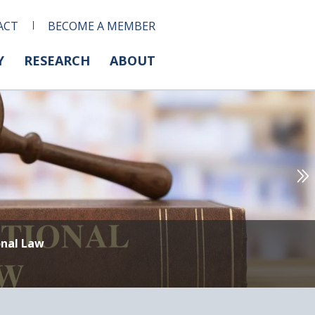
ACT
BECOME A MEMBER
Y
RESEARCH
ABOUT
onal Law