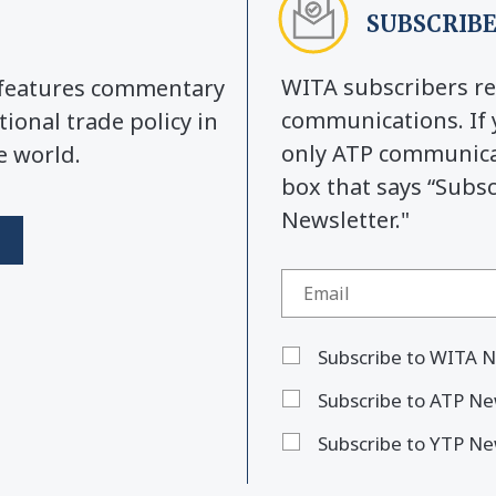
SUBSCRIBE
WITA subscribers re
y features commentary
communications. If 
tional trade policy in
only ATP communicat
e world.
box that says “Subs
Newsletter."
Subscribe to WITA N
Subscribe to ATP Ne
Subscribe to YTP Ne