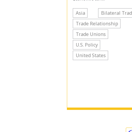
Asia
Bilateral Tra
Trade Relationship
Trade Unions
U.S. Policy
United States
<