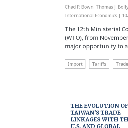
Chad P. Bown, Thomas J. Bolly
International Economics | 10
The 12th Ministerial C
(WTO), from November 3
major opportunity to ar
Import
Tariffs
Trad
THE EVOLUTION O
TAIWAN’S TRADE
LINKAGES WITH T
U.S. AND GLOBAL