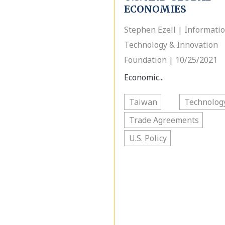
ECONOMIES
Stephen Ezell | Informati
Technology & Innovation
Foundation | 10/25/2021
Economic...
Taiwan
Technolog
Trade Agreements
U.S. Policy