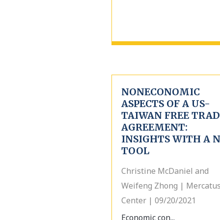
NONECONOMIC
ASPECTS OF A US-
TAIWAN FREE TRAD
AGREEMENT:
INSIGHTS WITH A 
TOOL
Christine McDaniel and
Weifeng Zhong | Mercatu
Center | 09/20/2021
Economic con...