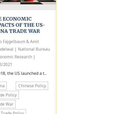
E ECONOMIC
ACTS OF THE US-
INA TRADE WAR
o Fajgelbaum & Amit
delwal | National Bureau
conomic Research |
2/2021
18, the US launched a t...
ina
Chinese Policy
de Policy
ade War
 Trade Policy