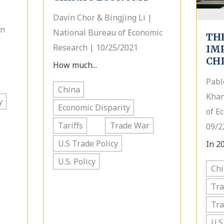
Davin Chor & Bingjing Li |
on
National Bureau of Economic
TH
Research | 10/25/2021
IMP
CH
How much...
Pabl
China
Khan
y
Economic Disparity
of E
Tariffs
Trade War
09/2
U.S Trade Policy
In 20
U.S. Policy
Ch
Tra
Tr
U.S