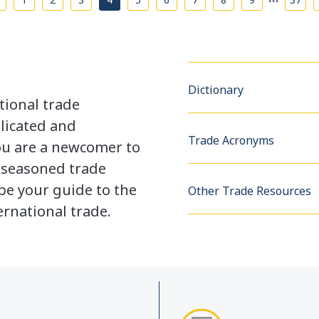
Dictionary
tional trade
licated and
Trade Acronyms
u are a newcomer to
a seasoned trade
be your guide to the
Other Trade Resources
rnational trade.