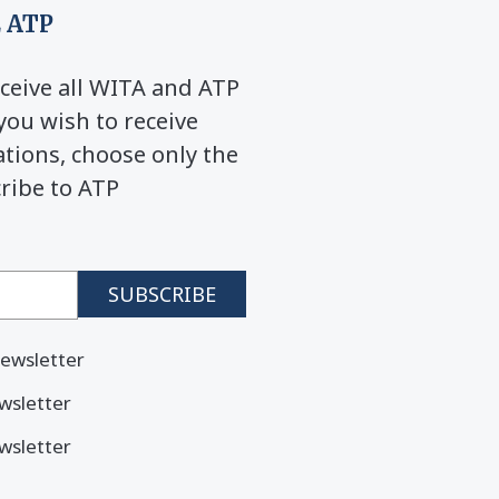
 ATP
ceive all WITA and ATP
you wish to receive
ions, choose only the
cribe to ATP
ewsletter
wsletter
wsletter