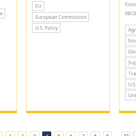
Econ
EU
de
08/2
European Commission
U.S. Policy
Agr
Ec
Glo
Sup
Tra
U.S
Uni
…
1
2
3
4
5
6
7
8
9
37