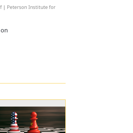
f | Peterson Institute for
ion