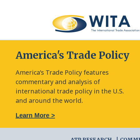
America's Trade Policy
America’s Trade Policy features
commentary and analysis of
international trade policy in the U.S.
and around the world.
: The New Frontier of Green Trade Measures
Learn More >
ATP RESEARCH
COMM