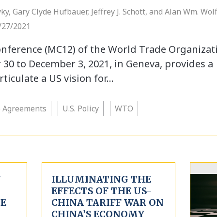
ky, Gary Clyde Hufbauer, Jeffrey J. Schott, and Alan Wm. Wolf
/27/2021
onference (MC12) of the World Trade Organizat
0 to December 3, 2021, in Geneva, provides a
ticulate a US vision for…
e Agreements
U.S. Policy
WTO
F
ILLUMINATING THE
EFFECTS OF THE US-
HE
CHINA TARIFF WAR ON
CHINA’S ECONOMY