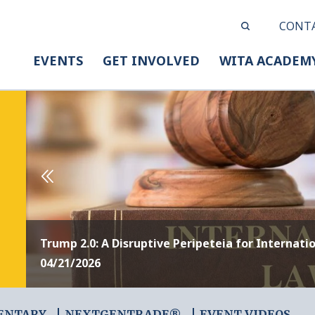
CONT
EVENTS
GET INVOLVED
WITA ACADEM
Trump 2.0: A Disruptive Peripeteia for Internati
04/21/2026
ENTARY
NEXTGENTRADE®
EVENT VIDEOS