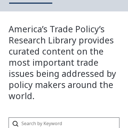
America’s Trade Policy’s
Research Library provides
curated content on the
most important trade
issues being addressed by
policy makers around the
world.