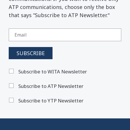
ATP communications, choose only the box
that says “Subscribe to ATP Newsletter."
Subscribe to WITA Newsletter
Subscribe to ATP Newsletter
Subscribe to YTP Newsletter