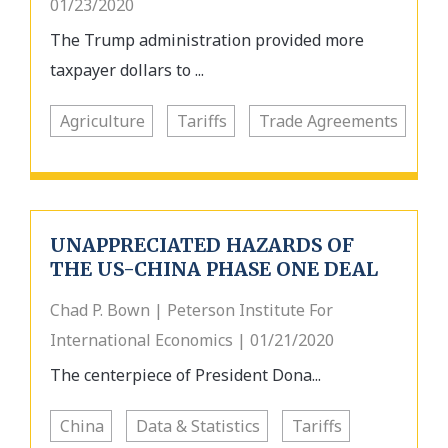
01/23/2020
The Trump administration provided more
taxpayer dollars to ...
Agriculture
Tariffs
Trade Agreements
UNAPPRECIATED HAZARDS OF
THE US-CHINA PHASE ONE DEAL
Chad P. Bown | Peterson Institute For
International Economics | 01/21/2020
The centerpiece of President Dona...
China
Data & Statistics
Tariffs