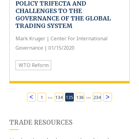
POLICY TRIFECTA AND
CHALLENGES TO THE
GOVERNANCE OF THE GLOBAL
TRADING SYSTEM
Mark Kruger | Center For International
Governance | 01/15/2020
WTO Reform
…
…
<
>
1
134
135
136
234
TRADE RESOURCES