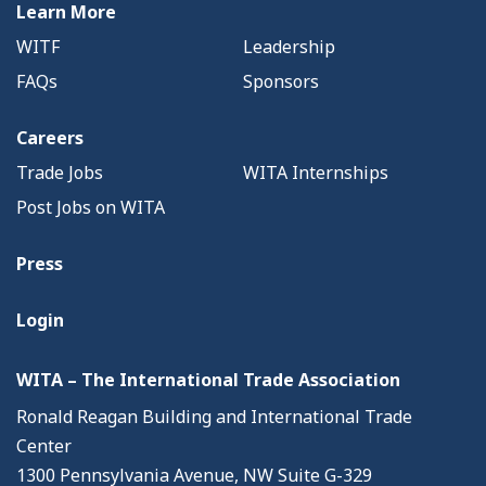
Learn More
WITF
Leadership
FAQs
Sponsors
Careers
Trade Jobs
WITA Internships
Post Jobs on WITA
Press
Login
WITA – The International Trade Association
Ronald Reagan Building and International Trade
Center
1300 Pennsylvania Avenue, NW Suite G-329