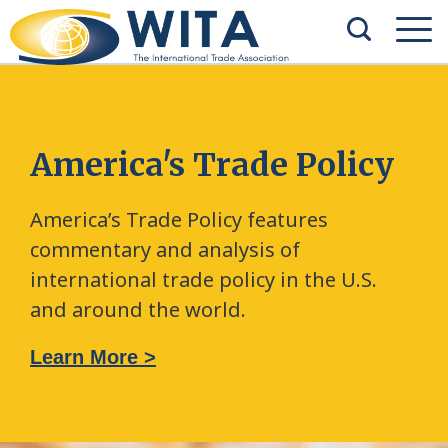
America's Trade Policy
America’s Trade Policy features
commentary and analysis of
international trade policy in the U.S.
and around the world.
Learn More >