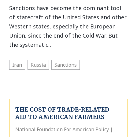
Sanctions have become the dominant tool
of statecraft of the United States and other
Western states, especially the European
Union, since the end of the Cold War. But
the systematic…
Iran
Russia
Sanctions
THE COST OF TRADE-RELATED
AID TO AMERICAN FARMERS
National Foundation For American Policy |