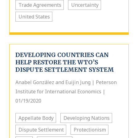
Trade Agreements
Uncertainty
United States
DEVELOPING COUNTRIES CAN
HELP RESTORE THE WTO’S
DISPUTE SETTLEMENT SYSTEM
Anabel González and Euijin Jung | Peterson
Institute for International Economics |
01/19/2020
Appellate Body
Developing Nations
Dispute Settlement
Protectionism