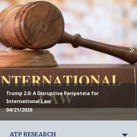
Trump 2.0: A Disruptive Peripeteia for
International Law
04/21/2026
ATP RESEARCH