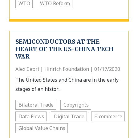
WTO
WTO Reform
SEMICONDUCTORS AT THE
HEART OF THE US-CHINA TECH
WAR
Alex Capri | Hinrich Foundation | 01/17/2020
The United States and China are in the early
stages of an histor...
Bilateral Trade
Copyrights
Data Flows
Digital Trade
E-commerce
Global Value Chains