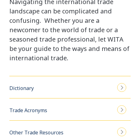
Navigating the international trade
landscape can be complicated and
confusing. Whether you are a
newcomer to the world of trade or a
seasoned trade professional, let WITA
be your guide to the ways and means of
international trade.
Dictionary
Trade Acronyms
Other Trade Resources