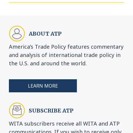
ABOUT ATP
America’s Trade Policy features commentary
and analysis of international trade policy in
the U.S. and around the world.
LEARN MORE
SUBSCRIBE ATP
WITA subscribers receive all WITA and ATP
communications. If you wish to receive only