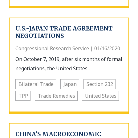
U.S.-JAPAN TRADE AGREEMENT
NEGOTIATIONS
Congressional Research Service | 01/16/2020
On October 7, 2019, after six months of formal
negotiations, the United States...
Bilateral Trade
Japan
Section 232
TPP
Trade Remedies
United States
CHINA’S MACROECONOMIC