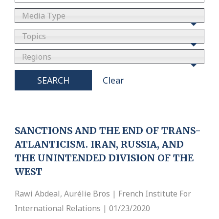
Media Type
Topics
Regions
SEARCH
Clear
SANCTIONS AND THE END OF TRANS-
ATLANTICISM. IRAN, RUSSIA, AND
THE UNINTENDED DIVISION OF THE
WEST
Rawi Abdeal, Aurélie Bros | French Institute For
International Relations | 01/23/2020