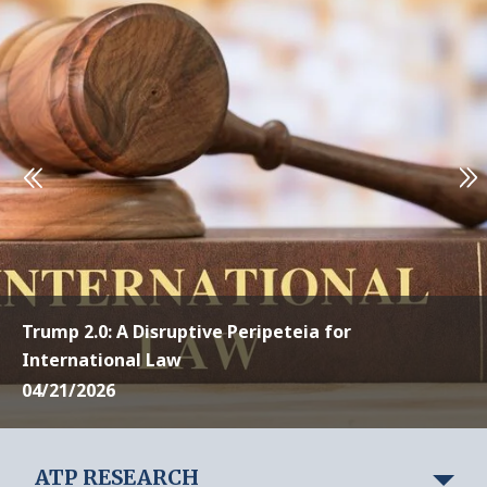
Trump 2.0: A Disruptive Peripeteia for
International Law
04/21/2026
ATP RESEARCH