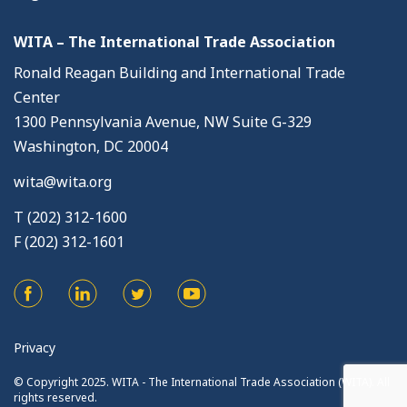
WITA – The International Trade Association
Ronald Reagan Building and International Trade
Center
1300 Pennsylvania Avenue, NW Suite G-329
Washington, DC 20004
wita@wita.org
T (202) 312-1600
F (202) 312-1601
Privacy
© Copyright 2025. WITA - The International Trade Association (WITA). All
rights reserved.