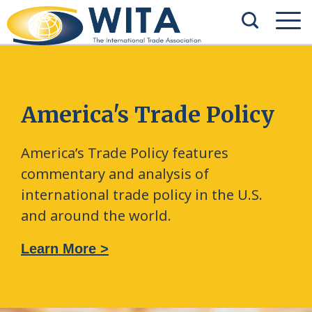
America's Trade Policy
America’s Trade Policy features
commentary and analysis of
international trade policy in the U.S.
and around the world.
Learn More >