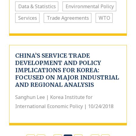
Data & Statistics
Environmental Policy
Services
Trade Agreements
WTO
CHINA’S SERVICE TRADE
DEVELOPMENT AND POLICY
IMPLICATIONS FOR KOREA:
FOCUSED ON MAJOR INDUSTRIAL
AND REGIONAL ANALYSIS
Sanghun Lee | Korea Institute for
International Economic Policy | 10/24/2018