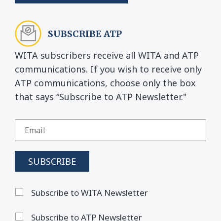
SUBSCRIBE ATP
WITA subscribers receive all WITA and ATP
communications. If you wish to receive only
ATP communications, choose only the box
that says “Subscribe to ATP Newsletter."
Subscribe to WITA Newsletter
Subscribe to ATP Newsletter