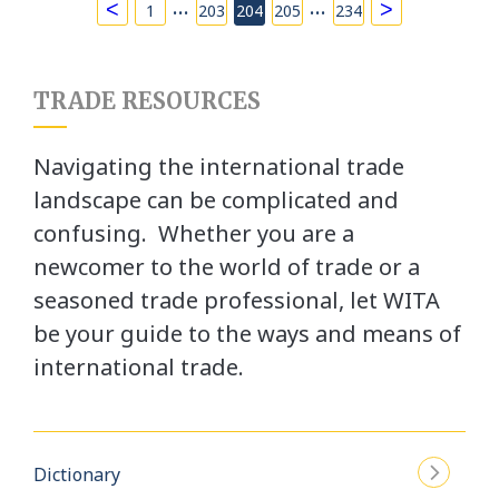
…
…
<
>
1
203
204
205
234
TRADE RESOURCES
Navigating the international trade
landscape can be complicated and
confusing. Whether you are a
newcomer to the world of trade or a
seasoned trade professional, let WITA
be your guide to the ways and means of
international trade.
Dictionary