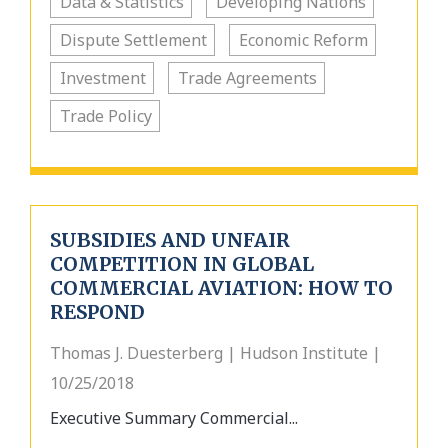
Data & Statistics
Developing Nations
Dispute Settlement
Economic Reform
Investment
Trade Agreements
Trade Policy
SUBSIDIES AND UNFAIR
COMPETITION IN GLOBAL
COMMERCIAL AVIATION: HOW TO
RESPOND
Thomas J. Duesterberg | Hudson Institute |
10/25/2018
Executive Summary Commercial...