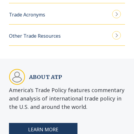
Trade Acronyms
Other Trade Resources
ABOUT ATP
America’s Trade Policy features commentary
and analysis of international trade policy in
the U.S. and around the world.
LEARN MORE