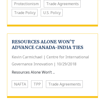
Protectionism
Trade Agreements
Trade Policy
U.S. Policy
RESOURCES ALONE WON’T
ADVANCE CANADA-INDIA TIES
Kevin Carmichael | Centre for International
Governance Innovation | 10/29/2018
Resources Alone Won’t ...
NAFTA
TPP
Trade Agreements