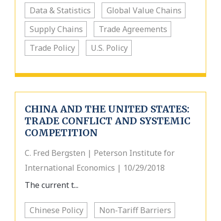
Data & Statistics
Global Value Chains
Supply Chains
Trade Agreements
Trade Policy
U.S. Policy
CHINA AND THE UNITED STATES:
TRADE CONFLICT AND SYSTEMIC
COMPETITION
C. Fred Bergsten | Peterson Institute for
International Economics | 10/29/2018
The current t...
Chinese Policy
Non-Tariff Barriers