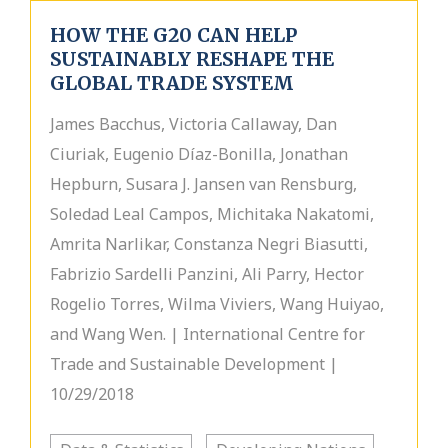
HOW THE G20 CAN HELP
SUSTAINABLY RESHAPE THE
GLOBAL TRADE SYSTEM
James Bacchus, Victoria Callaway, Dan
Ciuriak, Eugenio Díaz-Bonilla, Jonathan
Hepburn, Susara J. Jansen van Rensburg,
Soledad Leal Campos, Michitaka Nakatomi,
Amrita Narlikar, Constanza Negri Biasutti,
Fabrizio Sardelli Panzini, Ali Parry, Hector
Rogelio Torres, Wilma Viviers, Wang Huiyao,
and Wang Wen. | International Centre for
Trade and Sustainable Development |
10/29/2018