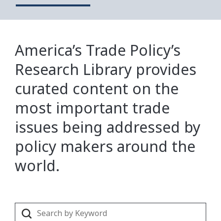
America’s Trade Policy’s
Research Library provides
curated content on the
most important trade
issues being addressed by
policy makers around the
world.