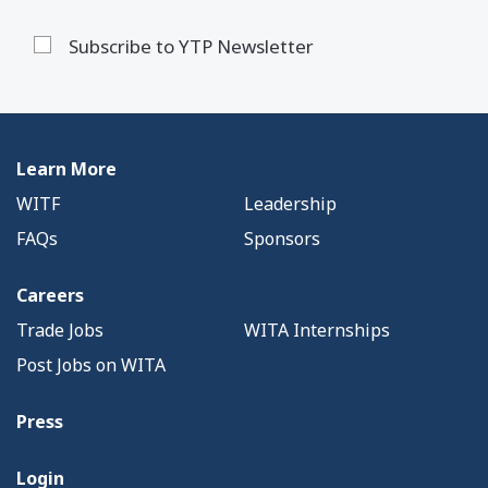
Subscribe to YTP Newsletter
Learn More
WITF
Leadership
FAQs
Sponsors
Careers
Trade Jobs
WITA Internships
Post Jobs on WITA
Press
Login