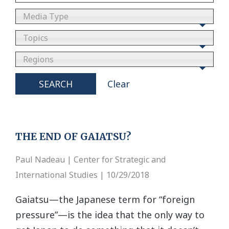
Media Type
Topics
Regions
SEARCH
Clear
THE END OF GAIATSU?
Paul Nadeau | Center for Strategic and
International Studies | 10/29/2018
Gaiatsu—the Japanese term for “foreign
pressure”—is the idea that the only way to