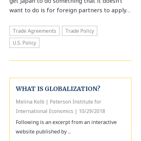
get Japan to do something that it doesn’t
want to do is for foreign partners to apply…
Trade Agreements
Trade Policy
U.S. Policy
WHAT IS GLOBALIZATION?
Melina Kolb | Peterson Institute for
International Economics | 10/29/2018
Following is an excerpt from an interactive
website published by ...