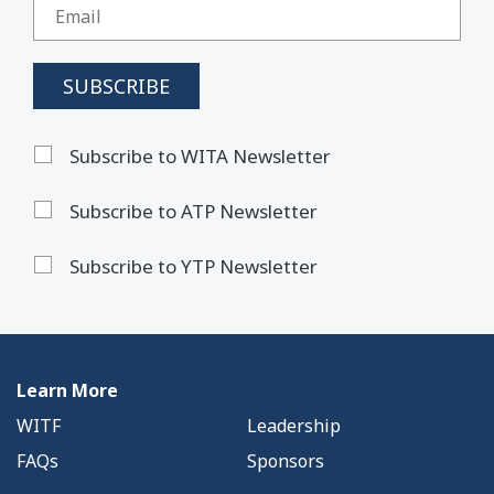
Subscribe to WITA Newsletter
Subscribe to ATP Newsletter
Subscribe to YTP Newsletter
Learn More
WITF
Leadership
FAQs
Sponsors