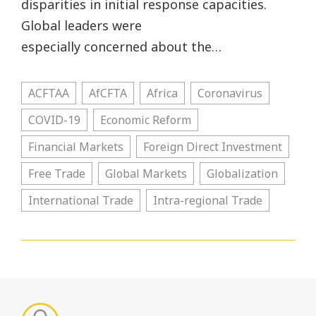
disparities in initial response capacities.
Global leaders were
especially concerned about the…
ACFTAA
AfCFTA
Africa
Coronavirus
COVID-19
Economic Reform
Financial Markets
Foreign Direct Investment
Free Trade
Global Markets
Globalization
International Trade
Intra-regional Trade