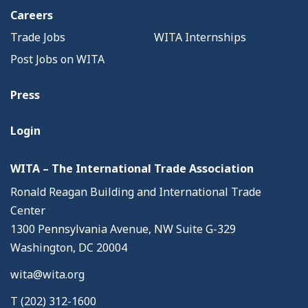
Careers
Trade Jobs
WITA Internships
Post Jobs on WITA
Press
Login
WITA – The International Trade Association
Ronald Reagan Building and International Trade
Center
1300 Pennsylvania Avenue, NW Suite G-329
Washington, DC 20004
wita@wita.org
T (202) 312-1600