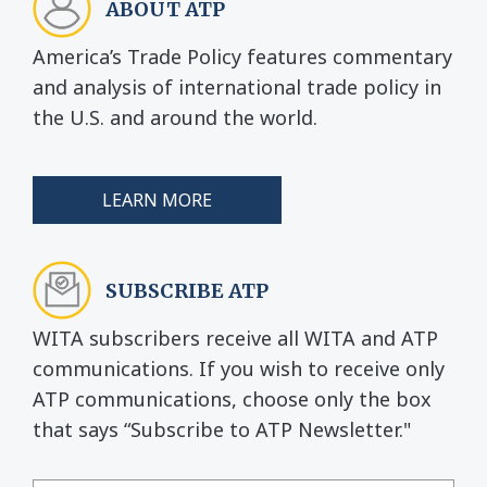
ABOUT ATP
America’s Trade Policy features commentary
and analysis of international trade policy in
the U.S. and around the world.
LEARN MORE
SUBSCRIBE ATP
WITA subscribers receive all WITA and ATP
communications. If you wish to receive only
ATP communications, choose only the box
that says “Subscribe to ATP Newsletter."