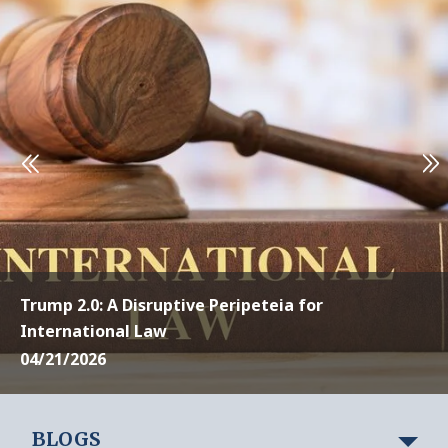
Trump 2.0: A Disruptive Peripeteia for
International Law
04/21/2026
BLOGS