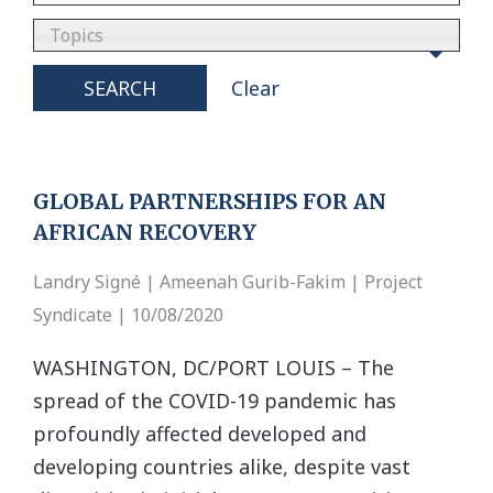
Topics
SEARCH
Clear
GLOBAL PARTNERSHIPS FOR AN
AFRICAN RECOVERY
Landry Signé | Ameenah Gurib-Fakim | Project
Syndicate | 10/08/2020
WASHINGTON, DC/PORT LOUIS – The
spread of the COVID-19 pandemic has
profoundly affected developed and
developing countries alike, despite vast