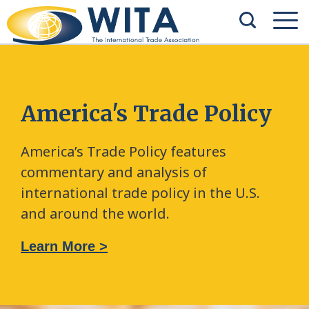
America's Trade Policy
America’s Trade Policy features
commentary and analysis of
international trade policy in the U.S.
and around the world.
Learn More >