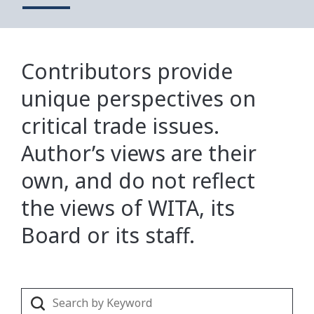
Contributors provide
unique perspectives on
critical trade issues.
Author’s views are their
own, and do not reflect
the views of WITA, its
Board or its staff.