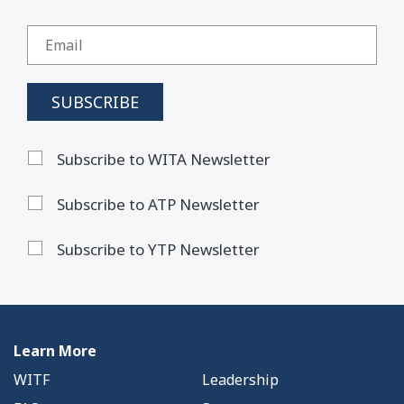
Subscribe to WITA Newsletter
Subscribe to ATP Newsletter
Subscribe to YTP Newsletter
Learn More
WITF
Leadership