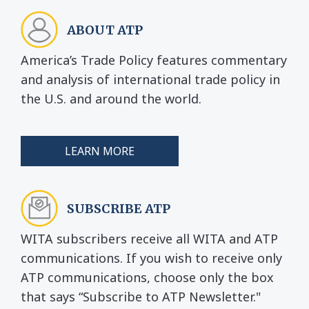
ABOUT ATP
America’s Trade Policy features commentary
and analysis of international trade policy in
the U.S. and around the world.
LEARN MORE
SUBSCRIBE ATP
WITA subscribers receive all WITA and ATP
communications. If you wish to receive only
ATP communications, choose only the box
that says “Subscribe to ATP Newsletter."