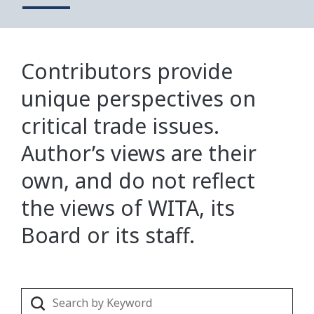
Contributors provide
unique perspectives on
critical trade issues.
Author’s views are their
own, and do not reflect
the views of WITA, its
Board or its staff.