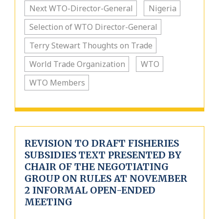
Next WTO-Director-General
Nigeria
Selection of WTO Director-General
Terry Stewart Thoughts on Trade
World Trade Organization
WTO
WTO Members
REVISION TO DRAFT FISHERIES
SUBSIDIES TEXT PRESENTED BY
CHAIR OF THE NEGOTIATING
GROUP ON RULES AT NOVEMBER
2 INFORMAL OPEN-ENDED
MEETING