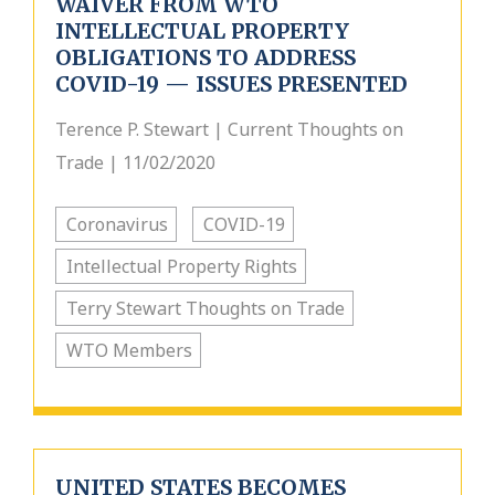
WAIVER FROM WTO
INTELLECTUAL PROPERTY
OBLIGATIONS TO ADDRESS
COVID-19 — ISSUES PRESENTED
Terence P. Stewart | Current Thoughts on
Trade | 11/02/2020
Coronavirus
COVID-19
Intellectual Property Rights
Terry Stewart Thoughts on Trade
WTO Members
UNITED STATES BECOMES