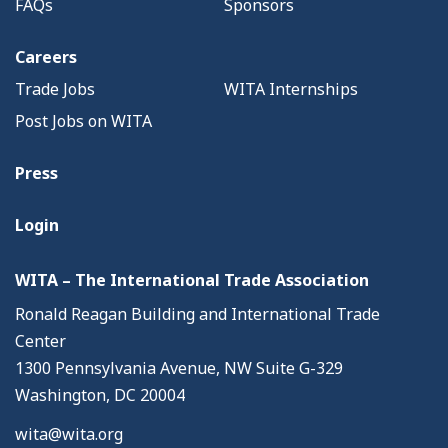
FAQs
Sponsors
Careers
Trade Jobs
WITA Internships
Post Jobs on WITA
Press
Login
WITA – The International Trade Association
Ronald Reagan Building and International Trade
Center
1300 Pennsylvania Avenue, NW Suite G-329
Washington, DC 20004
wita@wita.org