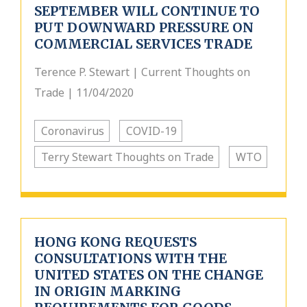
SEPTEMBER WILL CONTINUE TO
PUT DOWNWARD PRESSURE ON
COMMERCIAL SERVICES TRADE
Terence P. Stewart | Current Thoughts on
Trade | 11/04/2020
Coronavirus
COVID-19
Terry Stewart Thoughts on Trade
WTO
HONG KONG REQUESTS
CONSULTATIONS WITH THE
UNITED STATES ON THE CHANGE
IN ORIGIN MARKING