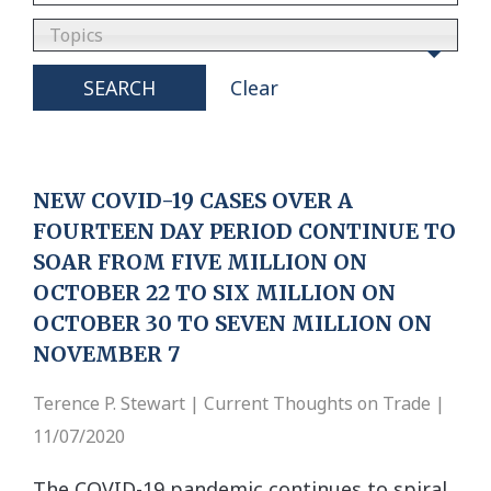
Topics
SEARCH
Clear
NEW COVID-19 CASES OVER A
FOURTEEN DAY PERIOD CONTINUE TO
SOAR FROM FIVE MILLION ON
OCTOBER 22 TO SIX MILLION ON
OCTOBER 30 TO SEVEN MILLION ON
NOVEMBER 7
Terence P. Stewart | Current Thoughts on Trade |
11/07/2020
The COVID-19 pandemic continues to spiral