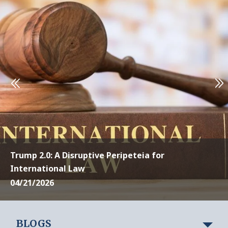
Trump 2.0: A Disruptive Peripeteia for
International Law
04/21/2026
BLOGS