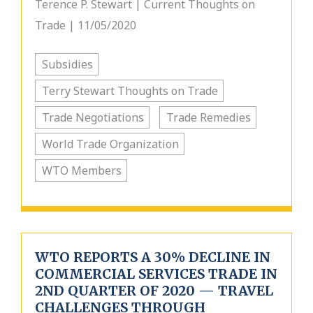
Terence P. Stewart | Current Thoughts on
Trade | 11/05/2020
Subsidies
Terry Stewart Thoughts on Trade
Trade Negotiations
Trade Remedies
World Trade Organization
WTO Members
WTO REPORTS A 30% DECLINE IN
COMMERCIAL SERVICES TRADE IN
2ND QUARTER OF 2020 — TRAVEL
CHALLENGES THROUGH