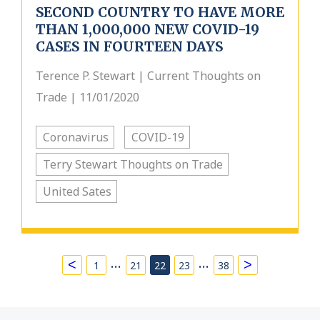
SECOND COUNTRY TO HAVE MORE
THAN 1,000,000 NEW COVID-19
CASES IN FOURTEEN DAYS
Terence P. Stewart | Current Thoughts on
Trade | 11/01/2020
Coronavirus
COVID-19
Terry Stewart Thoughts on Trade
United Sates
…
…
<
>
1
21
22
23
38