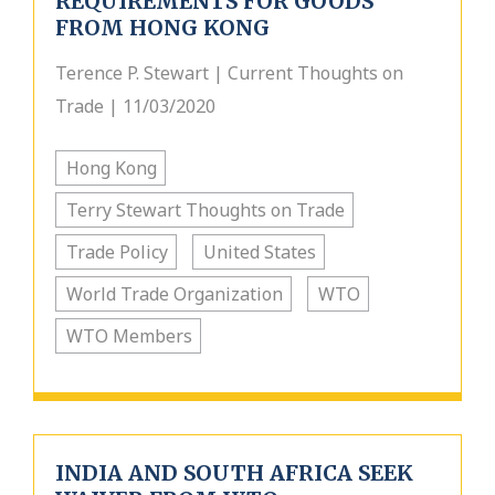
REQUIREMENTS FOR GOODS
FROM HONG KONG
Terence P. Stewart | Current Thoughts on
Trade | 11/03/2020
Hong Kong
Terry Stewart Thoughts on Trade
Trade Policy
United States
World Trade Organization
WTO
WTO Members
INDIA AND SOUTH AFRICA SEEK