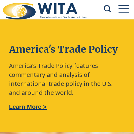
America's Trade Policy
America’s Trade Policy features
commentary and analysis of
international trade policy in the U.S.
and around the world.
Learn More >