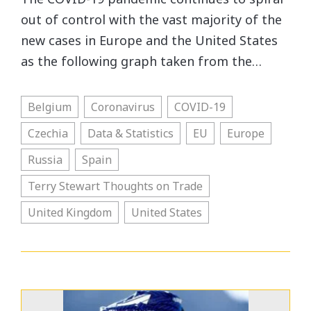
out of control with the vast majority of the
new cases in Europe and the United States
as the following graph taken from the…
Belgium
Coronavirus
COVID-19
Czechia
Data & Statistics
EU
Europe
Russia
Spain
Terry Stewart Thoughts on Trade
United Kingdom
United States