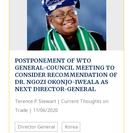
POSTPONEMENT OF WTO
GENERAL-COUNCIL MEETING TO
CONSIDER RECOMMENDATION OF
DR. NGOZI OKONJO-IWEALA AS
NEXT DIRECTOR-GENERAL
Terence P. Stewart | Current Thoughts on
Trade | 11/06/2020
Director General
Korea