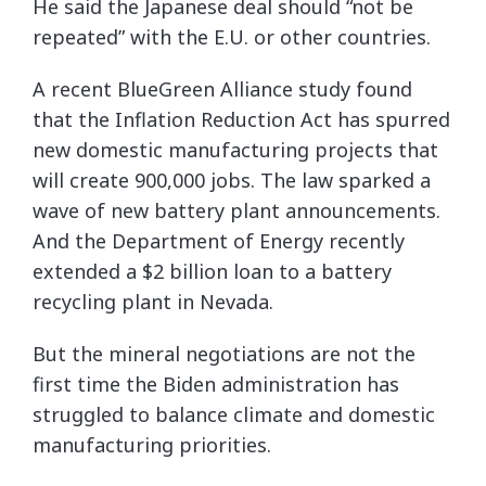
He said the Japanese deal should “not be
repeated” with the E.U. or other countries.
A recent BlueGreen Alliance study found
that the Inflation Reduction Act has spurred
new domestic manufacturing projects that
will create 900,000 jobs. The law sparked a
wave of new battery plant announcements.
And the Department of Energy recently
extended a $2 billion loan to a battery
recycling plant in Nevada.
But the mineral negotiations are not the
first time the Biden administration has
struggled to balance climate and domestic
manufacturing priorities.