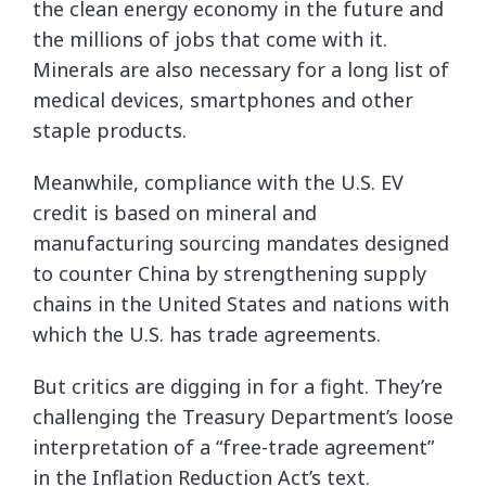
the clean energy economy in the future and
the millions of jobs that come with it.
Minerals are also necessary for a long list of
medical devices, smartphones and other
staple products.
Meanwhile, compliance with the U.S. EV
credit is based on mineral and
manufacturing sourcing mandates designed
to counter China by strengthening supply
chains in the United States and nations with
which the U.S. has trade agreements.
But critics are digging in for a fight. They’re
challenging the Treasury Department’s loose
interpretation of a “free-trade agreement”
in the Inflation Reduction Act’s text.