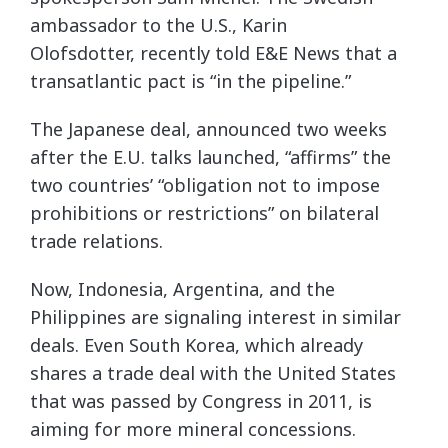
ambassador to the U.S., Karin
Olofsdotter, recently told E&E News that a
transatlantic pact is “in the pipeline.”
The Japanese deal, announced two weeks
after the E.U. talks launched, “affirms” the
two countries’ “obligation not to impose
prohibitions or restrictions” on bilateral
trade relations.
Now, Indonesia, Argentina, and the
Philippines are signaling interest in similar
deals. Even South Korea, which already
shares a trade deal with the United States
that was passed by Congress in 2011, is
aiming for more mineral concessions.