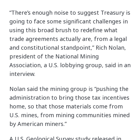
“There’s enough noise to suggest Treasury is
going to face some significant challenges in
using this broad brush to redefine what
trade agreements actually are, from a legal
and constitutional standpoint,” Rich Nolan,
president of the National Mining
Association, a U.S. lobbying group, said in an
interview.
Nolan said the mining group is “pushing the
administration to bring those tax incentives
home, so that those materials come from
U.S. mines, from mining communities mined
by American miners.”
A U.S. Geological Survey study released in