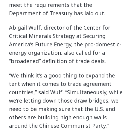
meet the requirements that the
Department of Treasury has laid out.
Abigail Wulf, director of the Center for
Critical Minerals Strategy at Securing
America’s Future Energy, the pro-domestic-
energy organization, also called for a
“broadened” definition of trade deals.
“We think it’s a good thing to expand the
tent when it comes to trade agreement
countries,” said Wulf. “Simultaneously, while
we’re letting down those draw bridges, we
need to be making sure that the U.S. and
others are building high enough walls
around the Chinese Communist Party.”