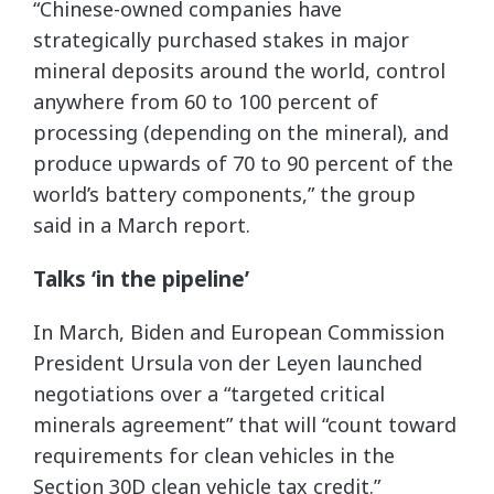
“Chinese-owned companies have
strategically purchased stakes in major
mineral deposits around the world, control
anywhere from 60 to 100 percent of
processing (depending on the mineral), and
produce upwards of 70 to 90 percent of the
world’s battery components,” the group
said in a March report.
Talks ‘in the pipeline’
In March, Biden and European Commission
President Ursula von der Leyen launched
negotiations over a “targeted critical
minerals agreement” that will “count toward
requirements for clean vehicles in the
Section 30D clean vehicle tax credit.”