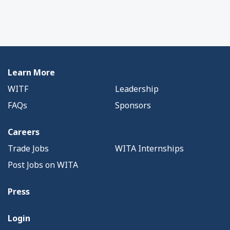
Learn More
WITF
Leadership
FAQs
Sponsors
Careers
Trade Jobs
WITA Internships
Post Jobs on WITA
Press
Login