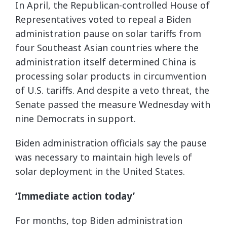
In April, the Republican-controlled House of
Representatives voted to repeal a Biden
administration pause on solar tariffs from
four Southeast Asian countries where the
administration itself determined China is
processing solar products in circumvention
of U.S. tariffs. And despite a veto threat, the
Senate passed the measure Wednesday with
nine Democrats in support.
Biden administration officials say the pause
was necessary to maintain high levels of
solar deployment in the United States.
‘Immediate action today’
For months, top Biden administration