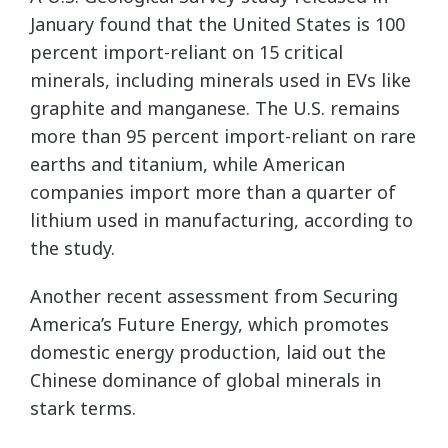
January found that the United States is 100
percent import-reliant on 15 critical
minerals, including minerals used in EVs like
graphite and manganese. The U.S. remains
more than 95 percent import-reliant on rare
earths and titanium, while American
companies import more than a quarter of
lithium used in manufacturing, according to
the study.
Another recent assessment from Securing
America’s Future Energy, which promotes
domestic energy production, laid out the
Chinese dominance of global minerals in
stark terms.