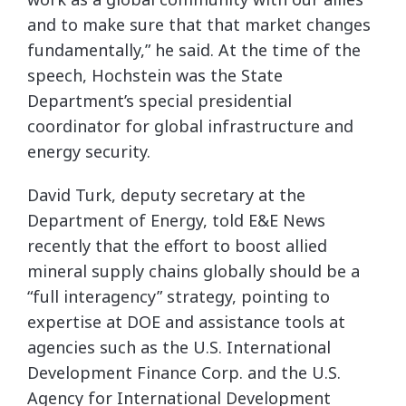
and to make sure that that market changes
fundamentally,” he said. At the time of the
speech, Hochstein was the State
Department’s special presidential
coordinator for global infrastructure and
energy security.
David Turk, deputy secretary at the
Department of Energy, told E&E News
recently that the effort to boost allied
mineral supply chains globally should be a
“full interagency” strategy, pointing to
expertise at DOE and assistance tools at
agencies such as the U.S. International
Development Finance Corp. and the U.S.
Agency for International Development