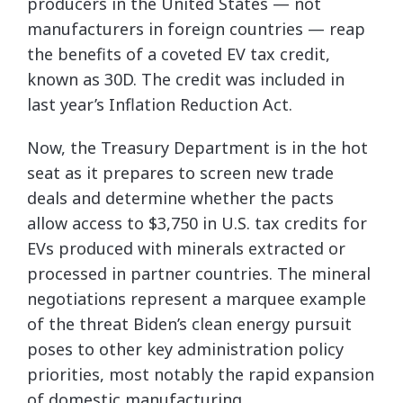
producers in the United States — not
manufacturers in foreign countries — reap
the benefits of a coveted EV tax credit,
known as 30D. The credit was included in
last year’s Inflation Reduction Act.
Now, the Treasury Department is in the hot
seat as it prepares to screen new trade
deals and determine whether the pacts
allow access to $3,750 in U.S. tax credits for
EVs produced with minerals extracted or
processed in partner countries. The mineral
negotiations represent a marquee example
of the threat Biden’s clean energy pursuit
poses to other key administration policy
priorities, most notably the rapid expansion
of domestic manufacturing.