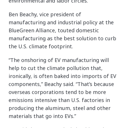
environmental and labor circles.
Ben Beachy, vice president of
manufacturing and industrial policy at the
BlueGreen Alliance, touted domestic
manufacturing as the best solution to curb
the U.S. climate footprint.
“The onshoring of EV manufacturing will
help to cut the climate pollution that,
ironically, is often baked into imports of EV
components,” Beachy said. “That’s because
overseas corporations tend to be more
emissions intensive than U.S. factories in
producing the aluminum, steel and other
materials that go into EVs.”