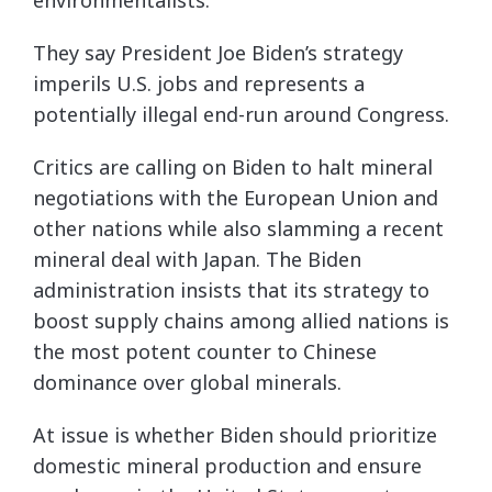
They say President Joe Biden’s strategy
imperils U.S. jobs and represents a
potentially illegal end-run around Congress.
Critics are calling on Biden to halt mineral
negotiations with the European Union and
other nations while also slamming a recent
mineral deal with Japan. The Biden
administration insists that its strategy to
boost supply chains among allied nations is
the most potent counter to Chinese
dominance over global minerals.
At issue is whether Biden should prioritize
domestic mineral production and ensure