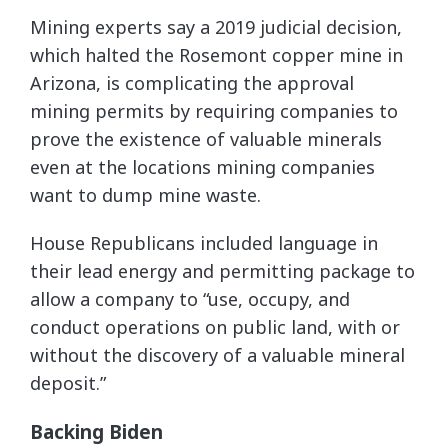
Mining experts say a 2019 judicial decision,
which halted the Rosemont copper mine in
Arizona, is complicating the approval
mining permits by requiring companies to
prove the existence of valuable minerals
even at the locations mining companies
want to dump mine waste.
House Republicans included language in
their lead energy and permitting package to
allow a company to “use, occupy, and
conduct operations on public land, with or
without the discovery of a valuable mineral
deposit.”
Backing Biden