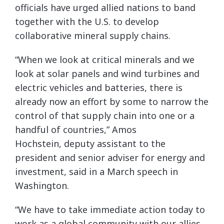
officials have urged allied nations to band
together with the U.S. to develop
collaborative mineral supply chains.
“When we look at critical minerals and we
look at solar panels and wind turbines and
electric vehicles and batteries, there is
already now an effort by some to narrow the
control of that supply chain into one or a
handful of countries,” Amos
Hochstein, deputy assistant to the
president and senior adviser for energy and
investment, said in a March speech in
Washington.
“We have to take immediate action today to
work as a global community with our allies