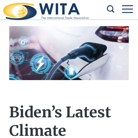
Biden’s Latest
Climate