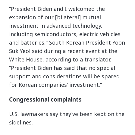
“President Biden and I welcomed the
expansion of our [bilateral] mutual
investment in advanced technology,
including semiconductors, electric vehicles
and batteries,” South Korean President Yoon
Suk Yeol said during a recent event at the
White House, according to a translator.
“President Biden has said that no special
support and considerations will be spared
for Korean companies’ investment.”
Congressional complaints
U.S. lawmakers say they’ve been kept on the
sidelines.