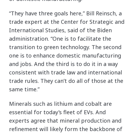
“They have three goals here,” Bill Reinsch, a
trade expert at the Center for Strategic and
International Studies, said of the Biden
administration. “One is to facilitate the
transition to green technology. The second
one is to enhance domestic manufacturing
and jobs. And the third is to do it in a way
consistent with trade law and international
trade rules. They can’t do all of those at the
same time.”
Minerals such as lithium and cobalt are
essential for today’s fleet of EVs. And
experts agree that mineral production and
refinement will likely form the backbone of