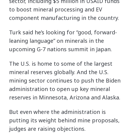
sector, including $5 million in USAID funds
to boost mineral processing and EV
component manufacturing in the country.
Turk said he’s looking for “good, forward-
leaning language” on minerals in the
upcoming G-7 nations summit in Japan.
The U.S. is home to some of the largest
mineral reserves globally. And the U.S.
mining sector continues to push the Biden
administration to open up key mineral
reserves in Minnesota, Arizona and Alaska.
But even where the administration is
putting its weight behind mine proposals,
judges are raising objections.