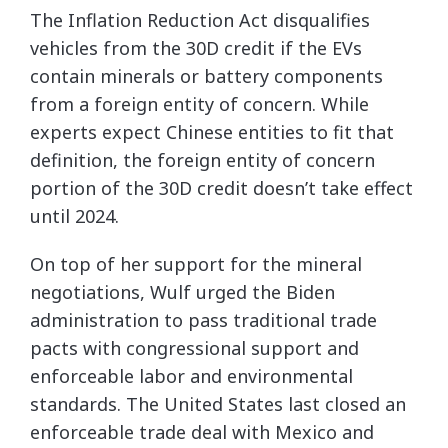
The Inflation Reduction Act disqualifies
vehicles from the 30D credit if the EVs
contain minerals or battery components
from a foreign entity of concern. While
experts expect Chinese entities to fit that
definition, the foreign entity of concern
portion of the 30D credit doesn’t take effect
until 2024.
On top of her support for the mineral
negotiations, Wulf urged the Biden
administration to pass traditional trade
pacts with congressional support and
enforceable labor and environmental
standards. The United States last closed an
enforceable trade deal with Mexico and