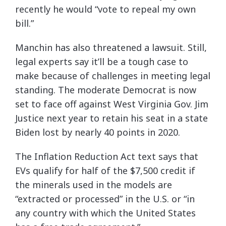
recently he would “vote to repeal my own
bill.”
Manchin has also threatened a lawsuit. Still,
legal experts say it’ll be a tough case to
make because of challenges in meeting legal
standing. The moderate Democrat is now
set to face off against West Virginia Gov. Jim
Justice next year to retain his seat in a state
Biden lost by nearly 40 points in 2020.
The Inflation Reduction Act text says that
EVs qualify for half of the $7,500 credit if
the minerals used in the models are
“extracted or processed” in the U.S. or “in
any country with which the United States