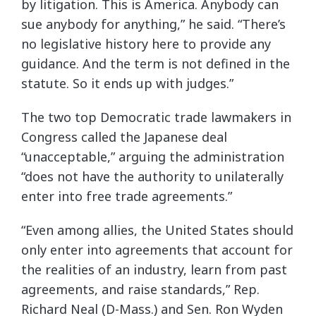
by litigation. This is America. Anybody can
sue anybody for anything,” he said. “There’s
no legislative history here to provide any
guidance. And the term is not defined in the
statute. So it ends up with judges.”
The two top Democratic trade lawmakers in
Congress called the Japanese deal
“unacceptable,” arguing the administration
“does not have the authority to unilaterally
enter into free trade agreements.”
“Even among allies, the United States should
only enter into agreements that account for
the realities of an industry, learn from past
agreements, and raise standards,” Rep.
Richard Neal (D-Mass.) and Sen. Ron Wyden