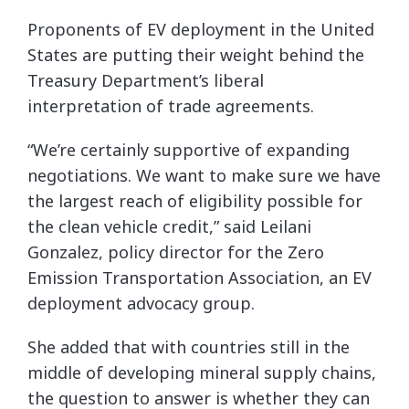
Proponents of EV deployment in the United
States are putting their weight behind the
Treasury Department’s liberal
interpretation of trade agreements.
“We’re certainly supportive of expanding
negotiations. We want to make sure we have
the largest reach of eligibility possible for
the clean vehicle credit,” said Leilani
Gonzalez, policy director for the Zero
Emission Transportation Association, an EV
deployment advocacy group.
She added that with countries still in the
middle of developing mineral supply chains,
the question to answer is whether they can