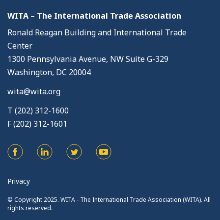
WITA – The International Trade Association
Ronald Reagan Building and International Trade
Center
1300 Pennsylvania Avenue, NW Suite G-329
Washington, DC 20004
wita@wita.org
T (202) 312-1600
F (202) 312-1601
Privacy
© Copyright 2025. WITA - The International Trade Association (WITA). All
rights reserved.