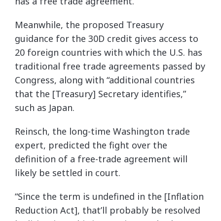
has a free trade agreement.”
Meanwhile, the proposed Treasury
guidance for the 30D credit gives access to
20 foreign countries with which the U.S. has
traditional free trade agreements passed by
Congress, along with “additional countries
that the [Treasury] Secretary identifies,”
such as Japan.
Reinsch, the long-time Washington trade
expert, predicted the fight over the
definition of a free-trade agreement will
likely be settled in court.
“Since the term is undefined in the [Inflation
Reduction Act], that’ll probably be resolved