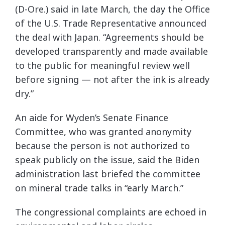
(D-Ore.) said in late March, the day the Office
of the U.S. Trade Representative announced
the deal with Japan. “Agreements should be
developed transparently and made available
to the public for meaningful review well
before signing — not after the ink is already
dry.”
An aide for Wyden’s Senate Finance
Committee, who was granted anonymity
because the person is not authorized to
speak publicly on the issue, said the Biden
administration last briefed the committee
on mineral trade talks in “early March.”
The congressional complaints are echoed in