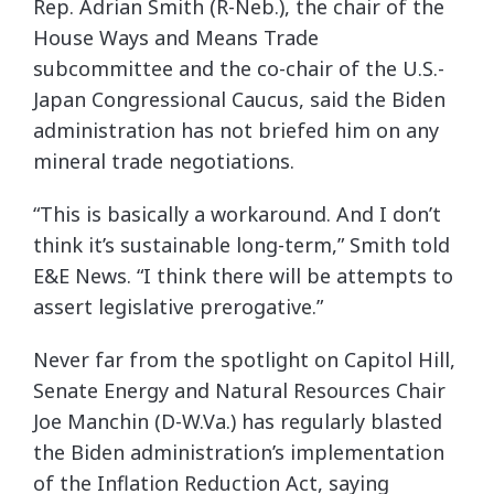
Rep. Adrian Smith (R-Neb.), the chair of the
House Ways and Means Trade
subcommittee and the co-chair of the U.S.-
Japan Congressional Caucus, said the Biden
administration has not briefed him on any
mineral trade negotiations.
“This is basically a workaround. And I don’t
think it’s sustainable long-term,” Smith told
E&E News. “I think there will be attempts to
assert legislative prerogative.”
Never far from the spotlight on Capitol Hill,
Senate Energy and Natural Resources Chair
Joe Manchin (D-W.Va.) has regularly blasted
the Biden administration’s implementation
of the Inflation Reduction Act, saying