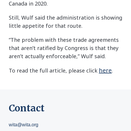
Canada in 2020.
Still, Wulf said the administration is showing
little appetite for that route.
“The problem with these trade agreements
that aren’t ratified by Congress is that they
aren’t actually enforceable,” Wulf said.
here
To read the full article, please click
.
Contact
wita@wita.org