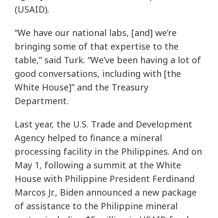
(USAID).
“We have our national labs, [and] we’re
bringing some of that expertise to the
table,” said Turk. “We’ve been having a lot of
good conversations, including with [the
White House]” and the Treasury
Department.
Last year, the U.S. Trade and Development
Agency helped to finance a mineral
processing facility in the Philippines. And on
May 1, following a summit at the White
House with Philippine President Ferdinand
Marcos Jr., Biden announced a new package
of assistance to the Philippine mineral