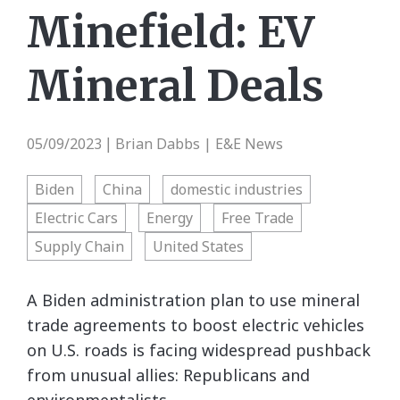
Minefield: EV
Mineral Deals
05/09/2023
Brian Dabbs | E&E News
|
Biden
China
domestic industries
Electric Cars
Energy
Free Trade
Supply Chain
United States
A Biden administration plan to use mineral
trade agreements to boost electric vehicles
on U.S. roads is facing widespread pushback
from unusual allies: Republicans and
environmentalists.