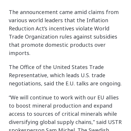
The announcement came amid claims from
various world leaders that the Inflation
Reduction Act’s incentives violate World
Trade Organization rules against subsidies
that promote domestic products over
imports.
The Office of the United States Trade
Representative, which leads U.S. trade
negotiations, said the E.U. talks are ongoing.
“We will continue to work with our EU allies
to boost mineral production and expand
access to sources of critical minerals while
diversifying global supply chains,” said USTR
spokesperson Sam Michel. The Swedish