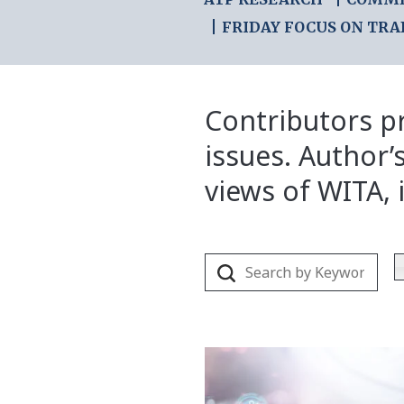
FRIDAY FOCUS ON TRA
Contributors pr
issues. Author’
views of WITA, i