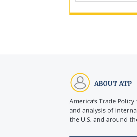
ABOUT ATP
America’s Trade Polic
and analysis of interna
the U.S. and around th