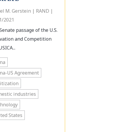
el M. Gerstein | RAND |
1/2021
Senate passage of the U.S.
vation and Competition
USICA...
ina
ina-US Agreement
itization
estic industries
chnology
ted States