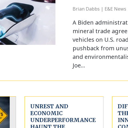
Brian Dabbs | E&E News 
A Biden administrat
mineral trade agree
vehicles on U.S. roa
pushback from unusu
and environmentalis
Joe…
UNREST AND
DIF
ECONOMIC
TH
UNDERPERFORMANCE
IN
HAUNT THE
CO