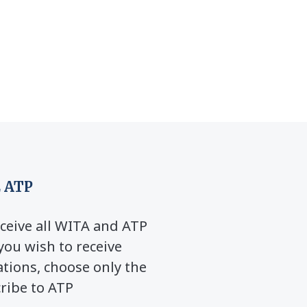
 ATP
ceive all WITA and ATP
you wish to receive
ions, choose only the
cribe to ATP