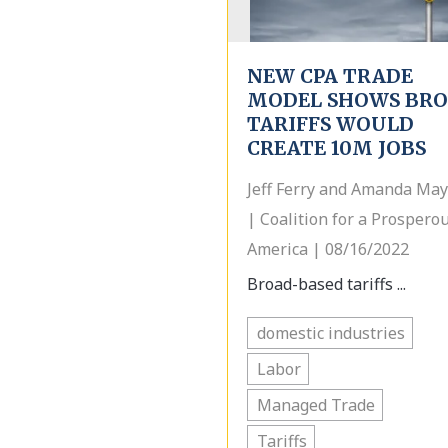
NEW CPA TRADE
MODEL SHOWS BR
TARIFFS WOULD
CREATE 10M JOBS
Jeff Ferry and Amanda May
| Coalition for a Prospero
America | 08/16/2022
Broad-based tariffs ...
domestic industries
Labor
Managed Trade
Tariffs