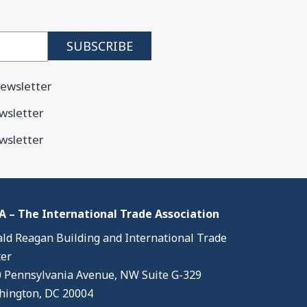
ewsletter
wsletter
wsletter
 – The International Trade Association
ld Reagan Building and International Trade
er
 Pennsylvania Avenue, NW Suite G-329
ington, DC 20004