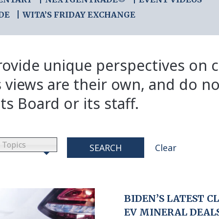
DE
WITA’S FRIDAY EXCHANGE
ovide unique perspectives on cr
s views are their own, and do no
ts Board or its staff.
Topics
SEARCH
Clear
BIDEN’S LATEST C
EV MINERAL DEAL