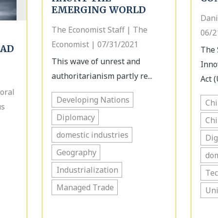
EMERGING WORLD
Dani
The Economist Staff | The
06/2
Economist | 07/31/2021
OAD
The 
This wave of unrest and
Inno
authoritarianism partly re...
Act (
oral
Developing Nations
Ch
us
Diplomacy
Ch
domestic industries
Dig
Geography
dom
Industrialization
Te
Managed Trade
Uni