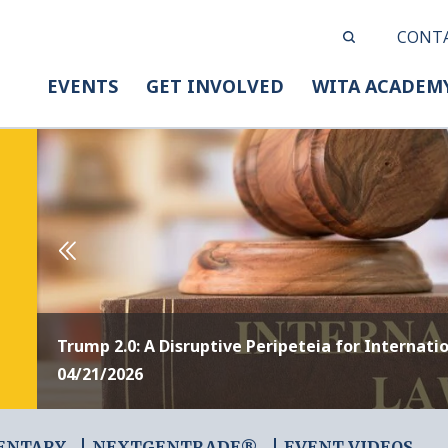
CONT
EVENTS
GET INVOLVED
WITA ACADEM
Trump 2.0: A Disruptive Peripeteia for Internati
04/21/2026
ENTARY
NEXTGENTRADE®
EVENT VIDEOS