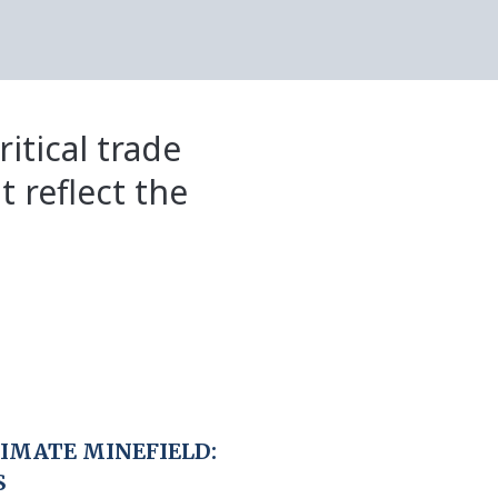
itical trade
t reflect the
LIMATE MINEFIELD:
S