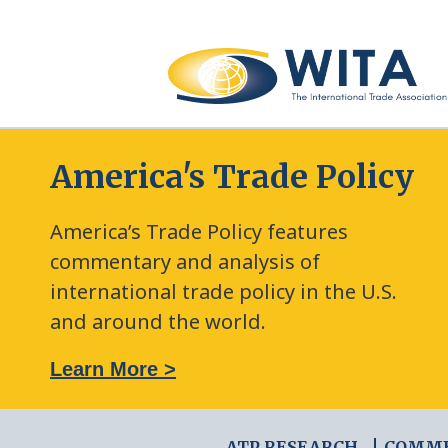
America's Trade Policy
America’s Trade Policy features
commentary and analysis of
international trade policy in the U.S.
and around the world.
: The New Frontier of Green Trade Measures
Learn More >
ATP RESEARCH
COMM