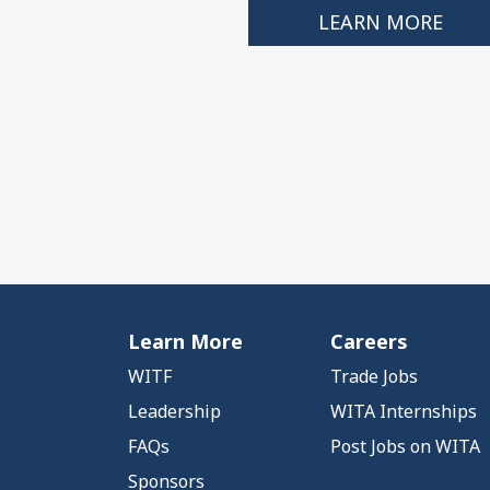
LEARN MORE
Learn More
Careers
WITF
Trade Jobs
Leadership
WITA Internships
FAQs
Post Jobs on WITA
Sponsors