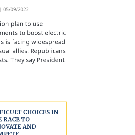
| 05/09/2023
ion plan to use
ments to boost electric
ds is facing widespread
al allies: Republicans
ts. They say President
FICULT CHOICES IN
E RACE TO
NOVATE AND
MPETE