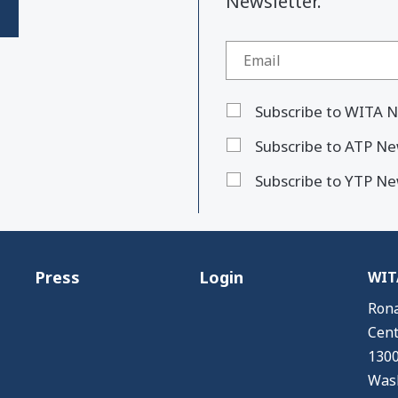
Newsletter."
Subscribe to WITA N
Subscribe to ATP Ne
Subscribe to YTP Ne
Press
Login
WITA
Rona
Cent
1300
Wash