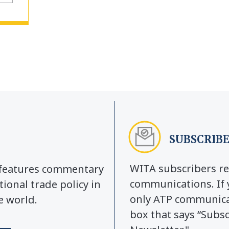
SUBSCRIBE
WITA subscribers re
y features commentary
communications. If 
tional trade policy in
only ATP communicat
e world.
box that says “Subs