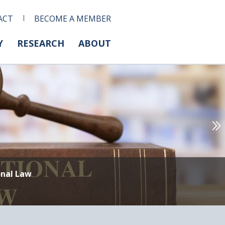
ACT
BECOME A MEMBER
Y
RESEARCH
ABOUT
onal Law