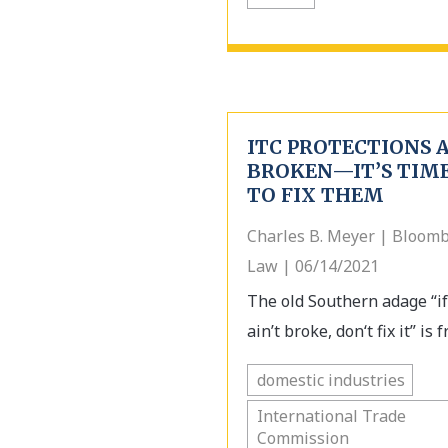
ITC PROTECTIONS 
BROKEN—IT’S TIM
TO FIX THEM
Charles B. Meyer | Bloom
Law | 06/14/2021
The old Southern adage “if
ain’t broke, don‘t fix it” is fr
domestic industries
International Trade
Commission