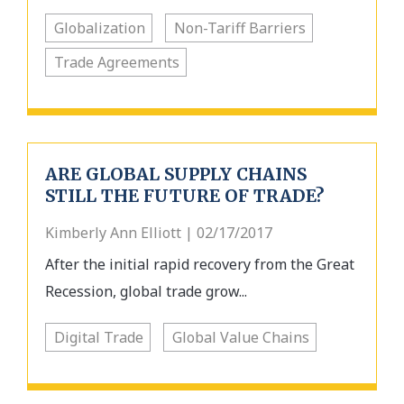
Globalization
Non-Tariff Barriers
Trade Agreements
ARE GLOBAL SUPPLY CHAINS
STILL THE FUTURE OF TRADE?
Kimberly Ann Elliott | 02/17/2017
After the initial rapid recovery from the Great
Recession, global trade grow...
Digital Trade
Global Value Chains