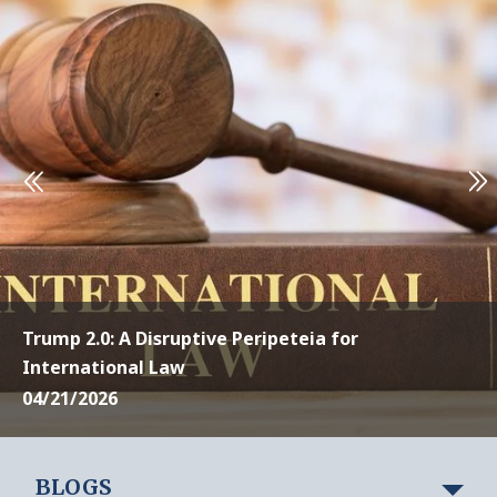
Trump 2.0: A Disruptive Peripeteia for
International Law
04/21/2026
BLOGS