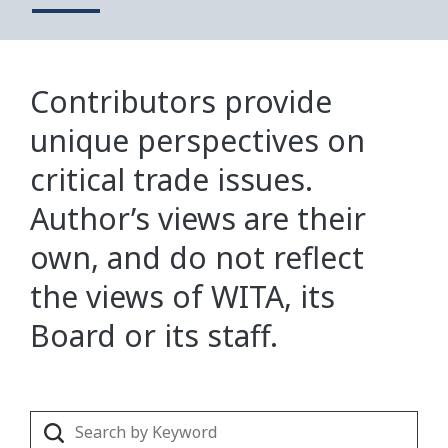
Contributors provide
unique perspectives on
critical trade issues.
Author’s views are their
own, and do not reflect
the views of WITA, its
Board or its staff.