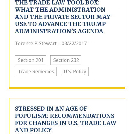
THE TRADE LAW TOOL BOX:
WHAT THE ADMINISTRATION
AND THE PRIVATE SECTOR MAY
USE TO ADVANCE THE TRUMP
ADMINISTRATION’S AGENDA
Terence P. Stewart | 03/22/2017
Section 201
Section 232
Trade Remedies
U.S. Policy
STRESSED IN AN AGE OF
POPULISM: RECOMMENDATIONS
FOR CHANGES IN U.S. TRADE LAW
AND POLICY