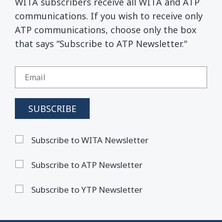
WITA subscribers receive all WITA and ATP
communications. If you wish to receive only
ATP communications, choose only the box
that says “Subscribe to ATP Newsletter."
Subscribe to WITA Newsletter
Subscribe to ATP Newsletter
Subscribe to YTP Newsletter