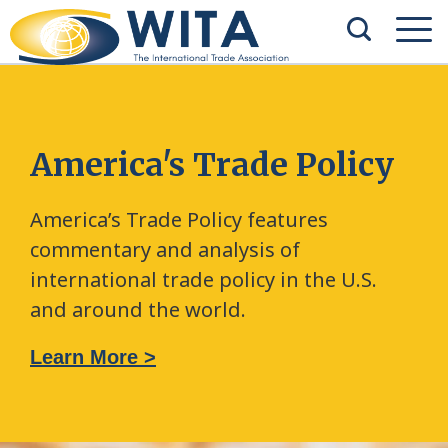
America's Trade Policy
America’s Trade Policy features
commentary and analysis of
international trade policy in the U.S.
and around the world.
Learn More >