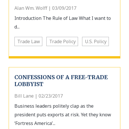
Alan Wm. Wolff | 03/09/2017
Introduction The Rule of Law What I want to
d...
Trade Law
Trade Policy
U.S. Policy
CONFESSIONS OF A FREE-TRADE
LOBBYIST
Bill Lane | 02/23/2017
Business leaders politely clap as the
president puts exports at risk. Yet they know
‘Fortress America’...