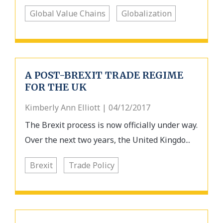
Global Value Chains
Globalization
A POST-BREXIT TRADE REGIME
FOR THE UK
Kimberly Ann Elliott | 04/12/2017
The Brexit process is now officially under way.
Over the next two years, the United Kingdo...
Brexit
Trade Policy