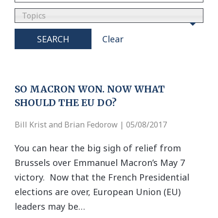
Topics
SEARCH
Clear
SO MACRON WON. NOW WHAT
SHOULD THE EU DO?
Bill Krist and Brian Fedorow | 05/08/2017
You can hear the big sigh of relief from
Brussels over Emmanuel Macron’s May 7
victory. Now that the French Presidential
elections are over, European Union (EU)
leaders may be…