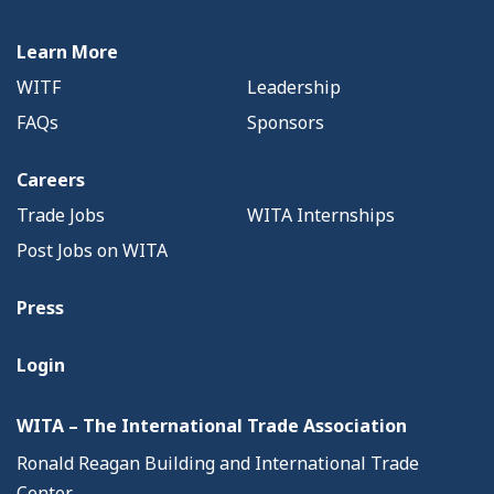
Learn More
WITF
Leadership
FAQs
Sponsors
Careers
Trade Jobs
WITA Internships
Post Jobs on WITA
Press
Login
WITA – The International Trade Association
Ronald Reagan Building and International Trade
Center