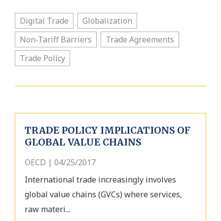
Digital Trade
Globalization
Non-Tariff Barriers
Trade Agreements
Trade Policy
TRADE POLICY IMPLICATIONS OF
GLOBAL VALUE CHAINS
OECD | 04/25/2017
International trade increasingly involves
global value chains (GVCs) where services,
raw materi...