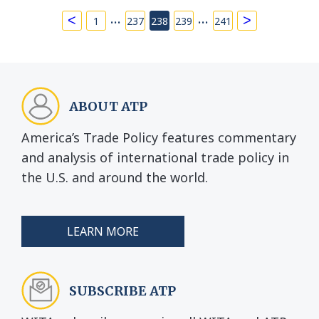
…
…
<
>
1
237
238
239
241
ABOUT ATP
America’s Trade Policy features commentary
and analysis of international trade policy in
the U.S. and around the world.
LEARN MORE
SUBSCRIBE ATP