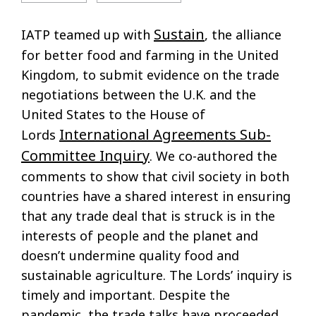
Sustain
IATP teamed up with
, the alliance
for better food and farming in the United
Kingdom, to submit evidence on the trade
negotiations between the U.K. and the
United States to the House of
International Agreements Sub-
Lords
Committee Inquiry
. We co-authored the
comments to show that civil society in both
countries have a shared interest in ensuring
that any trade deal that is struck is in the
interests of people and the planet and
doesn’t undermine quality food and
sustainable agriculture. The Lords’ inquiry is
timely and important. Despite the
pandemic, the trade talks have proceeded