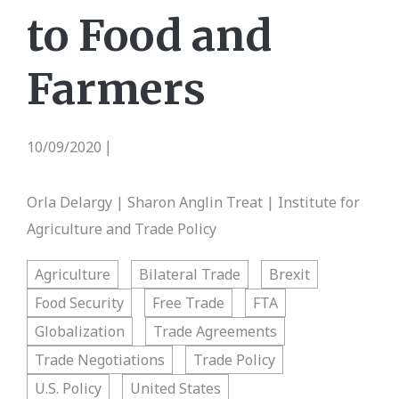
to Food and
Farmers
10/09/2020
|
Orla Delargy | Sharon Anglin Treat | Institute for
Agriculture and Trade Policy
Agriculture
Bilateral Trade
Brexit
Food Security
Free Trade
FTA
Globalization
Trade Agreements
Trade Negotiations
Trade Policy
U.S. Policy
United States