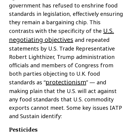
government has refused to enshrine food
standards in legislation, effectively ensuring
they remain a bargaining chip. This
U.S.
contrasts with the specificity of the
negotiating objectives
and repeated
statements by U.S. Trade Representative
Robert Lighthizer, Trump administration
officials and members of Congress from
both parties objecting to U.K. food
protectionism
standards as “
” — and
making plain that the U.S. will act against
any food standards that U.S. commodity
exports cannot meet. Some key issues IATP
and Sustain identify:
Pesticides