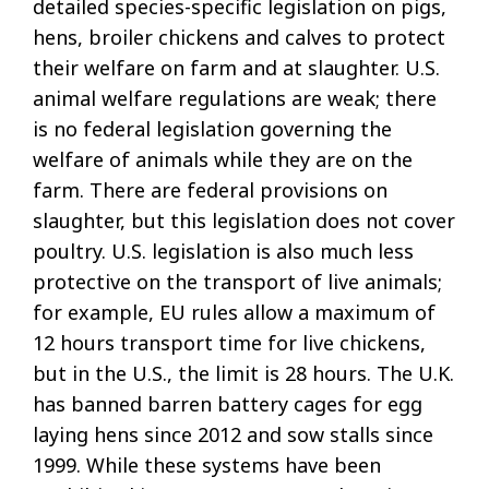
detailed species-specific legislation on pigs,
hens, broiler chickens and calves to protect
their welfare on farm and at slaughter. U.S.
animal welfare regulations are weak; there
is no federal legislation governing the
welfare of animals while they are on the
farm. There are federal provisions on
slaughter, but this legislation does not cover
poultry. U.S. legislation is also much less
protective on the transport of live animals;
for example, EU rules allow a maximum of
12 hours transport time for live chickens,
but in the U.S., the limit is 28 hours. The U.K.
has banned barren battery cages for egg
laying hens since 2012 and sow stalls since
1999. While these systems have been