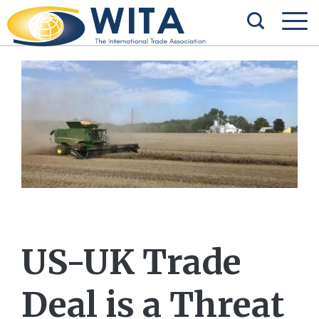
US-UK Trade
Deal is a Threat