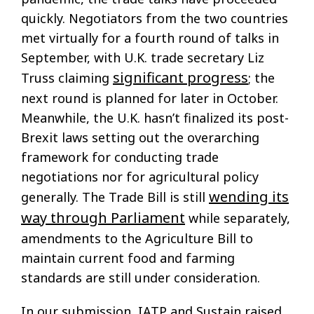
quickly. Negotiators from the two countries
met virtually for a fourth round of talks in
September, with U.K. trade secretary Liz
significant progress
Truss claiming
; the
next round is planned for later in October.
Meanwhile, the U.K. hasn’t finalized its post-
Brexit laws setting out the overarching
framework for conducting trade
negotiations nor for agricultural policy
wending its
generally. The Trade Bill is still
way through Parliament
while separately,
amendments to the Agriculture Bill to
maintain current food and farming
standards are still under consideration.
In our submission, IATP and Sustain raised