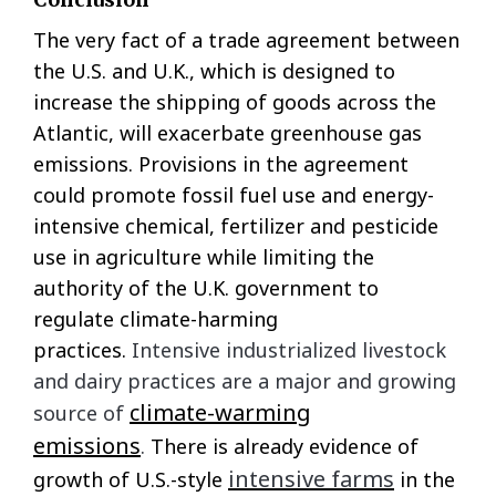
The very fact of a trade agreement between
the U.S. and U.K., which is designed to
increase the shipping of goods across the
Atlantic, will exacerbate greenhouse gas
emissions. Provisions in the agreement
could promote fossil fuel use and energy-
intensive chemical, fertilizer and pesticide
use in agriculture while limiting the
authority of the U.K. government to
regulate climate-harming
practices.
Intensive industrialized livestock
and dairy practices are a major and growing
climate-warming
source of
emissions
.
There is already evidence of
intensive farms
growth of U.S.-style
in the