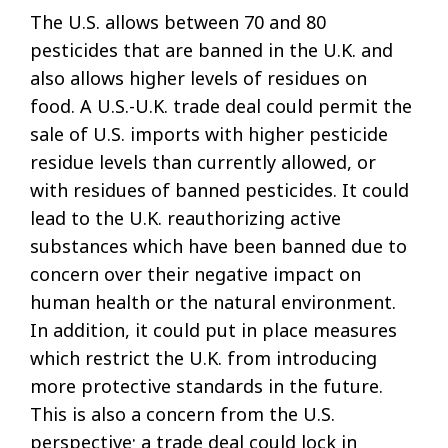
The U.S. allows between 70 and 80
pesticides that are banned in the U.K. and
also allows higher levels of residues on
food. A U.S.-U.K. trade deal could permit the
sale of U.S. imports with higher pesticide
residue levels than currently allowed, or
with residues of banned pesticides. It could
lead to the U.K. reauthorizing active
substances which have been banned due to
concern over their negative impact on
human health or the natural environment.
In addition, it could put in place measures
which restrict the U.K. from introducing
more protective standards in the future.
This is also a concern from the U.S.
perspective; a trade deal could lock in