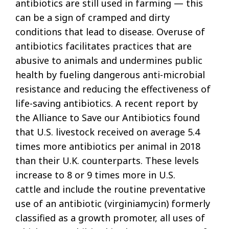
antibiotics are still used in farming — this
can be a sign of cramped and dirty
conditions that lead to disease. Overuse of
antibiotics facilitates practices that are
abusive to animals and undermines public
health by fueling dangerous anti-microbial
resistance and reducing the effectiveness of
life-saving antibiotics. A recent report by
the Alliance to Save our Antibiotics found
that U.S. livestock received on average 5.4
times more antibiotics per animal in 2018
than their U.K. counterparts. These levels
increase to 8 or 9 times more in U.S.
cattle and include the routine preventative
use of an antibiotic (virginiamycin) formerly
classified as a growth promoter, all uses of