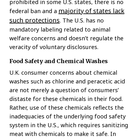
prohibited in some U.S. states, there is no
majority of states lack
federal ban and a
such protections
. The U.S. has no
mandatory labeling related to animal
welfare concerns and doesn’t regulate the
veracity of voluntary disclosures.
Food Safety and Chemical Washes
U.K. consumer concerns about chemical
washes such as chlorine and peracetic acid
are not merely a question of consumers’
distaste for these chemicals in their food.
Rather, use of these chemicals reflects the
inadequacies of the underlying food safety
system in the U.S., which requires sanitizing
meat with chemicals to make it safe. In