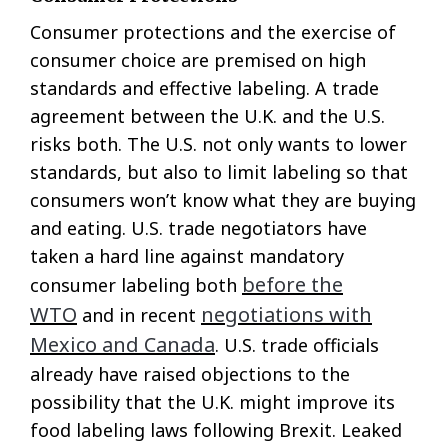
Consumer protections and the exercise of
consumer choice are premised on high
standards and effective labeling. A trade
agreement between the U.K. and the U.S.
risks both. The U.S. not only wants to lower
standards, but also to limit labeling so that
consumers won’t know what they are buying
and eating. U.S. trade negotiators have
taken a hard line against mandatory
before the
consumer labeling both
WTO
negotiations with
and in recent
Mexico and Canada
. U.S. trade officials
already have raised objections to the
possibility that the U.K. might improve its
food labeling laws following Brexit. Leaked