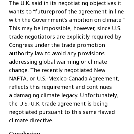
The U.K. said in its negotiating objectives it
wants to “futureproof the agreement in line
with the Government’s ambition on climate.”
This may be impossible, however, since U.S.
trade negotiators are explicitly required by
Congress under the trade promotion
authority law to avoid any provisions
addressing global warming or climate
change. The recently negotiated New
NAFTA, or U.S.-Mexico-Canada Agreement,
reflects this requirement and continues
a damaging climate legacy. Unfortunately,
the U.S.-U.K. trade agreement is being
negotiated pursuant to this same flawed
climate directive.
Conclusion