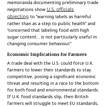
memoranda documenting preliminary trade
U.S. officials
negotiations show
objecting
to “warning labels as harmful
rather than as a step to public health” and
“concerned that labeling food with high
sugar content… is not particularly useful in
changing consumer behaviour.”
Economic Implications for Farmers
A trade deal with the U.S. could force U.K.
farmers to lower their standards to stay
competitive, posing a significant economic
threat and resulting in a race to the bottom
for both food and environmental standards.
If U.K. food standards slip, then British
farmers will struggle to meet EU standards,