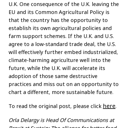
U.K. One consequence of the U.K. leaving the
EU and its Common Agricultural Policy is
that the country has the opportunity to
establish its own agricultural policies and
farm support schemes. If the U.K. and U.S.
agree to a low-standard trade deal, the U.S.
will effectively further embed industrialized,
climate-harming agriculture well into the
future, while the U.K. will accelerate its
adoption of those same destructive
practices and miss out on an opportunity to
chart a different, more sustainable future.
here
To read the original post, please click
.
Orla Delargy is Head Of Communications at