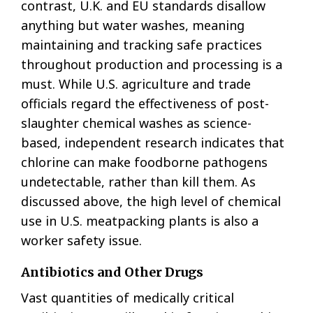
contrast, U.K. and EU standards disallow
anything but water washes, meaning
maintaining and tracking safe practices
throughout production and processing is a
must. While U.S. agriculture and trade
officials regard the effectiveness of post-
slaughter chemical washes as science-
based, independent research indicates that
chlorine can make foodborne pathogens
undetectable, rather than kill them. As
discussed above, the high level of chemical
use in U.S. meatpacking plants is also a
worker safety issue.
Antibiotics and Other Drugs
Vast quantities of medically critical