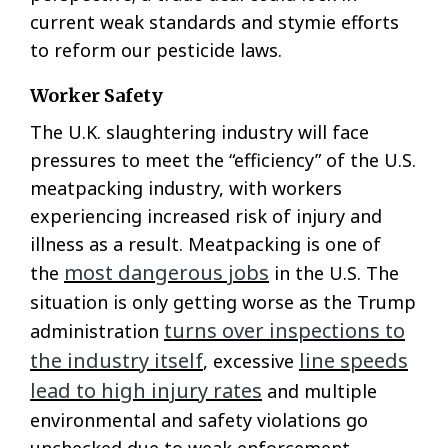
current weak standards and stymie efforts
to reform our pesticide laws.
Worker Safety
The U.K. slaughtering industry will face
pressures to meet the “efficiency” of the U.S.
meatpacking industry, with workers
experiencing increased risk of injury and
illness as a result. Meatpacking is one of
most dangerous jobs
the
in the U.S. The
situation is only getting worse as the Trump
turns over inspections to
administration
the industry itself
line speeds
, excessive
lead to high injury rates
and multiple
environmental and safety violations go