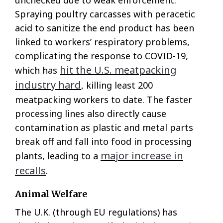
unchecked due to weak enforcement.
Spraying poultry carcasses with peracetic
acid to sanitize the end product has been
linked to workers’ respiratory problems,
complicating the response to COVID-19,
hit the U.S. meatpacking
which has
industry hard
, killing least 200
meatpacking workers to date. The faster
processing lines also directly cause
contamination as plastic and metal parts
break off and fall into food in processing
major increase in
plants, leading to a
recalls
.
Animal Welfare
The U.K. (through EU regulations) has