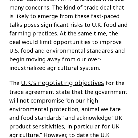
many concerns. The kind of trade deal that
is likely to emerge from these fast-paced
talks poses significant risks to U.K. food and
farming practices. At the same time, the
deal would limit opportunities to improve
U.S. food and environmental standards and
begin moving away from our over-
industrialized agricultural system.
U.K.’s negotiating objectives
The
for the
trade agreement state that the government
will not compromise “on our high
environmental protection, animal welfare
and food standards” and acknowledge “UK
product sensitivities, in particular for UK
agriculture.” However, to date the U.K.