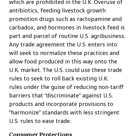
which are prohibited in the U.K. Overuse of
antibiotics, feeding livestock growth
promotion drugs such as ractopamine and
carbadox, and hormones in livestock feed is
part and parcel of routine U.S. agribusiness.
Any trade agreement the U.S. enters into
will seek to normalize these practices and
allow food produced in this way onto the
U.K. market. The U.S. could use these trade
rules to seek to roll back existing U.K.
rules under the guise of reducing non-tariff
barriers that “discriminate” against U.S.
products and incorporate provisions to
“harmonize” standards with less stringent
U.S. rules to ease trade.
Consumer Protections