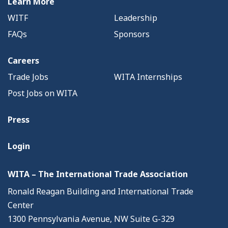
Learn More
WITF
Leadership
FAQs
Sponsors
Careers
Trade Jobs
WITA Internships
Post Jobs on WITA
Press
Login
WITA – The International Trade Association
Ronald Reagan Building and International Trade
Center
1300 Pennsylvania Avenue, NW Suite G-329