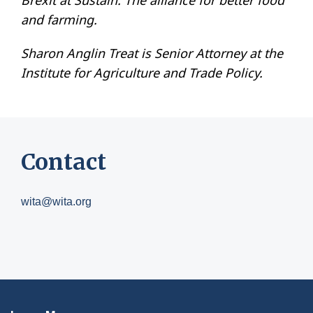
Brexit at Sustain: The alliance for better food
and farming.
Sharon Anglin Treat is Senior Attorney at the
Institute for Agriculture and Trade Policy.
Contact
wita@wita.org