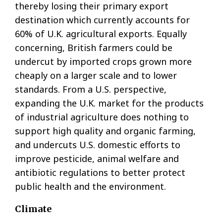
thereby losing their primary export
destination which currently accounts for
60% of U.K. agricultural exports. Equally
concerning, British farmers could be
undercut by imported crops grown more
cheaply on a larger scale and to lower
standards. From a U.S. perspective,
expanding the U.K. market for the products
of industrial agriculture does nothing to
support high quality and organic farming,
and undercuts U.S. domestic efforts to
improve pesticide, animal welfare and
antibiotic regulations to better protect
public health and the environment.
Climate