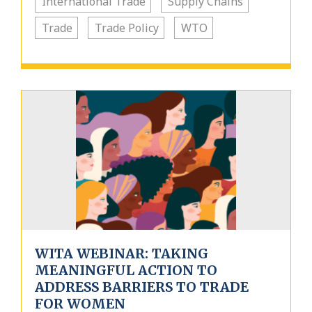
International Trade
Supply Chains
Trade
Trade Policy
WTO
WITA WEBINAR: TAKING
MEANINGFUL ACTION TO
ADDRESS BARRIERS TO TRADE
FOR WOMEN