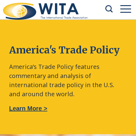
America's Trade Policy
America’s Trade Policy features
commentary and analysis of
international trade policy in the U.S.
and around the world.
Learn More >