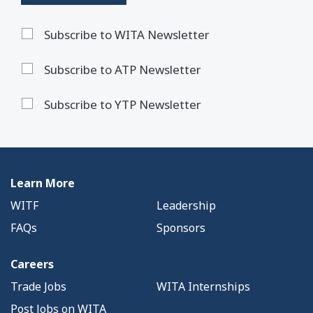
Subscribe to WITA Newsletter
Subscribe to ATP Newsletter
Subscribe to YTP Newsletter
Learn More
WITF
Leadership
FAQs
Sponsors
Careers
Trade Jobs
WITA Internships
Post Jobs on WITA