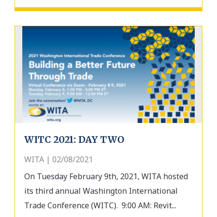
WITC 2021: DAY TWO
WITA | 02/08/2021
On Tuesday February 9th, 2021, WITA hosted
its third annual Washington International
Trade Conference (WITC). 9:00 AM: Revit...