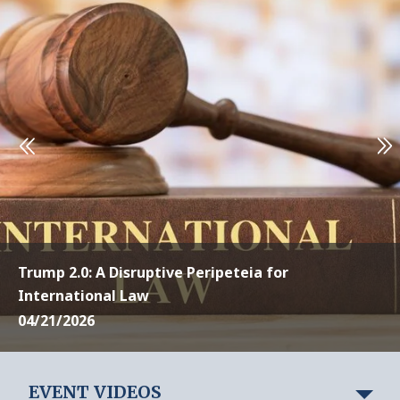
Trump 2.0: A Disruptive Peripeteia for
International Law
04/21/2026
EVENT VIDEOS