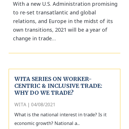
With a new U.S. Administration promising
to re-set transatlantic and global
relations, and Europe in the midst of its
own transitions, 2021 will be a year of
change in trade…
WITA SERIES ON WORKER-
CENTRIC & INCLUSIVE TRADE:
WHY DO WE TRADE?
WITA | 04/08/2021
What is the national interest in trade? Is it
economic growth? National a...