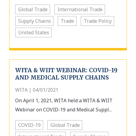
Global Trade
International Trade
Supply Chains
Trade
Trade Policy
United States
WITA & WIIT WEBINAR: COVID-19
AND MEDICAL SUPPLY CHAINS
WITA | 04/01/2021
On April 1, 2021, WITA held a WITA & WIIT
Webinar on COVID-19 and Medical Suppl...
COVID-19
Global Trade