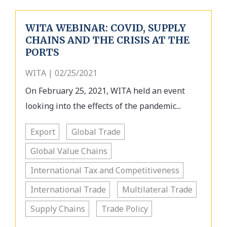
WITA WEBINAR: COVID, SUPPLY
CHAINS AND THE CRISIS AT THE
PORTS
WITA | 02/25/2021
On February 25, 2021, WITA held an event
looking into the effects of the pandemic...
Export
Global Trade
Global Value Chains
International Tax and Competitiveness
International Trade
Multilateral Trade
Supply Chains
Trade Policy