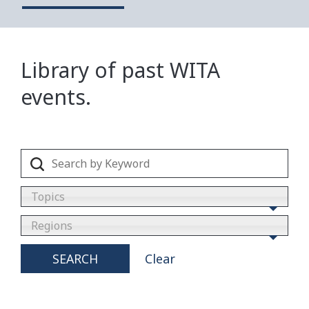
Library of past WITA
events.
Topics
Regions
SEARCH
Clear