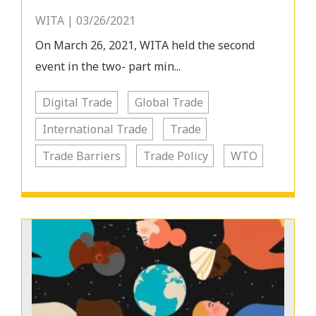
WITA | 03/26/2021
On March 26, 2021, WITA held the second
event in the two- part min...
Digital Trade
Global Trade
International Trade
Trade
Trade Barriers
Trade Policy
WTO