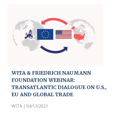
WITA & FRIEDRICH NAUMANN
FOUNDATION WEBINAR:
TRANSATLANTIC DIALOGUE ON U.S.,
EU AND GLOBAL TRADE
WITA | 04/13/2021