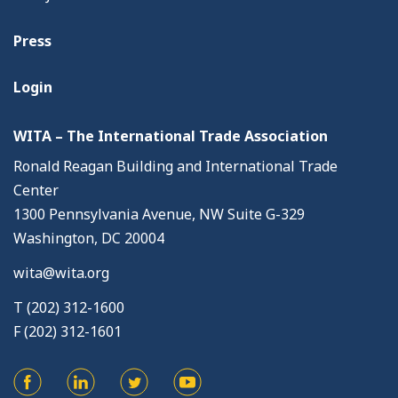
Press
Login
WITA – The International Trade Association
Ronald Reagan Building and International Trade
Center
1300 Pennsylvania Avenue, NW Suite G-329
Washington, DC 20004
wita@wita.org
T (202) 312-1600
F (202) 312-1601