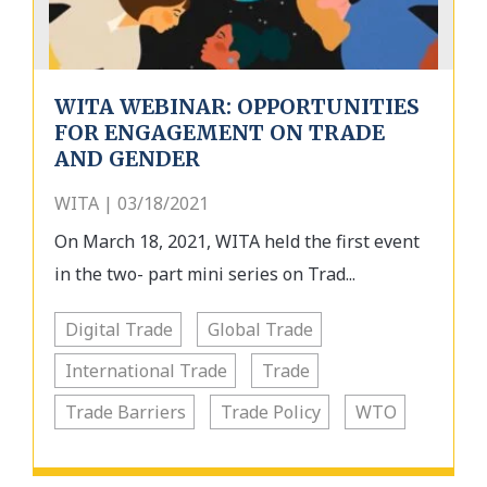
WITA WEBINAR: OPPORTUNITIES
FOR ENGAGEMENT ON TRADE
AND GENDER
WITA | 03/18/2021
On March 18, 2021, WITA held the first event
in the two- part mini series on Trad...
Digital Trade
Global Trade
International Trade
Trade
Trade Barriers
Trade Policy
WTO