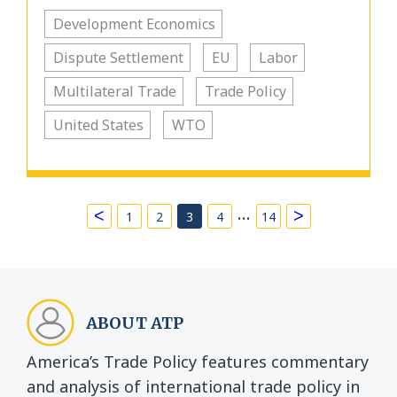
Development Economics
Dispute Settlement
EU
Labor
Multilateral Trade
Trade Policy
United States
WTO
…
<
>
1
2
3
4
14
ABOUT ATP
America’s Trade Policy features commentary
and analysis of international trade policy in