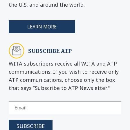
the U.S. and around the world.
LEARN MORE
SUBSCRIBE ATP
WITA subscribers receive all WITA and ATP
communications. If you wish to receive only
ATP communications, choose only the box
that says “Subscribe to ATP Newsletter."