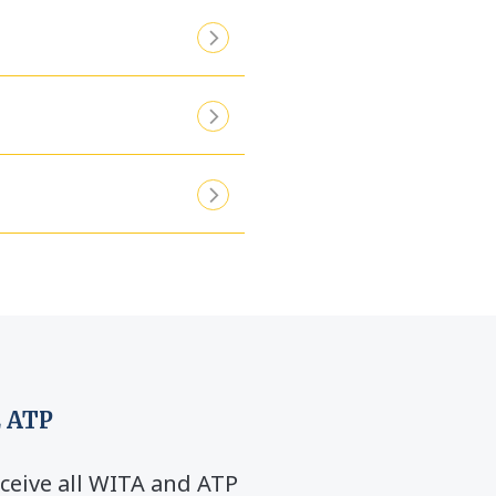
 ATP
ceive all WITA and ATP