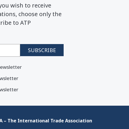
you wish to receive
ions, choose only the
cribe to ATP
ewsletter
wsletter
wsletter
 – The International Trade Association