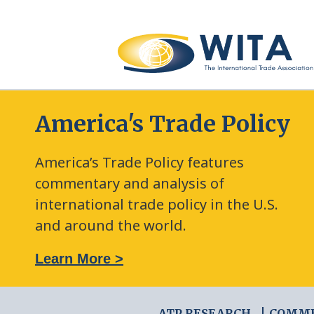
America's Trade Policy
America’s Trade Policy features
commentary and analysis of
international trade policy in the U.S.
and around the world.
: The New Frontier of Green Trade Measures
Learn More >
ATP RESEARCH
COMM