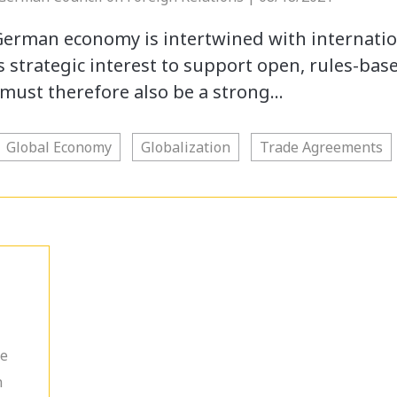
German economy is intertwined with internati
’s strategic interest to support open, rules-bas
must therefore also be a strong…
Global Economy
Globalization
Trade Agreements
he
n