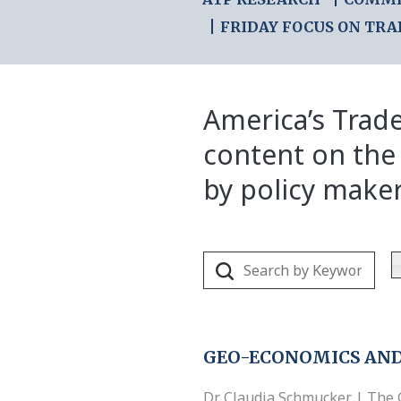
FRIDAY FOCUS ON TRA
America’s Trade
content on the
by policy make
GEO-ECONOMICS AND
Dr. Claudia Schmucker | The 