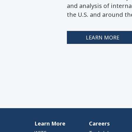
and analysis of interna
the U.S. and around th
LEARN MORE
Learn More
Careers