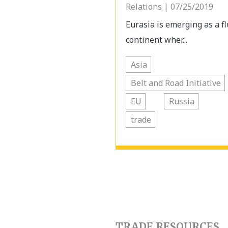
Relations | 07/25/2019
Eurasia is emerging as a fl
continent wher...
Asia
Belt and Road Initiative
EU
Russia
trade
TRADE RESOURCES