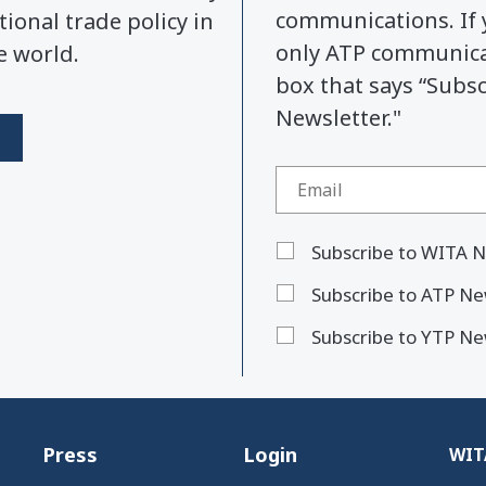
communications. If 
tional trade policy in
only ATP communicat
e world.
box that says “Subs
Newsletter."
Subscribe to WITA N
Subscribe to ATP Ne
Subscribe to YTP Ne
Press
Login
WITA