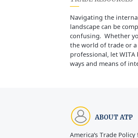
Navigating the interna
landscape can be comp
confusing. Whether yo
the world of trade or 
professional, let WITA 
ways and means of inte
ABOUT ATP
America’s Trade Polic