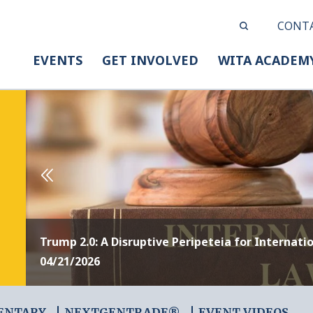
CONT
EVENTS
GET INVOLVED
WITA ACADEM
Trump 2.0: A Disruptive Peripeteia for Internati
04/21/2026
ENTARY
NEXTGENTRADE®
EVENT VIDEOS