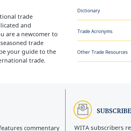
Dictionary
tional trade
licated and
Trade Acronyms
u are a newcomer to
a seasoned trade
be your guide to the
Other Trade Resources
rnational trade.
SUBSCRIBE
WITA subscribers re
y features commentary