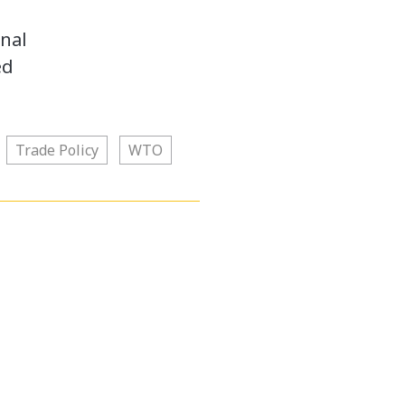
onal
ed
Trade Policy
WTO