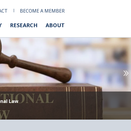
ACT
BECOME A MEMBER
Y
RESEARCH
ABOUT
onal Law