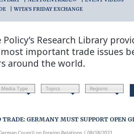
DE
WITA’S FRIDAY EXCHANGE
 Policy’s Research Library prov
 most important trade issues b
rs around the world.
Media Type
Topics
Regions
 TRADE: GERMANY MUST SUPPORT OPEN G
German Council on Foreign Relations | 08/18/2021