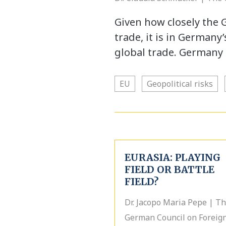
Given how closely the 
trade, it is in Germany
global trade. Germany 
EU
Geopolitical risks
EURASIA: PLAYING
FIELD OR BATTLE
FIELD?
Dr. Jacopo Maria Pepe | T
German Council on Foreig