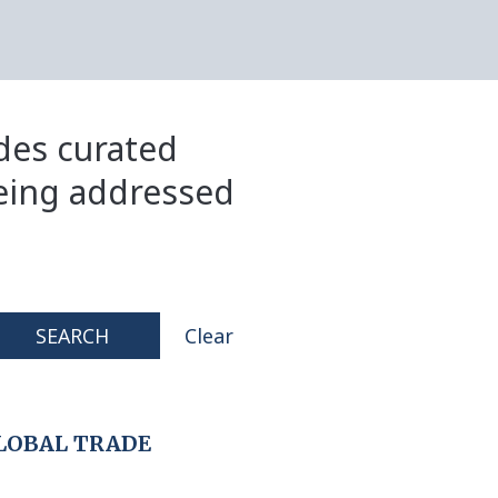
ides curated
eing addressed
SEARCH
Clear
LOBAL TRADE