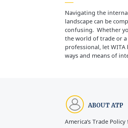
Navigating the interna
landscape can be comp
confusing. Whether yo
the world of trade or 
professional, let WITA 
ways and means of inte
ABOUT ATP
America’s Trade Polic