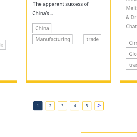
The apparent success of
Meli
China’s ...
& Dr
Chat
China
Manufacturing
trade
Cir
de
Glo
tra
>
1
2
3
4
5