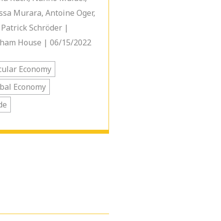
ssa Murara, Antoine Oger,
 Patrick Schröder |
ham House | 06/15/2022
cular Economy
bal Economy
de