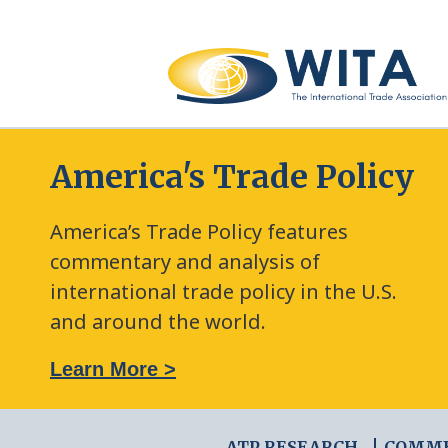
America's Trade Policy
America’s Trade Policy features
commentary and analysis of
international trade policy in the U.S.
and around the world.
: The New Frontier of Green Trade Measures
Learn More >
ATP RESEARCH
COMM