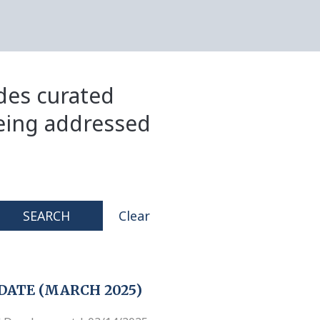
ides curated
eing addressed
SEARCH
Clear
DATE (MARCH 2025)