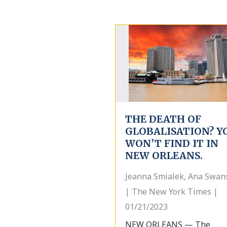
THE DEATH OF
GLOBALISATION? Y
WON’T FIND IT IN
NEW ORLEANS.
Jeanna Smialek, Ana Swan
| The New York Times |
01/21/2023
NEW ORLEANS — The