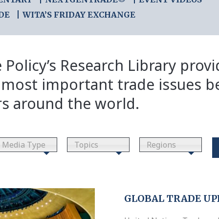
DE
WITA’S FRIDAY EXCHANGE
 Policy’s Research Library prov
 most important trade issues b
rs around the world.
Media Type
Topics
Regions
GLOBAL TRADE UP