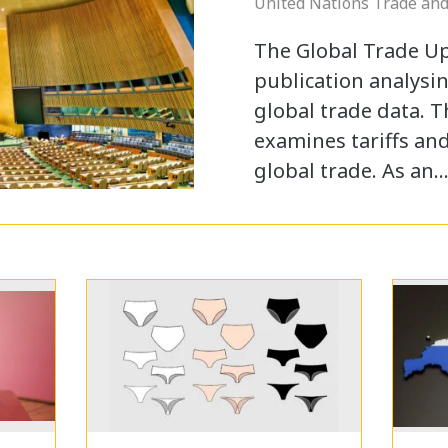
United Nations Trade an
The Global Trade U
publication analysin
global trade data. 
examines tariffs an
global trade. As an