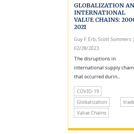
GLOBALIZATION A
INTERNATIONAL
VALUE CHAINS: 200
2021
Guy F. Erb, Scott Sommers 
02/28/2023
The disruptions in
international supply chain
that occurred durin...
COVID-19
Globalization
trad
Value Chains