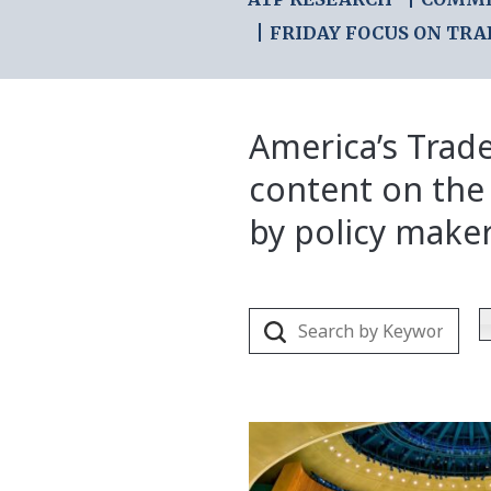
FRIDAY FOCUS ON TRA
America’s Trade
content on the
by policy make