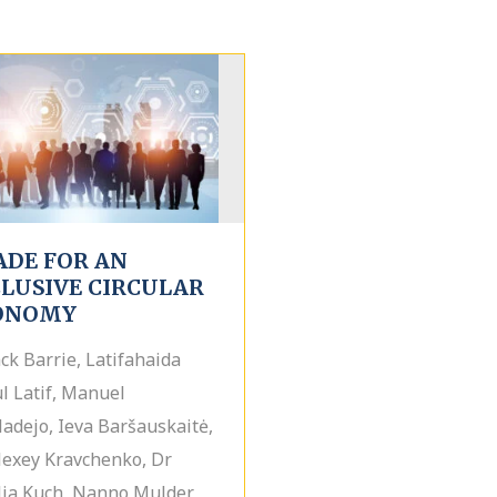
ADE FOR AN
CLUSIVE CIRCULAR
ONOMY
ack Barrie, Latifahaida
l Latif, Manuel
ladejo, Ieva Baršauskaitė,
lexey Kravchenko, Dr
ia Kuch, Nanno Mulder,