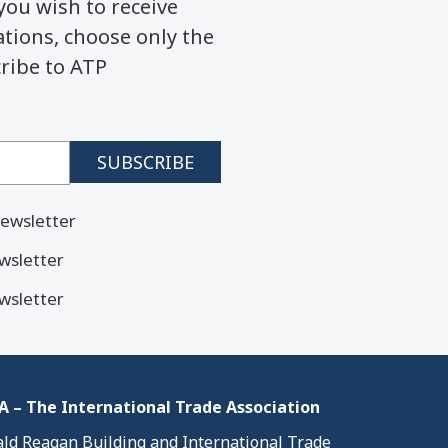
you wish to receive
ions, choose only the
cribe to ATP
ewsletter
wsletter
wsletter
 – The International Trade Association
ld Reagan Building and International Trade