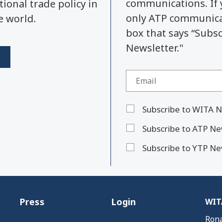
communications. If 
tional trade policy in
only ATP communicat
e world.
box that says “Subs
Newsletter."
Subscribe to WITA N
Subscribe to ATP Ne
Subscribe to YTP Ne
Press
Login
WITA
Rona