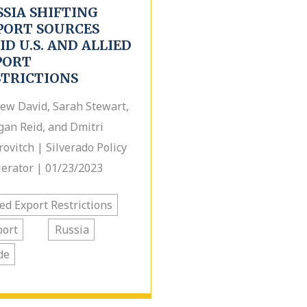
SSIA SHIFTING
PORT SOURCES
D U.S. AND ALLIED
PORT
STRICTIONS
ew David, Sarah Stewart,
an Reid, and Dmitri
rovitch | Silverado Policy
lerator | 01/23/2023
ied Export Restrictions
port
Russia
de