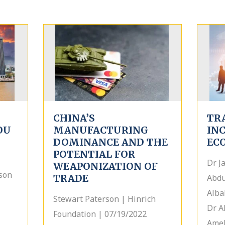
CHINA’S
TR
OU
MANUFACTURING
IN
DOMINANCE AND THE
EC
POTENTIAL FOR
Dr J
WEAPONIZATION OF
son
TRADE
Abdu
Alba
Stewart Paterson | Hinrich
Dr A
Foundation | 07/19/2022
Amel