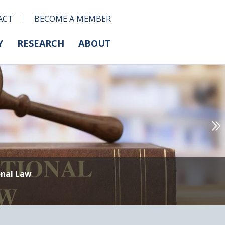
ACT
BECOME A MEMBER
Y
RESEARCH
ABOUT
onal Law