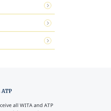
 ATP
ceive all WITA and ATP