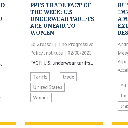
ND
PPI’S TRADE FACT OF
RU
THE WEEK: U.S.
IM
0-
UNDERWEAR TARIFFS
AMI
ARE UNFAIR TO
EX
WOMEN
RE
|
Ed Gresser | The Progressive
Andr
Policy Institute | 02/08/2023
Meag
Alpe
FACT: U.S. underwear tariffs...
s
Acce
Tariffs
trade
All
United States
Im
e
Women
tra