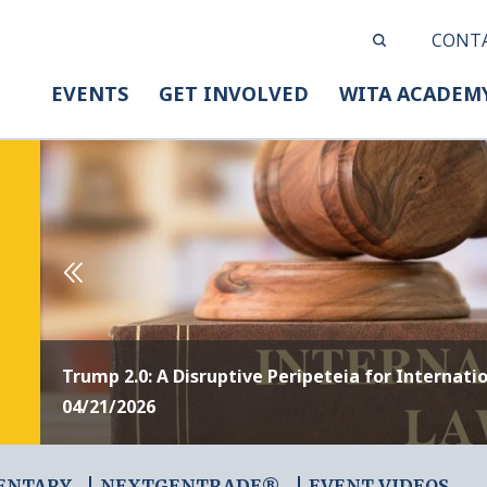
CONT
EVENTS
GET INVOLVED
WITA ACADEM
Trump 2.0: A Disruptive Peripeteia for Internati
04/21/2026
ENTARY
NEXTGENTRADE®
EVENT VIDEOS