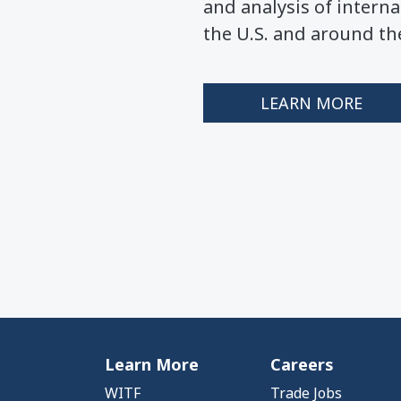
and analysis of interna
the U.S. and around th
LEARN MORE
Learn More
Careers
WITF
Trade Jobs