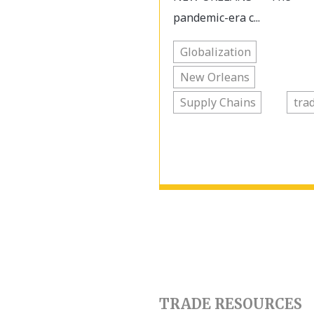
pandemic-era c...
Globalization
New Orleans
Supply Chains
tra
TRADE RESOURCES