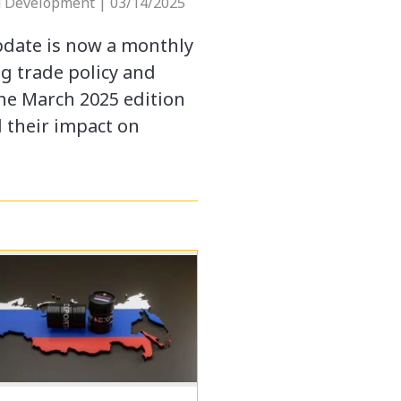
d Development | 03/14/2025
pdate is now a monthly
g trade policy and
The March 2025 edition
d their impact on
…