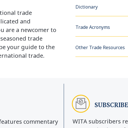
Dictionary
tional trade
licated and
Trade Acronyms
u are a newcomer to
a seasoned trade
be your guide to the
Other Trade Resources
rnational trade.
SUBSCRIBE
WITA subscribers re
y features commentary