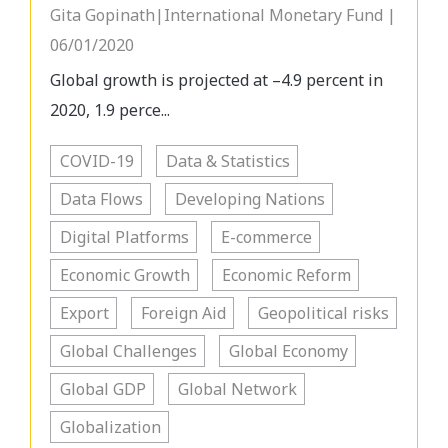
Gita Gopinath|International Monetary Fund |
06/01/2020
Global growth is projected at –4.9 percent in
2020, 1.9 perce...
COVID-19
Data & Statistics
Data Flows
Developing Nations
Digital Platforms
E-commerce
Economic Growth
Economic Reform
Export
Foreign Aid
Geopolitical risks
Global Challenges
Global Economy
Global GDP
Global Network
Globalization