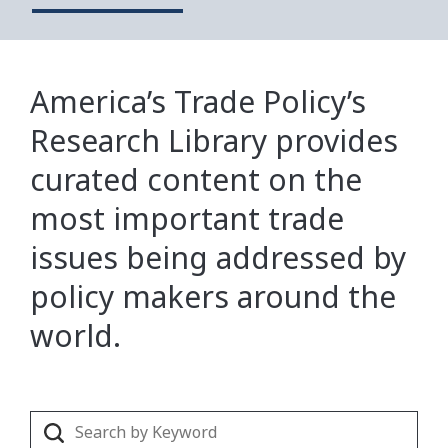
America’s Trade Policy’s
Research Library provides
curated content on the
most important trade
issues being addressed by
policy makers around the
world.