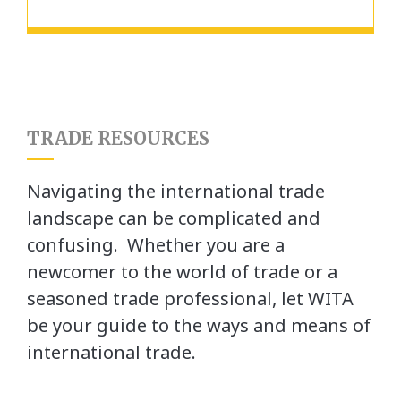
TRADE RESOURCES
Navigating the international trade
landscape can be complicated and
confusing. Whether you are a
newcomer to the world of trade or a
seasoned trade professional, let WITA
be your guide to the ways and means of
international trade.