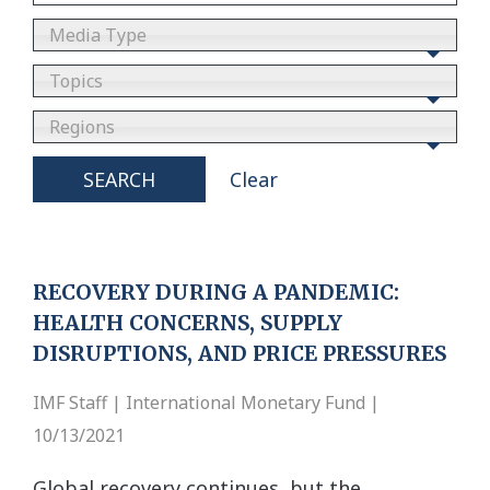
Media Type
Topics
Regions
SEARCH
Clear
RECOVERY DURING A PANDEMIC:
HEALTH CONCERNS, SUPPLY
DISRUPTIONS, AND PRICE PRESSURES
IMF Staff | International Monetary Fund |
10/13/2021
Global recovery continues, but the