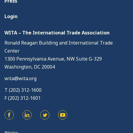
Press
Login
WITA – The International Trade Association
Ronald Reagan Building and International Trade
Center
1300 Pennsylvania Avenue, NW Suite G-329
Washington, DC 20004
wita@wita.org
T (202) 312-1600
F (202) 312-1601
Privacy