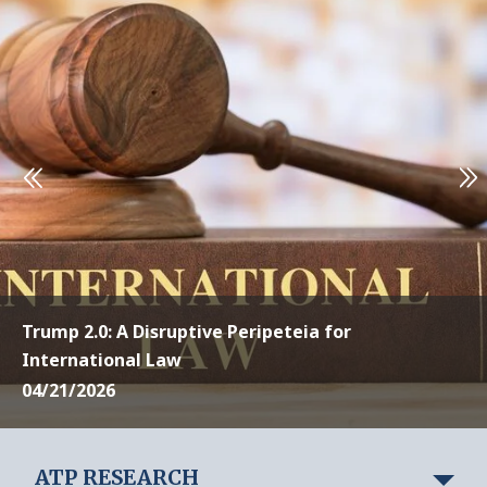
Trump 2.0: A Disruptive Peripeteia for
International Law
04/21/2026
ATP RESEARCH