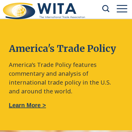
America's Trade Policy
America’s Trade Policy features
commentary and analysis of
international trade policy in the U.S.
and around the world.
Learn More >