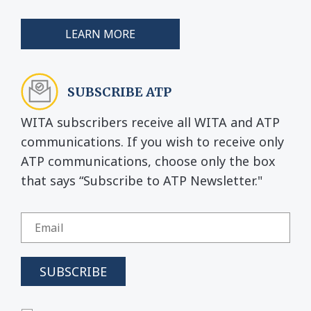
LEARN MORE
SUBSCRIBE ATP
WITA subscribers receive all WITA and ATP
communications. If you wish to receive only
ATP communications, choose only the box
that says “Subscribe to ATP Newsletter."