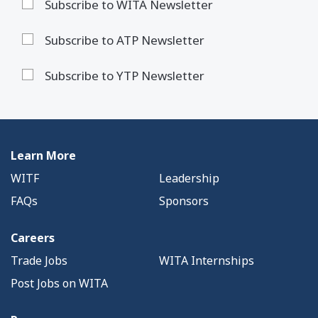
Subscribe to WITA Newsletter
Subscribe to ATP Newsletter
Subscribe to YTP Newsletter
Learn More
WITF
Leadership
FAQs
Sponsors
Careers
Trade Jobs
WITA Internships
Post Jobs on WITA