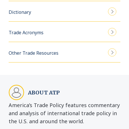
Dictionary
Trade Acronyms
Other Trade Resources
ABOUT ATP
America’s Trade Policy features commentary
and analysis of international trade policy in
the U.S. and around the world.