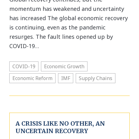
momentum has weakened and uncertainty
has increased The global economic recovery
is continuing, even as the pandemic
resurges. The fault lines opened up by
COVID-19…
COVID-19
Economic Growth
Economic Reform
IMF
Supply Chains
A CRISIS LIKE NO OTHER, AN
UNCERTAIN RECOVERY