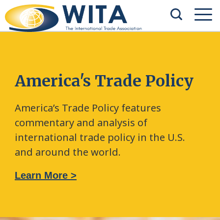
America's Trade Policy
America’s Trade Policy features
commentary and analysis of
international trade policy in the U.S.
and around the world.
Learn More >