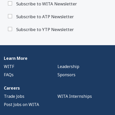
Subscribe to WITA Newsletter
Subscribe to ATP Newsletter
Subscribe to YTP Newsletter
Learn More
WITF
Leadership
FAQs
Sponsors
Careers
Trade Jobs
WITA Internships
Post Jobs on WITA