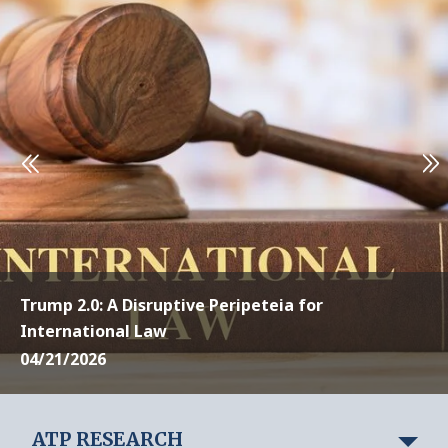
Trump 2.0: A Disruptive Peripeteia for
International Law
04/21/2026
ATP RESEARCH