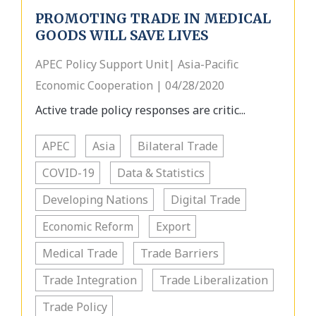
PROMOTING TRADE IN MEDICAL
GOODS WILL SAVE LIVES
APEC Policy Support Unit| Asia-Pacific
Economic Cooperation | 04/28/2020
Active trade policy responses are critic...
APEC
Asia
Bilateral Trade
COVID-19
Data & Statistics
Developing Nations
Digital Trade
Economic Reform
Export
Medical Trade
Trade Barriers
Trade Integration
Trade Liberalization
Trade Policy