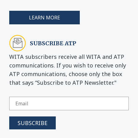
LEARN MORE
SUBSCRIBE ATP
WITA subscribers receive all WITA and ATP
communications. If you wish to receive only
ATP communications, choose only the box
that says “Subscribe to ATP Newsletter."