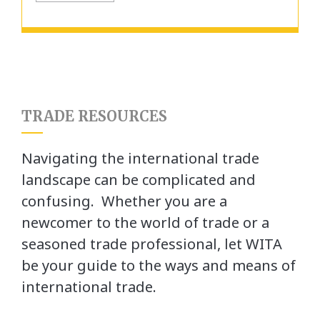
TRADE RESOURCES
Navigating the international trade
landscape can be complicated and
confusing. Whether you are a
newcomer to the world of trade or a
seasoned trade professional, let WITA
be your guide to the ways and means of
international trade.