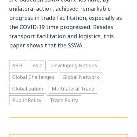
unilateral action, achieved remarkable
progress in trade facilitation, especially as
the COVID-19 time progressed. Besides
transport facilitation and logistics, this
paper shows that the SSWA…
APEC
Asia
Developing Nations
Global Challenges
Global Network
Globalization
Multilateral Trade
Public Policy
Trade Policy