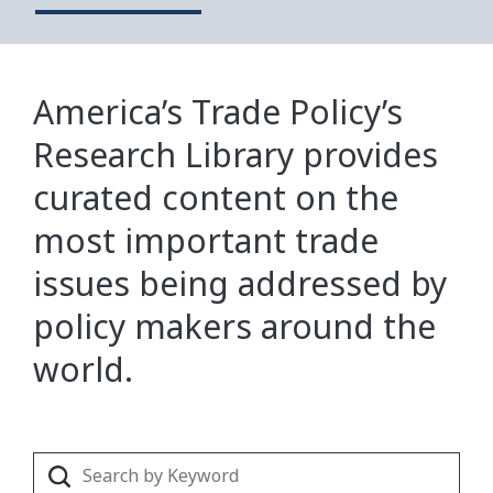
America’s Trade Policy’s
Research Library provides
curated content on the
most important trade
issues being addressed by
policy makers around the
world.