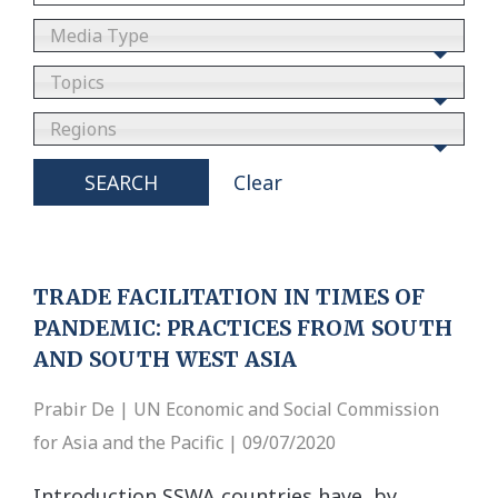
Media Type
Topics
Regions
SEARCH
Clear
TRADE FACILITATION IN TIMES OF
PANDEMIC: PRACTICES FROM SOUTH
AND SOUTH WEST ASIA
Prabir De | UN Economic and Social Commission
for Asia and the Pacific | 09/07/2020
Introduction SSWA countries have, by