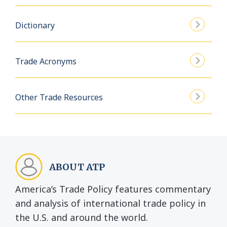
Dictionary
Trade Acronyms
Other Trade Resources
ABOUT ATP
America’s Trade Policy features commentary
and analysis of international trade policy in
the U.S. and around the world.