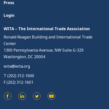
Press
Login
WITA – The International Trade Association
Ronald Reagan Building and International Trade
Center
1300 Pennsylvania Avenue, NW Suite G-329
Washington, DC 20004
wita@wita.org
T (202) 312-1600
F (202) 312-1601