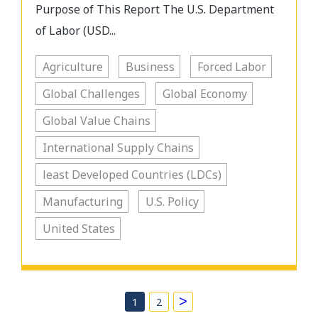
Purpose of This Report The U.S. Department
of Labor (USD...
Agriculture
Business
Forced Labor
Global Challenges
Global Economy
Global Value Chains
International Supply Chains
least Developed Countries (LDCs)
Manufacturing
U.S. Policy
United States
>
1
2