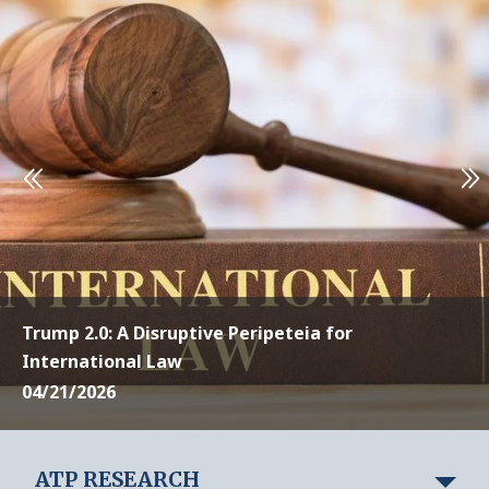
Trump 2.0: A Disruptive Peripeteia for
International Law
04/21/2026
ATP RESEARCH