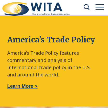
America's Trade Policy
America’s Trade Policy features
commentary and analysis of
international trade policy in the U.S.
and around the world.
Learn More >