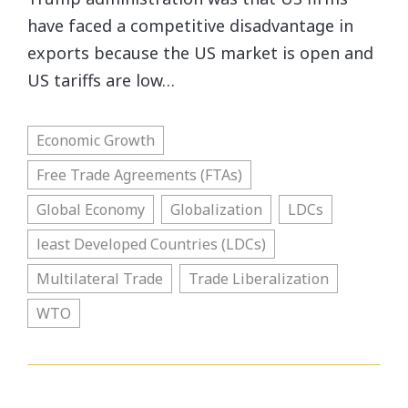
have faced a competitive disadvantage in
exports because the US market is open and
US tariffs are low…
Economic Growth
Free Trade Agreements (FTAs)
Global Economy
Globalization
LDCs
least Developed Countries (LDCs)
Multilateral Trade
Trade Liberalization
WTO