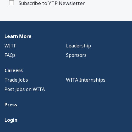
Subscribe to YTP Newsletter
Learn More
WITF
Leadership
FAQs
Sponsors
Careers
Trade Jobs
WITA Internships
Post Jobs on WITA
Press
Login