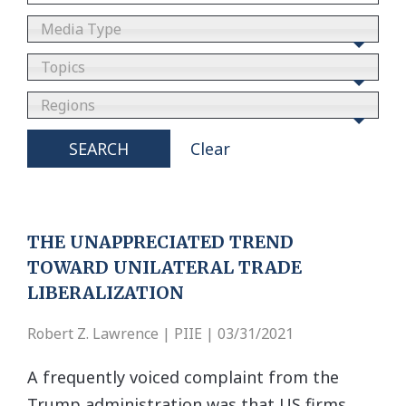
Media Type
Topics
Regions
SEARCH
Clear
THE UNAPPRECIATED TREND
TOWARD UNILATERAL TRADE
LIBERALIZATION
Robert Z. Lawrence | PIIE | 03/31/2021
A frequently voiced complaint from the
Trump administration was that US firms