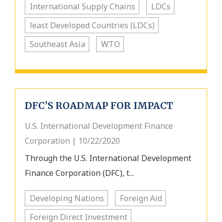
International Supply Chains
LDCs
least Developed Countries (LDCs)
Southeast Asia
WTO
DFC’S ROADMAP FOR IMPACT
U.S. International Development Finance
Corporation | 10/22/2020
Through the U.S. International Development
Finance Corporation (DFC), t...
Developing Nations
Foreign Aid
Foreign Direct Investment