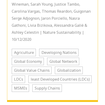
Wineman, Sarah Young, Justice Tambo,
Carolina Vargas, Thomas Reardon, Guigonan
Serge Adjognon, Jaron Porciello, Nasra
Gathoni, Livia Bizikova, Alessandra Galiè &
Ashley Celestin | Nature Sustainability |
10/12/2020
Agriculture
Developing Nations
Global Economy
Global Network
Global Value Chains
Globalization
LDCs
least Developed Countries (LDCs)
MSMEs
Supply Chains