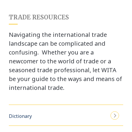
TRADE RESOURCES
Navigating the international trade
landscape can be complicated and
confusing. Whether you are a
newcomer to the world of trade or a
seasoned trade professional, let WITA
be your guide to the ways and means of
international trade.
Dictionary