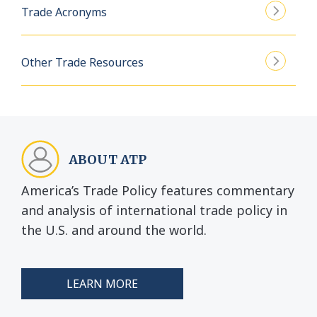
Trade Acronyms
Other Trade Resources
ABOUT ATP
America’s Trade Policy features commentary
and analysis of international trade policy in
the U.S. and around the world.
LEARN MORE