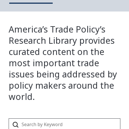
America’s Trade Policy’s
Research Library provides
curated content on the
most important trade
issues being addressed by
policy makers around the
world.