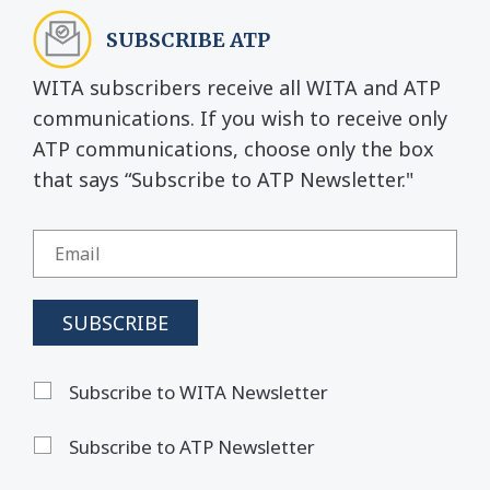
SUBSCRIBE ATP
WITA subscribers receive all WITA and ATP
communications. If you wish to receive only
ATP communications, choose only the box
that says “Subscribe to ATP Newsletter."
Subscribe to WITA Newsletter
Subscribe to ATP Newsletter