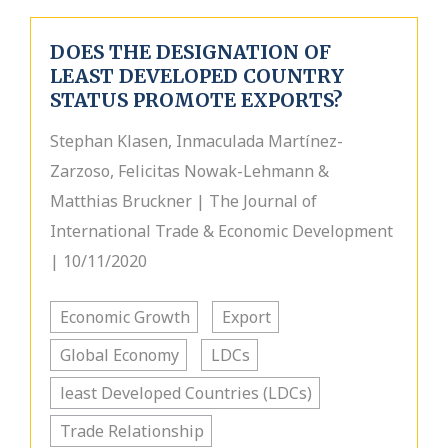
DOES THE DESIGNATION OF
LEAST DEVELOPED COUNTRY
STATUS PROMOTE EXPORTS?
Stephan Klasen, Inmaculada Martínez-
Zarzoso, Felicitas Nowak-Lehmann &
Matthias Bruckner | The Journal of
International Trade & Economic Development
| 10/11/2020
Economic Growth
Export
Global Economy
LDCs
least Developed Countries (LDCs)
Trade Relationship