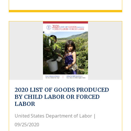
2020 LIST OF GOODS PRODUCED
BY CHILD LABOR OR FORCED
LABOR
United States Department of Labor |
09/25/2020