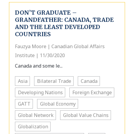
DON’T GRADUATE –
GRANDFATHER: CANADA, TRADE
AND THE LEAST DEVELOPED
COUNTRIES
Fauzya Moore | Canadian Global Affairs
Institute | 11/30/2020
Canada and some le...
Asia
Bilateral Trade
Canada
Developing Nations
Foreign Exchange
GATT
Global Economy
Global Network
Global Value Chains
Globalization