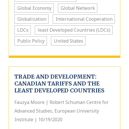
Global Economy
Global Network
Globalization
International Cooperation
LDCs
least Developed Countries (LDCs)
Public Policy
United States
TRADE AND DEVELOPMENT:
CANADIAN TARIFFS AND THE
LEAST DEVELOPED COUNTRIES
Fauzya Moore | Robert Schuman Centre for
Advanced Studies, European University
Institute | 10/19/2020