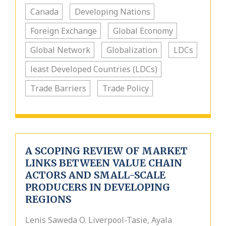
Canada
Developing Nations
Foreign Exchange
Global Economy
Global Network
Globalization
LDCs
least Developed Countries (LDCs)
Trade Barriers
Trade Policy
A SCOPING REVIEW OF MARKET
LINKS BETWEEN VALUE CHAIN
ACTORS AND SMALL-SCALE
PRODUCERS IN DEVELOPING
REGIONS
Lenis Saweda O. Liverpool-Tasie, Ayala