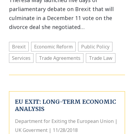
Theresa May launched five days of
parliamentary debate on Brexit that will
culminate in a December 11 vote on the
divorce deal she negotiated…
Brexit
Economic Reform
Public Policy
Services
Trade Agreements
Trade Law
EU EXIT: LONG-TERM ECONOMIC
ANALYSIS
Department for Exiting the European Union |
UK Goverment | 11/28/2018