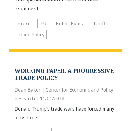
examines t...
Brexit
EU
Public Policy
Tariffs
Trade Policy
WORKING PAPER: A PROGRESSIVE
TRADE POLICY
Dean Baker | Center for Economic and Policy
Research | 11/01/2018
Donald Trump’s trade wars have forced many
of us to re...