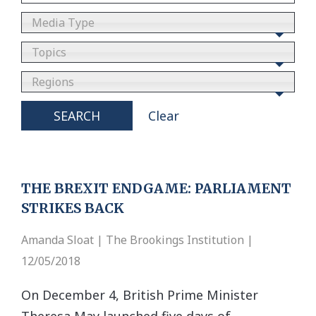
Media Type
Topics
Regions
SEARCH
Clear
THE BREXIT ENDGAME: PARLIAMENT
STRIKES BACK
Amanda Sloat | The Brookings Institution |
12/05/2018
On December 4, British Prime Minister