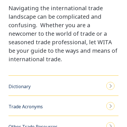
Navigating the international trade
landscape can be complicated and
confusing. Whether you are a
newcomer to the world of trade or a
seasoned trade professional, let WITA
be your guide to the ways and means of
international trade.
Dictionary
Trade Acronyms
Other Trade Resources