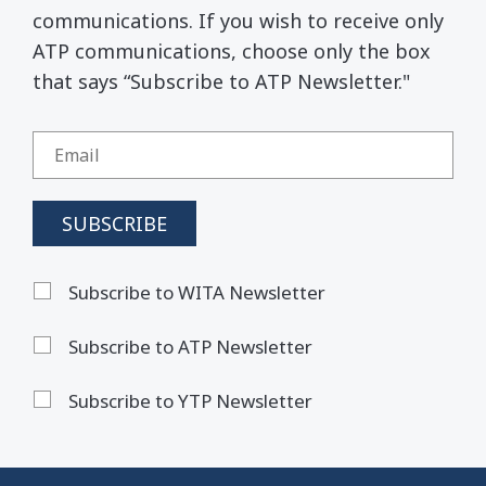
communications. If you wish to receive only
ATP communications, choose only the box
that says “Subscribe to ATP Newsletter."
Subscribe to WITA Newsletter
Subscribe to ATP Newsletter
Subscribe to YTP Newsletter