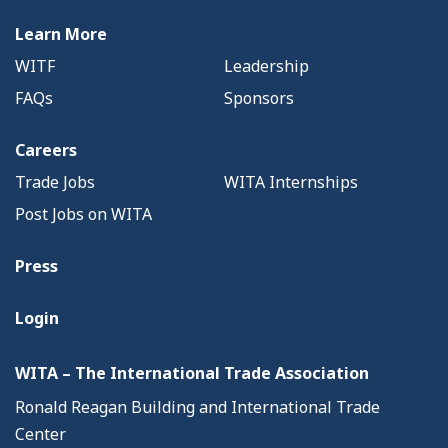
Learn More
WITF
Leadership
FAQs
Sponsors
Careers
Trade Jobs
WITA Internships
Post Jobs on WITA
Press
Login
WITA – The International Trade Association
Ronald Reagan Building and International Trade
Center