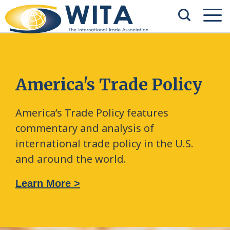
America's Trade Policy
America’s Trade Policy features
commentary and analysis of
international trade policy in the U.S.
and around the world.
Learn More >