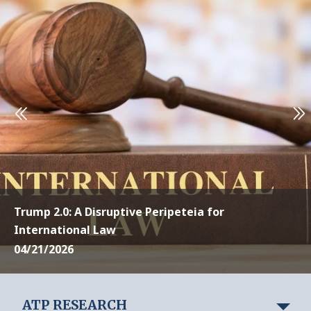
Trump 2.0: A Disruptive Peripeteia for
International Law
04/21/2026
ATP RESEARCH