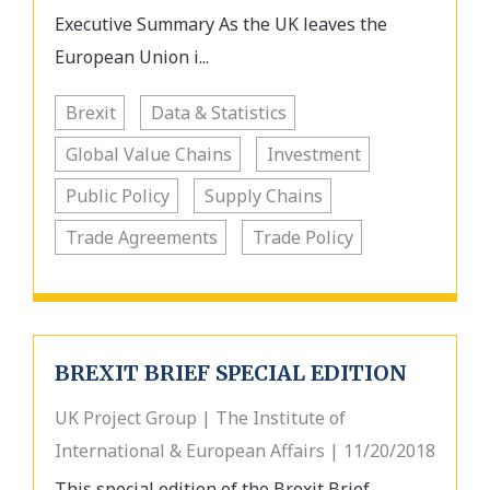
Executive Summary As the UK leaves the
European Union i...
Brexit
Data & Statistics
Global Value Chains
Investment
Public Policy
Supply Chains
Trade Agreements
Trade Policy
BREXIT BRIEF SPECIAL EDITION
UK Project Group | The Institute of
International & European Affairs | 11/20/2018
This special edition of the Brexit Brief