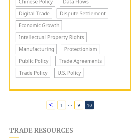
Chinese Policy
Data Flows
Digital Trade
Dispute Settlement
Economic Growth
Intellectual Property Rights
Manufacturing
Protectionism
Public Policy
Trade Agreements
Trade Policy
U.S. Policy
…
<
1
9
10
TRADE RESOURCES