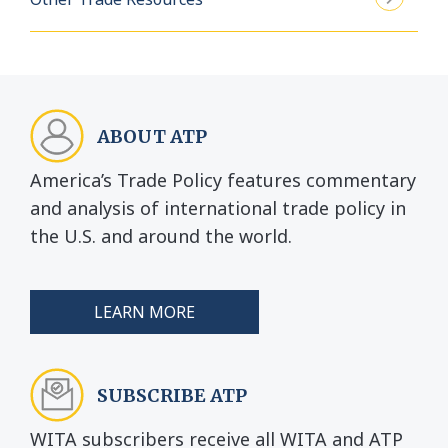
ABOUT ATP
America’s Trade Policy features commentary
and analysis of international trade policy in
the U.S. and around the world.
LEARN MORE
SUBSCRIBE ATP
WITA subscribers receive all WITA and ATP