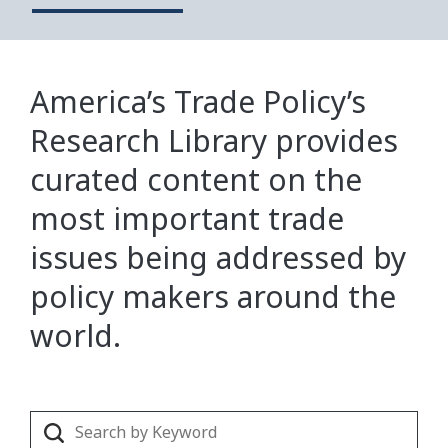
America’s Trade Policy’s
Research Library provides
curated content on the
most important trade
issues being addressed by
policy makers around the
world.