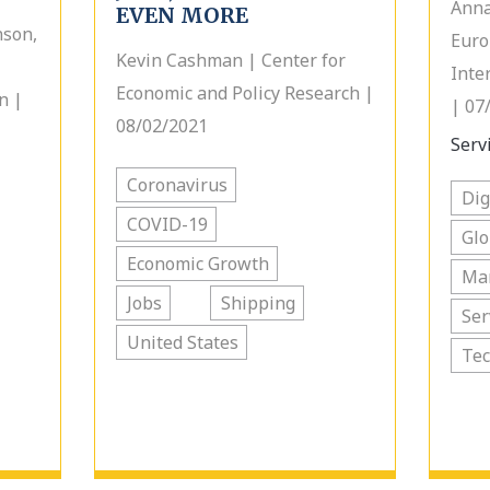
Anna
EVEN MORE
nson,
Euro
Kevin Cashman | Center for
Inte
Economic and Policy Research |
n |
| 07
08/02/2021
Servi
Coronavirus
Dig
COVID-19
Glo
Economic Growth
Ma
Jobs
Shipping
Ser
United States
Te