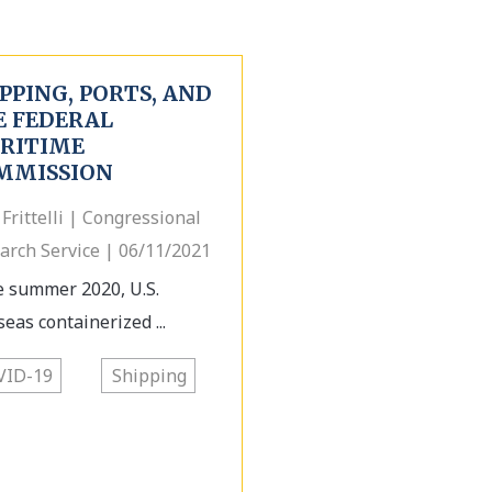
PPING, PORTS, AND
E FEDERAL
RITIME
MMISSION
 Frittelli | Congressional
arch Service | 06/11/2021
e summer 2020, U.S.
seas containerized ...
VID-19
Shipping