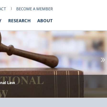
ACT
BECOME A MEMBER
Y
RESEARCH
ABOUT
onal Law