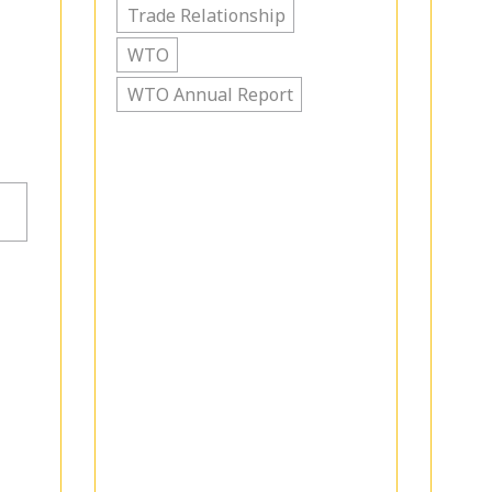
Trade Relationship
WTO
WTO Annual Report