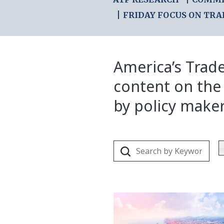
FRIDAY FOCUS ON TRA
America’s Trade
content on the
by policy make