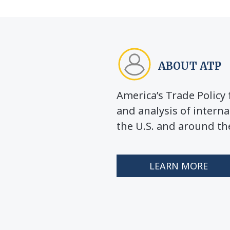
ABOUT ATP
America’s Trade Polic
and analysis of interna
the U.S. and around th
LEARN MORE