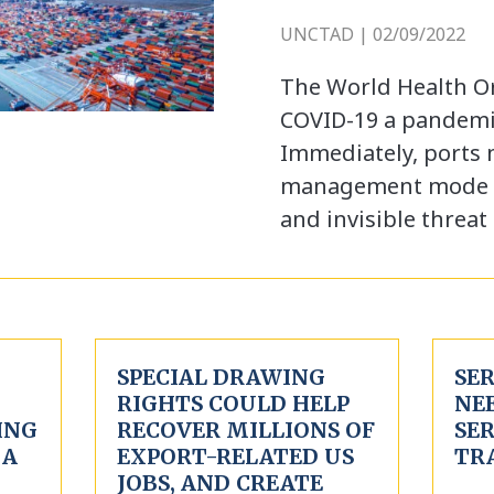
UNCTAD | 02/09/2022
The World Health O
COVID-19 a pandemi
Immediately, ports 
management mode in
and invisible threat
SPECIAL DRAWING
SE
RIGHTS COULD HELP
NEE
ING
RECOVER MILLIONS OF
SE
 A
EXPORT-RELATED US
TR
JOBS, AND CREATE