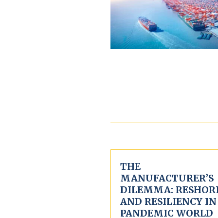
THE
MANUFACTURER’S
DILEMMA: RESHOR
AND RESILIENCY IN
PANDEMIC WORLD