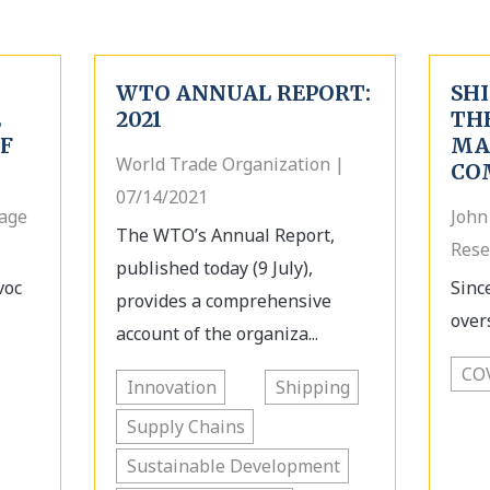
WTO ANNUAL REPORT:
SHI
E
2021
TH
OF
MA
World Trade Organization |
CO
07/14/2021
tage
John
The WTO’s Annual Report,
Rese
published today (9 July),
voc
Sinc
provides a comprehensive
over
account of the organiza...
CO
Innovation
Shipping
Supply Chains
Sustainable Development