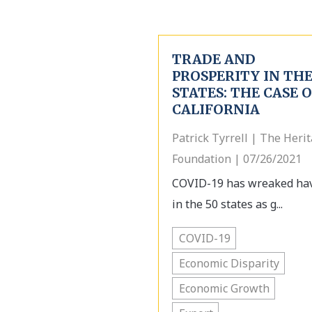
TRADE AND
PROSPERITY IN TH
STATES: THE CASE 
CALIFORNIA
Patrick Tyrrell | The Heri
Foundation | 07/26/2021
COVID-19 has wreaked ha
in the 50 states as g...
COVID-19
Economic Disparity
Economic Growth