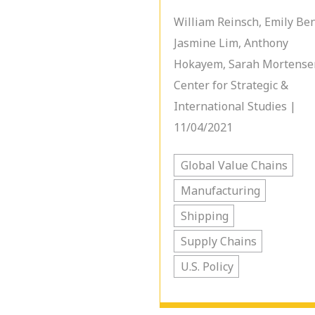
William Reinsch, Emily Be
Jasmine Lim, Anthony
Hokayem, Sarah Mortense
Center for Strategic &
International Studies |
11/04/2021
Global Value Chains
Manufacturing
Shipping
Supply Chains
U.S. Policy