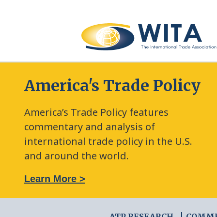
America's Trade Policy
America’s Trade Policy features
commentary and analysis of
international trade policy in the U.S.
and around the world.
: The New Frontier of Green Trade Measures
Learn More >
ATP RESEARCH
COMM