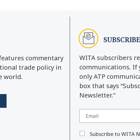
SUBSCRIBE
WITA subscribers re
y features commentary
communications. If 
tional trade policy in
only ATP communicat
e world.
box that says “Subs
Newsletter."
Subscribe to WITA N