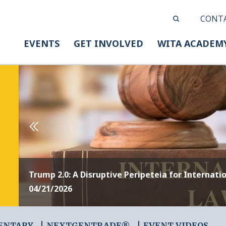
CONT
EVENTS
GET INVOLVED
WITA ACADEM
Trump 2.0: A Disruptive Peripeteia for Internati
04/21/2026
ENTARY
NEXTGENTRADE®
EVENT VIDEOS