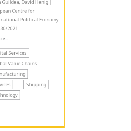
 Guildea, David Henig |
pean Centre for
rnational Political Economy
/30/2021
ce...
ital Services
bal Value Chains
nufacturing
vices
Shipping
chnology