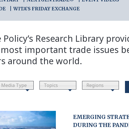
DE
WITA’S FRIDAY EXCHANGE
 Policy’s Research Library prov
 most important trade issues b
rs around the world.
Media Type
Topics
Regions
EMERGING STRATE
DURING THE PAN