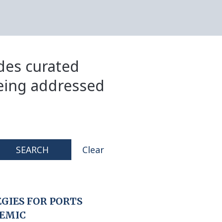
ides curated
eing addressed
SEARCH
Clear
GIES FOR PORTS
DEMIC