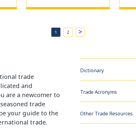
>
1
2
Dictionary
tional trade
licated and
Trade Acronyms
u are a newcomer to
a seasoned trade
be your guide to the
Other Trade Resources
rnational trade.