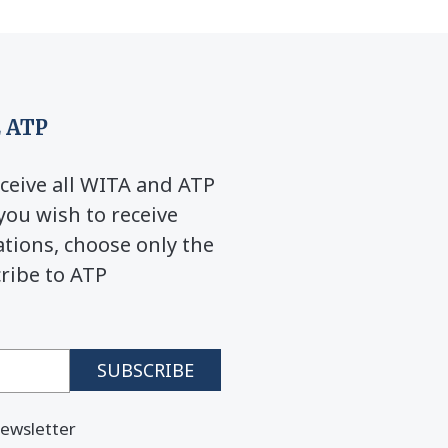
 ATP
ceive all WITA and ATP
you wish to receive
ions, choose only the
cribe to ATP
ewsletter