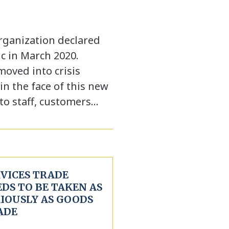
rganization declared
c in March 2020.
moved into crisis
 the face of this new
 to staff, customers…
RVICES TRADE
DS TO BE TAKEN AS
RIOUSLY AS GOODS
ADE