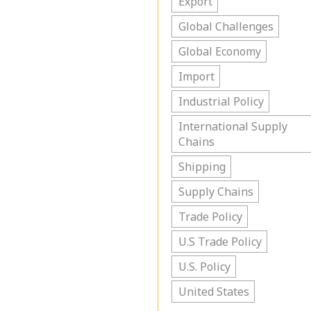
Export
Global Challenges
Global Economy
Import
Industrial Policy
International Supply
Chains
Shipping
Supply Chains
Trade Policy
U.S Trade Policy
U.S. Policy
United States