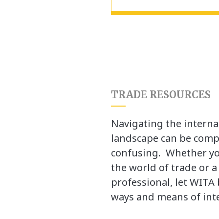
TRADE RESOURCES
Navigating the interna
landscape can be comp
confusing. Whether yo
the world of trade or 
professional, let WITA 
ways and means of inte