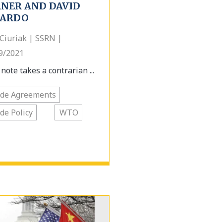
RNER AND DAVID
CARDO
Ciuriak | SSRN |
9/2021
note takes a contrarian ...
ade Agreements
de Policy
WTO