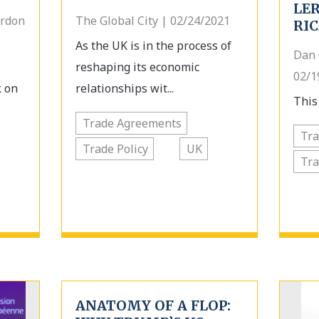
LE
ordon
The Global City | 02/24/2021
RI
As the UK is in the process of
Dan 
reshaping its economic
02/1
k on
relationships wit...
This 
Trade Agreements
Tr
Trade Policy
UK
Tra
ANATOMY OF A FLOP: