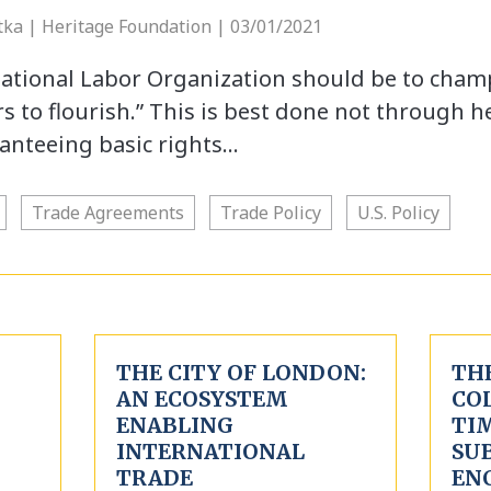
etka | Heritage Foundation | 03/01/2021
national Labor Organization should be to cha
s to flourish.” This is best done not through h
anteeing basic rights…
Trade Agreements
Trade Policy
U.S. Policy
THE CITY OF LONDON:
TH
AN ECOSYSTEM
CO
ENABLING
TIM
INTERNATIONAL
SUB
TRADE
EN