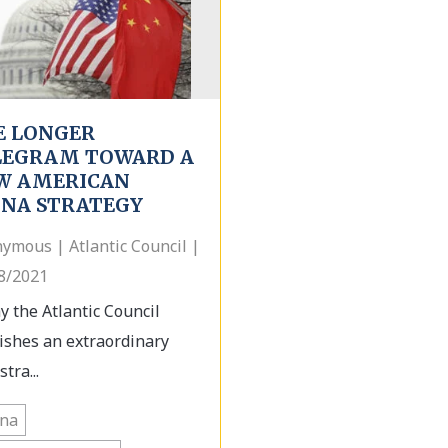
E LONGER
LEGRAM TOWARD A
W AMERICAN
INA STRATEGY
ymous | Atlantic Council |
8/2021
y the Atlantic Council
ishes an extraordinary
tra...
ina