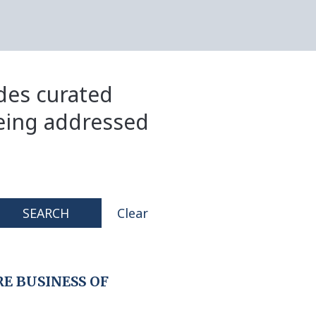
ides curated
eing addressed
SEARCH
Clear
E BUSINESS OF