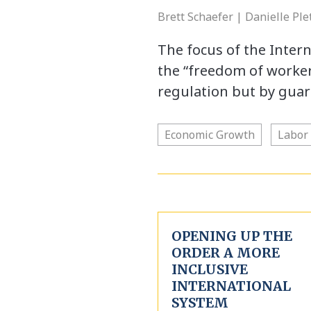
Brett Schaefer | Danielle Pl
The focus of the Inter
the “freedom of worker
regulation but by guar
Economic Growth
Labor
OPENING UP THE
ORDER A MORE
INCLUSIVE
INTERNATIONAL
SYSTEM