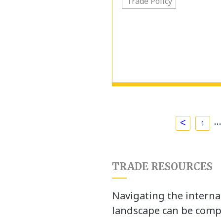
Trade Policy
<
1
TRADE RESOURCES
Navigating the interna
landscape can be comp