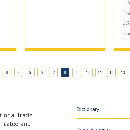
Tr
Tra
U.S
Uni
…
3
4
5
6
7
8
9
10
11
12
13
Dictionary
tional trade
licated and
Trade Acronyms