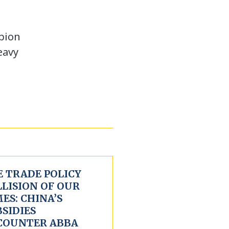
mpion
eavy
E TRADE POLICY
LLISION OF OUR
ES: CHINA’S
SIDIES
COUNTER ABBA