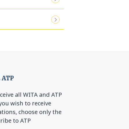
 ATP
ceive all WITA and ATP
you wish to receive
ions, choose only the
cribe to ATP