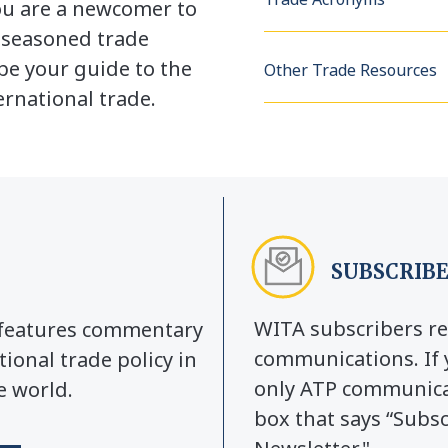
u are a newcomer to
a seasoned trade
be your guide to the
Other Trade Resources
rnational trade.
SUBSCRIBE
WITA subscribers re
y features commentary
communications. If 
tional trade policy in
only ATP communicat
e world.
box that says “Subs