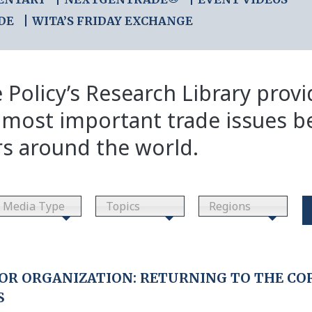
DE
WITA’S FRIDAY EXCHANGE
 Policy’s Research Library prov
 most important trade issues b
rs around the world.
Media Type
Topics
Regions
OR ORGANIZATION: RETURNING TO THE COR
S