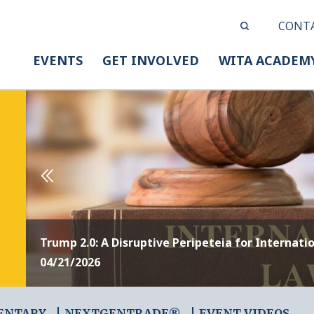
CONT
EVENTS
GET INVOLVED
WITA ACADEM
Trump 2.0: A Disruptive Peripeteia for Internati
04/21/2026
ENTARY
NEXTGENTRADE®
EVENT VIDEOS