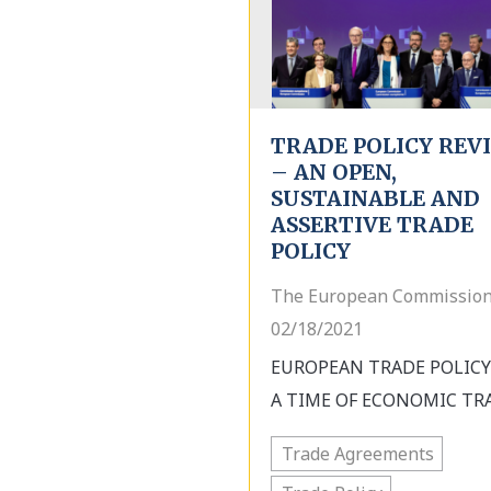
TRADE POLICY REV
– AN OPEN,
SUSTAINABLE AND
ASSERTIVE TRADE
POLICY
The European Commission
02/18/2021
EUROPEAN TRADE POLICY
A TIME OF ECONOMIC TRA
Trade Agreements