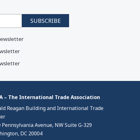
ewsletter
wsletter
wsletter
 – The International Trade Association
ld Reagan Building and International Trade
er
 Pennsylvania Avenue, NW Suite G-329
ington, DC 20004