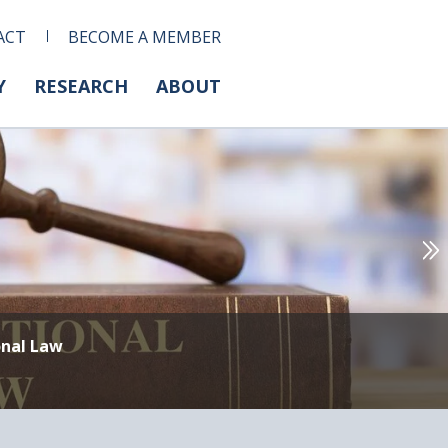
ACT
BECOME A MEMBER
Y
RESEARCH
ABOUT
onal Law