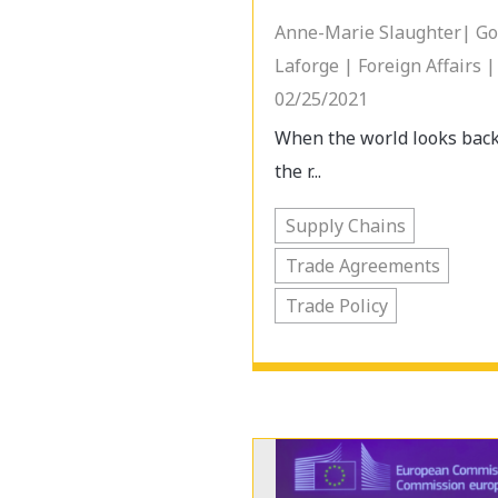
Anne-Marie Slaughter| G
Laforge | Foreign Affairs |
02/25/2021
When the world looks bac
the r...
Supply Chains
Trade Agreements
Trade Policy