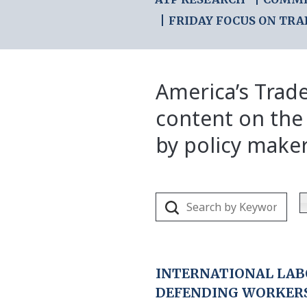
FRIDAY FOCUS ON TRA
America’s Trade
content on the
by policy make
INTERNATIONAL LAB
DEFENDING WORKER