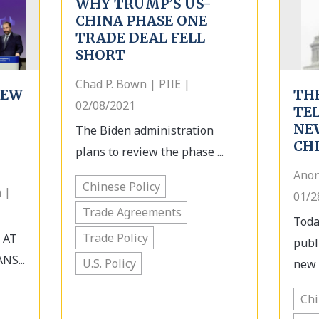
WHY TRUMP’S US-
CHINA PHASE ONE
TRADE DEAL FELL
SHORT
Chad P. Bown | PIIE |
IEW
TH
02/08/2021
TE
NE
The Biden administration
CH
plans to review the phase ...
Anon
Chinese Policy
 |
01/2
Trade Agreements
Toda
Trade Policy
 AT
publ
NS...
U.S. Policy
new s
Ch