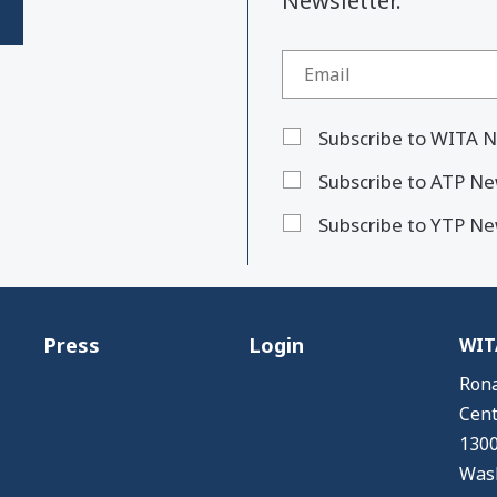
Newsletter."
Subscribe to WITA N
Subscribe to ATP Ne
Subscribe to YTP Ne
Press
Login
WITA
Rona
Cent
1300
Wash