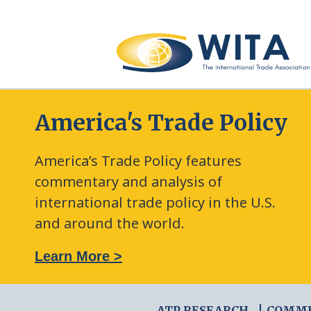
America's Trade Policy
America’s Trade Policy features
commentary and analysis of
international trade policy in the U.S.
and around the world.
: The New Frontier of Green Trade Measures
Learn More >
ATP RESEARCH
COMM