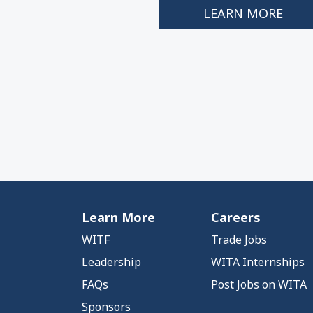
LEARN MORE
Learn More
Careers
WITF
Trade Jobs
Leadership
WITA Internships
FAQs
Post Jobs on WITA
Sponsors