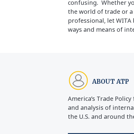
confusing. Whether yo
the world of trade or 
professional, let WITA 
ways and means of inte
ABOUT ATP
America’s Trade Polic
and analysis of interna
the U.S. and around th