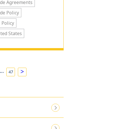
ade Agreements
de Policy
. Policy
ted States
…
>
47