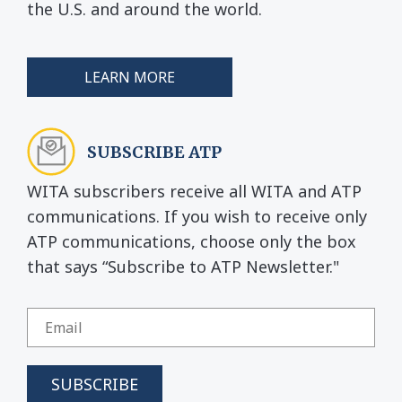
the U.S. and around the world.
LEARN MORE
SUBSCRIBE ATP
WITA subscribers receive all WITA and ATP
communications. If you wish to receive only
ATP communications, choose only the box
that says “Subscribe to ATP Newsletter."