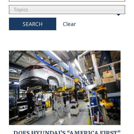
Topics
SEARCH
Clear
DOES HYUNDAI’S “AMERICA FIRST”