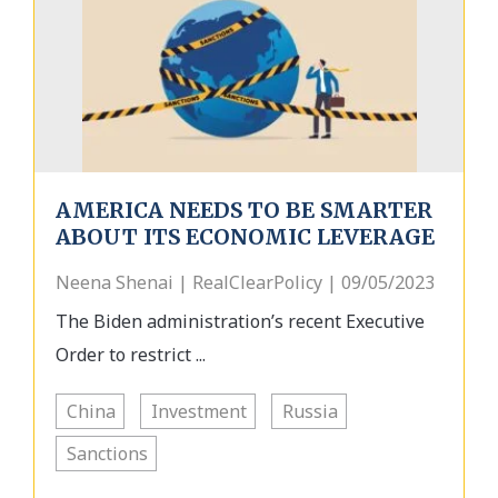
AMERICA NEEDS TO BE SMARTER
ABOUT ITS ECONOMIC LEVERAGE
Neena Shenai | RealClearPolicy | 09/05/2023
The Biden administration’s recent Executive
Order to restrict ...
China
Investment
Russia
Sanctions