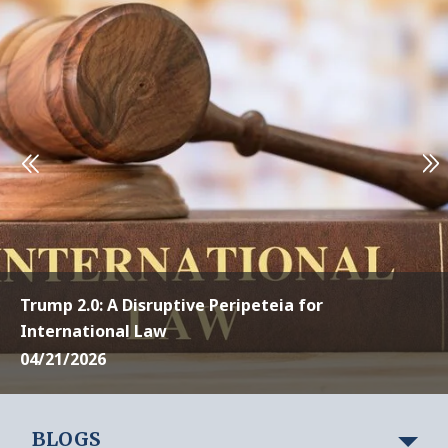
Trump 2.0: A Disruptive Peripeteia for
International Law
04/21/2026
BLOGS