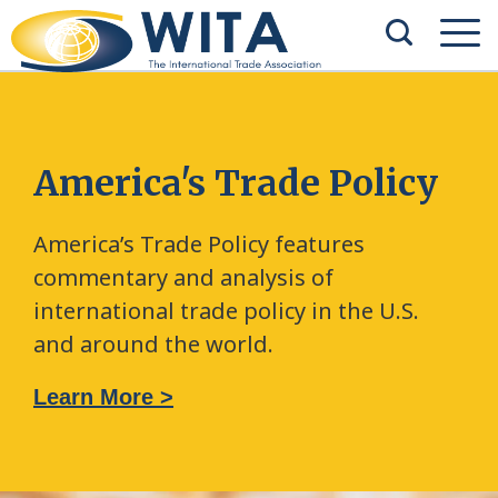
America's Trade Policy
America’s Trade Policy features
commentary and analysis of
international trade policy in the U.S.
and around the world.
Learn More >