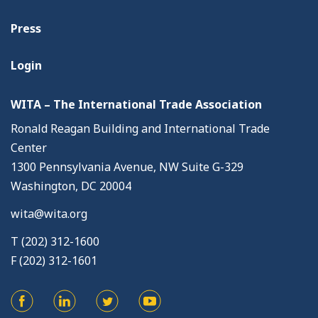
Press
Login
WITA – The International Trade Association
Ronald Reagan Building and International Trade
Center
1300 Pennsylvania Avenue, NW Suite G-329
Washington, DC 20004
wita@wita.org
T (202) 312-1600
F (202) 312-1601