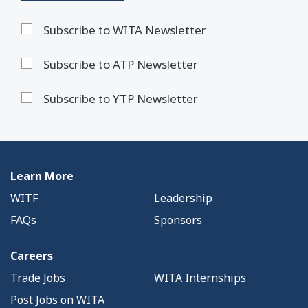
Subscribe to WITA Newsletter
Subscribe to ATP Newsletter
Subscribe to YTP Newsletter
Learn More
WITF
Leadership
FAQs
Sponsors
Careers
Trade Jobs
WITA Internships
Post Jobs on WITA