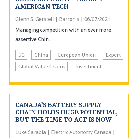
AMERICAN TECH
Glenn S. Gerstell | Barron's | 06/07/2021
Managing competition with an ever more
assertive Chin...
5G
China
European Union
Export
Global Value Chains
Investment
CANADA’S BATTERY SUPPLY
CHAIN HOLDS HUGE POTENTIAL,
BUT THE TIME TO ACT IS NOW
Luke Sarabia | Electric Autonomy Canada |