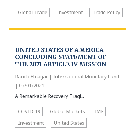
Global Trade
Investment
Trade Policy
UNITED STATES OF AMERICA
CONCLUDING STATEMENT OF
THE 2021 ARTICLE IV MISSION
Randa Elnagar | International Monetary Fund
| 07/01/2021
A Remarkable Recovery Tragi...
COVID-19
Global Markets
IMF
Investment
United States