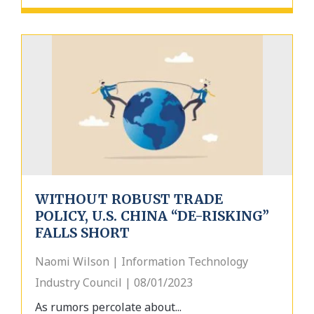
WITHOUT ROBUST TRADE
POLICY, U.S. CHINA “DE-RISKING”
FALLS SHORT
Naomi Wilson | Information Technology
Industry Council | 08/01/2023
As rumors percolate about...