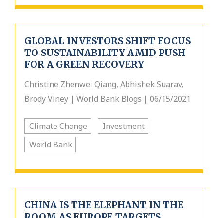
GLOBAL INVESTORS SHIFT FOCUS
TO SUSTAINABILITY AMID PUSH
FOR A GREEN RECOVERY
Christine Zhenwei Qiang, Abhishek Suarav,
Brody Viney | World Bank Blogs | 06/15/2021
Climate Change
Investment
World Bank
CHINA IS THE ELEPHANT IN THE
ROOM AS EUROPE TARGETS