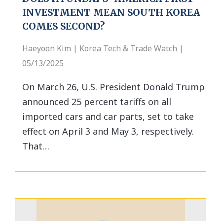
INVESTMENT MEAN SOUTH KOREA
COMES SECOND?
Haeyoon Kim | Korea Tech & Trade Watch |
05/13/2025
On March 26, U.S. President Donald Trump
announced 25 percent tariffs on all
imported cars and car parts, set to take
effect on April 3 and May 3, respectively.
That…