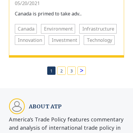
05/20/2021
Canada is primed to take adv...
Canada
Environment
Infrastructure
Innovation
Investment
Technology
>
1
2
3
ABOUT ATP
America’s Trade Policy features commentary
and analysis of international trade policy in