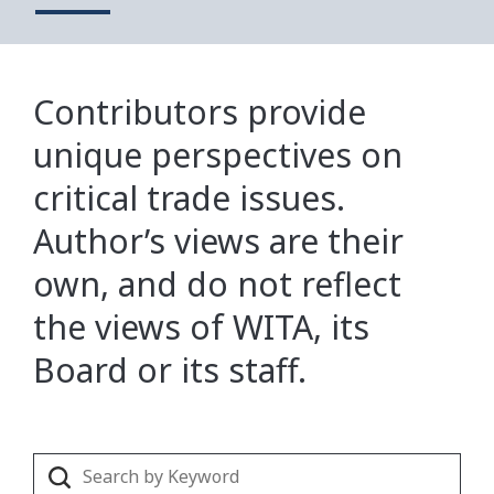
Contributors provide
unique perspectives on
critical trade issues.
Author’s views are their
own, and do not reflect
the views of WITA, its
Board or its staff.