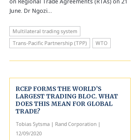
on Regional Trade Agreements (RTAs) on 21
June. Dr Ngozi…
Multilateral trading system
Trans-Pacific Partnership (TPP)
WTO
RCEP FORMS THE WORLD’S
LARGEST TRADING BLOC. WHAT
DOES THIS MEAN FOR GLOBAL
TRADE?
Tobias Sytsma | Rand Corporation |
12/09/2020