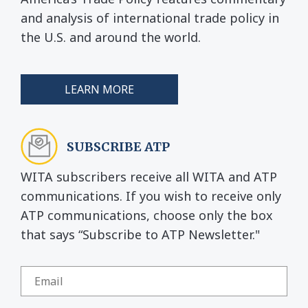
and analysis of international trade policy in
the U.S. and around the world.
LEARN MORE
SUBSCRIBE ATP
WITA subscribers receive all WITA and ATP
communications. If you wish to receive only
ATP communications, choose only the box
that says “Subscribe to ATP Newsletter."