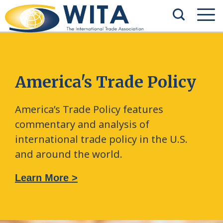
America's Trade Policy
America’s Trade Policy features
commentary and analysis of
international trade policy in the U.S.
and around the world.
Learn More >