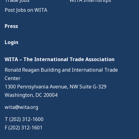
Trade Jobs
WITA Internships
Post Jobs on WITA
Press
Login
WITA – The International Trade Association
Ronald Reagan Building and International Trade
Center
1300 Pennsylvania Avenue, NW Suite G-329
Washington, DC 20004
wita@wita.org
T (202) 312-1600
F (202) 312-1601