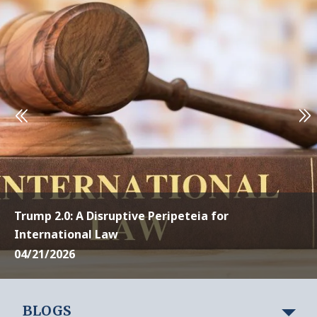
Trump 2.0: A Disruptive Peripeteia for
International Law
04/21/2026
BLOGS