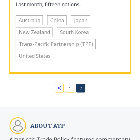
Last month, fifteen nations...
Australia
China
Japan
New Zealand
South Korea
Trans-Pacific Partnership (TPP)
United States
<
1
2
ABOUT ATP
America’s Trade Policy features commentary