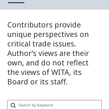
Contributors provide
unique perspectives on
critical trade issues.
Author’s views are their
own, and do not reflect
the views of WITA, its
Board or its staff.