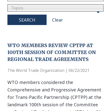
Topics
SEARCH
Clear
WTO MEMBERS REVIEW CPTPP AT
100TH SESSION OF COMMITTEE ON
REGIONAL TRADE AGREEMENTS
The World Trade Organization | 06/22/2021
WTO members considered the
Comprehensive and Progressive Agreement
for Trans-Pacific Partnership (CPTPP) at the
landmark 100th session of the Committee