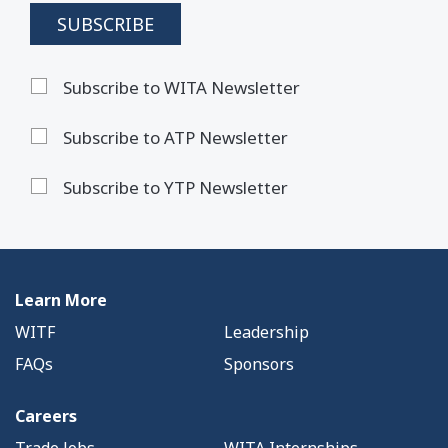
Subscribe to WITA Newsletter
Subscribe to ATP Newsletter
Subscribe to YTP Newsletter
Learn More
WITF
Leadership
FAQs
Sponsors
Careers